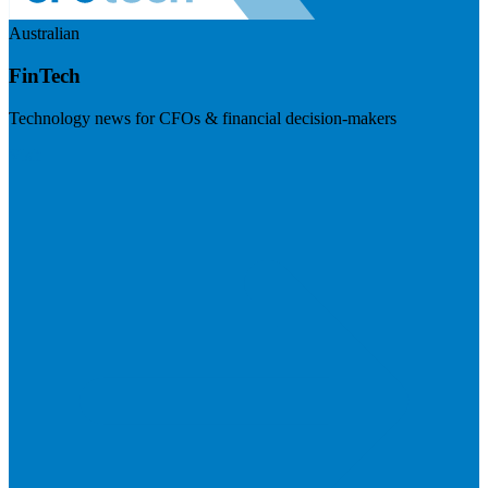
Australian
FinTech
Technology news for CFOs & financial decision-makers
Visit