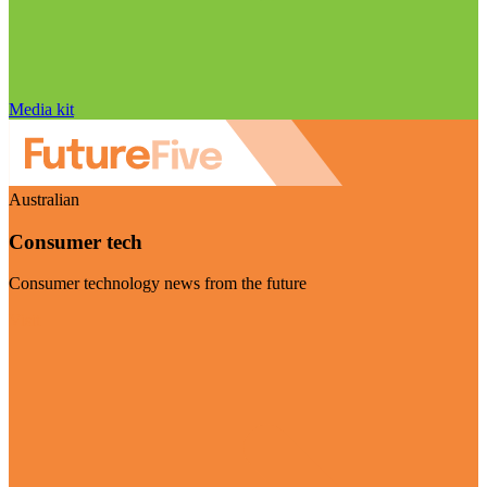
Media kit
Australian
Consumer tech
Consumer technology news from the future
Visit