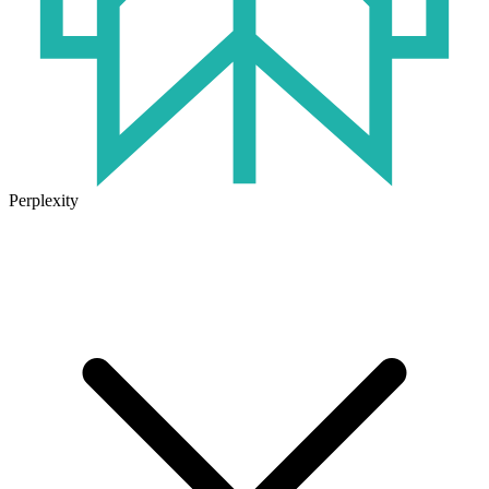
Perplexity