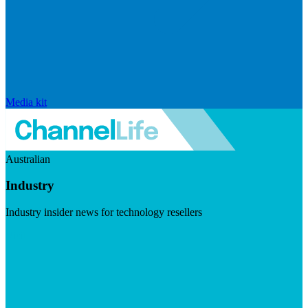
Media kit
Australian
Industry
Industry insider news for technology resellers
Visit