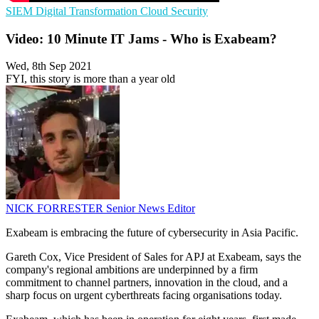
SIEM
Digital Transformation
Cloud Security
Video: 10 Minute IT Jams - Who is Exabeam?
Wed, 8th Sep 2021
FYI, this story is more than a year old
NICK FORRESTER
Senior News Editor
Exabeam is embracing the future of cybersecurity in Asia Pacific.
Gareth Cox, Vice President of Sales for APJ at Exabeam, says the
company's regional ambitions are underpinned by a firm
commitment to channel partners, innovation in the cloud, and a
sharp focus on urgent cyberthreats facing organisations today.