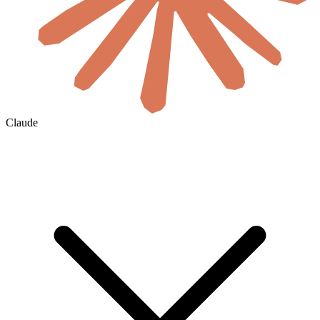
Claude