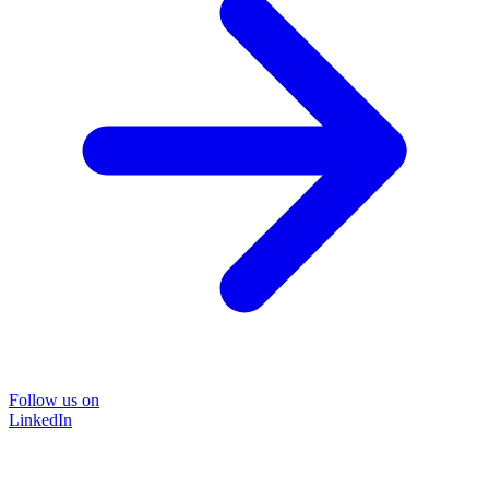
Follow us on
LinkedIn