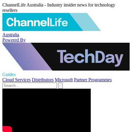
ChannelLife Australia - Industry insider news for technology
resellers
Australia
Powered By
Guides
Cloud Services
Distributors
Microsoft
Partner Programmes