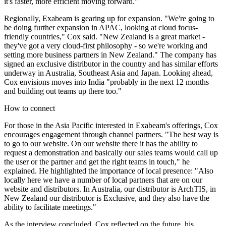
it's faster, more efficient moving forward."
Regionally, Exabeam is gearing up for expansion. "We're going to
be doing further expansion in APAC, looking at cloud focus-
friendly countries," Cox said. "New Zealand is a great market -
they've got a very cloud-first philosophy - so we're working and
setting more business partners in New Zealand." The company has
signed an exclusive distributor in the country and has similar efforts
underway in Australia, Southeast Asia and Japan. Looking ahead,
Cox envisions moves into India "probably in the next 12 months
and building out teams up there too."
How to connect
For those in the Asia Pacific interested in Exabeam's offerings, Cox
encourages engagement through channel partners. "The best way is
to go to our website. On our website there it has the ability to
request a demonstration and basically our sales teams would call up
the user or the partner and get the right teams in touch," he
explained. He highlighted the importance of local presence: "Also
locally here we have a number of local partners that are on our
website and distributors. In Australia, our distributor is ArchTIS, in
New Zealand our distributor is Exclusive, and they also have the
ability to facilitate meetings."
As the interview concluded, Cox reflected on the future, his