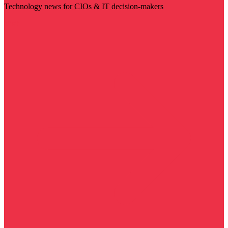
Technology news for CIOs & IT decision-makers
Visit