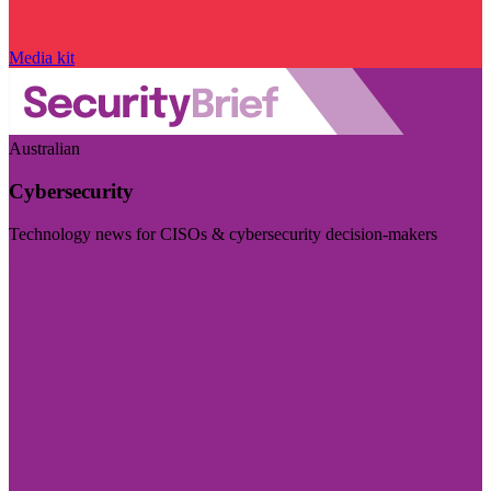
Media kit
Australian
Cybersecurity
Technology news for CISOs & cybersecurity decision-makers
Visit