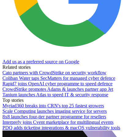
Add us as a preferred source on Google
Related stories
Cato partners with CrowdStrike on security workflow
Coliban Water taps SecMatters for managed cyber defence
Rapid7 joins OpenAI cyber programme to speed defence
CrowdStrike promotes Adams & launches partner app Jet
Tanium launches Atlas to speed IT & security response
Top stories
Myriad360 breaks into CRN's top 25 fastest growers
Scale Computing launches imaging service for servers
8x8 launches four-tier partner programme for resellers
Interprefy joins Cvent marketplace for multilingual events
PDQ adds ticketing integrations & macOS vulnerability tools