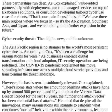
These partnerships run deep. As Cox explained, value-added
partners help with deployment, can run managed services on top of
Exabeam's solutions, or consult on developing tailored cyber use
cases for clients. "That is our main focus," he said. "We have three
main regions where we focus in - so it's the ANZ region, Southeast
Asia, and Japan - and we're looking to do further expansion in the
future."
Cybersecurity threats: The old, the new, and the unknown
The Asia Pacific region is no stranger to the world's most persistent
cyber threats. According to Cox, "It's been a challenge for
organisations for years." As businesses embrace digital
transformation and cloud adoption, IT security operations are being
redefined. The COVID-19 pandemic accelerated this move,
spreading infrastructure across multiple cloud service providers and
transforming the threat landscape.
However, the basics remain stubbornly relevant. Cox explained,
"There's some stats where the amount of phishing attacks have gone
up by around 500 per cent, and if you look at the Verizon Data
Breach Report for the last 10 years, the number one attack vector
has been credential-based attacks." He noted that despite all the
innovations, many organisations still struggle to establish what
constitutes "normal" behaviour within their environments, let alone