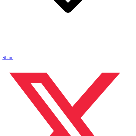
Share