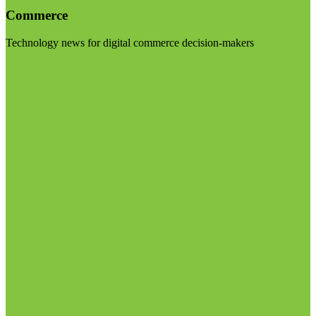
Commerce
Technology news for digital commerce decision-makers
Visit