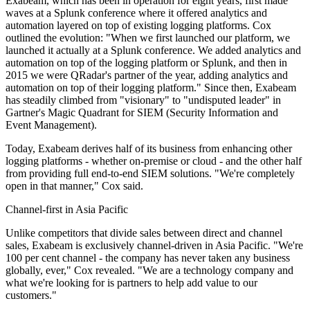
Exabeam, which has been in operation for eight years, first made
waves at a Splunk conference where it offered analytics and
automation layered on top of existing logging platforms. Cox
outlined the evolution: "When we first launched our platform, we
launched it actually at a Splunk conference. We added analytics and
automation on top of the logging platform or Splunk, and then in
2015 we were QRadar's partner of the year, adding analytics and
automation on top of their logging platform." Since then, Exabeam
has steadily climbed from "visionary" to "undisputed leader" in
Gartner's Magic Quadrant for SIEM (Security Information and
Event Management).
Today, Exabeam derives half of its business from enhancing other
logging platforms - whether on-premise or cloud - and the other half
from providing full end-to-end SIEM solutions. "We're completely
open in that manner," Cox said.
Channel-first in Asia Pacific
Unlike competitors that divide sales between direct and channel
sales, Exabeam is exclusively channel-driven in Asia Pacific. "We're
100 per cent channel - the company has never taken any business
globally, ever," Cox revealed. "We are a technology company and
what we're looking for is partners to help add value to our
customers."