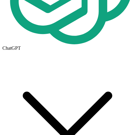
ChatGPT