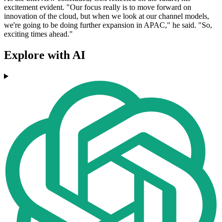
excitement evident. "Our focus really is to move forward on
innovation of the cloud, but when we look at our channel models,
we're going to be doing further expansion in APAC," he said. "So,
exciting times ahead."
Explore with AI