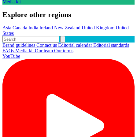
Media kit
Explore other regions
Asia
Canada
India
Ireland
New Zealand
United Kingdom
United
States
Brand guidelines
Contact us
Editorial calendar
Editorial standards
FAQs
Media kit
Our team
Our terms
YouTube