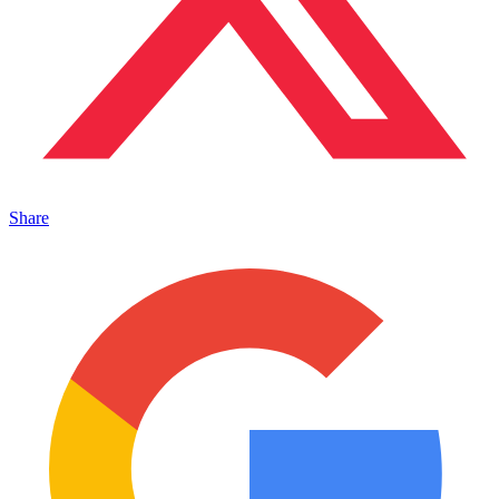
Share