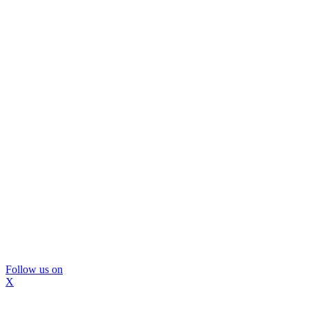
Follow us on
X