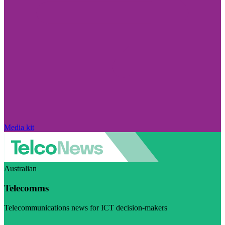
Media kit
Australian
Telecomms
Telecommunications news for ICT decision-makers
Visit