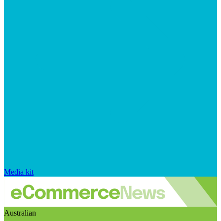
Media kit
Australian