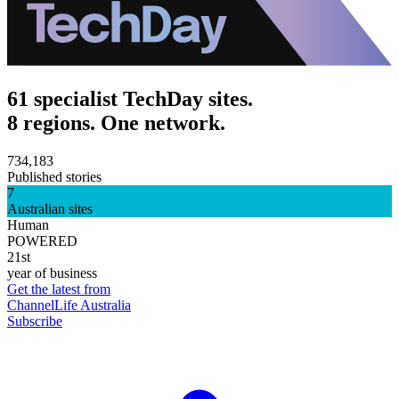
61 specialist TechDay sites.
8 regions. One network.
734,183
Published stories
7
Australian sites
Human
POWERED
21st
year of business
Get the latest from
ChannelLife Australia
Subscribe