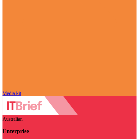
Media kit
Australian
Enterprise