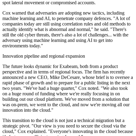
spot lateral movement or compromised accounts.
Cox warned that adversaries are adopting new tactics, including
machine learning and AI, to penetrate company defences. "A lot of
companies today are still using correlation rules and old methods to
actually identify what is abnormal and normal," he said. "There's
still the old cyber threats, there's also a lot of challenges... with the
adversary using machine learning and using AI to get into
environments today."
Innovation pipeline and regional expansion
The future looks dynamic for Exabeam, both from a product
perspective and in terms of regional focus. The firm has recently
announced a new CEO, Mike DeCesare, whose brief is to oversee a
rapid phase of growth and to prepare for a public listing in the next
two years. "We've had a huge quarter," Cox noted. "We also took
on a huge round of funding where we're really focusing in on
building out our cloud platform. We've moved from a solution that
was on-prem, we went to the cloud, and now we're moving all our
innovation into the cloud."
This transition to the cloud is not just a technical migration but a
strategic pivot. "Our view is you need to secure the cloud via the
cloud," Cox explained. "Everyone's innovating in the cloud because