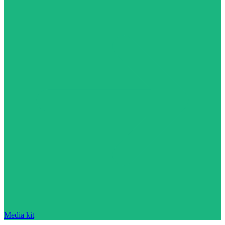
Media kit