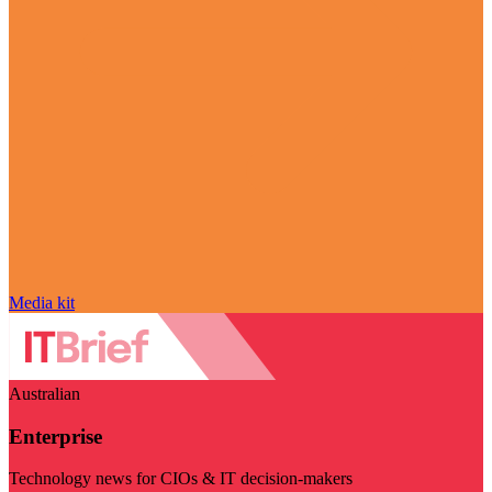
Media kit
Australian
Enterprise
Technology news for CIOs & IT decision-makers