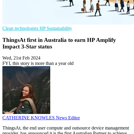
Clean technologies
HP
Sustainability
ThingsAt first in Australia to earn HP Amplify
Impact 3-Star status
Wed, 21st Feb 2024
FYI, this story is more than a year old
CATHERINE KNOWLES
News Editor
ThingsAt, the end user compute and outsource device management
provider, has announced it is the first Australian Partner to achieve