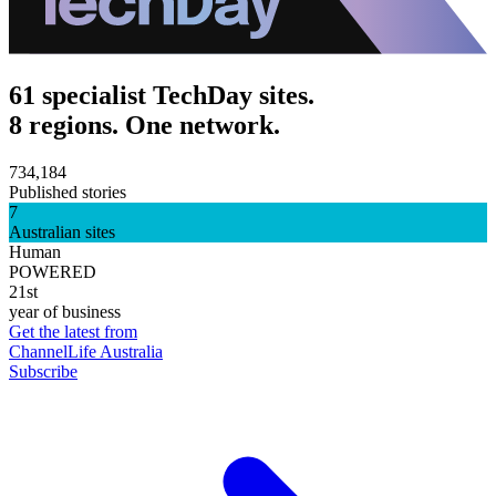
61 specialist TechDay sites.
8 regions. One network.
734,184
Published stories
7
Australian sites
Human
POWERED
21st
year of business
Get the latest from
ChannelLife Australia
Subscribe