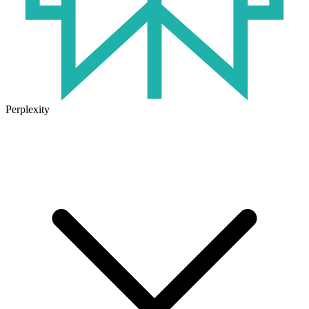
Perplexity