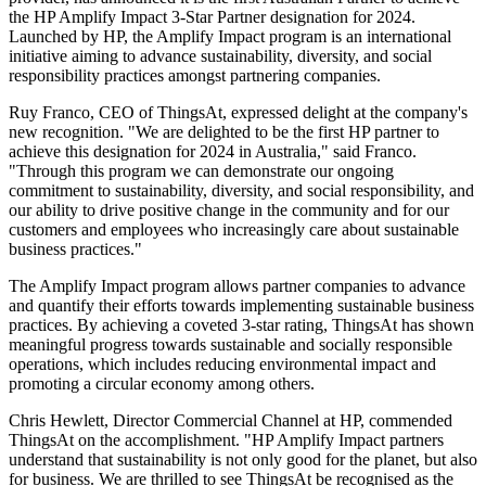
the HP Amplify Impact 3-Star Partner designation for 2024.
Launched by HP, the Amplify Impact program is an international
initiative aiming to advance sustainability, diversity, and social
responsibility practices amongst partnering companies.
Ruy Franco, CEO of ThingsAt, expressed delight at the company's
new recognition. "We are delighted to be the first HP partner to
achieve this designation for 2024 in Australia," said Franco.
"Through this program we can demonstrate our ongoing
commitment to sustainability, diversity, and social responsibility, and
our ability to drive positive change in the community and for our
customers and employees who increasingly care about sustainable
business practices."
The Amplify Impact program allows partner companies to advance
and quantify their efforts towards implementing sustainable business
practices. By achieving a coveted 3-star rating, ThingsAt has shown
meaningful progress towards sustainable and socially responsible
operations, which includes reducing environmental impact and
promoting a circular economy among others.
Chris Hewlett, Director Commercial Channel at HP, commended
ThingsAt on the accomplishment. "HP Amplify Impact partners
understand that sustainability is not only good for the planet, but also
for business. We are thrilled to see ThingsAt be recognised as the