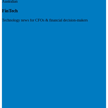
Australian
FinTech
Technology news for CFOs & financial decision-makers
Visit