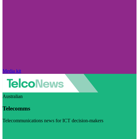
Media kit
Australian
Telecomms
Telecommunications news for ICT decision-makers
Visit