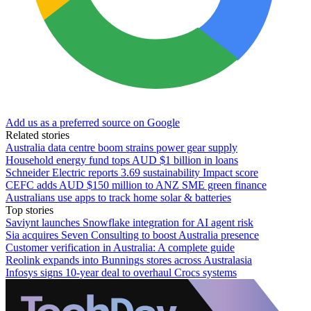
Add us as a preferred source on Google
Related stories
Australia data centre boom strains power gear supply
Household energy fund tops AUD $1 billion in loans
Schneider Electric reports 3.69 sustainability Impact score
CEFC adds AUD $150 million to ANZ SME green finance
Australians use apps to track home solar & batteries
Top stories
Saviynt launches Snowflake integration for AI agent risk
Sia acquires Seven Consulting to boost Australia presence
Customer verification in Australia: A complete guide
Reolink expands into Bunnings stores across Australasia
Infosys signs 10-year deal to overhaul Crocs systems