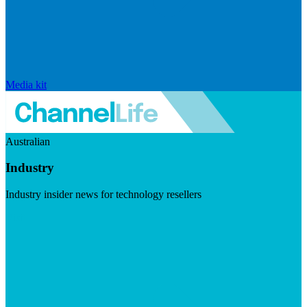
Media kit
Australian
Industry
Industry insider news for technology resellers
Visit