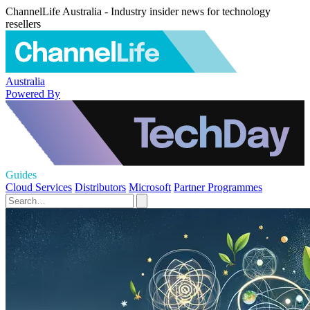
ChannelLife Australia - Industry insider news for technology
resellers
Australia
Powered By
Guides
Cloud Services
Distributors
Microsoft
Partner Programmes