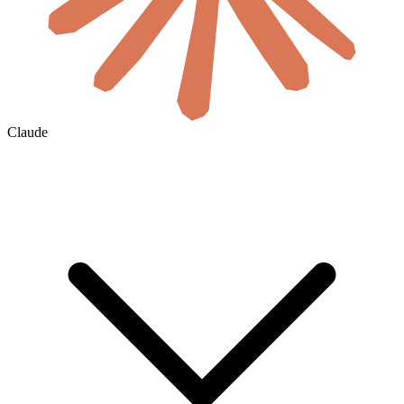
Claude