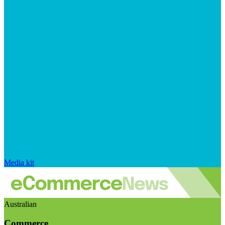
Media kit
Australian
Commerce