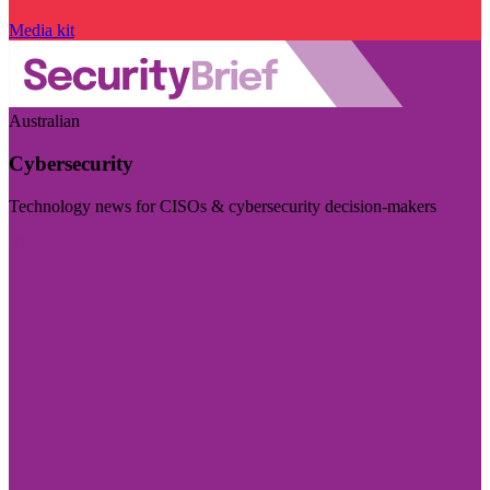
Media kit
Australian
Cybersecurity
Technology news for CISOs & cybersecurity decision-makers
Visit