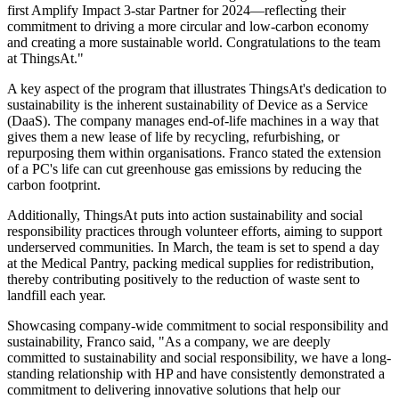
first Amplify Impact 3-star Partner for 2024—reflecting their
commitment to driving a more circular and low-carbon economy
and creating a more sustainable world. Congratulations to the team
at ThingsAt."
A key aspect of the program that illustrates ThingsAt's dedication to
sustainability is the inherent sustainability of Device as a Service
(DaaS). The company manages end-of-life machines in a way that
gives them a new lease of life by recycling, refurbishing, or
repurposing them within organisations. Franco stated the extension
of a PC's life can cut greenhouse gas emissions by reducing the
carbon footprint.
Additionally, ThingsAt puts into action sustainability and social
responsibility practices through volunteer efforts, aiming to support
underserved communities. In March, the team is set to spend a day
at the Medical Pantry, packing medical supplies for redistribution,
thereby contributing positively to the reduction of waste sent to
landfill each year.
Showcasing company-wide commitment to social responsibility and
sustainability, Franco said, "As a company, we are deeply
committed to sustainability and social responsibility, we have a long-
standing relationship with HP and have consistently demonstrated a
commitment to delivering innovative solutions that help our