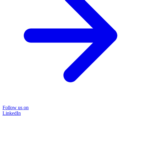
Follow us on
LinkedIn