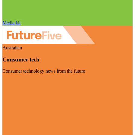
Media kit
Australian
Consumer tech
Consumer technology news from the future
Visit