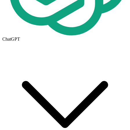
ChatGPT