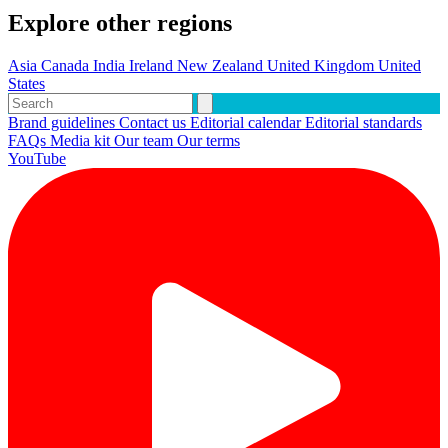
Explore other regions
Asia
Canada
India
Ireland
New Zealand
United Kingdom
United
States
Brand guidelines
Contact us
Editorial calendar
Editorial standards
FAQs
Media kit
Our team
Our terms
YouTube