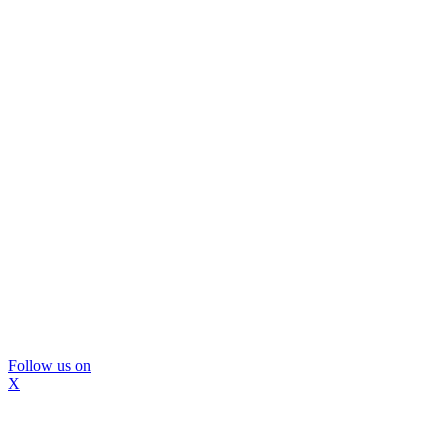
Follow us on
X