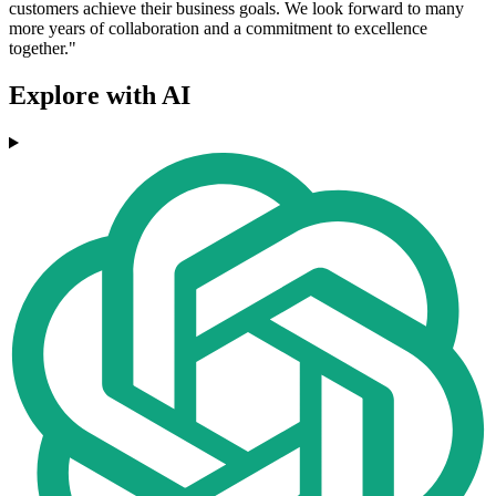
customers achieve their business goals. We look forward to many
more years of collaboration and a commitment to excellence
together."
Explore with AI