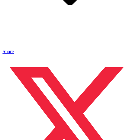
Share