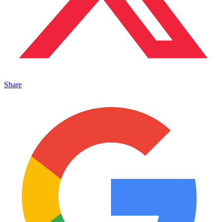
Share