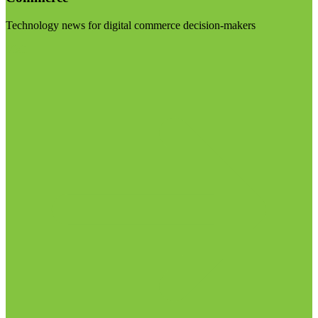
Technology news for digital commerce decision-makers
Visit