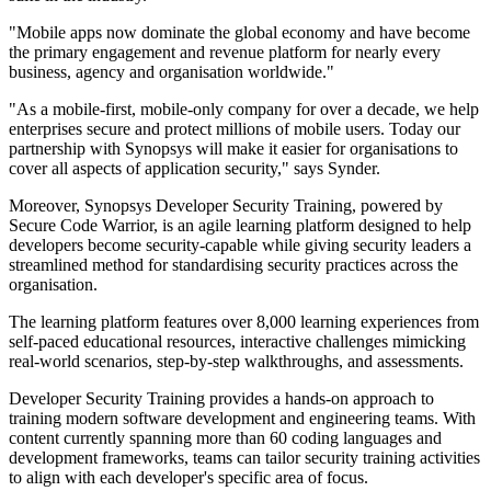
"Mobile apps now dominate the global economy and have become
the primary engagement and revenue platform for nearly every
business, agency and organisation worldwide."
"As a mobile-first, mobile-only company for over a decade, we help
enterprises secure and protect millions of mobile users. Today our
partnership with Synopsys will make it easier for organisations to
cover all aspects of application security," says Synder.
Moreover, Synopsys Developer Security Training, powered by
Secure Code Warrior, is an agile learning platform designed to help
developers become security-capable while giving security leaders a
streamlined method for standardising security practices across the
organisation.
The learning platform features over 8,000 learning experiences from
self-paced educational resources, interactive challenges mimicking
real-world scenarios, step-by-step walkthroughs, and assessments.
Developer Security Training provides a hands-on approach to
training modern software development and engineering teams. With
content currently spanning more than 60 coding languages and
development frameworks, teams can tailor security training activities
to align with each developer's specific area of focus.