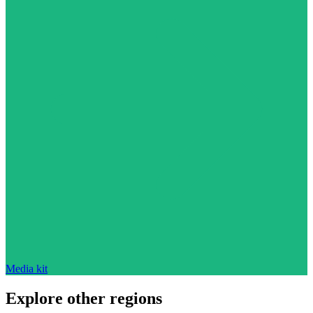
Media kit
Explore other regions