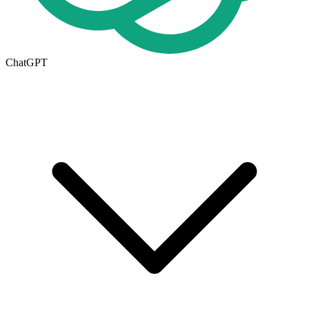
ChatGPT