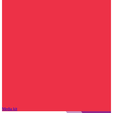
Media kit