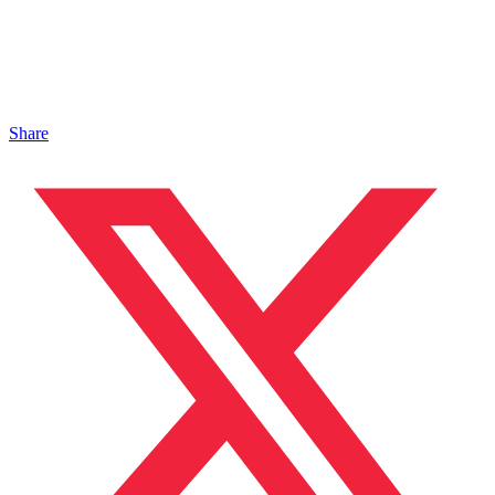
Share