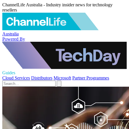
ChannelLife Australia - Industry insider news for technology
resellers
Australia
Powered By
Guides
Cloud Services
Distributors
Microsoft
Partner Programmes