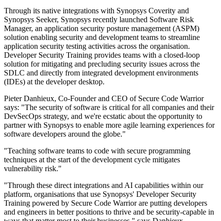
Through its native integrations with Synopsys Coverity and
Synopsys Seeker, Synopsys recently launched Software Risk
Manager, an application security posture management (ASPM)
solution enabling security and development teams to streamline
application security testing activities across the organisation.
Developer Security Training provides teams with a closed-loop
solution for mitigating and precluding security issues across the
SDLC and directly from integrated development environments
(IDEs) at the developer desktop.
Pieter Danhieux, Co-Founder and CEO of Secure Code Warrior
says: "The security of software is critical for all companies and their
DevSecOps strategy, and we're ecstatic about the opportunity to
partner with Synopsys to enable more agile learning experiences for
software developers around the globe."
"Teaching software teams to code with secure programming
techniques at the start of the development cycle mitigates
vulnerability risk."
"Through these direct integrations and AI capabilities within our
platform, organisations that use Synopsys' Developer Security
Training powered by Secure Code Warrior are putting developers
and engineers in better positions to thrive and be security-capable in
ways that matter most to their businesses," says Danhieux.