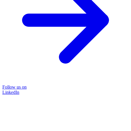
Follow us on
LinkedIn