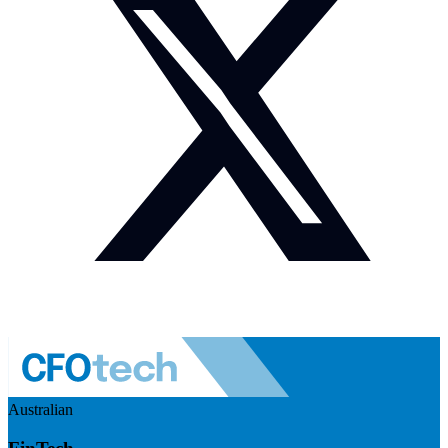
Australian