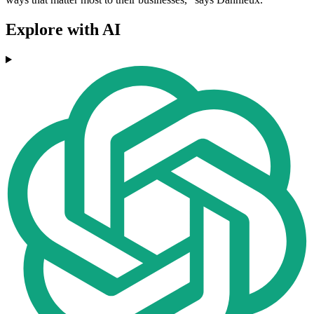
Explore with AI