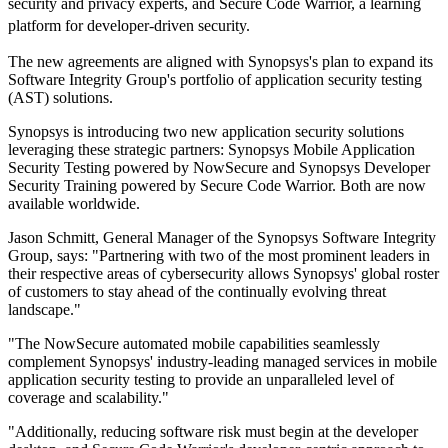
security and privacy experts, and Secure Code Warrior, a learning
platform for developer-driven security.
The new agreements are aligned with Synopsys's plan to expand its
Software Integrity Group's portfolio of application security testing
(AST) solutions.
Synopsys is introducing two new application security solutions
leveraging these strategic partners: Synopsys Mobile Application
Security Testing powered by NowSecure and Synopsys Developer
Security Training powered by Secure Code Warrior. Both are now
available worldwide.
Jason Schmitt, General Manager of the Synopsys Software Integrity
Group, says: "Partnering with two of the most prominent leaders in
their respective areas of cybersecurity allows Synopsys' global roster
of customers to stay ahead of the continually evolving threat
landscape."
"The NowSecure automated mobile capabilities seamlessly
complement Synopsys' industry-leading managed services in mobile
application security testing to provide an unparalleled level of
coverage and scalability."
"Additionally, reducing software risk must begin at the developer