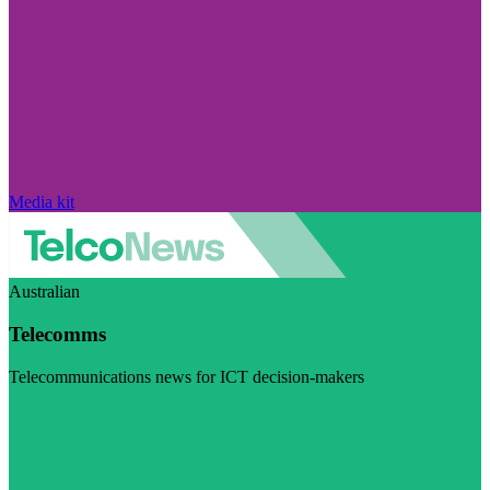
Media kit
Australian
Telecomms
Telecommunications news for ICT decision-makers
Visit