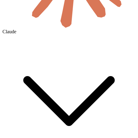
Claude