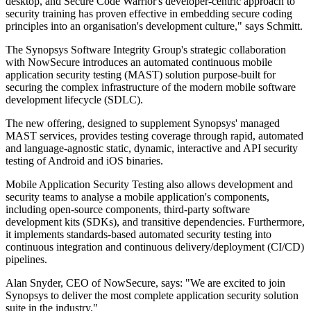
desktop, and Secure Code Warrior's developer-centric approach to
security training has proven effective in embedding secure coding
principles into an organisation's development culture," says Schmitt.
The Synopsys Software Integrity Group's strategic collaboration
with NowSecure introduces an automated continuous mobile
application security testing (MAST) solution purpose-built for
securing the complex infrastructure of the modern mobile software
development lifecycle (SDLC).
The new offering, designed to supplement Synopsys' managed
MAST services, provides testing coverage through rapid, automated
and language-agnostic static, dynamic, interactive and API security
testing of Android and iOS binaries.
Mobile Application Security Testing also allows development and
security teams to analyse a mobile application's components,
including open-source components, third-party software
development kits (SDKs), and transitive dependencies. Furthermore,
it implements standards-based automated security testing into
continuous integration and continuous delivery/deployment (CI/CD)
pipelines.
Alan Snyder, CEO of NowSecure, says: "We are excited to join
Synopsys to deliver the most complete application security solution
suite in the industry."