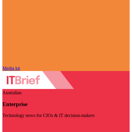
Media kit
Australian
Enterprise
Technology news for CIOs & IT decision-makers
Visit