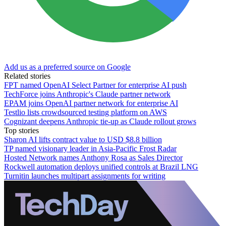
Add us as a preferred source on Google
Related stories
FPT named OpenAI Select Partner for enterprise AI push
TechForce joins Anthropic's Claude partner network
EPAM joins OpenAI partner network for enterprise AI
Testlio lists crowdsourced testing platform on AWS
Cognizant deepens Anthropic tie-up as Claude rollout grows
Top stories
Sharon AI lifts contract value to USD $8.8 billion
TP named visionary leader in Asia-Pacific Frost Radar
Hosted Network names Anthony Rosa as Sales Director
Rockwell automation deploys unified controls at Brazil LNG
Turnitin launches multipart assignments for writing