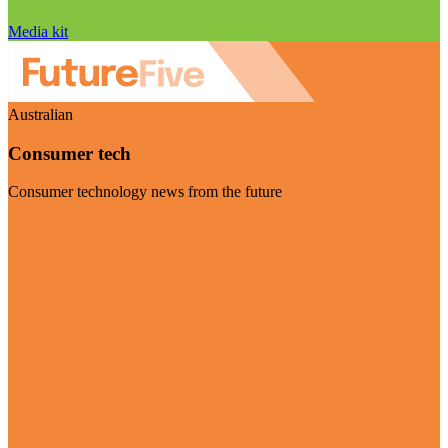
Media kit
Australian
Consumer tech
Consumer technology news from the future
Visit