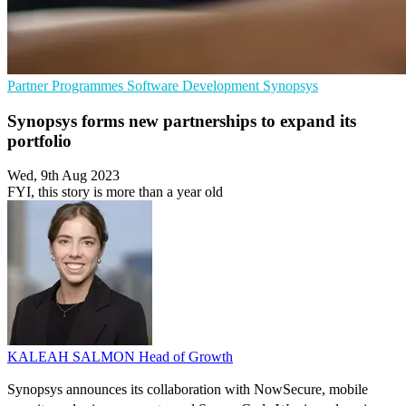
Partner Programmes
Software Development
Synopsys
Synopsys forms new partnerships to expand its
portfolio
Wed, 9th Aug 2023
FYI, this story is more than a year old
KALEAH SALMON
Head of Growth
Synopsys announces its collaboration with NowSecure, mobile