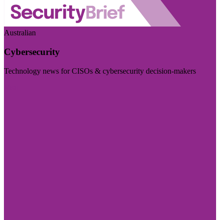
Australian
Cybersecurity
Technology news for CISOs & cybersecurity decision-makers
Visit