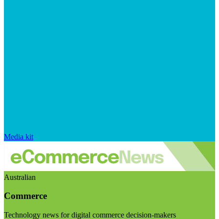
Media kit
Australian
Commerce
Technology news for digital commerce decision-makers