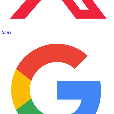
Share