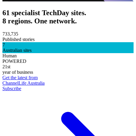
61 specialist TechDay sites.
8 regions. One network.
733,735
Published stories
7
Australian sites
Human
POWERED
21st
year of business
Get the latest from
ChannelLife Australia
Subscribe