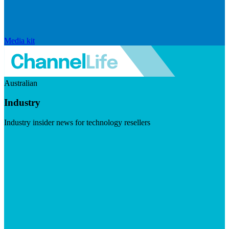
Media kit
Australian
Industry
Industry insider news for technology resellers
Visit