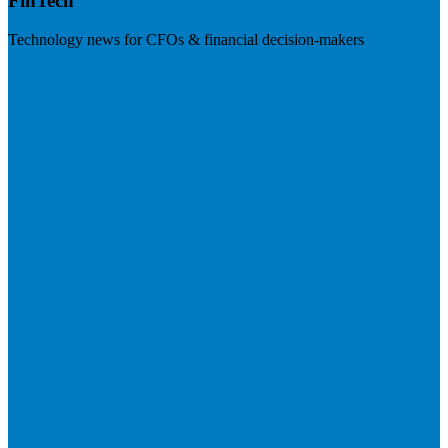
FinTech
Technology news for CFOs & financial decision-makers
Visit