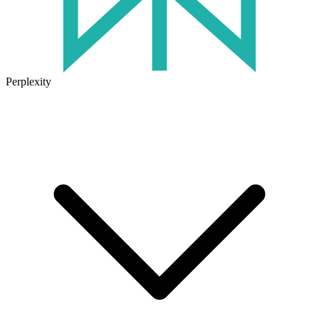
Perplexity