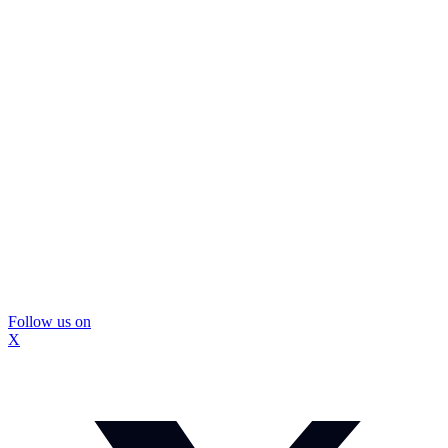
Follow us on
X