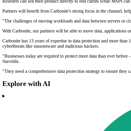
Resellers can sell their product directly to end clients while MSPs can 
Partners will benefit from Carbonite's strong focus in the channel, he
"The challenges of moving workloads and data between servers or clo
With Carbonite, our partners will be able to move data, applications o
Carbonite has 13 years of expertise in data protection and more than 1
cyberthreats like ransomware and malicious hackers.
"Businesses today are required to protect more data than ever before -
Stavridis.
"They need a comprehensive data protection strategy to ensure they c
Explore with AI