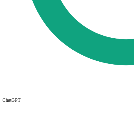
ChatGPT