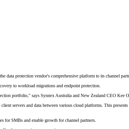
the data protection vendor's comprehensive platform to its channel part
ecovery to workload migrations and endpoint protection.
otection portfolio," says Synnex Australia and New Zealand CEO Kee 
ve client servers and data between various cloud platforms. This presen
gies for SMBs and enable growth for channel partners.