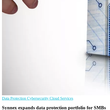
Data Protection
Cybersecurity
Cloud Services
Synnex expands data protection portfolio for SMBs