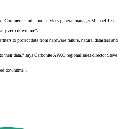
nex eCommerce and cloud services general manager Michael Tea.
tually zero downtime".
tners to protect data from hardware failure, natural disasters and
 to their data," says Carbonite APAC regional sales director Steve
nned downtime".