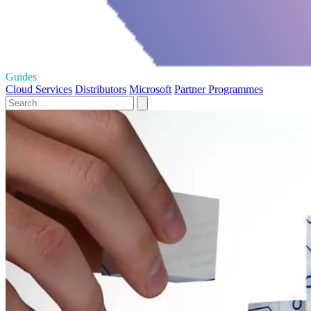
Guides
Cloud Services
Distributors
Microsoft
Partner Programmes