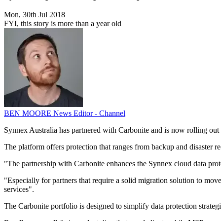
Mon, 30th Jul 2018
FYI, this story is more than a year old
BEN MOORE
News Editor - Channel
Synnex Australia has partnered with Carbonite and is now rolling out 
The platform offers protection that ranges from backup and disaster r
"The partnership with Carbonite enhances the Synnex cloud data pr
"Especially for partners that require a solid migration solution to mo
services".
The Carbonite portfolio is designed to simplify data protection strate