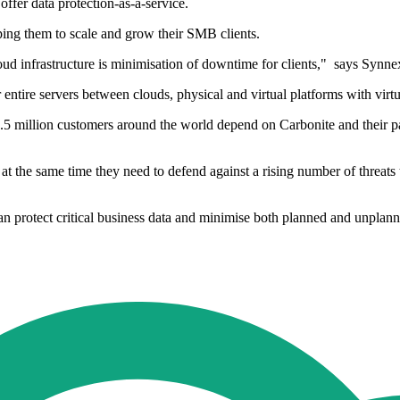
offer data protection-as-a-service.
lping them to scale and grow their SMB clients.
ud infrastructure is minimisation of downtime for clients," says Syn
r entire servers between clouds, physical and virtual platforms with vir
.5 million customers around the world depend on Carbonite and their par
 at the same time they need to defend against a rising number of threats
an protect critical business data and minimise both planned and unpla