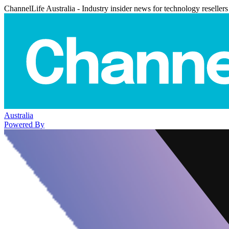
ChannelLife Australia - Industry insider news for technology resellers
Australia
Powered By