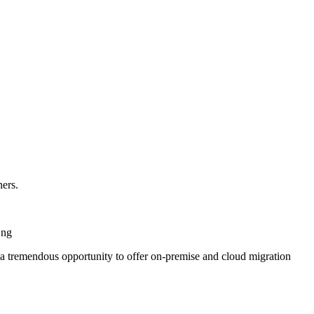
ners.
Ong
ts a tremendous opportunity to offer on-premise and cloud migration