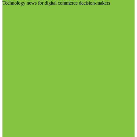
Technology news for digital commerce decision-makers
Visit