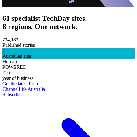
61 specialist TechDay sites.
8 regions. One network.
734,183
Published stories
7
Australian sites
Human
POWERED
21st
year of business
Get the latest from
ChannelLife Australia
Subscribe