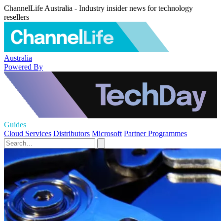
ChannelLife Australia - Industry insider news for technology
resellers
Australia
Powered By
Guides
Cloud Services
Distributors
Microsoft
Partner Programmes