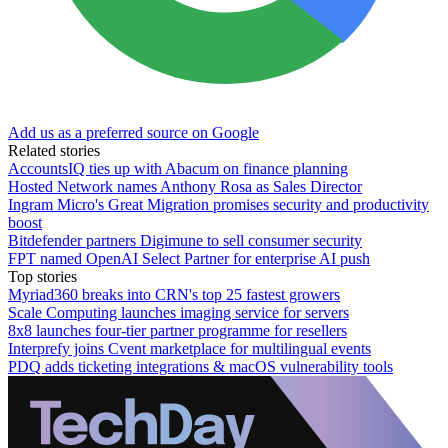
Add us as a preferred source on Google
Related stories
AccountsIQ ties up with Abacum on finance planning
Hosted Network names Anthony Rosa as Sales Director
Ingram Micro's Great Migration promises security and productivity
boost
Bitdefender partners Digimune to sell consumer security
FPT named OpenAI Select Partner for enterprise AI push
Top stories
Myriad360 breaks into CRN's top 25 fastest growers
Scale Computing launches imaging service for servers
8x8 launches four-tier partner programme for resellers
Interprefy joins Cvent marketplace for multilingual events
PDQ adds ticketing integrations & macOS vulnerability tools