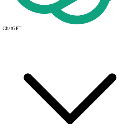
ChatGPT