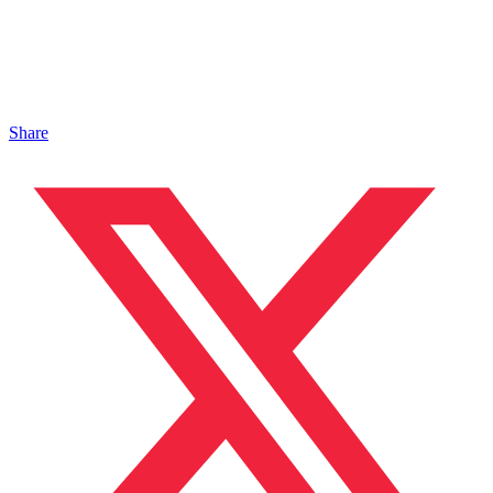
Share