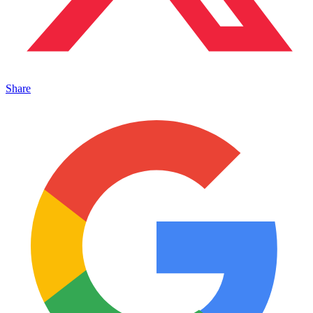
Share