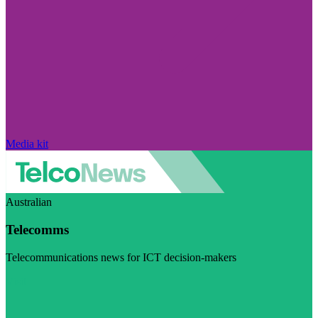
Media kit
Australian
Telecomms
Telecommunications news for ICT decision-makers
Visit