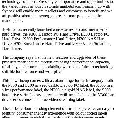
technology solutions. We see great importance and opportunities to
the varied needs in today's storage marketplace. Teaming up with
Synnex will enable more resellers and customers to benefit and we
are positive about this synergy to reach more potential in the
marketplace.
Toshiba has recently launched a new series of consumer internal
hard drives; the P300 Desktop PC Hard Drive, L200 Laptop PC
Hard Drive, X300 Performance Hard Drive, N300 NAS Hard
Drive, S300 Surveillance Hard Drive and V300 Video Streaming
Hard Drive.
The company says that the new features and upgrades of these
products mean that the models are of high performance, capacity,
reliability, endurance and scalability with state of the art technology
suitable for the home and workplace.
This new lineup comes with a colour range for each category; both
the P300 and L200 in a red desktop/laptop PC label, the X300 in a
silver performance label, the N300 in a gold NAS label, the S300
hard drive series boasts a green surveillance label and the V300 hard
drive series comes in a blue video streaming label.
The added colour branding element of this lineup creates an easy to
identify, consumer-friendly experience with colour coded labels
allowing buyers to pick the right drives for their storage needs.\