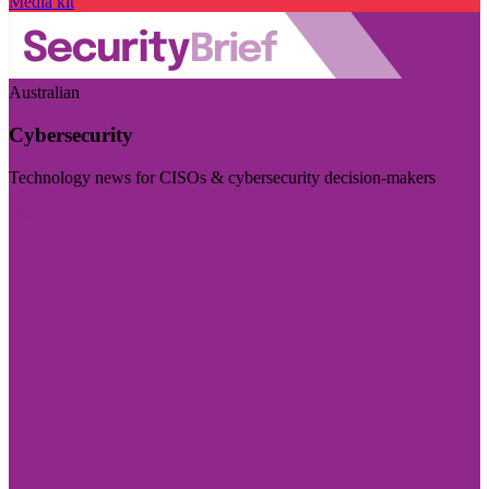
Media kit
Australian
Cybersecurity
Technology news for CISOs & cybersecurity decision-makers
Visit