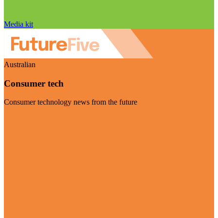
Media kit
Australian
Consumer tech
Consumer technology news from the future
Visit