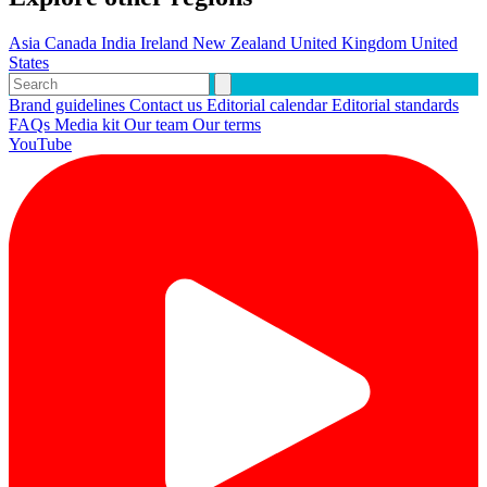
Asia
Canada
India
Ireland
New Zealand
United Kingdom
United
States
Brand guidelines
Contact us
Editorial calendar
Editorial standards
FAQs
Media kit
Our team
Our terms
YouTube