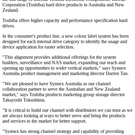
Corporation (Toshiba) hard drive products in Australia and New
Zealand.
Toshiba offers higher capacity and performance specification hard
drives.
In the consumer's product line, a new colour label system has been
designed for each internal drive category to identify the usage and
device application for easier selection.
"This alignment provides additional offerings for the system
builders, surveillance and NAS market, expanding our reach and
opening up opportunities to wider vertical markets," says Synnex
Australia product management and marketing director Darren Tan.
"We are pleased to have Synnex Australia as our channel
collaboration partner to serve the Australian and New Zealand
market," says Toshiba products marketing group storage director
Takayoshi Tokushima.
"It is critical to build our channel with distributors we can trust as we
are always looking at ways to better serve and bring the products
and services to the market for better support.
"Synnex has strong channel strategy and capability of providing