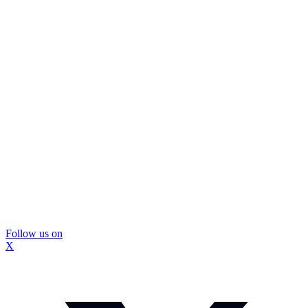
Follow us on
X