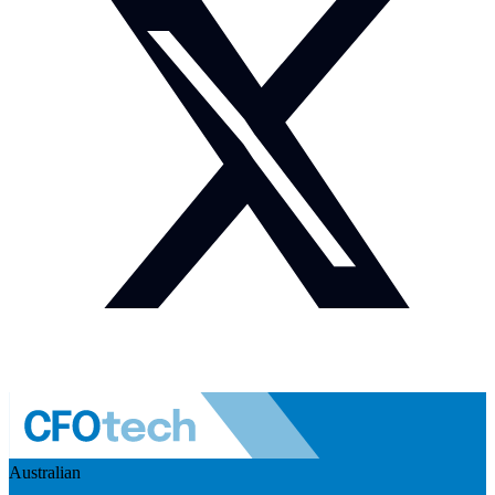
Australian