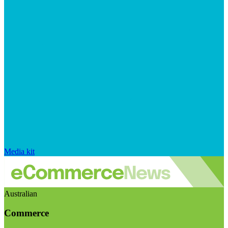
Media kit
Australian
Commerce