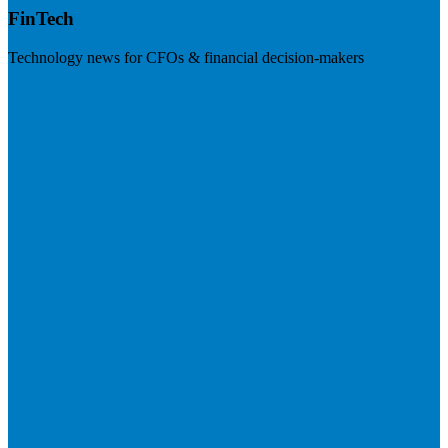
FinTech
Technology news for CFOs & financial decision-makers
Visit