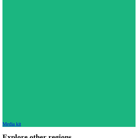
Media kit
Explore other regions