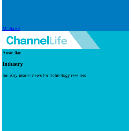
Media kit
Australian
Industry
Industry insider news for technology resellers
Visit