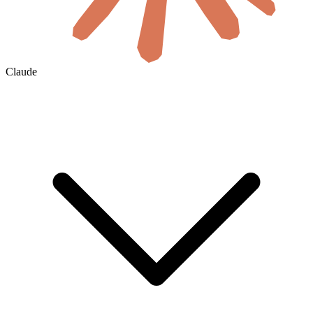
Claude