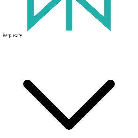
Perplexity