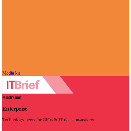
Media kit
Australian
Enterprise
Technology news for CIOs & IT decision-makers
Visit