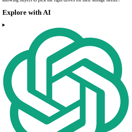
Explore with AI