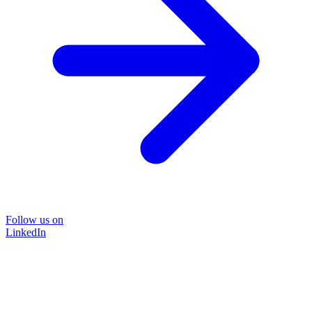
Follow us on
LinkedIn