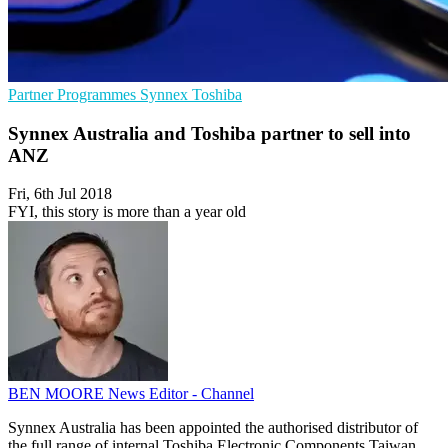
Partner Programmes
Synnex
Toshiba
Synnex Australia and Toshiba partner to sell into
ANZ
Fri, 6th Jul 2018
FYI, this story is more than a year old
BEN MOORE
News Editor - Channel
Synnex Australia has been appointed the authorised distributor of
the full range of internal Toshiba Electronic Components Taiwan