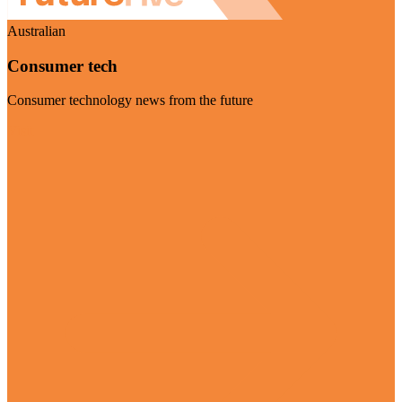
Australian
Consumer tech
Consumer technology news from the future
Visit