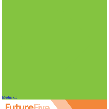
Media kit