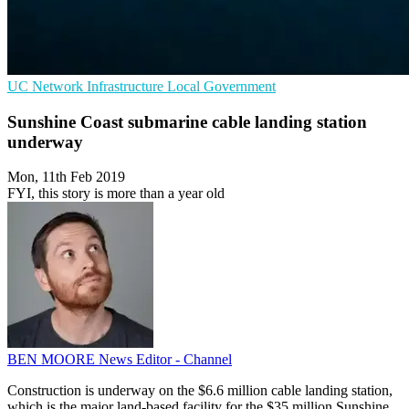
UC
Network Infrastructure
Local Government
Sunshine Coast submarine cable landing station
underway
Mon, 11th Feb 2019
FYI, this story is more than a year old
BEN MOORE
News Editor - Channel
Construction is underway on the $6.6 million cable landing station,
which is the major land-based facility for the $35 million Sunshine