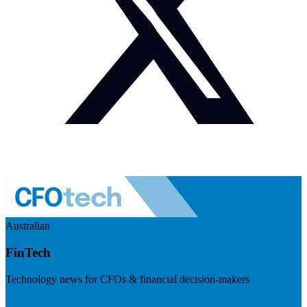
Australian
FinTech
Technology news for CFOs & financial decision-makers
Visit