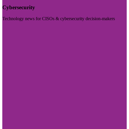
Cybersecurity
Technology news for CISOs & cybersecurity decision-makers
Visit