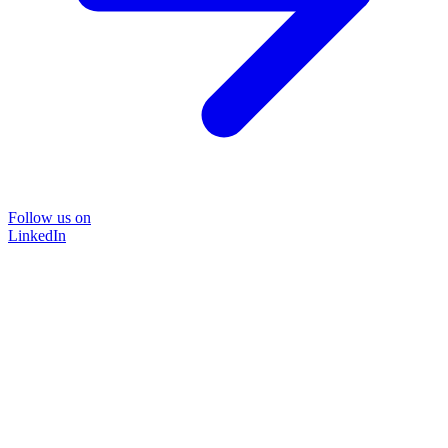
Follow us on
LinkedIn