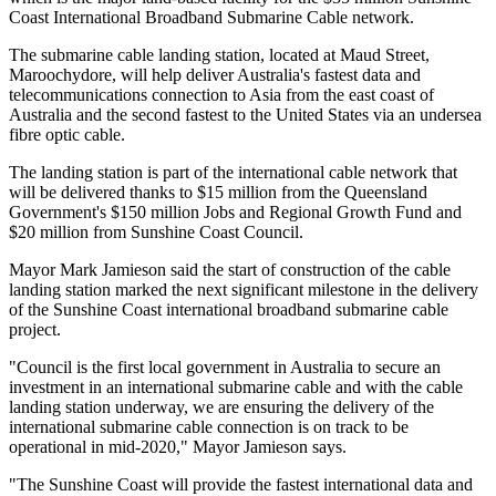
Coast International Broadband Submarine Cable network.
The submarine cable landing station, located at Maud Street,
Maroochydore, will help deliver Australia's fastest data and
telecommunications connection to Asia from the east coast of
Australia and the second fastest to the United States via an undersea
fibre optic cable.
The landing station is part of the international cable network that
will be delivered thanks to $15 million from the Queensland
Government's $150 million Jobs and Regional Growth Fund and
$20 million from Sunshine Coast Council.
Mayor Mark Jamieson said the start of construction of the cable
landing station marked the next significant milestone in the delivery
of the Sunshine Coast international broadband submarine cable
project.
"Council is the first local government in Australia to secure an
investment in an international submarine cable and with the cable
landing station underway, we are ensuring the delivery of the
international submarine cable connection is on track to be
operational in mid-2020," Mayor Jamieson says.
"The Sunshine Coast will provide the fastest international data and