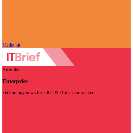
Media kit
Australian
Enterprise
Technology news for CIOs & IT decision-makers
Visit