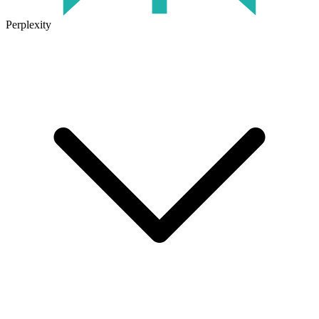
Perplexity