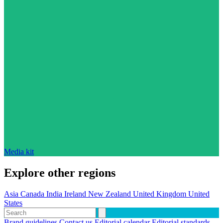
Media kit
Explore other regions
Asia
Canada
India
Ireland
New Zealand
United Kingdom
United
States
Brand guidelines
Contact us
Editorial calendar
Editorial standards