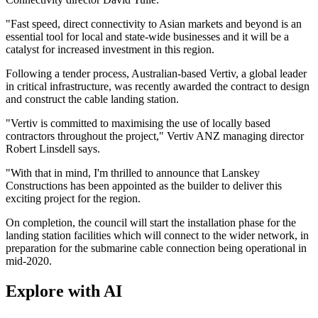
"Fast speed, direct connectivity to Asian markets and beyond is an
essential tool for local and state-wide businesses and it will be a
catalyst for increased investment in this region.
Following a tender process, Australian-based Vertiv, a global leader
in critical infrastructure, was recently awarded the contract to design
and construct the cable landing station.
"Vertiv is committed to maximising the use of locally based
contractors throughout the project," Vertiv ANZ managing director
Robert Linsdell says.
"With that in mind, I'm thrilled to announce that Lanskey
Constructions has been appointed as the builder to deliver this
exciting project for the region.
On completion, the council will start the installation phase for the
landing station facilities which will connect to the wider network, in
preparation for the submarine cable connection being operational in
mid-2020.
Explore with AI