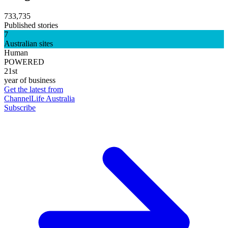
733,735
Published stories
7
Australian sites
Human
POWERED
21st
year of business
Get the latest from
ChannelLife Australia
Subscribe