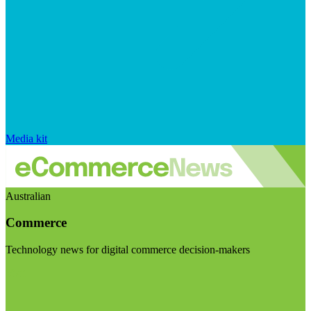
Media kit
Australian
Commerce
Technology news for digital commerce decision-makers
Visit