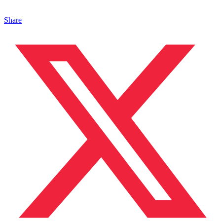
Share