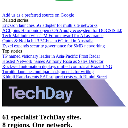
Add us as a preferred source on Google
Related stories
Ericsson launches 5G adapter for multi-site networks
ACI joins Harmonic open cOS Amply ecosystem for DOCSIS 4.0
Tech Mahindra wins TM Forum award for AI assurance
Optus & Nokia hit 3.5Gbps in 6G trial in Australia
Zyxel expands security governance for SMB networking
Top stories
TP named visionary leader in Asia-Pacific Frost Radar
Hosted Network names Anthony Rosa as Sales Director
Rockwell automation deploys unified controls at Brazil LNG
Turnitin launches multipart assignments for writing
Khimji Ramdas cuts SAP support costs with Rimini Street
61 specialist TechDay sites.
8 regions. One network.