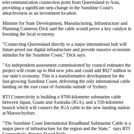
telecommunication connection point from Queensland to Asia,
providing a significant step-change in the Sunshine Coast's
attractiveness as an investment location.
Minister for State Development, Manufacturing, Infrastructure and
Planning Cameron Dick said the cable would prove a key catalyst in
boosting the local economy.
"Connecting Queensland directly to a major international hub will
future-proof our digital infrastructure and provide massive economic
stimulus for the Sunshine Coast," Dick says.
"An independent assessment commissioned by council estimates the
project will create up to 864 new jobs and could add $927 million to
our state's economy. This is a transformative development for the
fast-growing Sunshine Coast, delivering the only international cable
landing on the east coast of Australia outside of Sydney.
RTI Connectivity is building a 9700-kilometre submarine cable
between Japan, Guam and Australia (JGA), and a 550-kilometre
branch which will connect the JGA cable to the new landing station
at Maroochydore.
"The Sunshine Coast International Broadband Submarine Cable is a
major piece of infrastructure for the region and the State," says RTI
Connectivity director David Yuile.