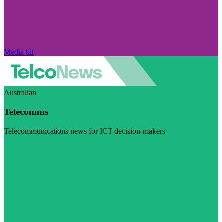
Media kit
Australian
Telecomms
Telecommunications news for ICT decision-makers
Visit