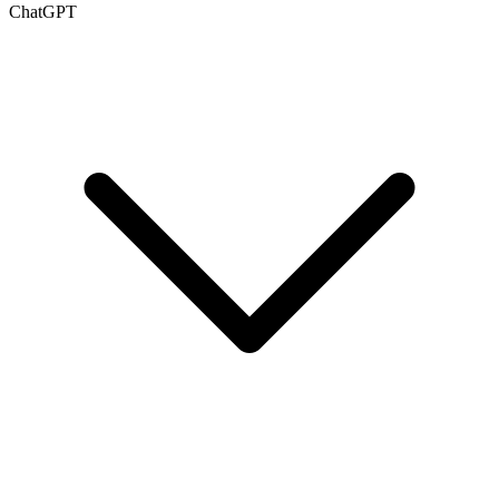
ChatGPT