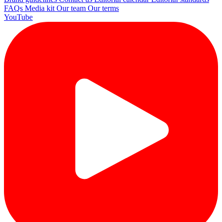
FAQs
Media kit
Our team
Our terms
YouTube