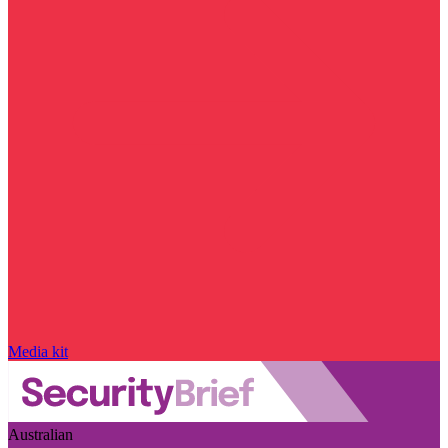
Media kit
Australian