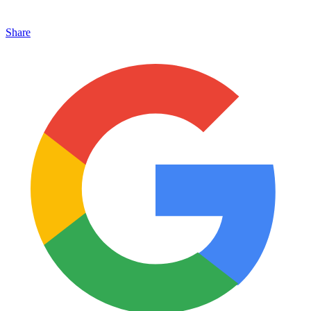
Share