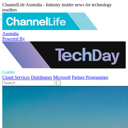
ChannelLife Australia - Industry insider news for technology
resellers
Australia
Powered By
Guides
Cloud Services
Distributors
Microsoft
Partner Programmes