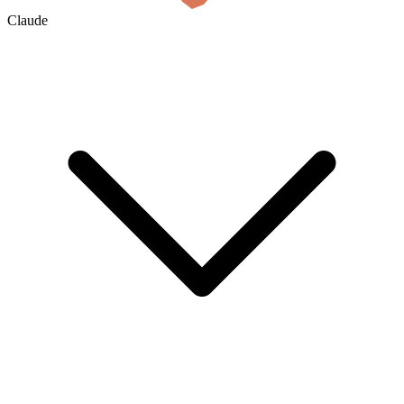
Claude