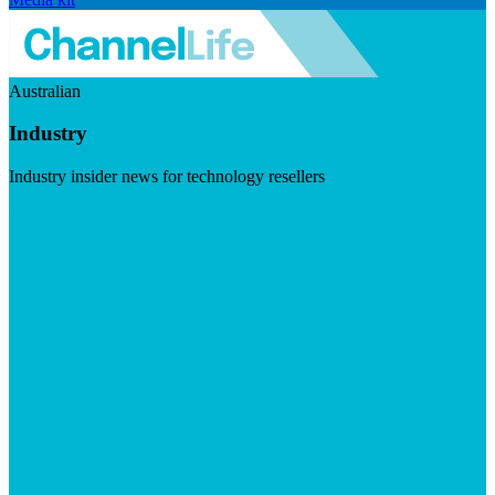
Australian
Industry
Industry insider news for technology resellers
Visit