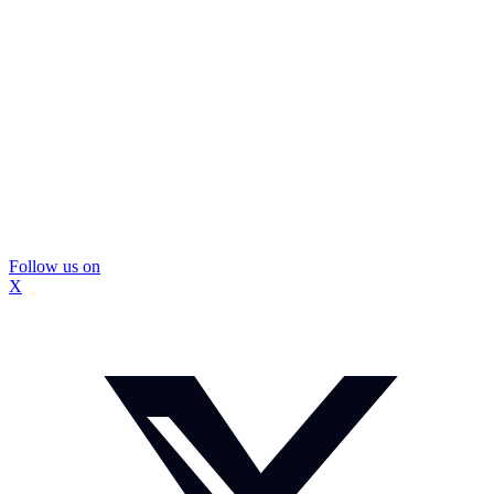
Follow us on
X