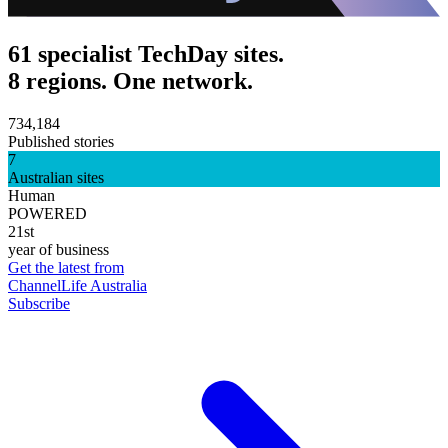
61 specialist TechDay sites.
8 regions. One network.
734,184
Published stories
7
Australian sites
Human
POWERED
21st
year of business
Get the latest from
ChannelLife Australia
Subscribe