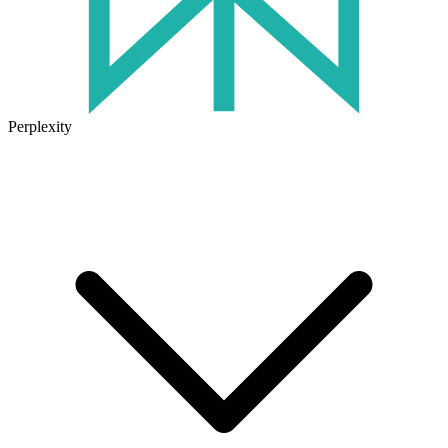
Perplexity