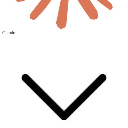
Claude