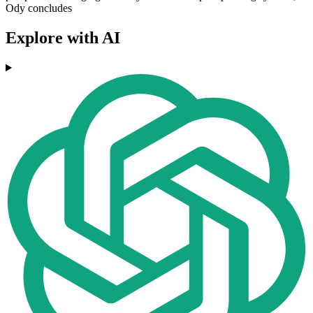
Ody concludes
Explore with AI