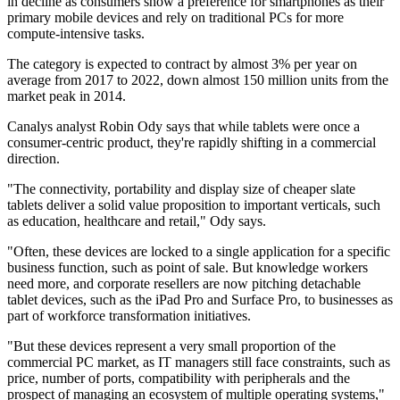
in decline as consumers show a preference for smartphones as their
primary mobile devices and rely on traditional PCs for more
compute-intensive tasks.
The category is expected to contract by almost 3% per year on
average from 2017 to 2022, down almost 150 million units from the
market peak in 2014.
Canalys analyst Robin Ody says that while tablets were once a
consumer-centric product, they're rapidly shifting in a commercial
direction.
"The connectivity, portability and display size of cheaper slate
tablets deliver a solid value proposition to important verticals, such
as education, healthcare and retail," Ody says.
"Often, these devices are locked to a single application for a specific
business function, such as point of sale. But knowledge workers
need more, and corporate resellers are now pitching detachable
tablet devices, such as the iPad Pro and Surface Pro, to businesses as
part of workforce transformation initiatives.
"But these devices represent a very small proportion of the
commercial PC market, as IT managers still face constraints, such as
price, number of ports, compatibility with peripherals and the
prospect of managing an ecosystem of multiple operating systems,"