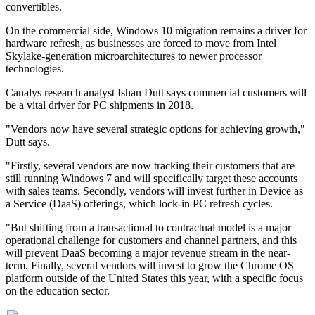
convertibles.
On the commercial side, Windows 10 migration remains a driver for
hardware refresh, as businesses are forced to move from Intel
Skylake-generation microarchitectures to newer processor
technologies.
Canalys research analyst Ishan Dutt says commercial customers will
be a vital driver for PC shipments in 2018.
"Vendors now have several strategic options for achieving growth,"
Dutt says.
"Firstly, several vendors are now tracking their customers that are
still running Windows 7 and will specifically target these accounts
with sales teams. Secondly, vendors will invest further in Device as
a Service (DaaS) offerings, which lock-in PC refresh cycles.
"But shifting from a transactional to contractual model is a major
operational challenge for customers and channel partners, and this
will prevent DaaS becoming a major revenue stream in the near-
term. Finally, several vendors will invest to grow the Chrome OS
platform outside of the United States this year, with a specific focus
on the education sector.