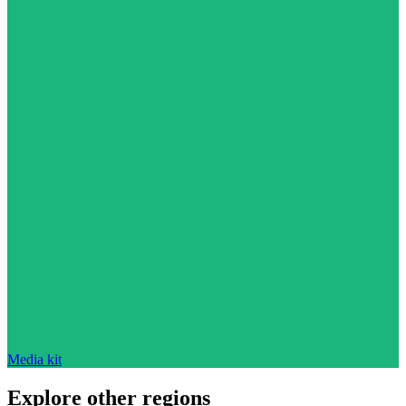
Media kit
Explore other regions