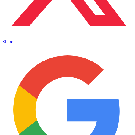
Share