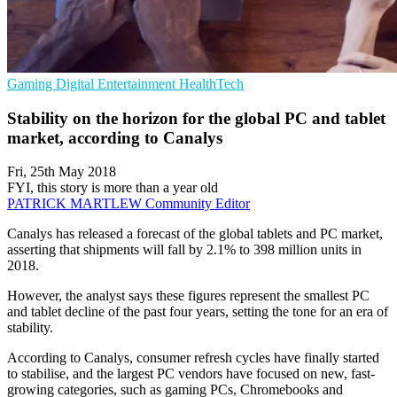
Gaming
Digital Entertainment
HealthTech
Stability on the horizon for the global PC and tablet
market, according to Canalys
Fri, 25th May 2018
FYI, this story is more than a year old
PATRICK MARTLEW
Community Editor
Canalys has released a forecast of the global tablets and PC market,
asserting that shipments will fall by 2.1% to 398 million units in
2018.
However, the analyst says these figures represent the smallest PC
and tablet decline of the past four years, setting the tone for an era of
stability.
According to Canalys, consumer refresh cycles have finally started
to stabilise, and the largest PC vendors have focused on new, fast-
growing categories, such as gaming PCs, Chromebooks and