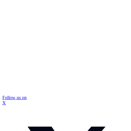
Follow us on
X