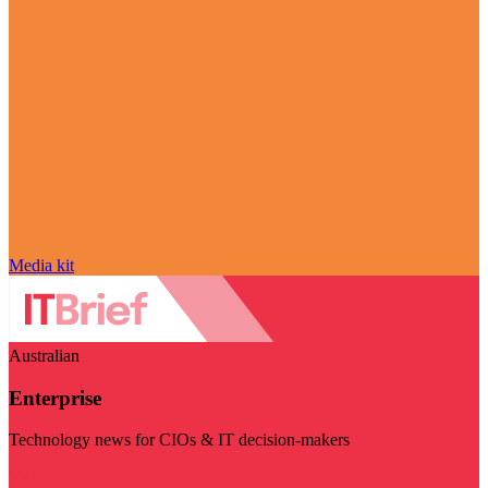
Media kit
Australian
Enterprise
Technology news for CIOs & IT decision-makers
Visit