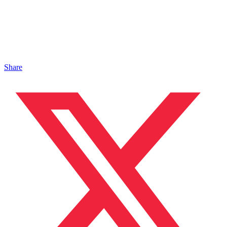
Share