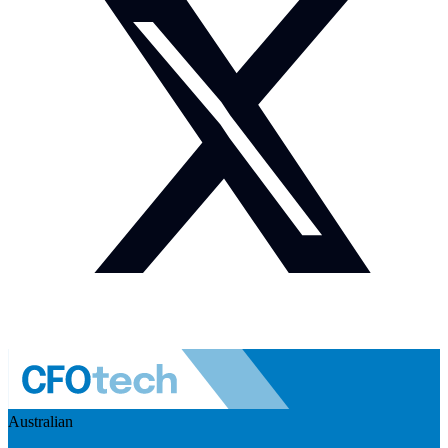
Australian