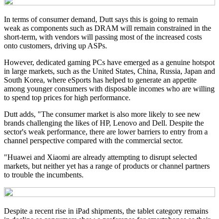
In terms of consumer demand, Dutt says this is going to remain
weak as components such as DRAM will remain constrained in the
short-term, with vendors will passing most of the increased costs
onto customers, driving up ASPs.
However, dedicated gaming PCs have emerged as a genuine hotspot
in large markets, such as the United States, China, Russia, Japan and
South Korea, where eSports has helped to generate an appetite
among younger consumers with disposable incomes who are willing
to spend top prices for high performance.
Dutt adds, "The consumer market is also more likely to see new
brands challenging the likes of HP, Lenovo and Dell. Despite the
sector's weak performance, there are lower barriers to entry from a
channel perspective compared with the commercial sector.
"Huawei and Xiaomi are already attempting to disrupt selected
markets, but neither yet has a range of products or channel partners
to trouble the incumbents.
Despite a recent rise in iPad shipments, the tablet category remains