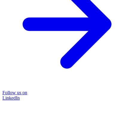
Follow us on
LinkedIn