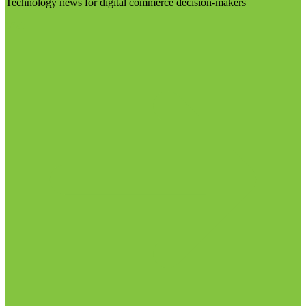
Technology news for digital commerce decision-makers
Visit