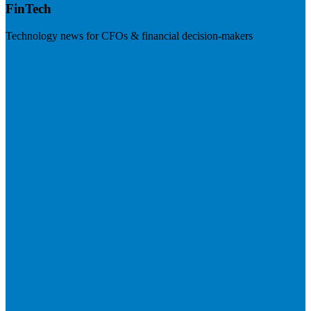
FinTech
Technology news for CFOs & financial decision-makers
Visit