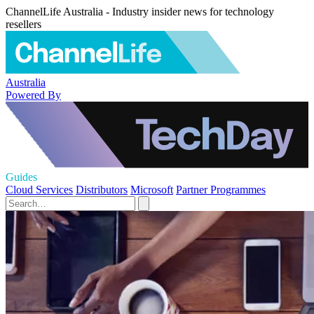
ChannelLife Australia - Industry insider news for technology
resellers
Australia
Powered By
Guides
Cloud Services
Distributors
Microsoft
Partner Programmes