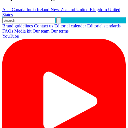
Asia
Canada
India
Ireland
New Zealand
United Kingdom
United
States
Brand guidelines
Contact us
Editorial calendar
Editorial standards
FAQs
Media kit
Our team
Our terms
YouTube