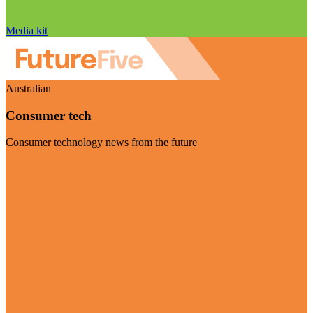
Media kit
Australian
Consumer tech
Consumer technology news from the future
Visit