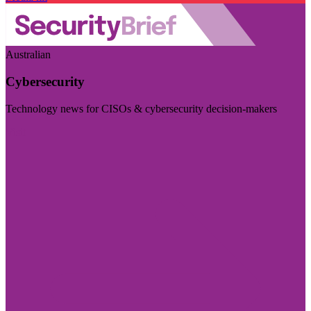
Australian
Cybersecurity
Technology news for CISOs & cybersecurity decision-makers
Visit