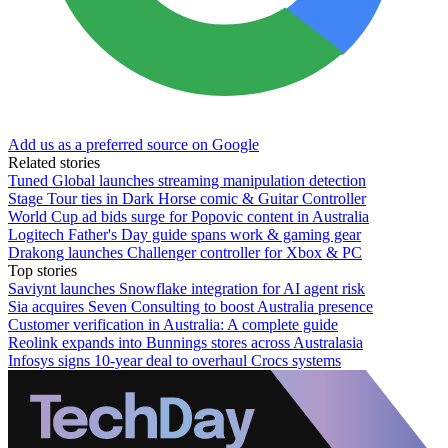
Add us as a preferred source on Google
Related stories
Tuned Global launches streaming manipulation detection
Stage Tour ties in Dark Horse comic & Guitar Controller
World Cup ad bids surge for Popovic content in Australia
Logitech Father's Day guide spans work & gaming gear
Drakong launches Challenger controller for Xbox & PC
Top stories
Saviynt launches Snowflake integration for AI agent risk
Sia acquires Seven Consulting to boost Australia presence
Customer verification in Australia: A complete guide
Reolink expands into Bunnings stores across Australasia
Infosys signs 10-year deal to overhaul Crocs systems