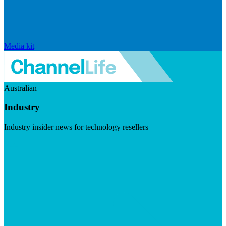
Media kit
Australian
Industry
Industry insider news for technology resellers
Visit