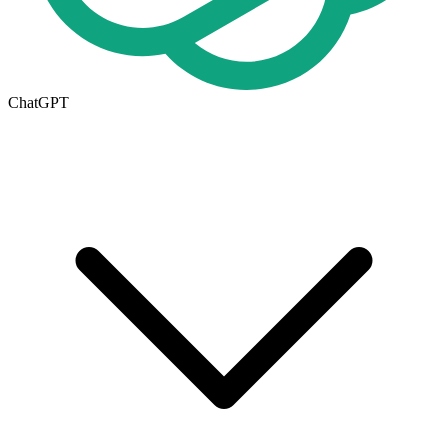
ChatGPT