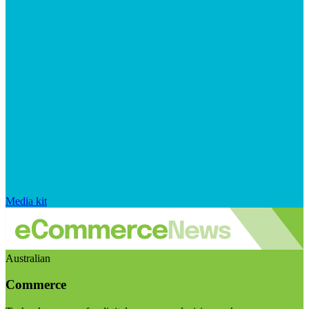
Media kit
Australian
Commerce