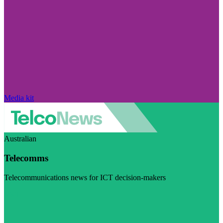
Media kit
Australian
Telecomms
Telecommunications news for ICT decision-makers
Visit