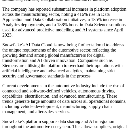
The company has reported substantial increases in platform adoption
across the manufacturing sector, noting a 416% rise in Data
Application and Data Collaboration initiatives, a 185% increase in
Analytics deployments, and a 188% boost in Data Science solutions
used for advanced predictive modelling and AI systems since April
2023.
Snowflake's AI Data Cloud is now being further tailored to address
the unique requirements of the automotive sector, reflecting the
growing demand among global manufacturers for digital
transformation and AI-driven innovation. Companies such as
Siemens are utilising the platform to overhaul their operations with
artificial intelligence and advanced analytics, maintaining strict
security and governance standards in the process.
Current developments in the automotive industry include the rise of
connected and software-defined vehicles, autonomous driving
capabilities, electrification, and advanced manufacturing. These
trends generate large amounts of data across all operational domains,
including vehicle development, manufacturing, supply chain
management, and after-sales services.
Snowflake's platform supports data sharing and AI integration
throughout the automotive ecosystem. This allows suppliers, original