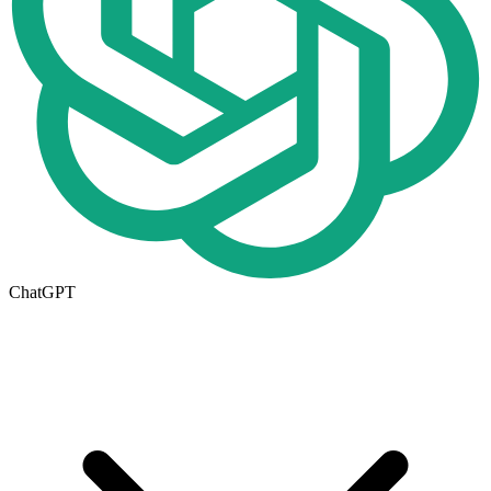
ChatGPT