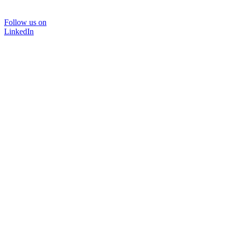
Follow us on
LinkedIn