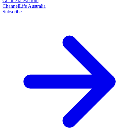
Get the latest from
ChannelLife Australia
Subscribe