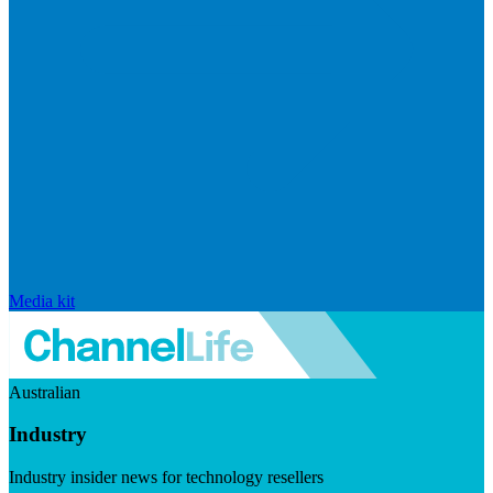
Media kit
Australian
Industry
Industry insider news for technology resellers