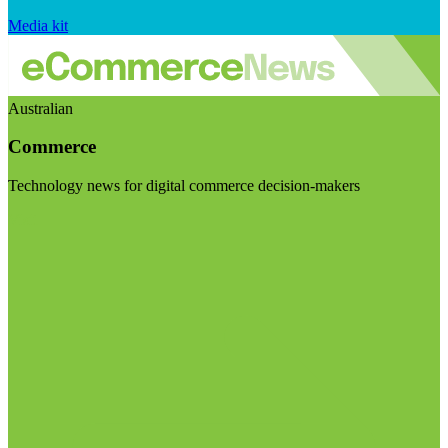
Media kit
Australian
Commerce
Technology news for digital commerce decision-makers
Visit