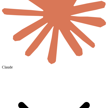
Claude