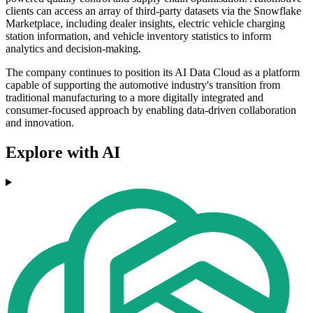
clients can access an array of third-party datasets via the Snowflake
Marketplace, including dealer insights, electric vehicle charging
station information, and vehicle inventory statistics to inform
analytics and decision-making.
The company continues to position its AI Data Cloud as a platform
capable of supporting the automotive industry's transition from
traditional manufacturing to a more digitally integrated and
consumer-focused approach by enabling data-driven collaboration
and innovation.
Explore with AI