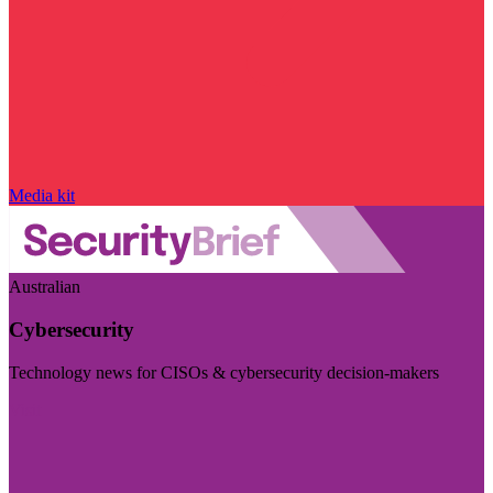
Media kit
Australian
Cybersecurity
Technology news for CISOs & cybersecurity decision-makers
Visit