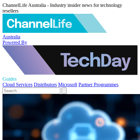
ChannelLife Australia - Industry insider news for technology
resellers
Australia
Powered By
Guides
Cloud Services
Distributors
Microsoft
Partner Programmes