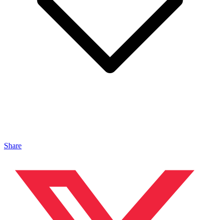
Share