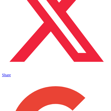
Share