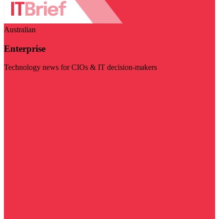
Australian
Enterprise
Technology news for CIOs & IT decision-makers
Visit