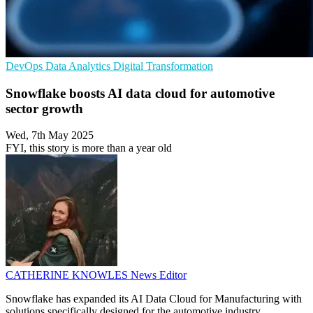
DevOps
Data Analytics
Digital Transformation
Snowflake boosts AI data cloud for automotive
sector growth
Wed, 7th May 2025
FYI, this story is more than a year old
CATHERINE KNOWLES
News Editor
Snowflake has expanded its AI Data Cloud for Manufacturing with
solutions specifically designed for the automotive industry.