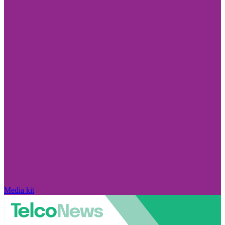
Media kit