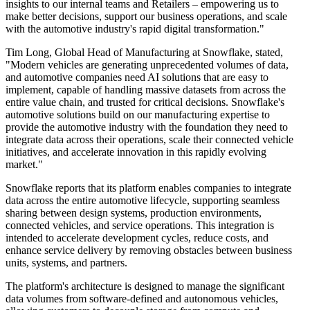
insights to our internal teams and Retailers – empowering us to
make better decisions, support our business operations, and scale
with the automotive industry's rapid digital transformation."
Tim Long, Global Head of Manufacturing at Snowflake, stated,
"Modern vehicles are generating unprecedented volumes of data,
and automotive companies need AI solutions that are easy to
implement, capable of handling massive datasets from across the
entire value chain, and trusted for critical decisions. Snowflake's
automotive solutions build on our manufacturing expertise to
provide the automotive industry with the foundation they need to
integrate data across their operations, scale their connected vehicle
initiatives, and accelerate innovation in this rapidly evolving
market."
Snowflake reports that its platform enables companies to integrate
data across the entire automotive lifecycle, supporting seamless
sharing between design systems, production environments,
connected vehicles, and service operations. This integration is
intended to accelerate development cycles, reduce costs, and
enhance service delivery by removing obstacles between business
units, systems, and partners.
The platform's architecture is designed to manage the significant
data volumes from software-defined and autonomous vehicles,