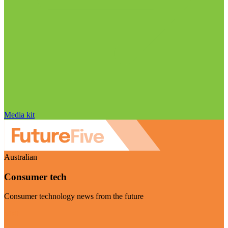
Media kit
Australian
Consumer tech
Consumer technology news from the future
Visit