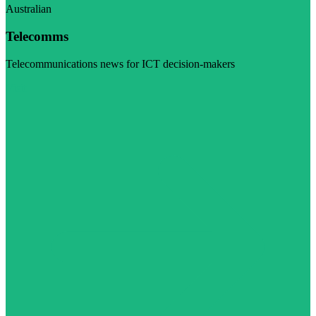
Australian
Telecomms
Telecommunications news for ICT decision-makers
Visit