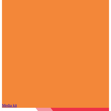
Media kit