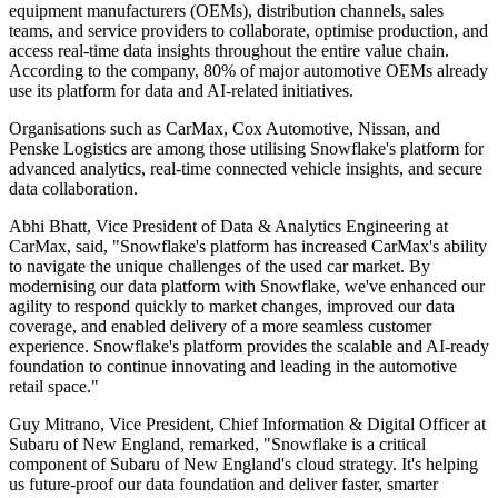
equipment manufacturers (OEMs), distribution channels, sales
teams, and service providers to collaborate, optimise production, and
access real-time data insights throughout the entire value chain.
According to the company, 80% of major automotive OEMs already
use its platform for data and AI-related initiatives.
Organisations such as CarMax, Cox Automotive, Nissan, and
Penske Logistics are among those utilising Snowflake's platform for
advanced analytics, real-time connected vehicle insights, and secure
data collaboration.
Abhi Bhatt, Vice President of Data & Analytics Engineering at
CarMax, said, "Snowflake's platform has increased CarMax's ability
to navigate the unique challenges of the used car market. By
modernising our data platform with Snowflake, we've enhanced our
agility to respond quickly to market changes, improved our data
coverage, and enabled delivery of a more seamless customer
experience. Snowflake's platform provides the scalable and AI-ready
foundation to continue innovating and leading in the automotive
retail space."
Guy Mitrano, Vice President, Chief Information & Digital Officer at
Subaru of New England, remarked, "Snowflake is a critical
component of Subaru of New England's cloud strategy. It's helping
us future-proof our data foundation and deliver faster, smarter