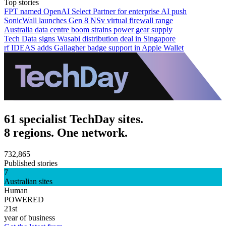
Top stories
FPT named OpenAI Select Partner for enterprise AI push
SonicWall launches Gen 8 NSv virtual firewall range
Australia data centre boom strains power gear supply
Tech Data signs Wasabi distribution deal in Singapore
rf IDEAS adds Gallagher badge support in Apple Wallet
61 specialist TechDay sites.
8 regions. One network.
732,865
Published stories
7
Australian sites
Human
POWERED
21st
year of business