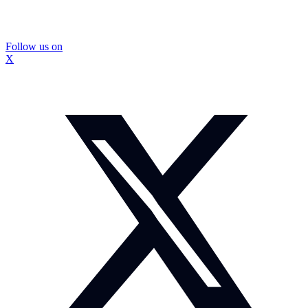
Follow us on
X