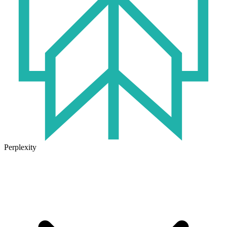
Perplexity