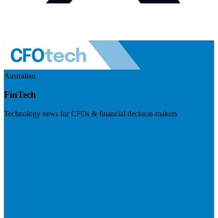
Australian
FinTech
Technology news for CFOs & financial decision-makers
Visit