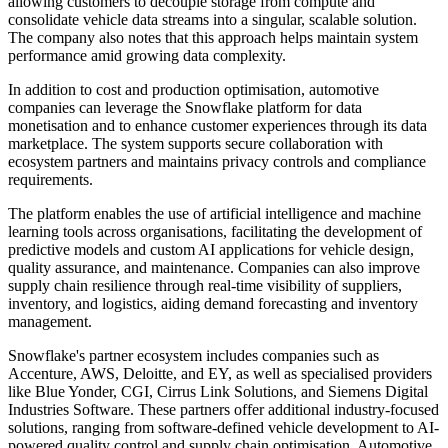
allowing customers to decouple storage from compute and
consolidate vehicle data streams into a singular, scalable solution.
The company also notes that this approach helps maintain system
performance amid growing data complexity.
In addition to cost and production optimisation, automotive
companies can leverage the Snowflake platform for data
monetisation and to enhance customer experiences through its data
marketplace. The system supports secure collaboration with
ecosystem partners and maintains privacy controls and compliance
requirements.
The platform enables the use of artificial intelligence and machine
learning tools across organisations, facilitating the development of
predictive models and custom AI applications for vehicle design,
quality assurance, and maintenance. Companies can also improve
supply chain resilience through real-time visibility of suppliers,
inventory, and logistics, aiding demand forecasting and inventory
management.
Snowflake's partner ecosystem includes companies such as
Accenture, AWS, Deloitte, and EY, as well as specialised providers
like Blue Yonder, CGI, Cirrus Link Solutions, and Siemens Digital
Industries Software. These partners offer additional industry-focused
solutions, ranging from software-defined vehicle development to AI-
powered quality control and supply chain optimisation. Automotive