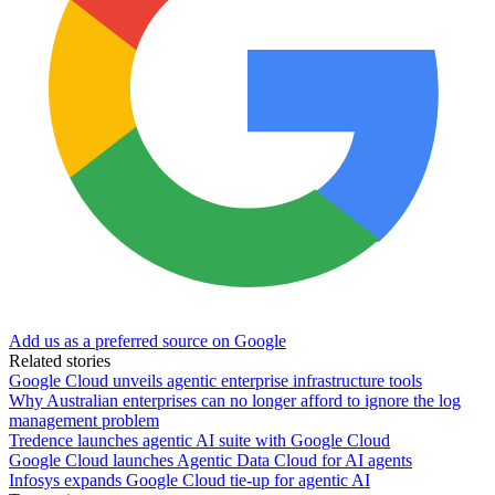
Add us as a preferred source on Google
Related stories
Google Cloud unveils agentic enterprise infrastructure tools
Why Australian enterprises can no longer afford to ignore the log
management problem
Tredence launches agentic AI suite with Google Cloud
Google Cloud launches Agentic Data Cloud for AI agents
Infosys expands Google Cloud tie-up for agentic AI