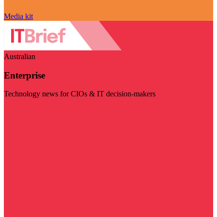
Media kit
Australian
Enterprise
Technology news for CIOs & IT decision-makers
Visit