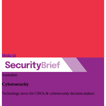
Media kit
Australian
Cybersecurity
Technology news for CISOs & cybersecurity decision-makers
Visit