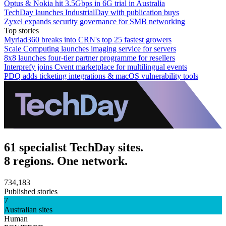
Optus & Nokia hit 3.5Gbps in 6G trial in Australia
TechDay launches IndustrialDay with publication buys
Zyxel expands security governance for SMB networking
Top stories
Myriad360 breaks into CRN's top 25 fastest growers
Scale Computing launches imaging service for servers
8x8 launches four-tier partner programme for resellers
Interprefy joins Cvent marketplace for multilingual events
PDQ adds ticketing integrations & macOS vulnerability tools
61 specialist TechDay sites.
8 regions. One network.
734,183
Published stories
7
Australian sites
Human