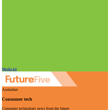
Media kit
Australian
Consumer tech
Consumer technology news from the future