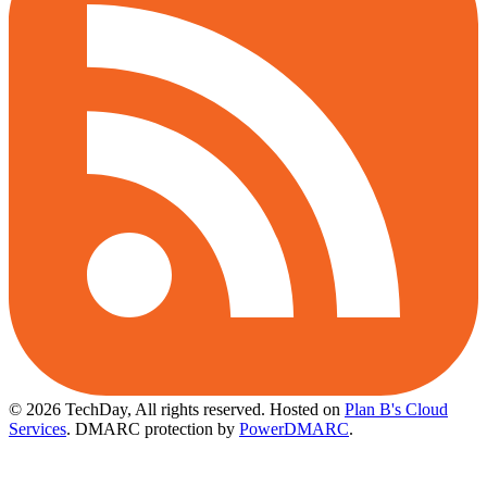
© 2026 TechDay, All rights reserved.
Hosted on
Plan B's Cloud
Services
. DMARC protection by
PowerDMARC
.