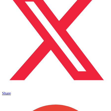
Share