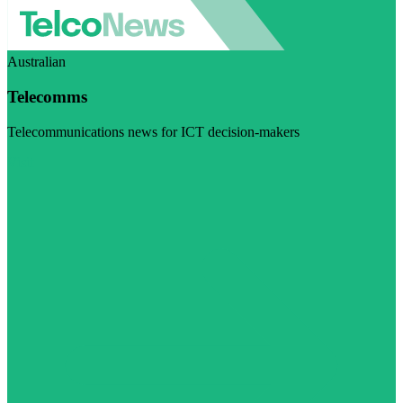
Australian
Telecomms
Telecommunications news for ICT decision-makers
Visit