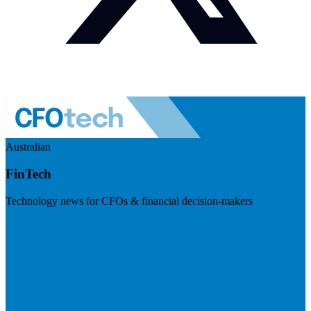
Australian
FinTech
Technology news for CFOs & financial decision-makers
Visit