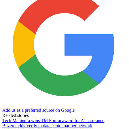
Add us as a preferred source on Google
Related stories
Tech Mahindra wins TM Forum award for AI assurance
Bitzero adds Vertiv to data centre partner network