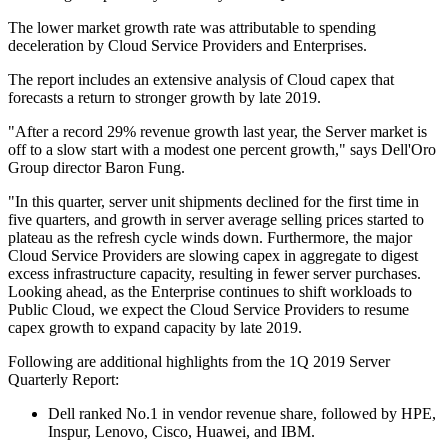
The lower market growth rate was attributable to spending
deceleration by Cloud Service Providers and Enterprises.
The report includes an extensive analysis of Cloud capex that
forecasts a return to stronger growth by late 2019.
"After a record 29% revenue growth last year, the Server market is
off to a slow start with a modest one percent growth," says Dell'Oro
Group director Baron Fung.
"In this quarter, server unit shipments declined for the first time in
five quarters, and growth in server average selling prices started to
plateau as the refresh cycle winds down. Furthermore, the major
Cloud Service Providers are slowing capex in aggregate to digest
excess infrastructure capacity, resulting in fewer server purchases.
Looking ahead, as the Enterprise continues to shift workloads to
Public Cloud, we expect the Cloud Service Providers to resume
capex growth to expand capacity by late 2019.
Following are additional highlights from the 1Q 2019 Server
Quarterly Report:
Dell ranked No.1 in vendor revenue share, followed by HPE,
Inspur, Lenovo, Cisco, Huawei, and IBM.