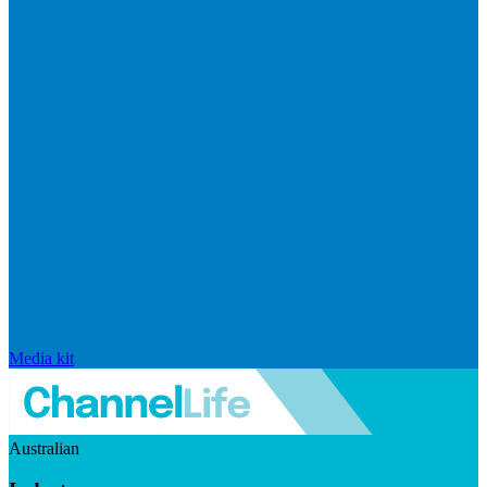
Media kit
Australian