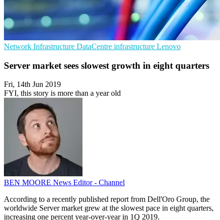
Network Infrastructure
DataCentre infrastructure
Lenovo
Server market sees slowest growth in eight quarters
Fri, 14th Jun 2019
FYI, this story is more than a year old
BEN MOORE
News Editor - Channel
According to a recently published report from Dell'Oro Group, the
worldwide Server market grew at the slowest pace in eight quarters,
increasing one percent year-over-year in 1Q 2019.