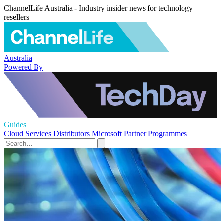
ChannelLife Australia - Industry insider news for technology
resellers
Australia
Powered By
Guides
Cloud Services
Distributors
Microsoft
Partner Programmes