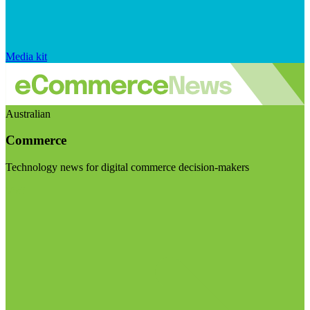
Media kit
Australian
Commerce
Technology news for digital commerce decision-makers
Visit