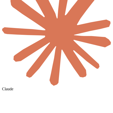
Claude