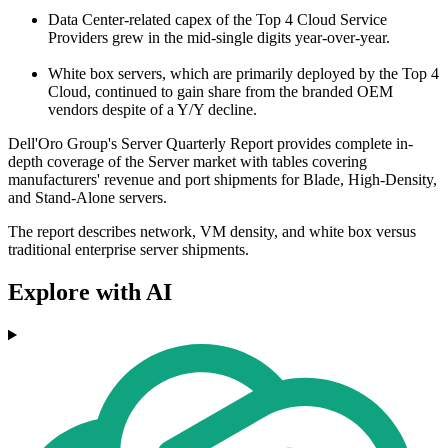
Data Center-related capex of the Top 4 Cloud Service
Providers grew in the mid-single digits year-over-year.
White box servers, which are primarily deployed by the Top 4
Cloud, continued to gain share from the branded OEM
vendors despite of a Y/Y decline.
Dell'Oro Group's Server Quarterly Report provides complete in-
depth coverage of the Server market with tables covering
manufacturers' revenue and port shipments for Blade, High-Density,
and Stand-Alone servers.
The report describes network, VM density, and white box versus
traditional enterprise server shipments.
Explore with AI