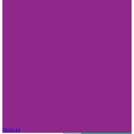
Media kit