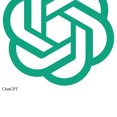
ChatGPT