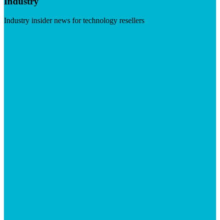
Industry
Industry insider news for technology resellers
Visit