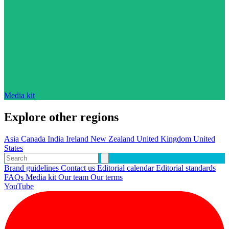
Media kit
Explore other regions
Asia
Canada
India
Ireland
New Zealand
United Kingdom
United
States
Brand guidelines
Contact us
Editorial calendar
Editorial standards
FAQs
Media kit
Our team
Our terms
YouTube