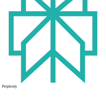
Perplexity