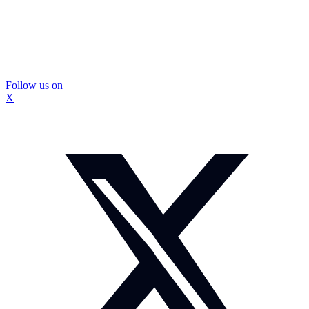
Follow us on
X