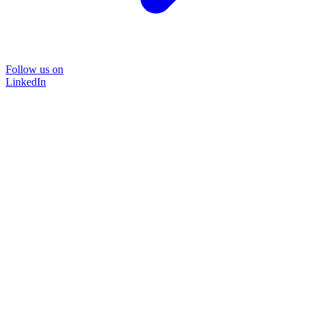
Follow us on
LinkedIn