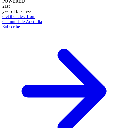
POWERED
21st
year of business
Get the latest from
ChannelLife Australia
Subscribe