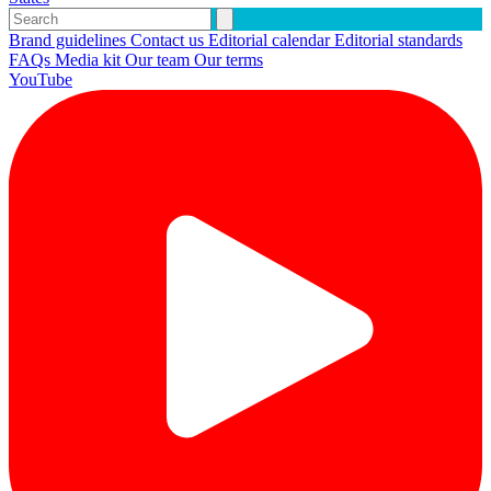
Brand guidelines
Contact us
Editorial calendar
Editorial standards
FAQs
Media kit
Our team
Our terms
YouTube