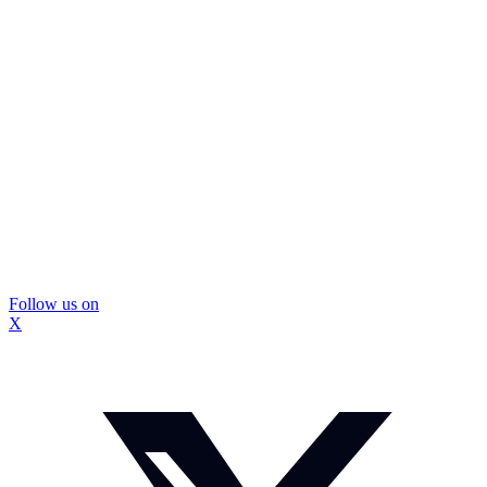
Follow us on
X