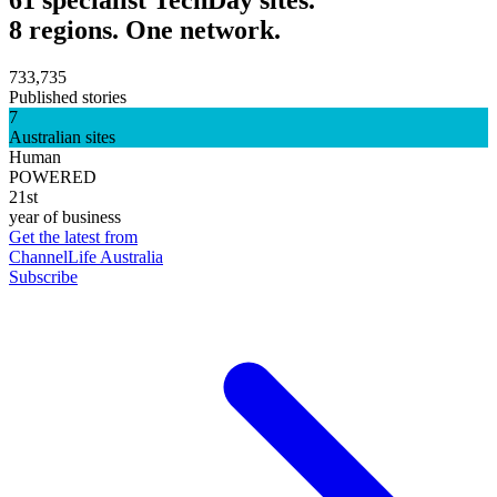
8 regions. One network.
733,735
Published stories
7
Australian sites
Human
POWERED
21st
year of business
Get the latest from
ChannelLife Australia
Subscribe