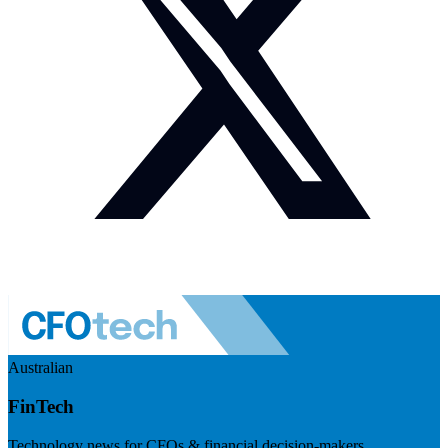
Australian
FinTech
Technology news for CFOs & financial decision-makers