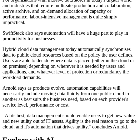
and industries that require multi-site production and collaboration,
active archive, and on-demand allocation of capacity or
performance, labour-intensive management is quite simply
impractical.
SwiftStack also says automation will have a huge part to play in
productivity for businesses.
Hybrid cloud data management today automatically synchronises
data to public cloud resources based on the policy the user defines.
Users are able to decide where data is placed (either in the cloud or
on premises) depending on wherever it is needed by users and
applications, and whatever level of protection or redundancy the
workload demands.
Arnold says as products evolve, automation capabilities will
necessarily include moving data fluidly from one public cloud to
another as best suits the business need, based on each provider's
service level, performance or cost.
"At its best, data management should enable users to get new value
and new utility out of IT assets. Agility is the real reason to go to the
cloud, and it's automation that drives agility," concludes Arnold.