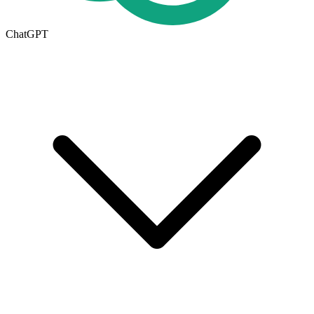
ChatGPT