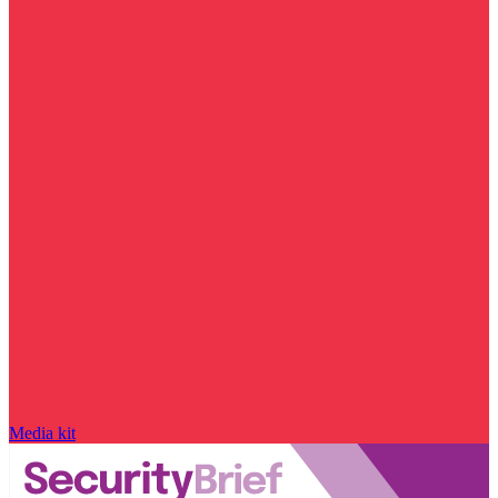
Media kit