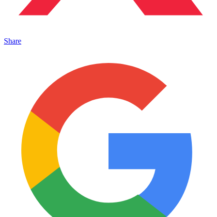
Share