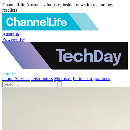
ChannelLife Australia - Industry insider news for technology
resellers
Australia
Powered By
Guides
Cloud Services
Distributors
Microsoft
Partner Programmes