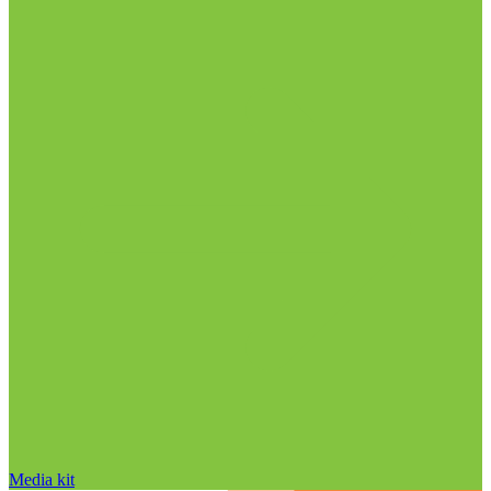
Media kit