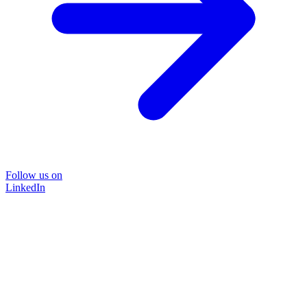
Follow us on
LinkedIn