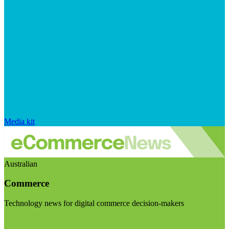
Media kit
Australian
Commerce
Technology news for digital commerce decision-makers
Visit