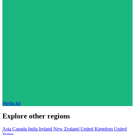
Media kit
Explore other regions
Asia
Canada
India
Ireland
New Zealand
United Kingdom
United
States