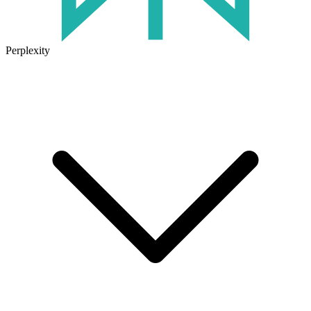
Perplexity