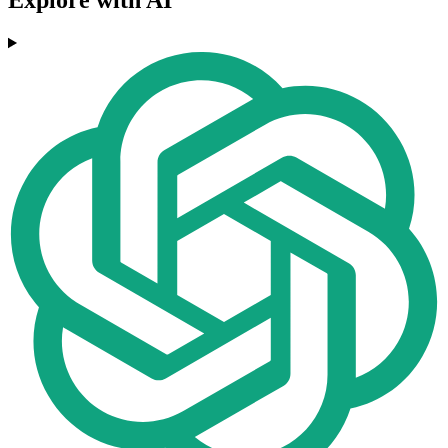
Explore with AI