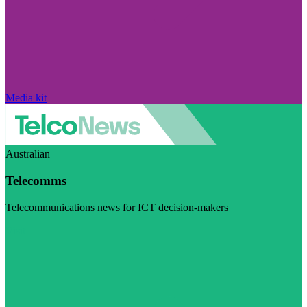
Media kit
Australian
Telecomms
Telecommunications news for ICT decision-makers
Visit