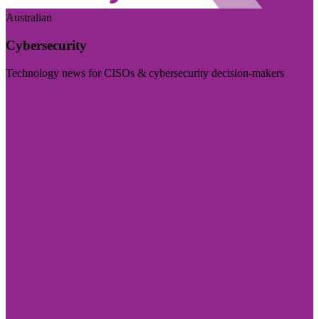
Australian
Cybersecurity
Technology news for CISOs & cybersecurity decision-makers
Visit