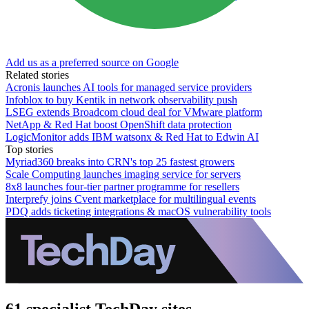
Add us as a preferred source on Google
Related stories
Acronis launches AI tools for managed service providers
Infoblox to buy Kentik in network observability push
LSEG extends Broadcom cloud deal for VMware platform
NetApp & Red Hat boost OpenShift data protection
LogicMonitor adds IBM watsonx & Red Hat to Edwin AI
Top stories
Myriad360 breaks into CRN's top 25 fastest growers
Scale Computing launches imaging service for servers
8x8 launches four-tier partner programme for resellers
Interprefy joins Cvent marketplace for multilingual events
PDQ adds ticketing integrations & macOS vulnerability tools
61 specialist TechDay sites.