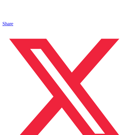
Share