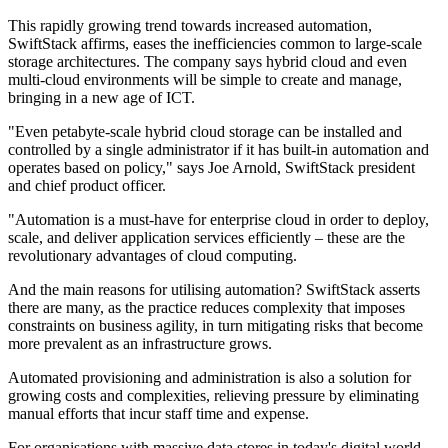
This rapidly growing trend towards increased automation,
SwiftStack affirms, eases the inefficiencies common to large-scale
storage architectures. The company says hybrid cloud and even
multi-cloud environments will be simple to create and manage,
bringing in a new age of ICT.
"Even petabyte-scale hybrid cloud storage can be installed and
controlled by a single administrator if it has built-in automation and
operates based on policy," says Joe Arnold, SwiftStack president
and chief product officer.
"Automation is a must-have for enterprise cloud in order to deploy,
scale, and deliver application services efficiently – these are the
revolutionary advantages of cloud computing.
And the main reasons for utilising automation? SwiftStack asserts
there are many, as the practice reduces complexity that imposes
constraints on business agility, in turn mitigating risks that become
more prevalent as an infrastructure grows.
Automated provisioning and administration is also a solution for
growing costs and complexities, relieving pressure by eliminating
manual efforts that incur staff time and expense.
For organisations with massive data stores in today's digital world