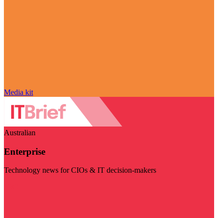
Media kit
Australian
Enterprise
Technology news for CIOs & IT decision-makers
Visit