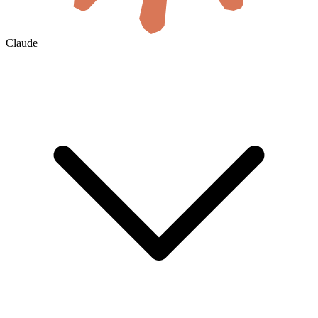
Claude