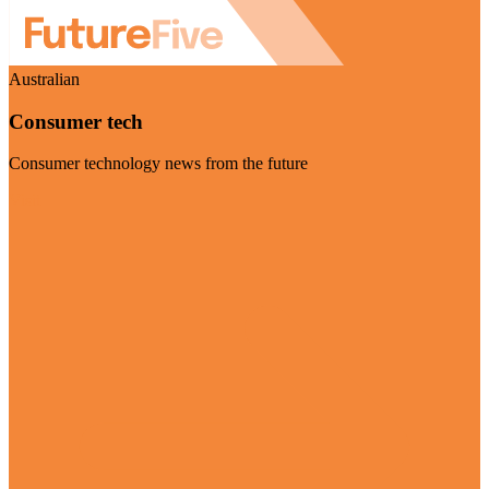
Australian
Consumer tech
Consumer technology news from the future
Visit