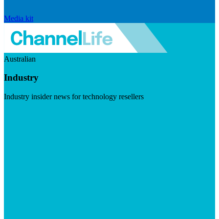
Media kit
Australian
Industry
Industry insider news for technology resellers
Visit