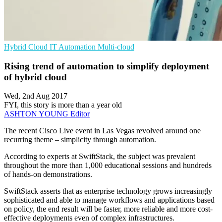
Hybrid Cloud
IT Automation
Multi-cloud
Rising trend of automation to simplify deployment
of hybrid cloud
Wed, 2nd Aug 2017
FYI, this story is more than a year old
ASHTON YOUNG
Editor
The recent Cisco Live event in Las Vegas revolved around one
recurring theme – simplicity through automation.
According to experts at SwiftStack, the subject was prevalent
throughout the more than 1,000 educational sessions and hundreds
of hands-on demonstrations.
SwiftStack asserts that as enterprise technology grows increasingly
sophisticated and able to manage workflows and applications based
on policy, the end result will be faster, more reliable and more cost-
effective deployments even of complex infrastructures.