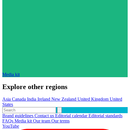
Media kit
Explore other regions
Asia
Canada
India
Ireland
New Zealand
United Kingdom
United
States
Brand guidelines
Contact us
Editorial calendar
Editorial standards
FAQs
Media kit
Our team
Our terms
YouTube