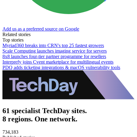
Add us as a preferred source on Google
Related stories
Top stories
Myriad360 breaks into CRN's top 25 fastest growers
Scale Computing launches imaging service for servers
8x8 launches four-tier partner programme for resellers
Interprefy joins Cvent marketplace for multilingual events
PDQ adds ticketing integrations & macOS vulnerability tools
61 specialist TechDay sites.
8 regions. One network.
734,183