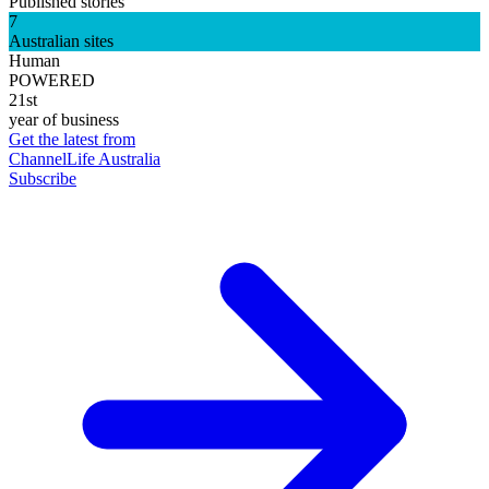
Published stories
7
Australian sites
Human
POWERED
21st
year of business
Get the latest from
ChannelLife Australia
Subscribe