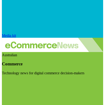
Media kit
Australian
Commerce
Technology news for digital commerce decision-makers
Visit