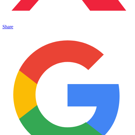
Share