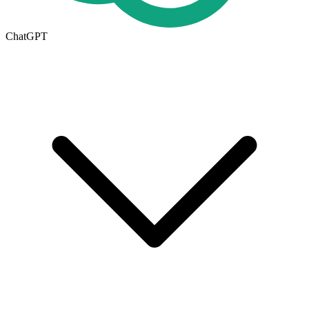
ChatGPT