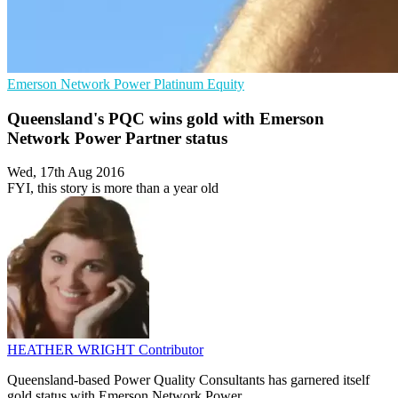
Emerson Network Power
Platinum Equity
Queensland's PQC wins gold with Emerson
Network Power Partner status
Wed, 17th Aug 2016
FYI, this story is more than a year old
HEATHER WRIGHT
Contributor
Queensland-based Power Quality Consultants has garnered itself
gold status with Emerson Network Power.