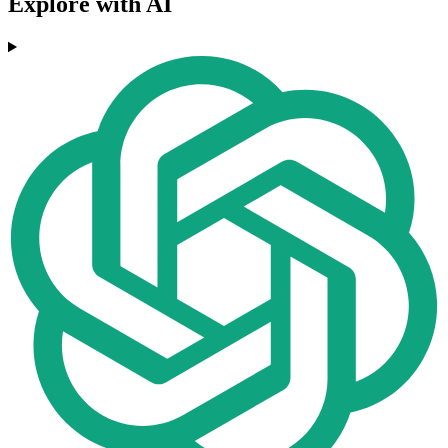
Explore with AI