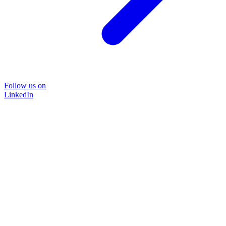
Follow us on
LinkedIn