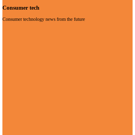
Consumer tech
Consumer technology news from the future
Visit