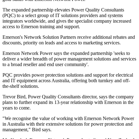
The expanded partnership elevates Power Quality Consultants
(PQC) to a select group of IT solutions providers and systems
integrators worldwide, and gives the specialist company increased
access to Emerson training and support.
Emerson's Network Solution Partners receive additional rebates and
discounts, priority on leads and access to marketing services.
Emerson Network Power says the expanded partnership 'seeks to
deliver a wider breadth of power management solutions and services
to a broad reseller and end user community'.
PQC provides power protection solutions and support for electrical
and IT equipment across Australia, offering both turnkey and off-
the-shelf solutions.
Trevor Bird, Power Quality Consultants director, says the company
plans to further expand its 13-year relationship with Emerson in the
years to come.
"We recognise the value of working with Emerson Network Power
in Australia with their extensive solutions for power protection and
management," Bird says.