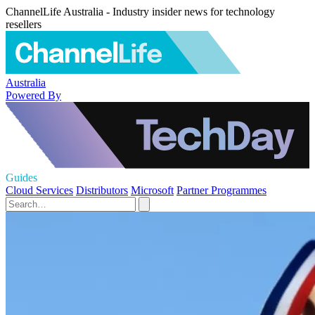
ChannelLife Australia - Industry insider news for technology
resellers
Australia
Powered By
Guides
Cloud Services
Distributors
Microsoft
Partner Programmes