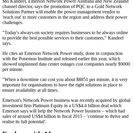
Mo Kandeel, Emerson Network Power Australia and New Zealand
channel director, says the promotion of PQC to a Gold Network
Solutions Partner will enable the power management vendor to
'reach out' to more customers in the region and address their power
challenges.
"Today's always-on society requires businesses to be always online
to provide the best possible services to their customers," Kandeel
says.
He cites an Emerson Network Power study, done in conjunction
with the Ponemon Institute and released earlier this year, which
showed unplanned data center outages cost companies nearly $9000
per minute.
"When a downtime can cost you about $8851 per minute, it is very
important for organisations to have the right solutions in place to
ensure availability at all times.
Emerson's Network Power business was recently acquired by global
investment firm Platinum Equity in a US$4.4 billion deal which
Emerson says will help the Network Power business – which had
sales of around US$4 billion in fiscal 2015 – 'continue to thrive and
realise its full potential'.