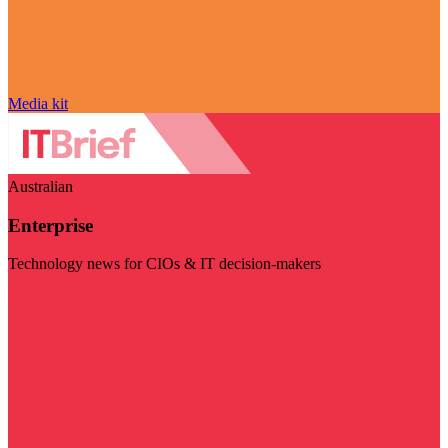
Media kit
Australian
Enterprise
Technology news for CIOs & IT decision-makers
Visit