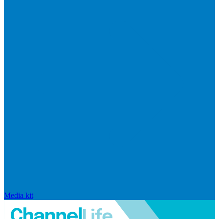
Media kit