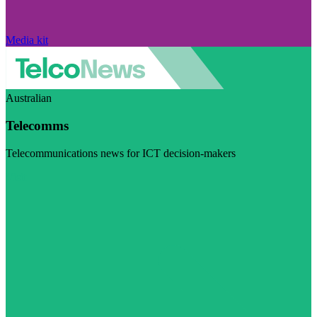
Media kit
Australian
Telecomms
Telecommunications news for ICT decision-makers
Visit