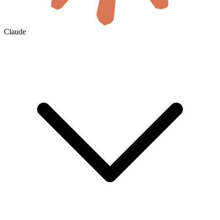
Claude