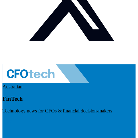
Australian
FinTech
Technology news for CFOs & financial decision-makers
Visit