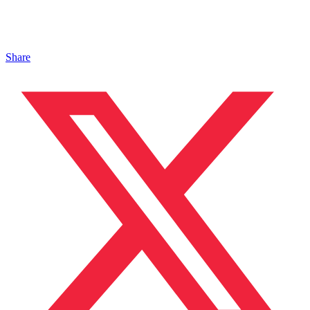
Share