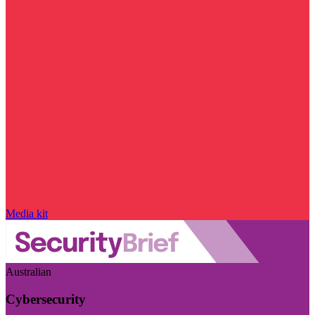
Media kit
Australian
Cybersecurity