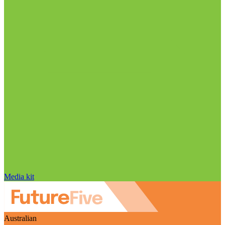
Media kit
Australian