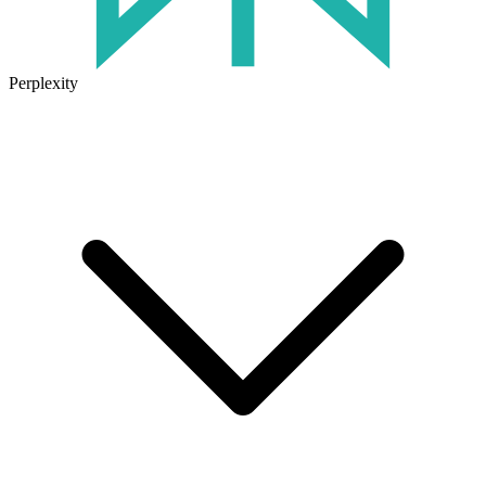
Perplexity