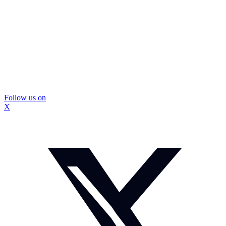
Follow us on
X