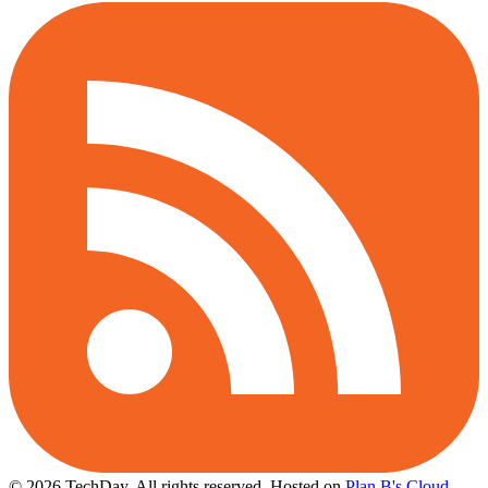
© 2026 TechDay, All rights reserved.
Hosted on
Plan B's Cloud