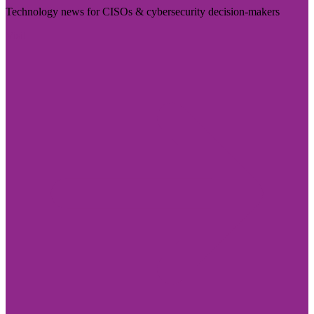
Technology news for CISOs & cybersecurity decision-makers
Visit