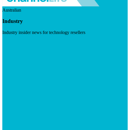
Australian
Industry
Industry insider news for technology resellers
Visit