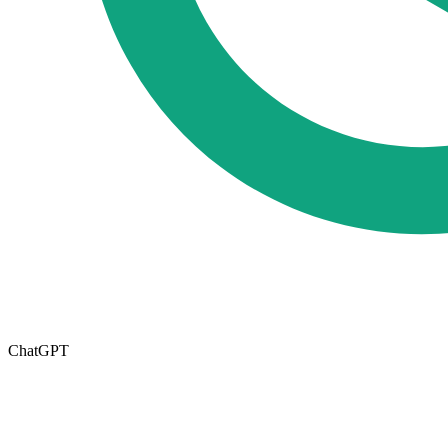
ChatGPT