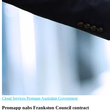
Cloud Services
Promapp
Australian Government
Promapp nabs Frankston Council contract