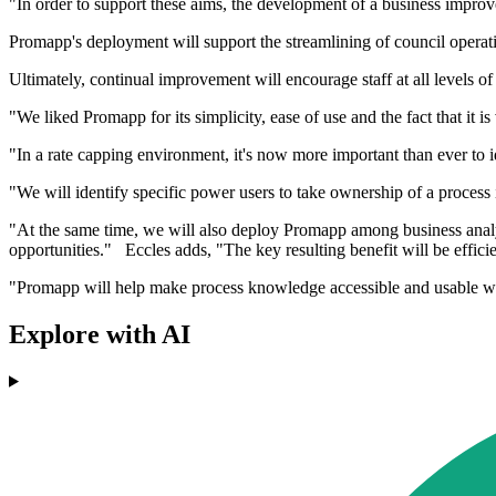
"In order to support these aims, the development of a business improv
Promapp's deployment will support the streamlining of council operat
Ultimately, continual improvement will encourage staff at all levels o
"We liked Promapp for its simplicity, ease of use and the fact that it i
"In a rate capping environment, it's now more important than ever to id
"We will identify specific power users to take ownership of a proces
"At the same time, we will also deploy Promapp among business anal
opportunities." Eccles adds, "The key resulting benefit will be effici
"Promapp will help make process knowledge accessible and usable with
Explore with AI