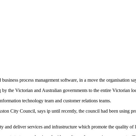
d business process management software, in a move the organisation sa
 by the Victorian and Australian governments to the entire Victorian lo
 information technology team and customer relations teams.
on City Council, says ip until recently, the council had been using pro
and deliver services and infrastructure which promote the quality of li