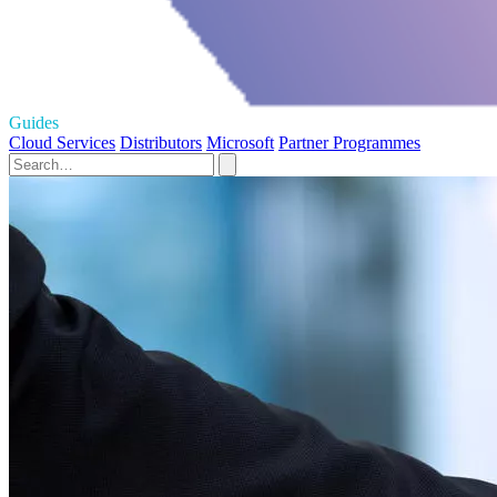
Guides
Cloud Services
Distributors
Microsoft
Partner Programmes