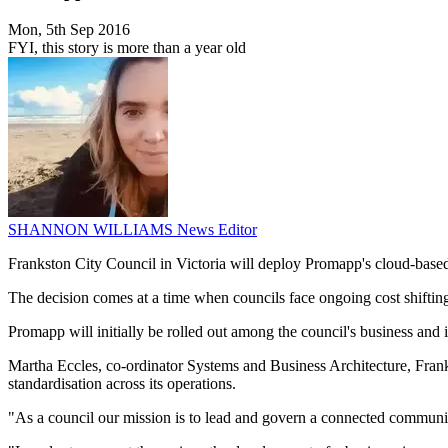
Mon, 5th Sep 2016
FYI, this story is more than a year old
SHANNON WILLIAMS
News Editor
Frankston City Council in Victoria will deploy Promapp's cloud-base
The decision comes at a time when councils face ongoing cost shifting
Promapp will initially be rolled out among the council's business and
Martha Eccles, co-ordinator Systems and Business Architecture, Frankst
standardisation across its operations.
"As a council our mission is to lead and govern a connected community 