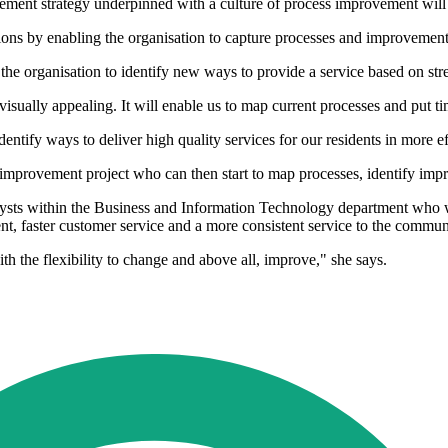
ement strategy underpinned with a culture of process improvement will b
ions by enabling the organisation to capture processes and improvement
f the organisation to identify new ways to provide a service based on str
s visually appealing. It will enable us to map current processes and put t
entify ways to deliver high quality services for our residents in more ef
s improvement project who can then start to map processes, identify imp
ysts within the Business and Information Technology department who w
ent, faster customer service and a more consistent service to the commun
 the flexibility to change and above all, improve," she says.