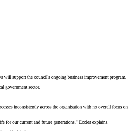
ys will support the council's ongoing business improvement program.
cal government sector.
cesses inconsistently across the organisation with no overall focus on
fe for our current and future generations," Eccles explains.