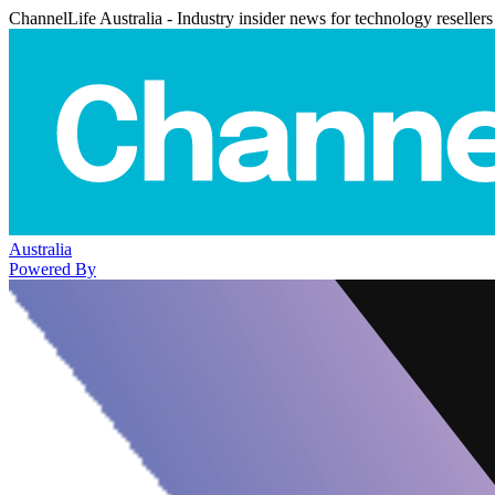
ChannelLife Australia - Industry insider news for technology resellers
Australia
Powered By