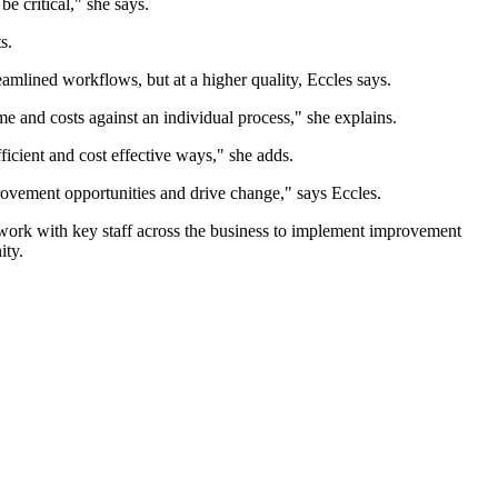
e critical," she says.
s.
eamlined workflows, but at a higher quality, Eccles says.
ime and costs against an individual process," she explains.
ficient and cost effective ways," she adds.
rovement opportunities and drive change," says Eccles.
ork with key staff across the business to implement improvement
ity.