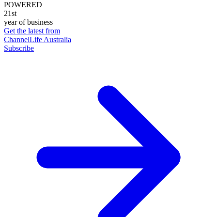
POWERED
21st
year of business
Get the latest from
ChannelLife Australia
Subscribe