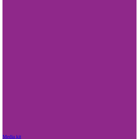
Media kit