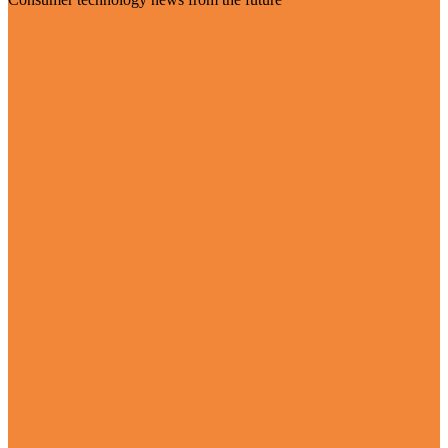
Visit