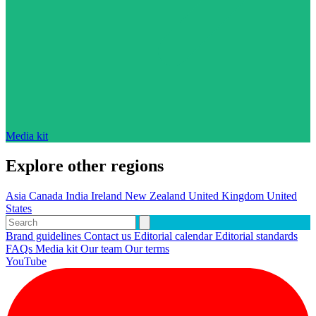
Media kit
Explore other regions
Asia
Canada
India
Ireland
New Zealand
United Kingdom
United
States
Brand guidelines
Contact us
Editorial calendar
Editorial standards
FAQs
Media kit
Our team
Our terms
YouTube