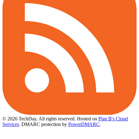
© 2026 TechDay, All rights reserved.
Hosted on
Plan B's Cloud
Services
. DMARC protection by
PowerDMARC
.