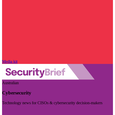
Media kit
Australian
Cybersecurity
Technology news for CISOs & cybersecurity decision-makers
Visit