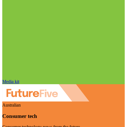
Media kit
Australian
Consumer tech
Consumer technology news from the future