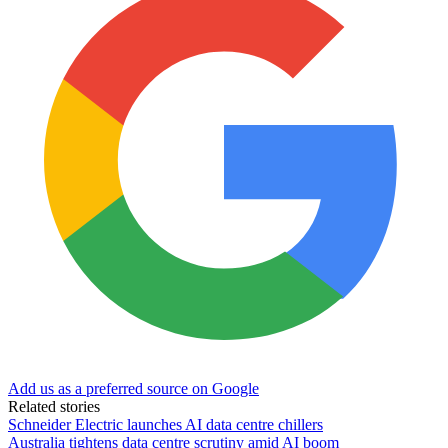
Add us as a preferred source on Google
Related stories
Schneider Electric launches AI data centre chillers
Australia tightens data centre scrutiny amid AI boom