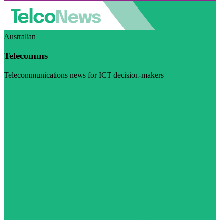
Australian
Telecomms
Telecommunications news for ICT decision-makers
Visit