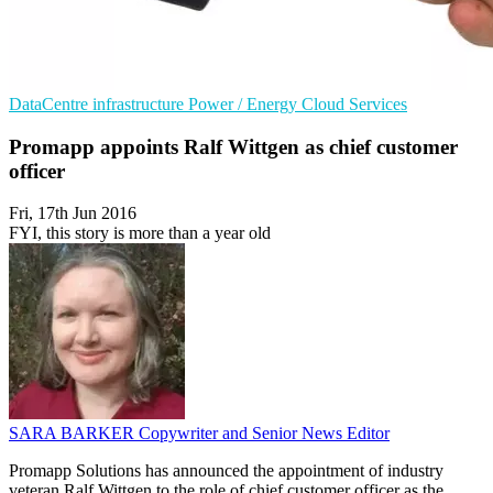
DataCentre infrastructure
Power / Energy
Cloud Services
Promapp appoints Ralf Wittgen as chief customer
officer
Fri, 17th Jun 2016
FYI, this story is more than a year old
SARA BARKER
Copywriter and Senior News Editor
Promapp Solutions has announced the appointment of industry
veteran Ralf Wittgen to the role of chief customer officer as the