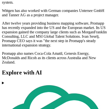
system.
Wittgen has also worked with German companies Untersee GmbH
and Tanner AG as a project manager.
After twelve years providing business mapping software, Promapp
has recently expanded into the US and the European market. Its US
expansion gained the company large clients such as MorganFranklin
Consulting, LLC and MSI Global Talent Solutions. Ivan Seselj,
Promapp CEO says it was "the next step in Promapp's steady
international expansion strategy.
Promapp also names Coca-Cola Amatil, Genesis Energy,
McDonalds and Ricoh as its clients across Australia and New
Zealand.
Explore with AI