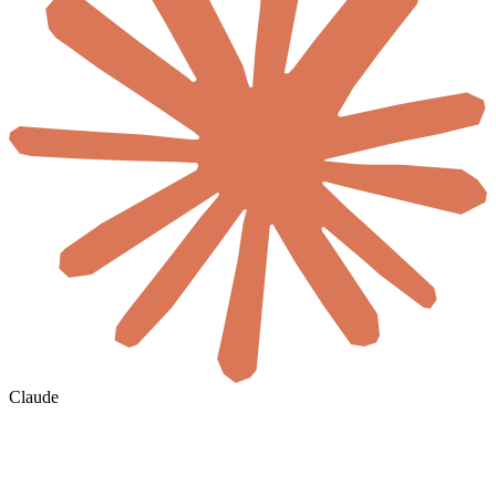
Claude