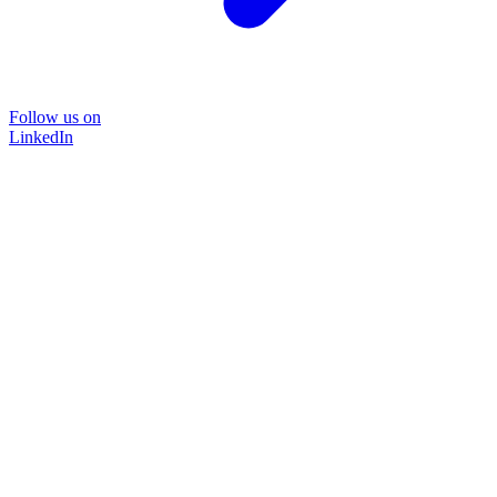
Follow us on
LinkedIn