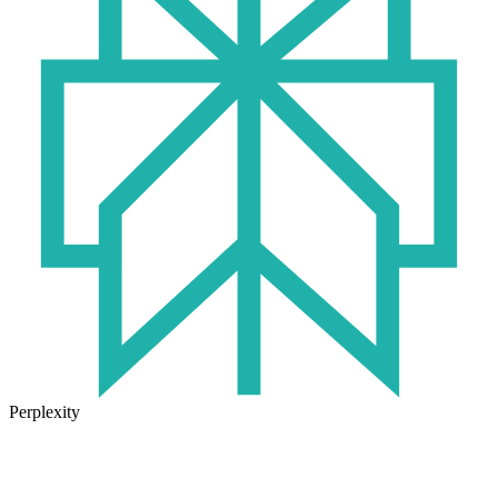
Perplexity