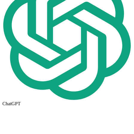
ChatGPT