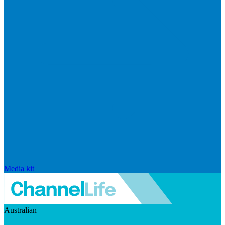
Media kit
Australian