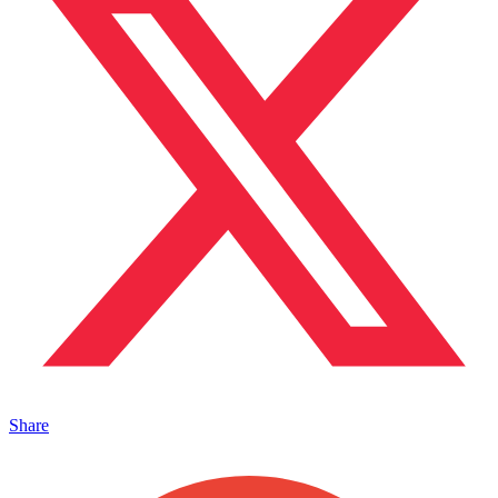
Share