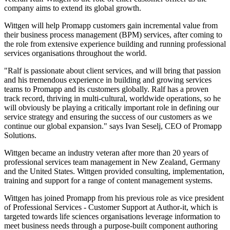
company aims to extend its global growth.
Wittgen will help Promapp customers gain incremental value from
their business process management (BPM) services, after coming to
the role from extensive experience building and running professional
services organisations throughout the world.
"Ralf is passionate about client services, and will bring that passion
and his tremendous experience in building and growing services
teams to Promapp and its customers globally. Ralf has a proven
track record, thriving in multi-cultural, worldwide operations, so he
will obviously be playing a critically important role in defining our
service strategy and ensuring the success of our customers as we
continue our global expansion." says Ivan Seselj, CEO of Promapp
Solutions.
Wittgen became an industry veteran after more than 20 years of
professional services team management in New Zealand, Germany
and the United States. Wittgen provided consulting, implementation,
training and support for a range of content management systems.
Wittgen has joined Promapp from his previous role as vice president
of Professional Services - Customer Support at Author-it, which is
targeted towards life sciences organisations leverage information to
meet business needs through a purpose-built component authoring