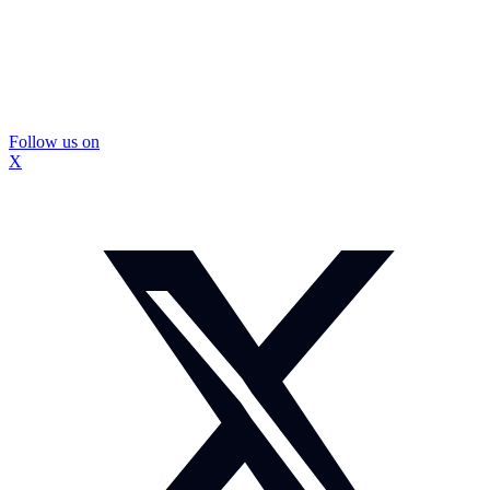
Follow us on
X