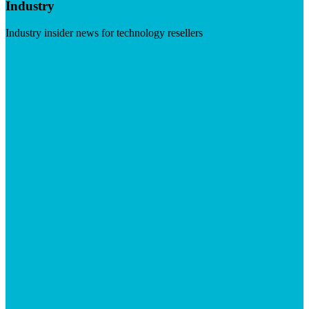
Industry
Industry insider news for technology resellers
Visit