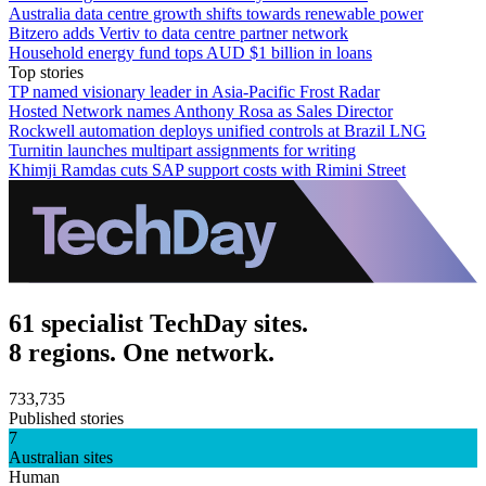
Australia data centre growth shifts towards renewable power
Bitzero adds Vertiv to data centre partner network
Household energy fund tops AUD $1 billion in loans
Top stories
TP named visionary leader in Asia-Pacific Frost Radar
Hosted Network names Anthony Rosa as Sales Director
Rockwell automation deploys unified controls at Brazil LNG
Turnitin launches multipart assignments for writing
Khimji Ramdas cuts SAP support costs with Rimini Street
61 specialist TechDay sites.
8 regions. One network.
733,735
Published stories
7
Australian sites
Human