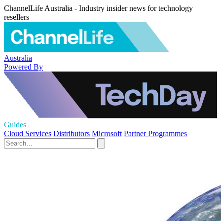
ChannelLife Australia - Industry insider news for technology
resellers
Australia
Powered By
Guides
Cloud Services
Distributors
Microsoft
Partner Programmes