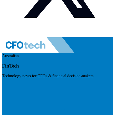
Australian
FinTech
Technology news for CFOs & financial decision-makers
Visit