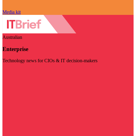
Media kit
Australian
Enterprise
Technology news for CIOs & IT decision-makers
Visit