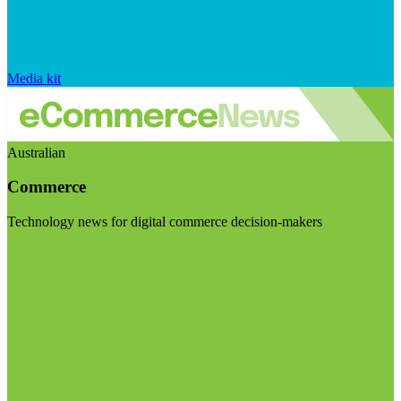
Media kit
Australian
Commerce
Technology news for digital commerce decision-makers
Visit