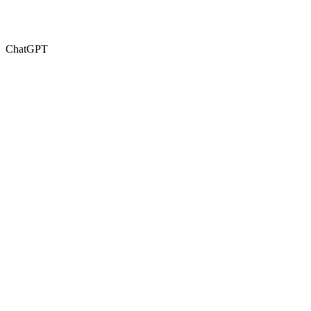
ChatGPT