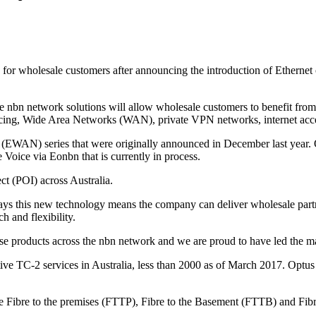
s for wholesale customers after announcing the introduction of Ethern
e nbn network solutions will allow wholesale customers to benefit from 
encing, Wide Area Networks (WAN), private VPN networks, internet acce
WAN) series that were originally announced in December last year. O
 Voice via Eonbn that is currently in process.
ect (POI) across Australia.
ays this new technology means the company can deliver wholesale partne
h and flexibility.
ise products across the nbn network and we are proud to have led the mar
ve TC-2 services in Australia, less than 2000 as of March 2017. Optus 
re Fibre to the premises (FTTP), Fibre to the Basement (FTTB) and Fi