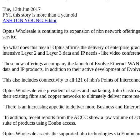
Tue, 13th Jun 2017
FYI, this story is more than a year old
ASHTON YOUNG
Editor
Optus Wholesale is continuing its expansion of nbn network offering
service.
So what does this mean? Optus affirms the delivery of enterprise-grad
intensive Layer 2 and Layer 3 data and IP needs - like video confer
These new offerings accompany the launch of Evolve Ethernet WAN (E
data and IP products, in addition to their active development of Evolve
This also includes connectivity to all 121 of nbn's Points of Interconn
Optus Wholesale vice president of sales and marketing, John Castro s
their existing fibre and copper networks to ultimately deliver more reac
"There is an increasing appetite to deliver more Business and Enterpr
"In addition, recent reports from the ACCC show a low volume of acti
suite of products using Eonbn access.
Optus Wholesale asserts the supported nbn technologies via Eonbn a