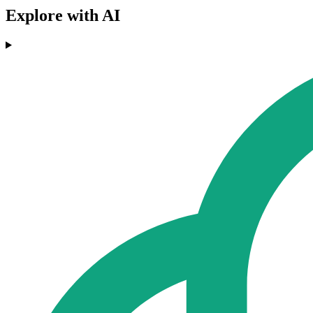
Explore with AI