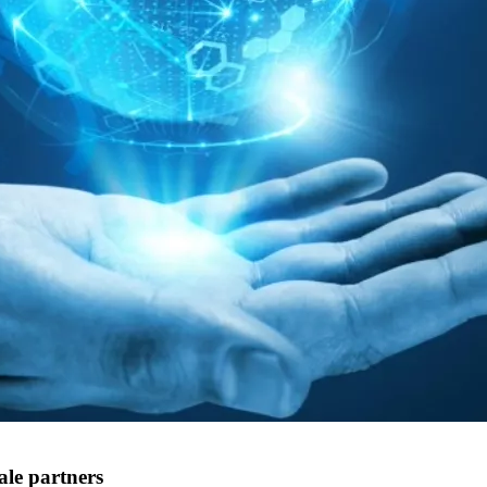
ale partners