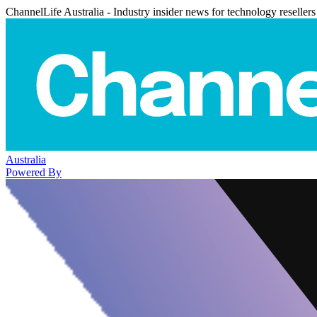
ChannelLife Australia - Industry insider news for technology resellers
Australia
Powered By