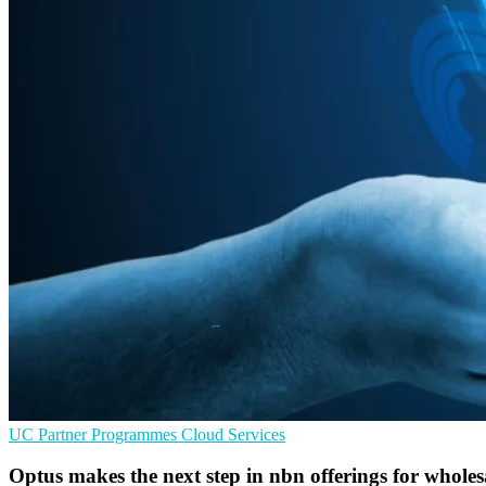
UC
Partner Programmes
Cloud Services
Optus makes the next step in nbn offerings for wholes