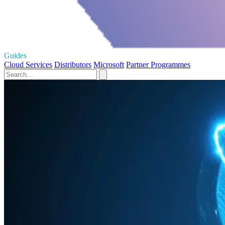
Guides
Cloud Services
Distributors
Microsoft
Partner Programmes