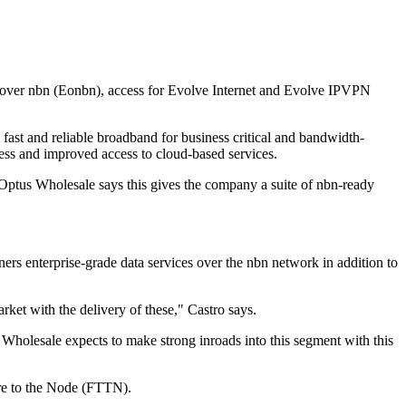
et over nbn (Eonbn), access for Evolve Internet and Evolve IPVPN
fast and reliable broadband for business critical and bandwidth-
ss and improved access to cloud-based services.
ptus Wholesale says this gives the company a suite of nbn-ready
rs enterprise-grade data services over the nbn network in addition to
ket with the delivery of these," Castro says.
Wholesale expects to make strong inroads into this segment with this
bre to the Node (FTTN).