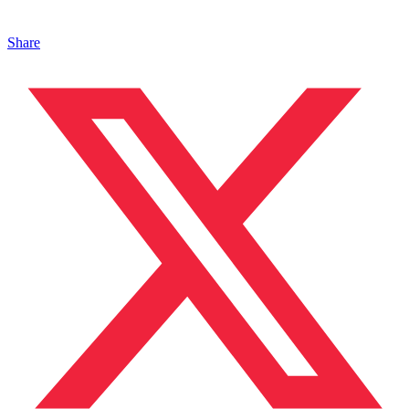
Share