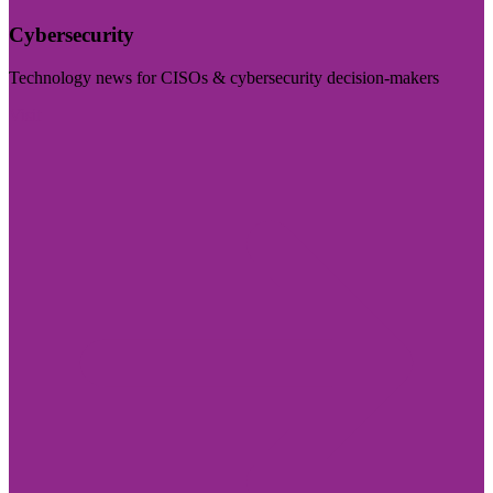
Cybersecurity
Technology news for CISOs & cybersecurity decision-makers
Visit