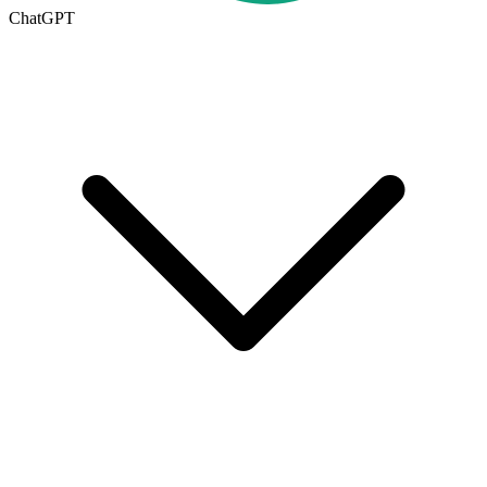
ChatGPT