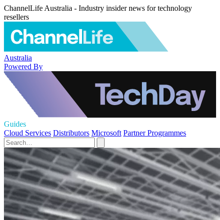
ChannelLife Australia - Industry insider news for technology
resellers
Australia
Powered By
Guides
Cloud Services
Distributors
Microsoft
Partner Programmes