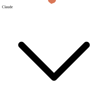
Claude