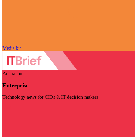
Media kit
Australian
Enterprise
Technology news for CIOs & IT decision-makers
Visit