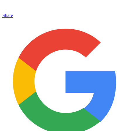
Share