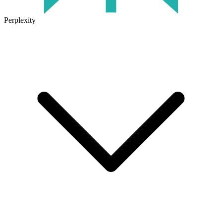
Perplexity