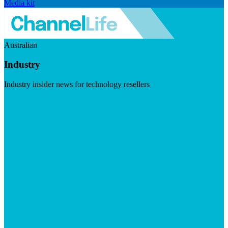
Media kit
Australian
Industry
Industry insider news for technology resellers
Visit