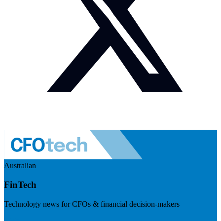
Australian
FinTech
Technology news for CFOs & financial decision-makers
Visit