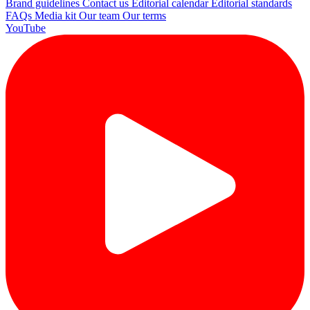
Brand guidelines
Contact us
Editorial calendar
Editorial standards
FAQs
Media kit
Our team
Our terms
YouTube