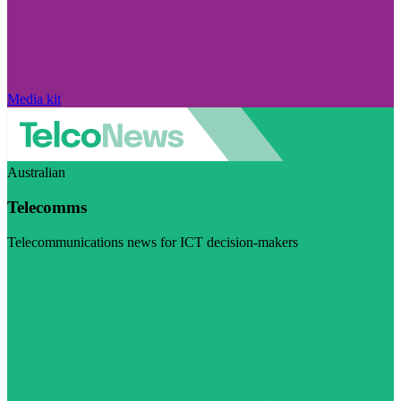
Media kit
Australian
Telecomms
Telecommunications news for ICT decision-makers
Visit