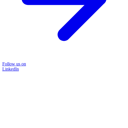
Follow us on
LinkedIn