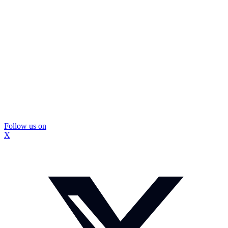
Follow us on
X