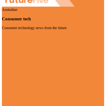
Australian
Consumer tech
Consumer technology news from the future
Visit