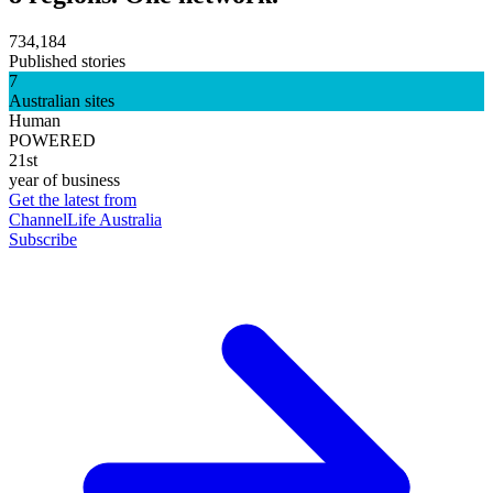
734,184
Published stories
7
Australian sites
Human
POWERED
21st
year of business
Get the latest from
ChannelLife Australia
Subscribe