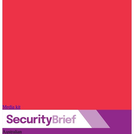
Media kit
Australian