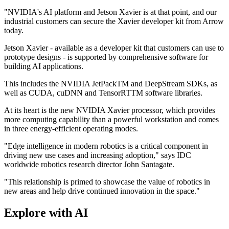
"NVIDIA's AI platform and Jetson Xavier is at that point, and our
industrial customers can secure the Xavier developer kit from Arrow
today.
Jetson Xavier - available as a developer kit that customers can use to
prototype designs - is supported by comprehensive software for
building AI applications.
This includes the NVIDIA JetPackTM and DeepStream SDKs, as
well as CUDA, cuDNN and TensorRTTM software libraries.
At its heart is the new NVIDIA Xavier processor, which provides
more computing capability than a powerful workstation and comes
in three energy-efficient operating modes.
"Edge intelligence in modern robotics is a critical component in
driving new use cases and increasing adoption," says IDC
worldwide robotics research director John Santagate.
"This relationship is primed to showcase the value of robotics in
new areas and help drive continued innovation in the space."
Explore with AI