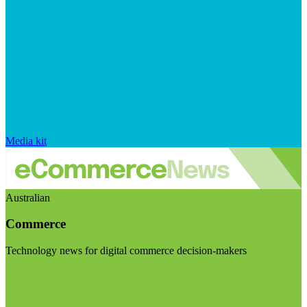
Media kit
Australian
Commerce
Technology news for digital commerce decision-makers
Visit