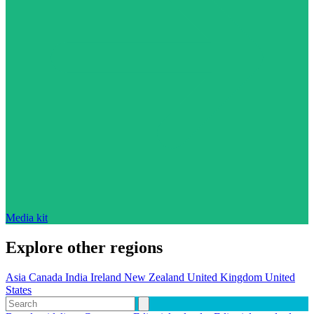
Media kit
Explore other regions
Asia
Canada
India
Ireland
New Zealand
United Kingdom
United
States