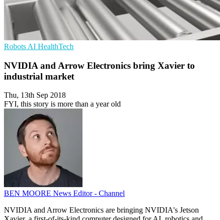
Robots
AI
HealthTech
NVIDIA and Arrow Electronics bring Xavier to
industrial market
Thu, 13th Sep 2018
FYI, this story is more than a year old
BEN MOORE
News Editor - Channel
NVIDIA and Arrow Electronics are bringing NVIDIA's Jetson
Xavier, a first-of-its-kind computer designed for AI, robotics and