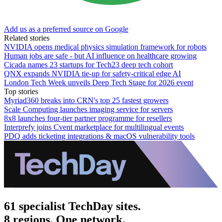
Add us as a preferred source on Google
Related stories
NVIDIA opens medical physics simulation framework for robots
Human jobs are safe - but AI influence on healthcare growing
Cicada names 23 startups for Tech23 deep tech cohort
QNX expands NVIDIA tie-up for safety-critical edge AI
London Tech Week unveils Deep Tech Stage for 2026 event
Top stories
Myriad360 breaks into CRN's top 25 fastest growers
Scale Computing launches imaging service for servers
8x8 launches four-tier partner programme for resellers
Interprefy joins Cvent marketplace for multilingual events
PDQ adds ticketing integrations & macOS vulnerability tools
61 specialist TechDay sites.
8 regions. One network.