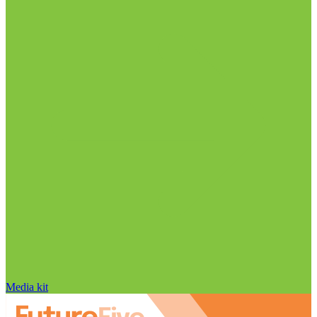
Media kit