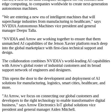
edge computing, to companies worldwide to create next-generation
autonomous machines.
"We are entering a new era of intelligent machines that will
supercharge industries from manufacturing to healthcare," says
NVIDIA Autonomous Machines vice president and general
manager Deepu Talla.
"NVIDIA and Arrow are working together to ensure that them
unmatched AI capabilities of the Jetson Xavier platform reach deep
into the global marketplace with first-class technical support and
design.
The collaboration combines NVIDIA's world-leading AI capabilities
with Arrow's global roster of industrial customers and its broad
support network of engineers and designers.
This opens the door to the development and deployment of AI
solutions for manufacturing, logistics, smart cities, healthcare, and
more.
"At Arrow, we focus on connecting our global customers and
developers to the right technology to enable transformative digital
business," says Arrow Electronics IoT global solutions vice
president and general manager Aiden Mitchell.