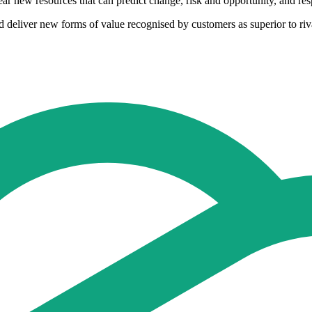
bear new resources that can predict change, risk and opportunity, and resp
eliver new forms of value recognised by customers as superior to rival