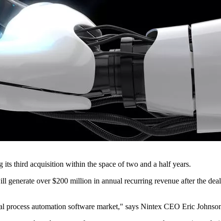
ts third acquisition within the space of two and a half years.
ll generate over $200 million in annual recurring revenue after the deal
gital process automation software market," says Nintex CEO Eric Johnso