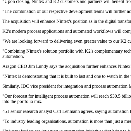
"Upon closing, Nintex and K2 customers and partners will benefit fr
"The combination of our respective development teams will further acc
The acquisition will enhance Nintex's position as in the digital transf
K2's modern process applications and automated workflows will comple
"We are looking forward to delivering even greater value to our K2 c
"Combining Nintex's solution portfolio with K2's complementary tech
automation.
Aragon CEO Jim Lundy says the acquisition further enhances Nintex's
"Nintex is demonstrating that it is built to last and one to watch in t
Similarly, IDC vice president for integration and process automation M
"Our forecast for intelligent process automation will reach $30.5 bi
into the portfolio mix.
451 senior research analyst Carl Lehmann agrees, saying automation liv
"To industry-leading organisations, automation is more than just a me