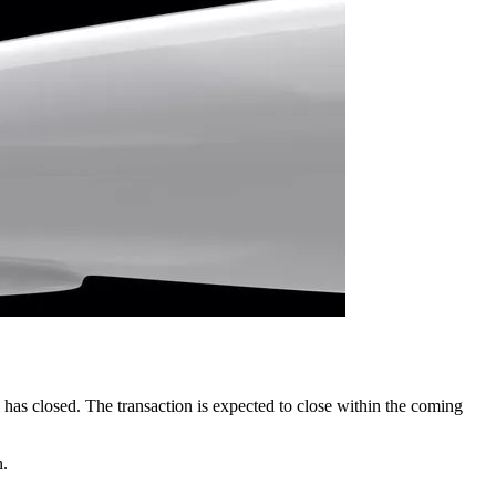
 has closed. The transaction is expected to close within the coming
n.