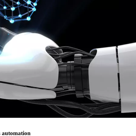
s automation