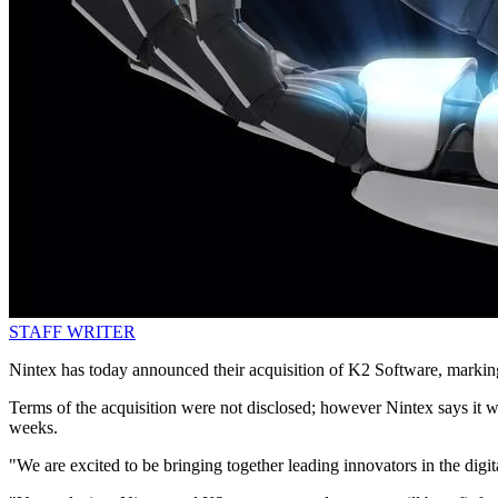
STAFF WRITER
Nintex has today announced their acquisition of K2 Software, marking i
Terms of the acquisition were not disclosed; however Nintex says it wi
weeks.
"We are excited to be bringing together leading innovators in the di