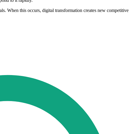
ond to it rapidly.
s. When this occurs, digital transformation creates new competitive