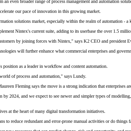
om an even broader range of process management and automation soluti
elerate our pace of innovation in this growing market.
ormation solutions market, especially within the realm of automation - a 
ment Nintex's current suite, adding to its userbase the over 1.5 milli
ustomers by joining forces with Nintex," says K2 CEO and president Ev
nologies will further enhance what commercial enterprises and governm
 position as a leader in workflow and content automation.
he world of process and automation," says Lundy.
aureen Fleming says the move is a strong indication that enterprises are
llion by 2024, and we expect to see newer and simpler types of modelli
es at the heart of many digital transformation initiatives.
ans to reduce redundant and error-prone manual activities or do things 