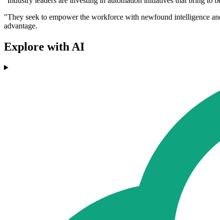
"Industry leaders are investing in automation initiatives that bring to 
"They seek to empower the workforce with newfound intelligence and d
advantage.
Explore with AI