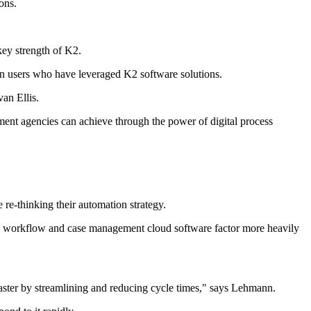
ons.
key strength of K2.
on users who have leveraged K2 software solutions.
an Ellis.
ent agencies can achieve through the power of digital process
 re-thinking their automation strategy.
ng, workflow and case management cloud software factor more heavily
faster by streamlining and reducing cycle times," says Lehmann.