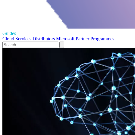
Guides
Cloud Services
Distributors
Microsoft
Partner Programmes