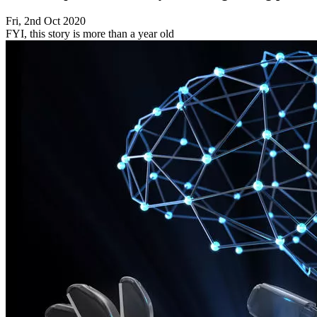
Fri, 2nd Oct 2020
FYI, this story is more than a year old