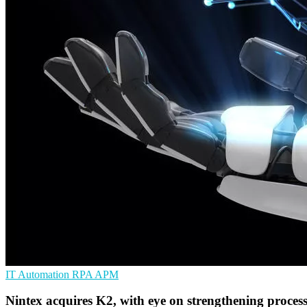
IT Automation
RPA
APM
Nintex acquires K2, with eye on strengthening proces