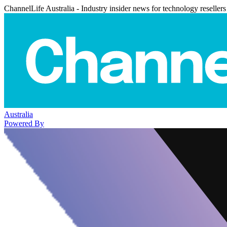
ChannelLife Australia - Industry insider news for technology resellers
Australia
Powered By