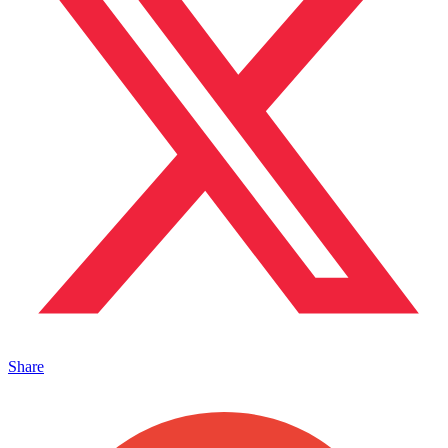
Share