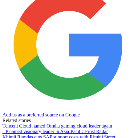
Add us as a preferred source on Google
Related stories
Tencent Cloud named Omdia gaming cloud leader again
TP named visionary leader in Asia-Pacific Frost Radar
Khimji Ramdas cuts SAP support costs with Rimini Street