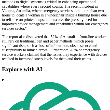
methods to digital systems is critical in enhancing operational
capabilities where every second counts. The recent incident in
Victoria, Australia, where emergency services took more than two
hours to locate a woman in a wheelchair inside a burning house due
to reliance on printed maps, underscores the pressing need for
improved device management and capabilities within our emergency
services sector."
The report also discovered that 52% of Australian front-line workers
still rely on traditional pen and paper methods, which poses
significant risks such as loss of information, obsolescence and
susceptibility to human errors. Furthermore, 43% of emergency
service workers claimed that the issues they experience with devices
resulted in increased stress levels for them and their teams.
Explore with AI