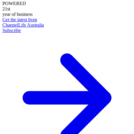
POWERED
21st
year of business
Get the latest from
ChannelLife Australia
Subscribe