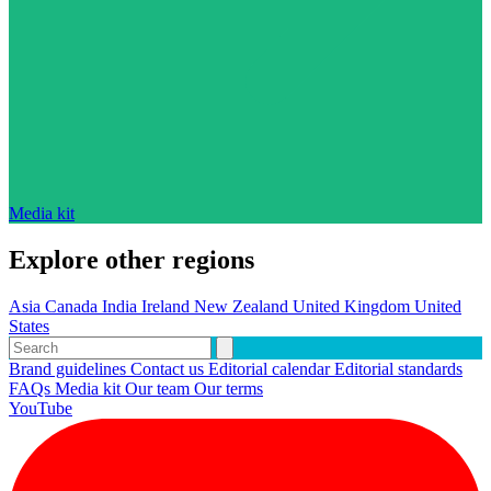
Media kit
Explore other regions
Asia
Canada
India
Ireland
New Zealand
United Kingdom
United
States
Brand guidelines
Contact us
Editorial calendar
Editorial standards
FAQs
Media kit
Our team
Our terms
YouTube