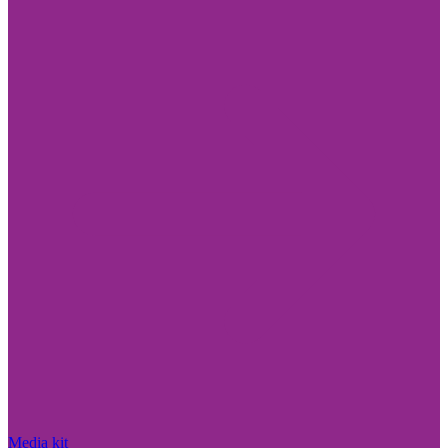
Media kit