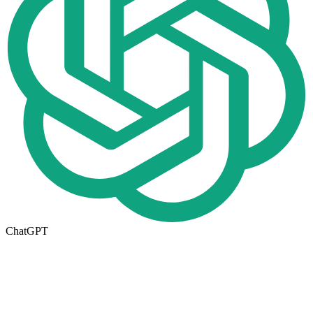
ChatGPT