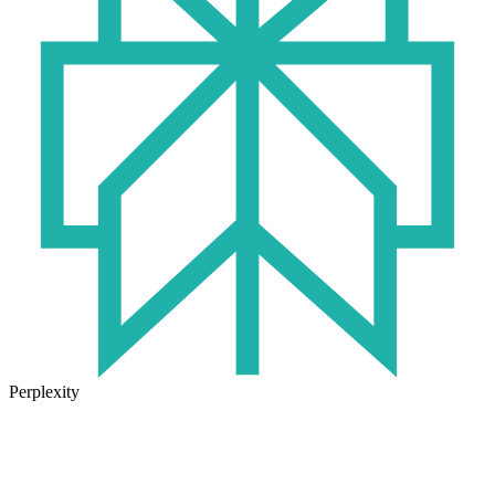
Perplexity