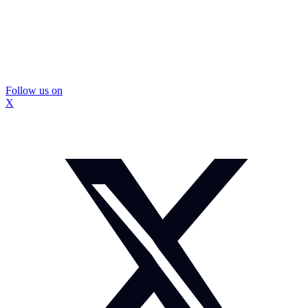
Follow us on
X