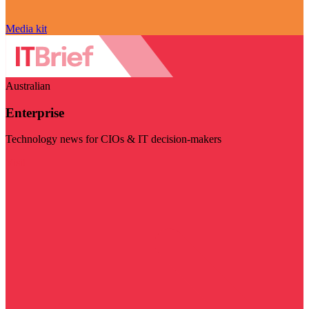
Media kit
Australian
Enterprise
Technology news for CIOs & IT decision-makers
Visit