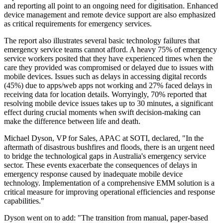
and reporting all point to an ongoing need for digitisation. Enhanced
device management and remote device support are also emphasized
as critical requirements for emergency services.
The report also illustrates several basic technology failures that
emergency service teams cannot afford. A heavy 75% of emergency
service workers posited that they have experienced times when the
care they provided was compromised or delayed due to issues with
mobile devices. Issues such as delays in accessing digital records
(45%) due to apps/web apps not working and 27% faced delays in
receiving data for location details. Worryingly, 70% reported that
resolving mobile device issues takes up to 30 minutes, a significant
effect during crucial moments when swift decision-making can
make the difference between life and death.
Michael Dyson, VP for Sales, APAC at SOTI, declared, "In the
aftermath of disastrous bushfires and floods, there is an urgent need
to bridge the technological gaps in Australia's emergency service
sector. These events exacerbate the consequences of delays in
emergency response caused by inadequate mobile device
technology. Implementation of a comprehensive EMM solution is a
critical measure for improving operational efficiencies and response
capabilities."
Dyson went on to add: "The transition from manual, paper-based