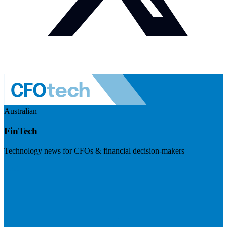
Australian
FinTech
Technology news for CFOs & financial decision-makers
Visit