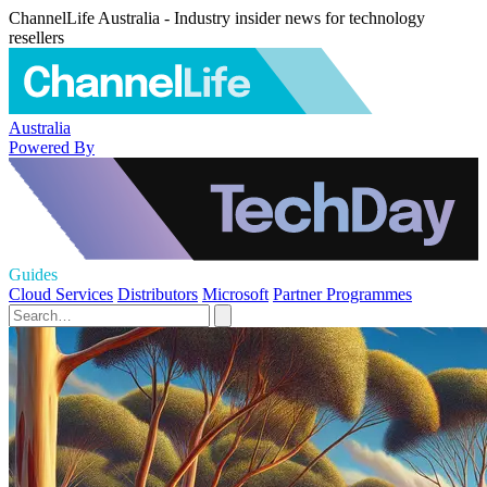
ChannelLife Australia - Industry insider news for technology
resellers
Australia
Powered By
Guides
Cloud Services
Distributors
Microsoft
Partner Programmes