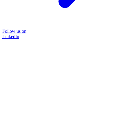
Follow us on
LinkedIn