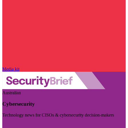
Media kit
Australian
Cybersecurity
Technology news for CISOs & cybersecurity decision-makers
Visit