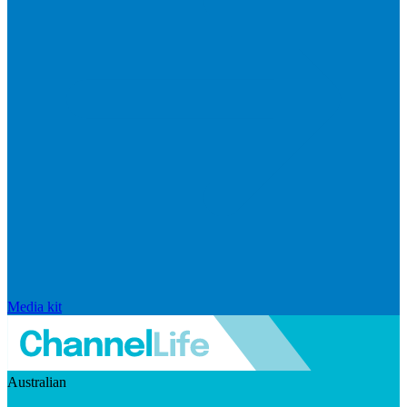
Media kit
Australian