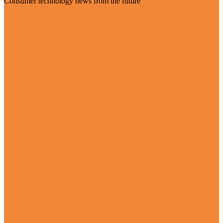
Consumer technology news from the future
Visit