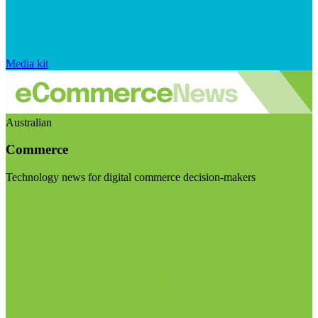
Media kit
Australian
Commerce
Technology news for digital commerce decision-makers
Visit