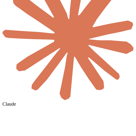
Claude