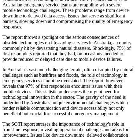
Australian emergency service teams are grappling with severe
mobile technology challenges. These problems range from device
downtime to delayed data access, issues that serve as significant
barriers, slowing down and compromising the quality of emergency
responses.
The report throws a spotlight on the serious consequences of
obsolete technologies on life-saving services in Australia, a country
commonly hit by devastating natural disasters. Shockingly, 75% of
first responders reported that they had, on occasions, needed to
provide reduced or delayed care due to mobile device failures.
In Australia's vast and challenging terrain, often disrupted by natural
challenges such as bushfires and floods, the role of technology in
emergency services cannot be overstated. The report, however,
reveals that 97% of first responders encounter issues with their
mobile devices. This statistic underscores the urgent need for
technological innovation in the sector. The gravity of the need is
underlined by Australia's unique environmental challenges which
render reliable communication and device accessibility not only
beneficial but crucial for successful emergency management.
The SOTI report stresses the importance of technology's role in
front-line response, revealing operational challenges and areas for
improvement. Issues like device downtime, delayed collaboration