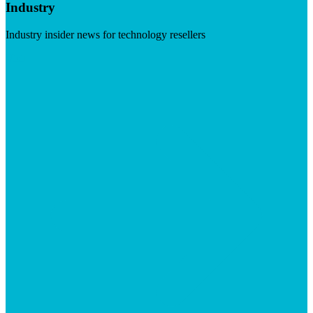
Industry
Industry insider news for technology resellers
Visit