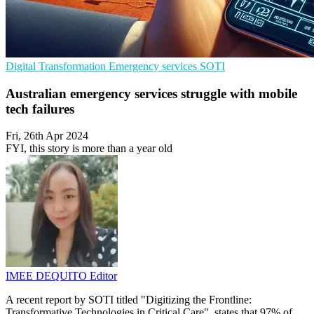
Digital Transformation
Emergency services
SOTI
Australian emergency services struggle with mobile
tech failures
Fri, 26th Apr 2024
FYI, this story is more than a year old
IMEE DEQUITO
Editor
A recent report by SOTI titled "Digitizing the Frontline:
Transformative Technologies in Critical Care", states that 97% of