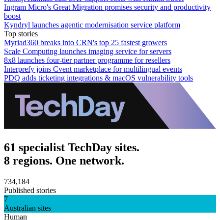
Ingram Micro's Great Migration promises security and productivity
boost
Kyndryl launches agentic modernisation service platform
Top stories
Myriad360 breaks into CRN's top 25 fastest growers
Scale Computing launches imaging service for servers
8x8 launches four-tier partner programme for resellers
Interprefy joins Cvent marketplace for multilingual events
PDQ adds ticketing integrations & macOS vulnerability tools
61 specialist TechDay sites.
8 regions. One network.
734,184
Published stories
7
Australian sites
Human