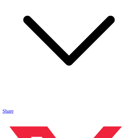
Share