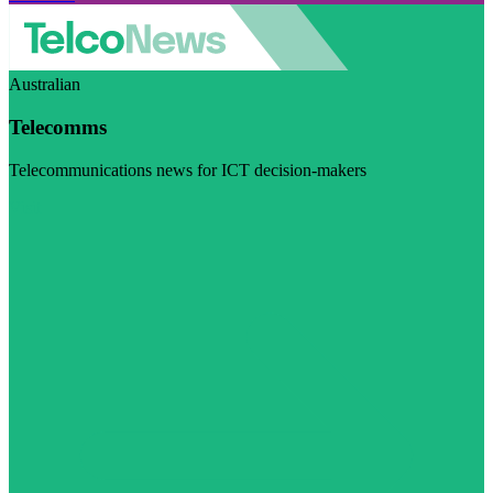
Australian
Telecomms
Telecommunications news for ICT decision-makers
Visit