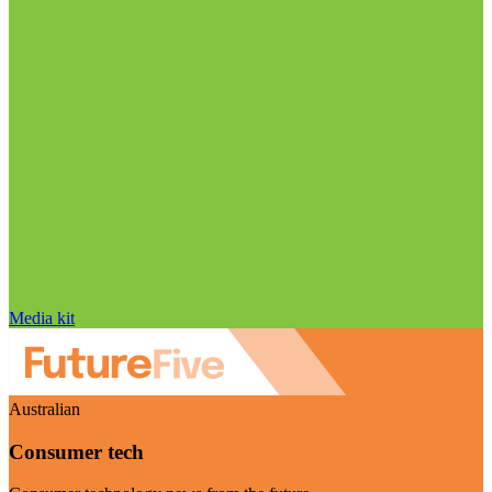
Media kit
Australian
Consumer tech