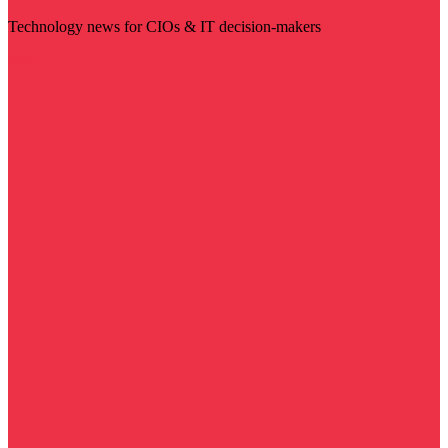
Technology news for CIOs & IT decision-makers
Visit