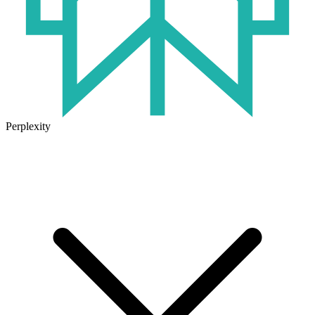
Perplexity