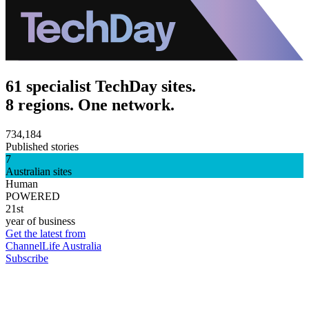
61 specialist TechDay sites.
8 regions. One network.
734,184
Published stories
7
Australian sites
Human
POWERED
21st
year of business
Get the latest from
ChannelLife Australia
Subscribe