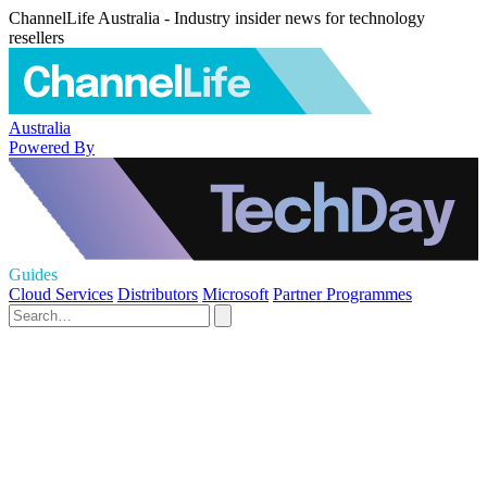
ChannelLife Australia - Industry insider news for technology
resellers
Australia
Powered By
Guides
Cloud Services
Distributors
Microsoft
Partner Programmes