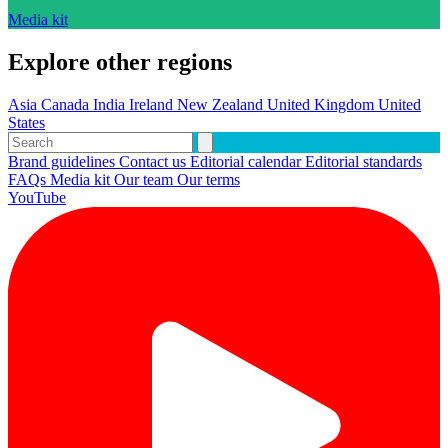
Media kit
Explore other regions
Asia
Canada
India
Ireland
New Zealand
United Kingdom
United
States
Brand guidelines
Contact us
Editorial calendar
Editorial standards
FAQs
Media kit
Our team
Our terms
YouTube