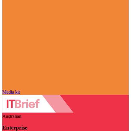
Media kit
Australian
Enterprise