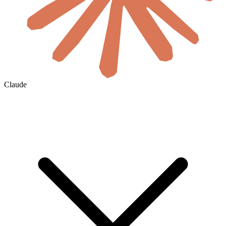
Claude