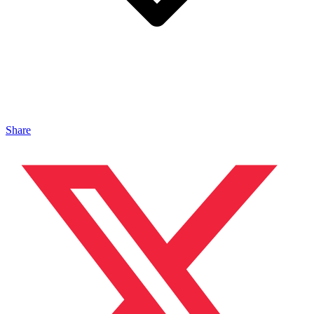
Share