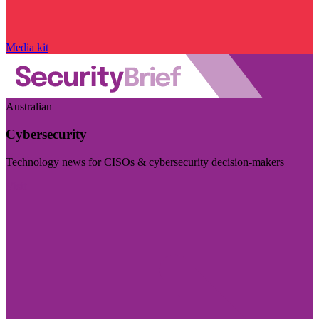
Media kit
Australian
Cybersecurity
Technology news for CISOs & cybersecurity decision-makers
Visit