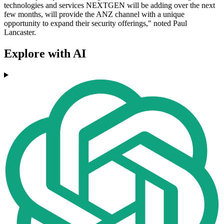
technologies and services NEXTGEN will be adding over the next
few months, will provide the ANZ channel with a unique
opportunity to expand their security offerings," noted Paul
Lancaster.
Explore with AI