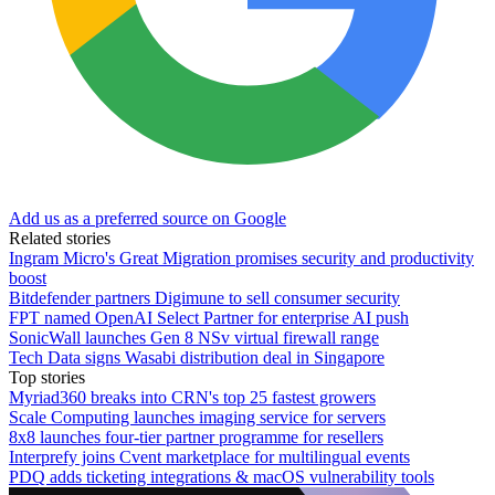
Add us as a preferred source on Google
Related stories
Ingram Micro's Great Migration promises security and productivity
boost
Bitdefender partners Digimune to sell consumer security
FPT named OpenAI Select Partner for enterprise AI push
SonicWall launches Gen 8 NSv virtual firewall range
Tech Data signs Wasabi distribution deal in Singapore
Top stories
Myriad360 breaks into CRN's top 25 fastest growers
Scale Computing launches imaging service for servers
8x8 launches four-tier partner programme for resellers
Interprefy joins Cvent marketplace for multilingual events
PDQ adds ticketing integrations & macOS vulnerability tools