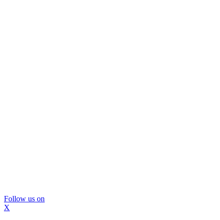
Follow us on
X