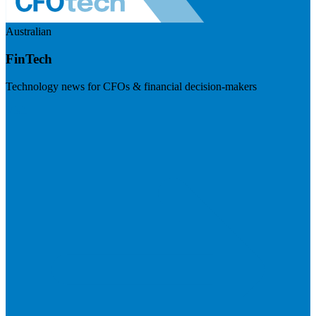
Australian
FinTech
Technology news for CFOs & financial decision-makers
Visit