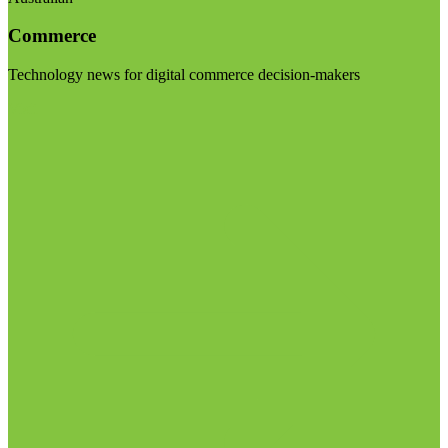
Commerce
Technology news for digital commerce decision-makers
Visit