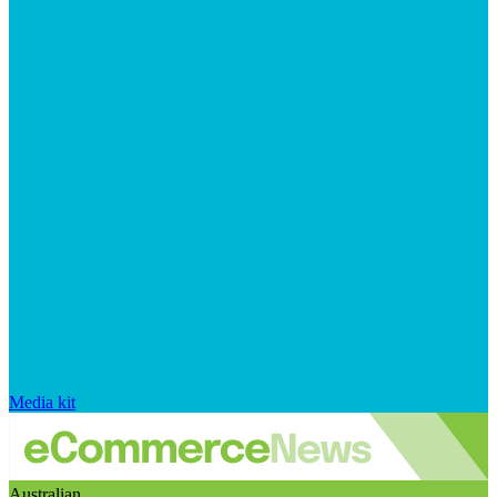
Media kit
Australian