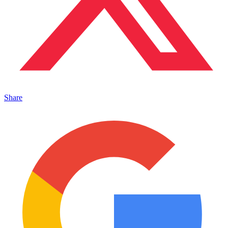
Share