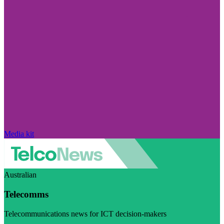
Media kit
Australian
Telecomms
Telecommunications news for ICT decision-makers