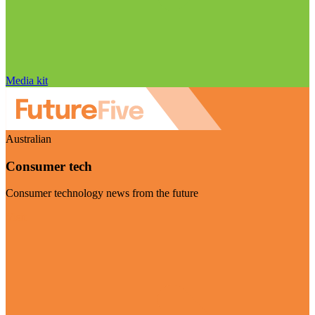
Media kit
Australian
Consumer tech
Consumer technology news from the future
Visit