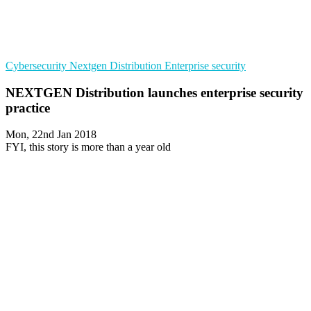
Cybersecurity
Nextgen Distribution
Enterprise security
NEXTGEN Distribution launches enterprise security
practice
Mon, 22nd Jan 2018
FYI, this story is more than a year old