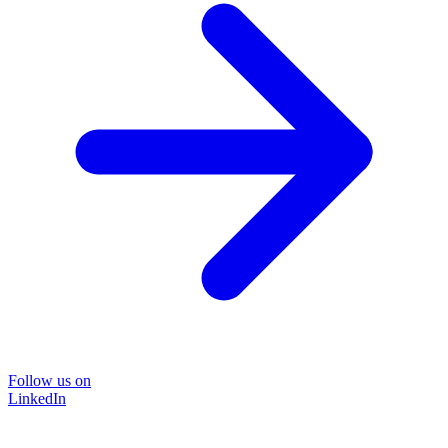
Follow us on
LinkedIn