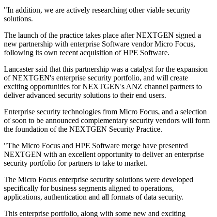
"In addition, we are actively researching other viable security
solutions.
The launch of the practice takes place after NEXTGEN signed a
new partnership with enterprise Software vendor Micro Focus,
following its own recent acquisition of HPE Software.
Lancaster said that this partnership was a catalyst for the expansion
of NEXTGEN's enterprise security portfolio, and will create
exciting opportunities for NEXTGEN's ANZ channel partners to
deliver advanced security solutions to their end users.
Enterprise security technologies from Micro Focus, and a selection
of soon to be announced complementary security vendors will form
the foundation of the NEXTGEN Security Practice.
"The Micro Focus and HPE Software merge have presented
NEXTGEN with an excellent opportunity to deliver an enterprise
security portfolio for partners to take to market.
The Micro Focus enterprise security solutions were developed
specifically for business segments aligned to operations,
applications, authentication and all formats of data security.
This enterprise portfolio, along with some new and exciting