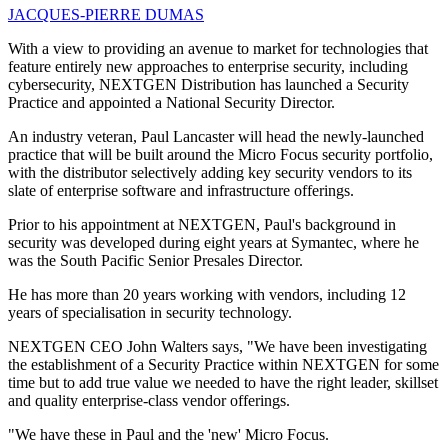
JACQUES-PIERRE DUMAS
With a view to providing an avenue to market for technologies that
feature entirely new approaches to enterprise security, including
cybersecurity, NEXTGEN Distribution has launched a Security
Practice and appointed a National Security Director.
An industry veteran, Paul Lancaster will head the newly-launched
practice that will be built around the Micro Focus security portfolio,
with the distributor selectively adding key security vendors to its
slate of enterprise software and infrastructure offerings.
Prior to his appointment at NEXTGEN, Paul's background in
security was developed during eight years at Symantec, where he
was the South Pacific Senior Presales Director.
He has more than 20 years working with vendors, including 12
years of specialisation in security technology.
NEXTGEN CEO John Walters says, "We have been investigating
the establishment of a Security Practice within NEXTGEN for some
time but to add true value we needed to have the right leader, skillset
and quality enterprise-class vendor offerings.
"We have these in Paul and the 'new' Micro Focus.