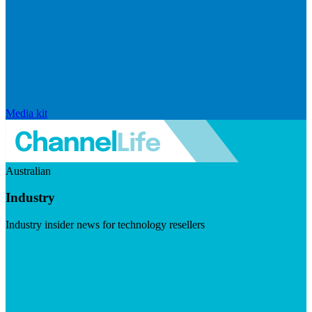
Media kit
Australian
Industry
Industry insider news for technology resellers
Visit