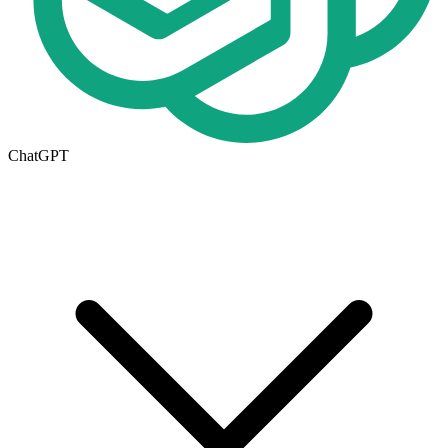
ChatGPT