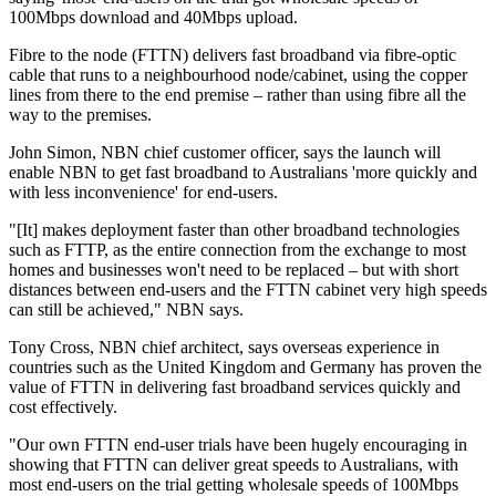
100Mbps download and 40Mbps upload.
Fibre to the node (FTTN) delivers fast broadband via fibre-optic
cable that runs to a neighbourhood node/cabinet, using the copper
lines from there to the end premise – rather than using fibre all the
way to the premises.
John Simon, NBN chief customer officer, says the launch will
enable NBN to get fast broadband to Australians 'more quickly and
with less inconvenience' for end-users.
"[It] makes deployment faster than other broadband technologies
such as FTTP, as the entire connection from the exchange to most
homes and businesses won't need to be replaced – but with short
distances between end-users and the FTTN cabinet very high speeds
can still be achieved," NBN says.
Tony Cross, NBN chief architect, says overseas experience in
countries such as the United Kingdom and Germany has proven the
value of FTTN in delivering fast broadband services quickly and
cost effectively.
"Our own FTTN end-user trials have been hugely encouraging in
showing that FTTN can deliver great speeds to Australians, with
most end-users on the trial getting wholesale speeds of 100Mbps