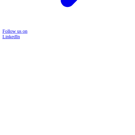
Follow us on
LinkedIn