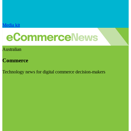
Media kit
Australian
Commerce
Technology news for digital commerce decision-makers
Visit