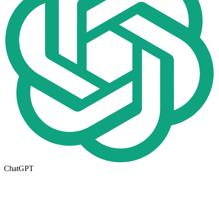
ChatGPT