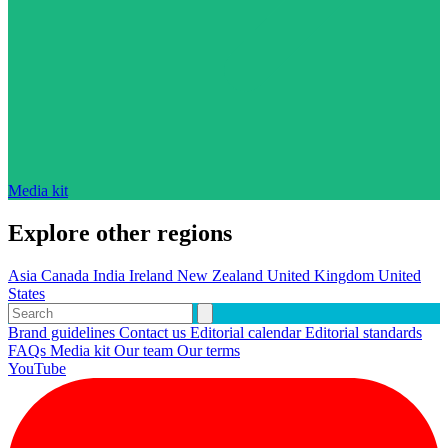
Media kit
Explore other regions
Asia
Canada
India
Ireland
New Zealand
United Kingdom
United
States
Brand guidelines
Contact us
Editorial calendar
Editorial standards
FAQs
Media kit
Our team
Our terms
YouTube