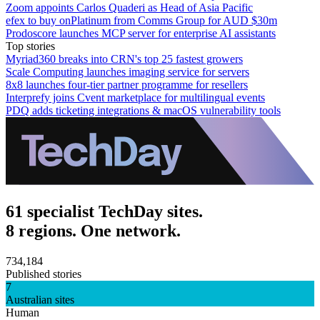
Zoom appoints Carlos Quaderi as Head of Asia Pacific
efex to buy onPlatinum from Comms Group for AUD $30m
Prodoscore launches MCP server for enterprise AI assistants
Top stories
Myriad360 breaks into CRN's top 25 fastest growers
Scale Computing launches imaging service for servers
8x8 launches four-tier partner programme for resellers
Interprefy joins Cvent marketplace for multilingual events
PDQ adds ticketing integrations & macOS vulnerability tools
61 specialist TechDay sites.
8 regions. One network.
734,184
Published stories
7
Australian sites
Human