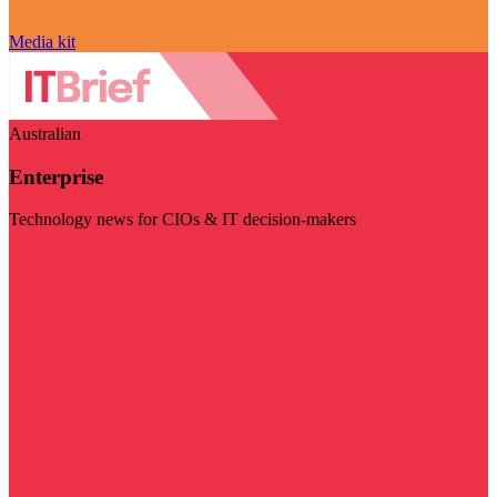
Media kit
Australian
Enterprise
Technology news for CIOs & IT decision-makers
Visit