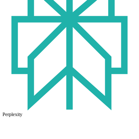
Perplexity