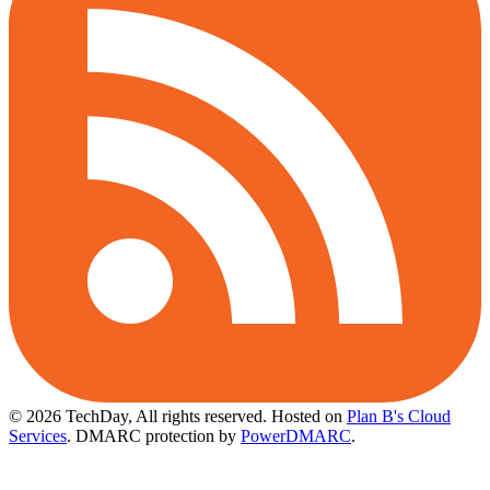
© 2026 TechDay, All rights reserved.
Hosted on
Plan B's Cloud
Services
. DMARC protection by
PowerDMARC
.