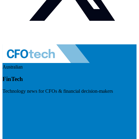
Australian
FinTech
Technology news for CFOs & financial decision-makers
Visit