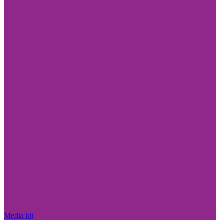
Media kit