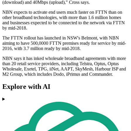
(download) and 40Mbps (upload)," Cross says.
NBN expects to activate end users much faster on FTTN than on
other broadband technologies, with more than 1.6 million homes
and businesses expected to be connected to the network via FTTN
by mid-2018.
The FTTN rollout has launched in NSW's Belmont, with NBN
aiming to have 500,0000 FTTN premises ready for service by mid-
2016, with 3.7 million ready by mid-2018.
NBN says it has inked wholesale broadband agreements with more
than 20 retail service providers, including Telstra, Optus, Optus
Wholesale, Exetel, TPG, iiNet, AAPT, SkyMesh, Harbour ISP and
M2 Group, which includes Dodo, iPrimus and Commander.
Explore with AI