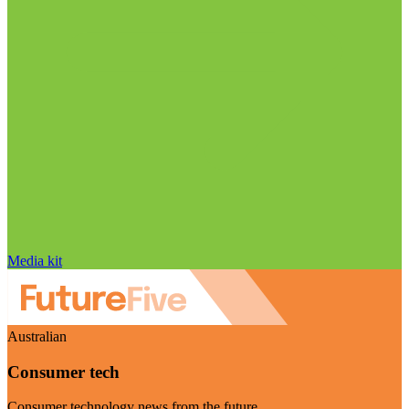
Media kit
Australian
Consumer tech
Consumer technology news from the future