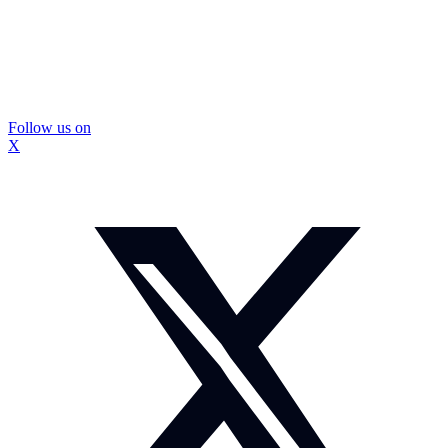
Follow us on
X