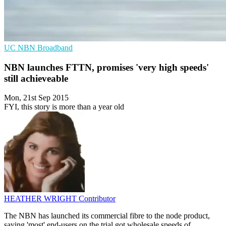
UC
NBN
Broadband
NBN launches FTTN, promises 'very high speeds'
still achieveable
Mon, 21st Sep 2015
FYI, this story is more than a year old
HEATHER WRIGHT
Contributor
The NBN has launched its commercial fibre to the node product,
saying 'most' end-users on the trial got wholesale speeds of