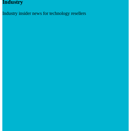
Industry
Industry insider news for technology resellers
Visit