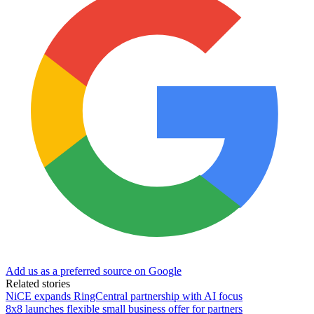
Add us as a preferred source on Google
Related stories
NiCE expands RingCentral partnership with AI focus
8x8 launches flexible small business offer for partners