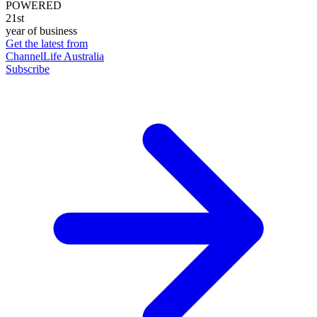
POWERED
21st
year of business
Get the latest from
ChannelLife Australia
Subscribe