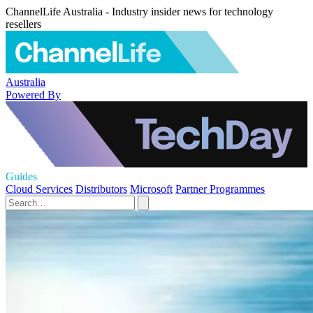
ChannelLife Australia - Industry insider news for technology
resellers
Australia
Powered By
Guides
Cloud Services
Distributors
Microsoft
Partner Programmes