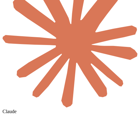
Claude