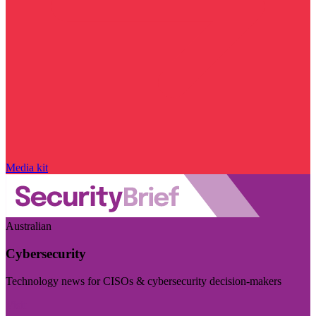
Media kit
Australian
Cybersecurity
Technology news for CISOs & cybersecurity decision-makers
Visit