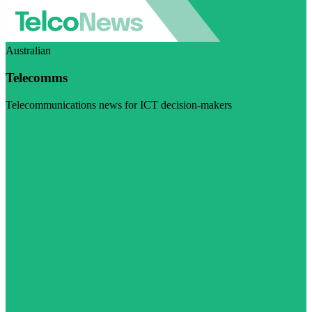
Australian
Telecomms
Telecommunications news for ICT decision-makers
Visit