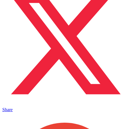
Share