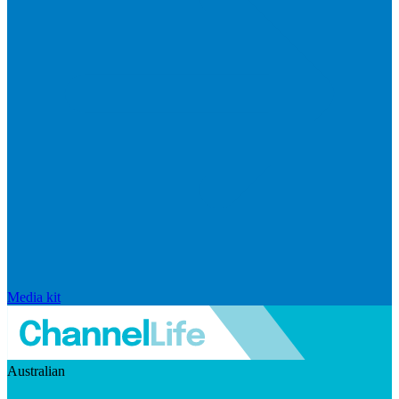
Media kit
Australian