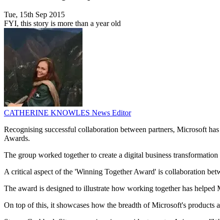
Tue, 15th Sep 2015
FYI, this story is more than a year old
CATHERINE KNOWLES
News Editor
Recognising successful collaboration between partners, Microsoft ha
Awards.
The group worked together to create a digital business transformati
A critical aspect of the 'Winning Together Award' is collaboration be
The award is designed to illustrate how working together has helped M
On top of this, it showcases how the breadth of Microsoft's products a