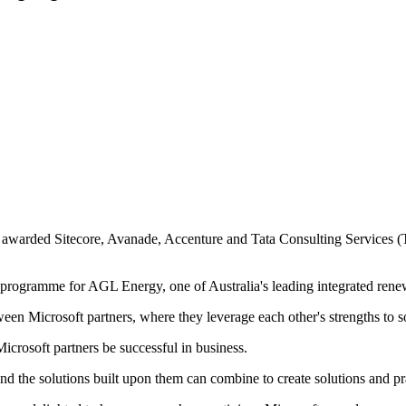
s awarded Sitecore, Avanade, Accenture and Tata Consulting Services (
on programme for AGL Energy, one of Australia's leading integrated ren
tween Microsoft partners, where they leverage each other's strengths to
icrosoft partners be successful in business.
nd the solutions built upon them can combine to create solutions and pr