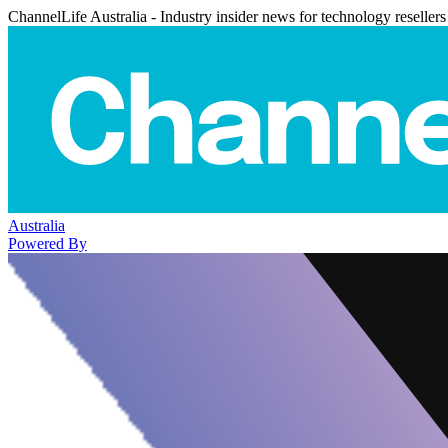
ChannelLife Australia - Industry insider news for technology resellers
Australia
Powered By