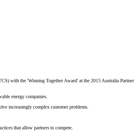
TCS) with the 'Winning Together Award' at the 2015 Australia Partner
ewable energy companies.
 solve increasingly complex customer problems.
actices that allow partners to compete.