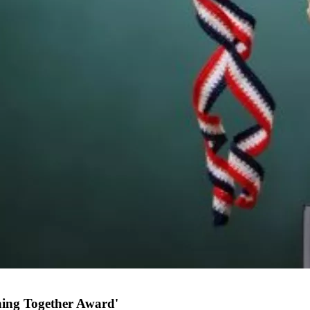
nning Together Award'