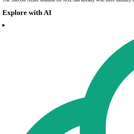
Explore with AI