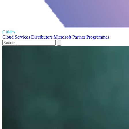
Guides
Cloud Services
Distributors
Microsoft
Partner Programmes