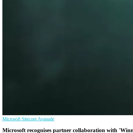
Microsoft
Sitecore
Avanade
Microsoft recognises partner collaboration with 'Wi