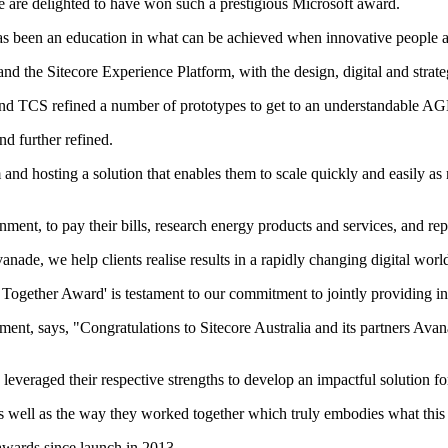
e are delighted to have won such a prestigious Microsoft award.
has been an education in what can be achieved when innovative people a
d the Sitecore Experience Platform, with the design, digital and stra
 and TCS refined a number of prototypes to get to an understandable AG
d further refined.
and hosting a solution that enables them to scale quickly and easily a
ent, to pay their bills, research energy products and services, and re
de, we help clients realise results in a rapidly changing digital worl
Together Award' is testament to our commitment to jointly providing inno
opment, says, "Congratulations to Sitecore Australia and its partners A
everaged their respective strengths to develop an impactful solution for
 as well as the way they worked together which truly embodies what this 
awards since launch in 2013.