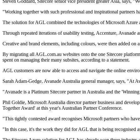
Steven Goddard, Sitecore senior vice president greater Asia, says, "W
"Working together with such professional and inspirational partners 
The solution for AGL combined the technologies of Microsoft Azure an
Through repeated iterations of usability testing, Accenture, Avanade
Creative and brand elements, including colours, were then added on an
By migrating all AGL.com.au websites onto the one Sitecore platform 
spent on managing their many subsites, according to a statement.
AGL customers are now able to access and navigate the online environm
Sarah Adam-Gedge, Avanade Australia general manager, says, "At Avana
"Avanade is a Platinum Sitecore partner in Australia and the 'Winning 
Phil Goldie, Microsoft Australia director partner business and devel
Together Award' at this year's Australian Partner Conference.
"This tightly contested award recognises Microsoft partners who have l
"In this case, it's the work they did for AGL that is being recognised
The Sitecore Azure solution for AGL has already won three industry 