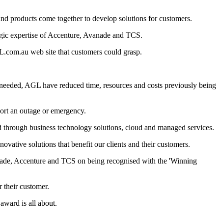
nd products come together to develop solutions for customers.
tegic expertise of Accenture, Avanade and TCS.
L.com.au web site that customers could grasp.
s needed, AGL have reduced time, resources and costs previously being
port an outage or emergency.
d through business technology solutions, cloud and managed services.
vative solutions that benefit our clients and their customers.
vanade, Accenture and TCS on being recognised with the 'Winning
 their customer.
award is all about.