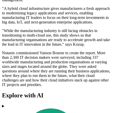
"A hybrid cloud infrastructure gives manufacturers a fresh approach
to modernising legacy applications and services, enabling
manufacturing IT leaders to focus on their long-term investments in
big data, IoT, and next-generation enterprise applications.
"While the manufacturing industry is still facing obstacles in
transitioning to multi-cloud use, this study shows us that
manufacturing organisations are ready to accelerate growth and take
the lead in IT innovation in the future," says Kozup.
Nutanix commissioned Vanson Bourne to create the report. More
than 2,300 IT decision makers were surveyed, including 337
worldwide manufacturing and production organisations at varying
sizes and stages located around the globe. They were asked
questions around where they are running their business applications,
where they plan to run them in the future, what their cloud
challenges are and how their cloud initiatives stack up against other
IT projects and priorities.
Explore with AI