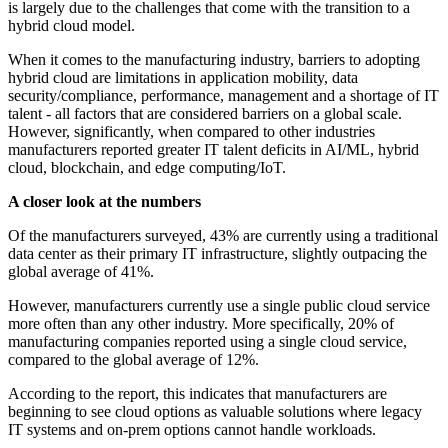
is largely due to the challenges that come with the transition to a
hybrid cloud model.
When it comes to the manufacturing industry, barriers to adopting
hybrid cloud are limitations in application mobility, data
security/compliance, performance, management and a shortage of IT
talent - all factors that are considered barriers on a global scale.
However, significantly, when compared to other industries
manufacturers reported greater IT talent deficits in AI/ML, hybrid
cloud, blockchain, and edge computing/IoT.
A closer look at the numbers
Of the manufacturers surveyed, 43% are currently using a traditional
data center as their primary IT infrastructure, slightly outpacing the
global average of 41%.
However, manufacturers currently use a single public cloud service
more often than any other industry. More specifically, 20% of
manufacturing companies reported using a single cloud service,
compared to the global average of 12%.
According to the report, this indicates that manufacturers are
beginning to see cloud options as valuable solutions where legacy
IT systems and on-prem options cannot handle workloads.