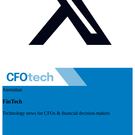
Australian
FinTech
Technology news for CFOs & financial decision-makers
Visit