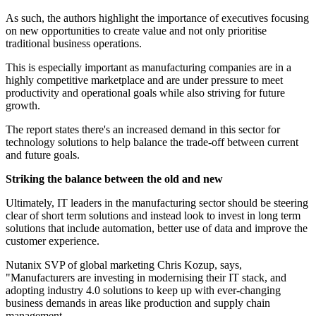
As such, the authors highlight the importance of executives focusing
on new opportunities to create value and not only prioritise
traditional business operations.
This is especially important as manufacturing companies are in a
highly competitive marketplace and are under pressure to meet
productivity and operational goals while also striving for future
growth.
The report states there's an increased demand in this sector for
technology solutions to help balance the trade-off between current
and future goals.
Striking the balance between the old and new
Ultimately, IT leaders in the manufacturing sector should be steering
clear of short term solutions and instead look to invest in long term
solutions that include automation, better use of data and improve the
customer experience.
Nutanix SVP of global marketing Chris Kozup, says,
"Manufacturers are investing in modernising their IT stack, and
adopting industry 4.0 solutions to keep up with ever-changing
business demands in areas like production and supply chain
management.