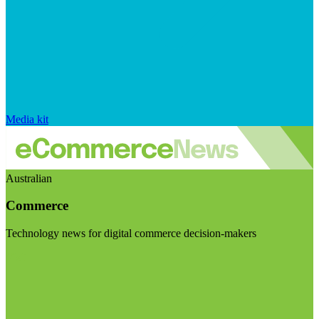
Media kit
Australian
Commerce
Technology news for digital commerce decision-makers
Visit