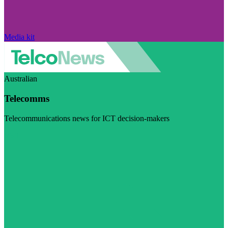
Media kit
Australian
Telecomms
Telecommunications news for ICT decision-makers
Visit