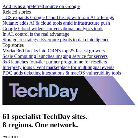
Add us as a preferred source on Google
Related stories
TCS expands Google Cloud tie-up with four AI offerings
Nutanix adds AI & cloud tools amid infrastructure push
Google Cloud widens conversational analytics tools
In AI, control is the real advantage
Storage to strategy: Everpure pivots to data intelligence
Top stories
Myriad360 breaks into CRN's top 25 fastest growers
Scale Computing launches imaging service for servers
8x8 launches four-tier partner programme for resellers
Interprefy joins Cvent marketplace for multilingual events
PDQ adds ticketing integrations & macOS vulnerability tools
61 specialist TechDay sites.
8 regions. One network.
734,184