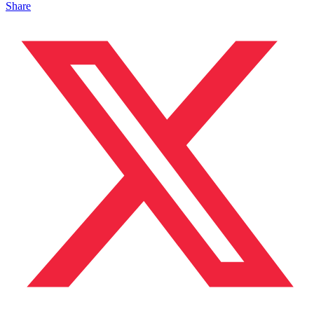
Share