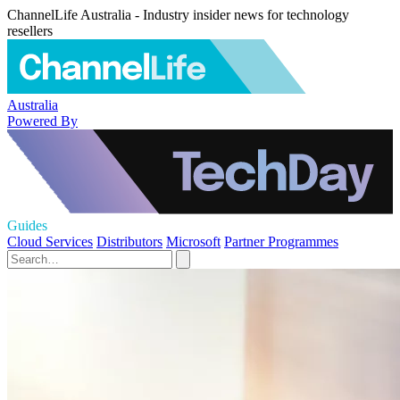
ChannelLife Australia - Industry insider news for technology
resellers
Australia
Powered By
Guides
Cloud Services
Distributors
Microsoft
Partner Programmes