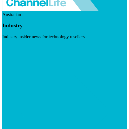
Australian
Industry
Industry insider news for technology resellers
Visit