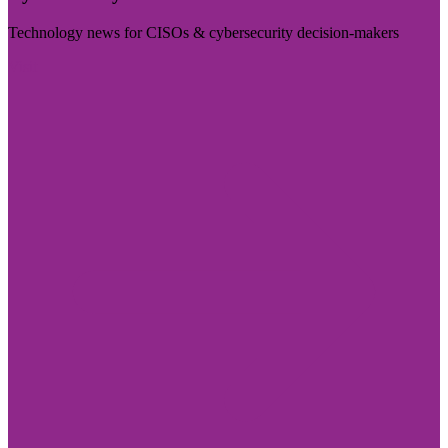
Technology news for CISOs & cybersecurity decision-makers
Visit