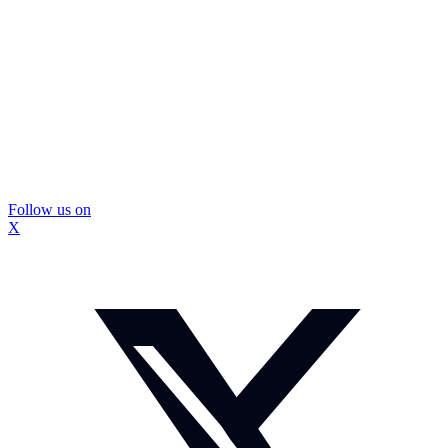
Follow us on
X