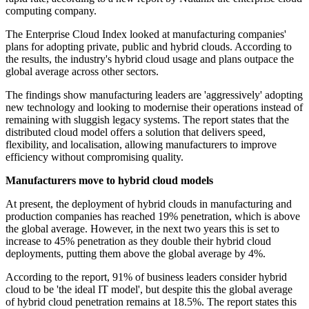
computing company.
The Enterprise Cloud Index looked at manufacturing companies'
plans for adopting private, public and hybrid clouds. According to
the results, the industry's hybrid cloud usage and plans outpace the
global average across other sectors.
The findings show manufacturing leaders are 'aggressively' adopting
new technology and looking to modernise their operations instead of
remaining with sluggish legacy systems. The report states that the
distributed cloud model offers a solution that delivers speed,
flexibility, and localisation, allowing manufacturers to improve
efficiency without compromising quality.
Manufacturers move to hybrid cloud models
At present, the deployment of hybrid clouds in manufacturing and
production companies has reached 19% penetration, which is above
the global average. However, in the next two years this is set to
increase to 45% penetration as they double their hybrid cloud
deployments, putting them above the global average by 4%.
According to the report, 91% of business leaders consider hybrid
cloud to be 'the ideal IT model', but despite this the global average
of hybrid cloud penetration remains at 18.5%. The report states this