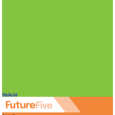
Media kit