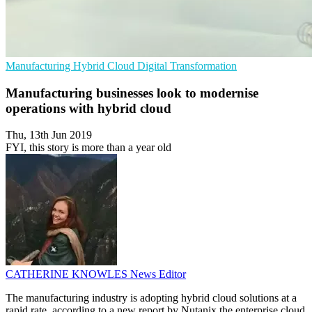
Manufacturing
Hybrid Cloud
Digital Transformation
Manufacturing businesses look to modernise
operations with hybrid cloud
Thu, 13th Jun 2019
FYI, this story is more than a year old
CATHERINE KNOWLES
News Editor
The manufacturing industry is adopting hybrid cloud solutions at a
rapid rate, according to a new report by Nutanix the enterprise cloud