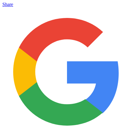
Share