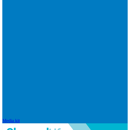
Media kit