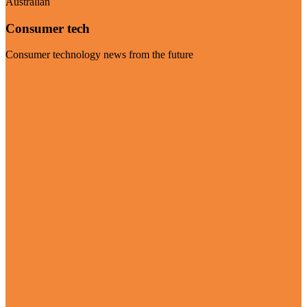
Australian
Consumer tech
Consumer technology news from the future
Visit