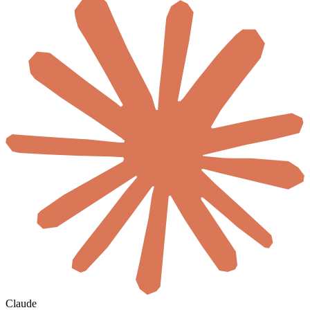
Claude