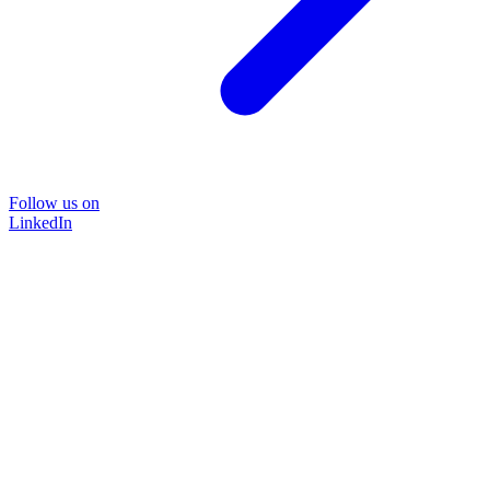
Follow us on
LinkedIn