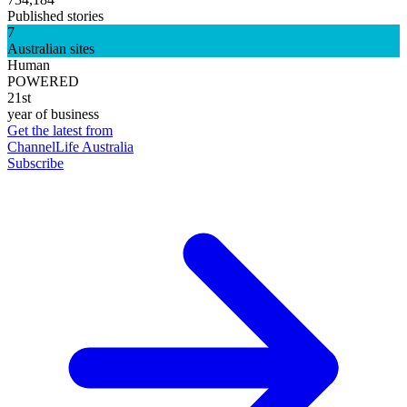
Published stories
7
Australian sites
Human
POWERED
21st
year of business
Get the latest from
ChannelLife Australia
Subscribe