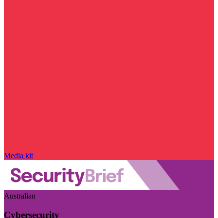
Media kit
Australian
Cybersecurity