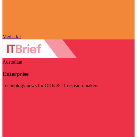
Media kit
Australian
Enterprise
Technology news for CIOs & IT decision-makers
Visit