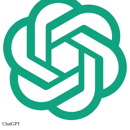
ChatGPT