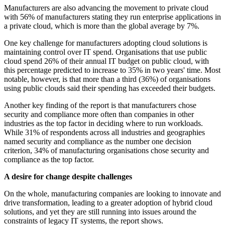
Manufacturers are also advancing the movement to private cloud
with 56% of manufacturers stating they run enterprise applications in
a private cloud, which is more than the global average by 7%.
One key challenge for manufacturers adopting cloud solutions is
maintaining control over IT spend. Organisations that use public
cloud spend 26% of their annual IT budget on public cloud, with
this percentage predicted to increase to 35% in two years' time. Most
notable, however, is that more than a third (36%) of organisations
using public clouds said their spending has exceeded their budgets.
Another key finding of the report is that manufacturers chose
security and compliance more often than companies in other
industries as the top factor in deciding where to run workloads.
While 31% of respondents across all industries and geographies
named security and compliance as the number one decision
criterion, 34% of manufacturing organisations chose security and
compliance as the top factor.
A desire for change despite challenges
On the whole, manufacturing companies are looking to innovate and
drive transformation, leading to a greater adoption of hybrid cloud
solutions, and yet they are still running into issues around the
constraints of legacy IT systems, the report shows.