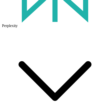
Perplexity