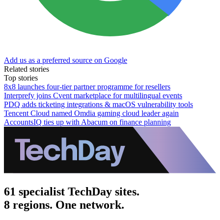
Add us as a preferred source on Google
Related stories
Top stories
8x8 launches four-tier partner programme for resellers
Interprefy joins Cvent marketplace for multilingual events
PDQ adds ticketing integrations & macOS vulnerability tools
Tencent Cloud named Omdia gaming cloud leader again
AccountsIQ ties up with Abacum on finance planning
61 specialist TechDay sites.
8 regions. One network.