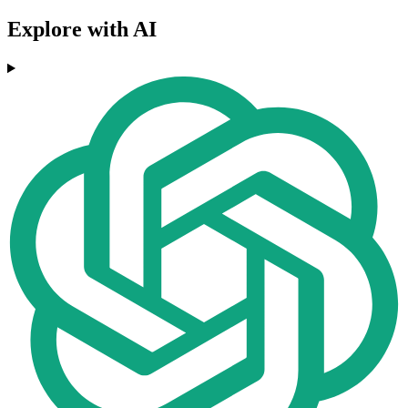
Explore with AI