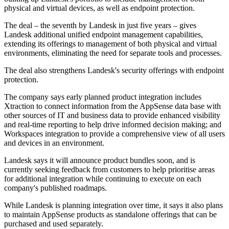
physical and virtual devices, as well as endpoint protection.
The deal – the seventh by Landesk in just five years – gives
Landesk additional unified endpoint management capabilities,
extending its offerings to management of both physical and virtual
environments, eliminating the need for separate tools and processes.
The deal also strengthens Landesk's security offerings with endpoint
protection.
The company says early planned product integration includes
Xtraction to connect information from the AppSense data base with
other sources of IT and business data to provide enhanced visibility
and real-time reporting to help drive informed decision making; and
Workspaces integration to provide a comprehensive view of all users
and devices in an environment.
Landesk says it will announce product bundles soon, and is
currently seeking feedback from customers to help prioritise areas
for additional integration while continuing to execute on each
company's published roadmaps.
While Landesk is planning integration over time, it says it also plans
to maintain AppSense products as standalone offerings that can be
purchased and used separately.