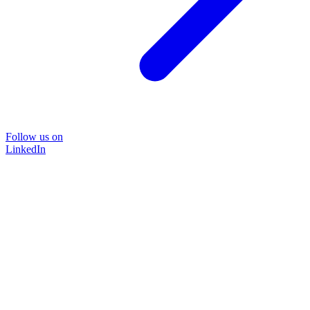
Follow us on
LinkedIn