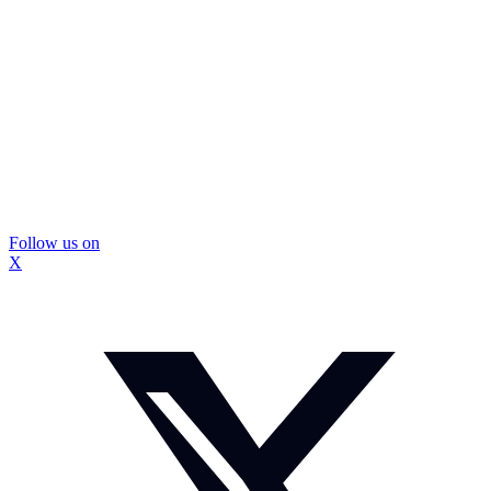
Follow us on
X