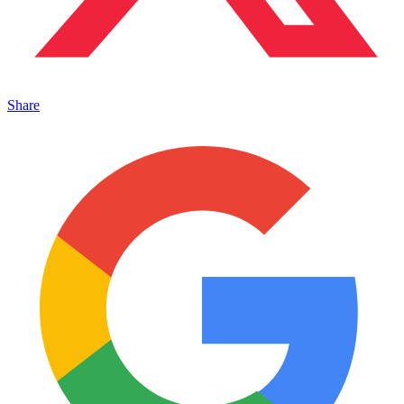
Share