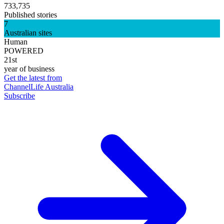
733,735
Published stories
7
Australian sites
Human
POWERED
21st
year of business
Get the latest from
ChannelLife Australia
Subscribe