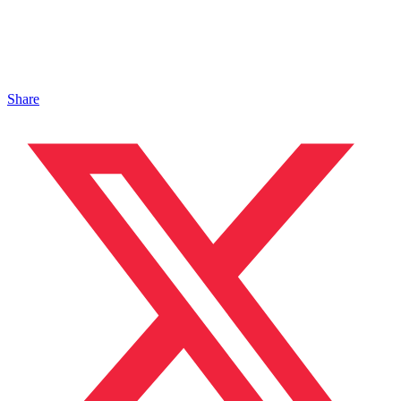
Share