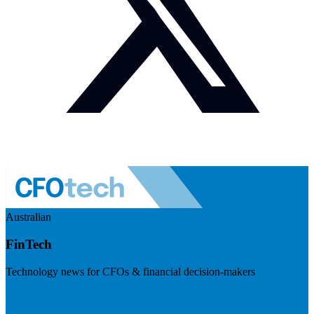
Australian
FinTech
Technology news for CFOs & financial decision-makers
Visit