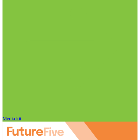
Media kit