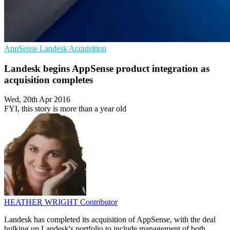
AppSense
Landesk
Acquisition
Landesk begins AppSense product integration as
acquisition completes
Wed, 20th Apr 2016
FYI, this story is more than a year old
HEATHER WRIGHT
Contributor
Landesk has completed its acquisition of AppSense, with the deal
bulking up Landesk's portfolio to include management of both