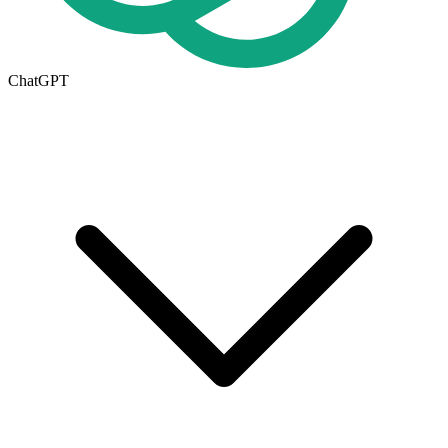
ChatGPT