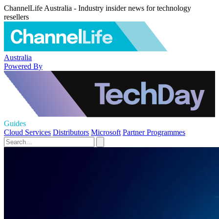
ChannelLife Australia - Industry insider news for technology
resellers
Australia
Powered By
Guides
Cloud Services
Distributors
Microsoft
Partner Programmes