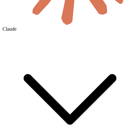
Claude