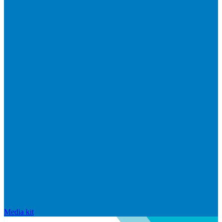
Media kit