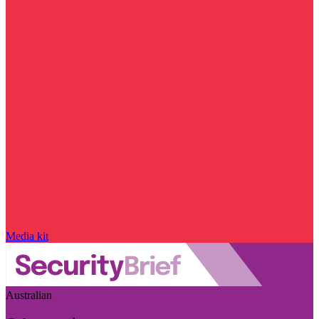
Media kit
Australian