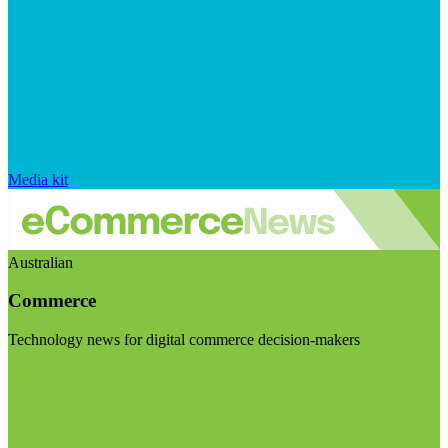
Media kit
Australian
Commerce
Technology news for digital commerce decision-makers
Visit