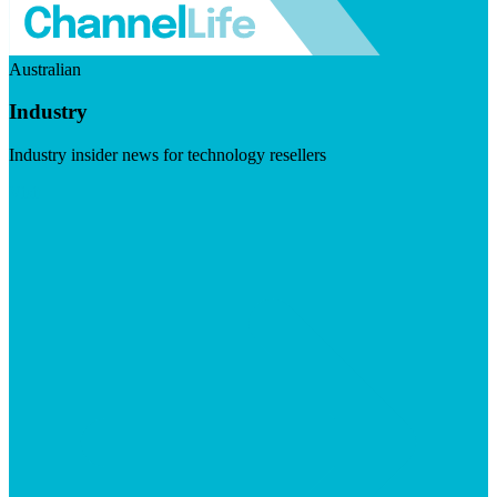
Australian
Industry
Industry insider news for technology resellers
Visit