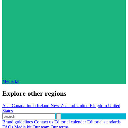
Media kit
Explore other regions
Asia
Canada
India
Ireland
New Zealand
United Kingdom
United
States
Brand guidelines
Contact us
Editorial calendar
Editorial standards
FAQs
Media kit
Our team
Our terms