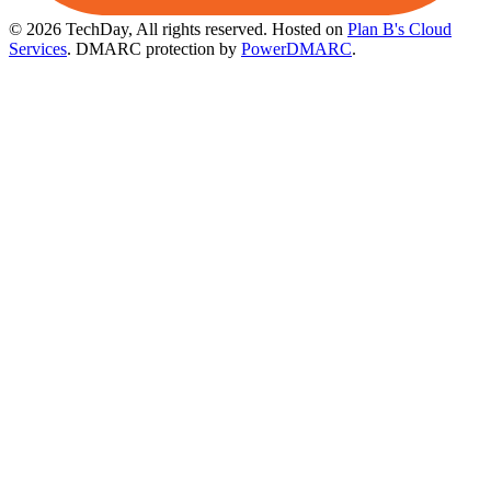
© 2026 TechDay, All rights reserved.
Hosted on
Plan B's Cloud
Services
. DMARC protection by
PowerDMARC
.