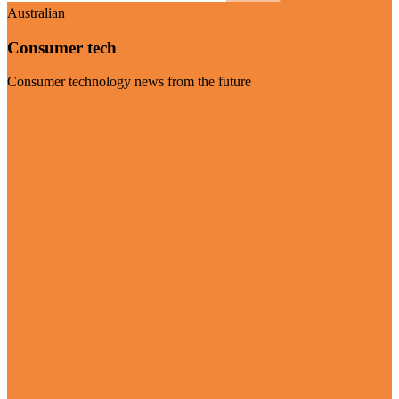
Australian
Consumer tech
Consumer technology news from the future
Visit