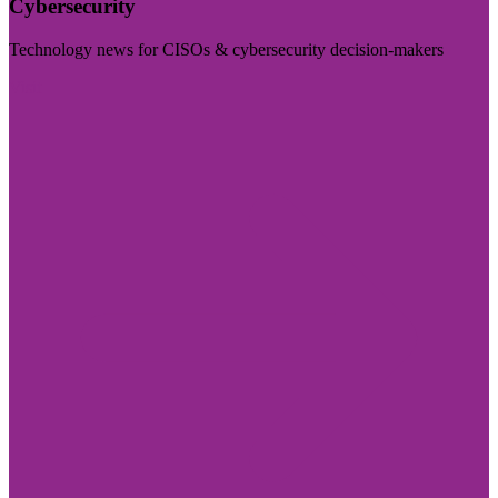
Cybersecurity
Technology news for CISOs & cybersecurity decision-makers
Visit