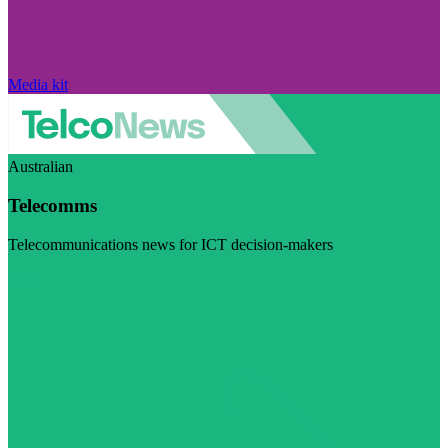
Media kit
Australian
Telecomms
Telecommunications news for ICT decision-makers
Visit