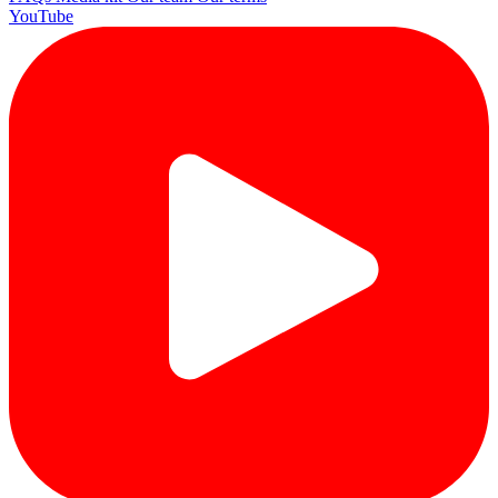
YouTube