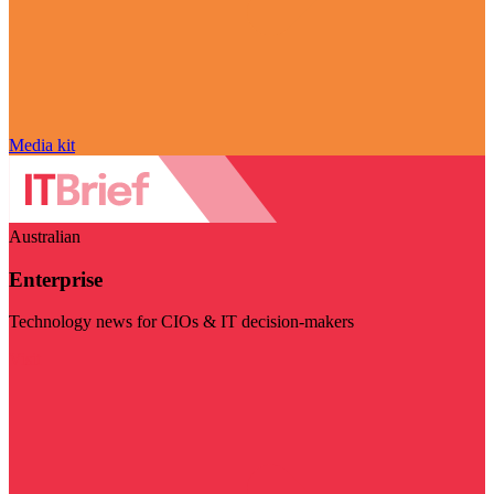
Media kit
Australian
Enterprise
Technology news for CIOs & IT decision-makers
Visit