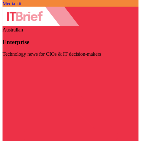
Media kit
Australian
Enterprise
Technology news for CIOs & IT decision-makers
Visit