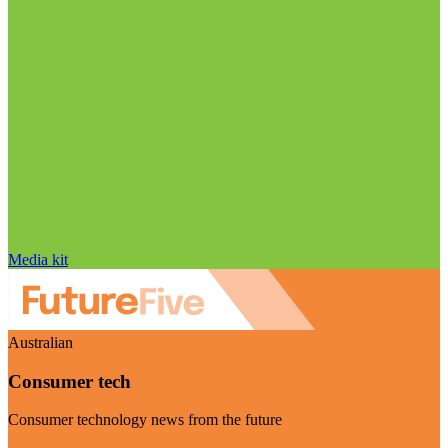
Media kit
Australian
Consumer tech
Consumer technology news from the future