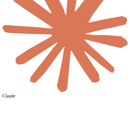
Claude