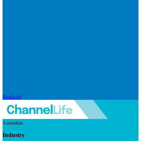
Media kit
Australian
Industry