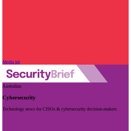
Media kit
Australian
Cybersecurity
Technology news for CISOs & cybersecurity decision-makers
Visit