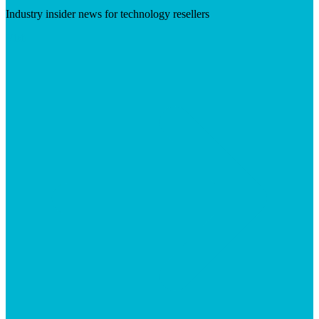
Industry insider news for technology resellers
Visit