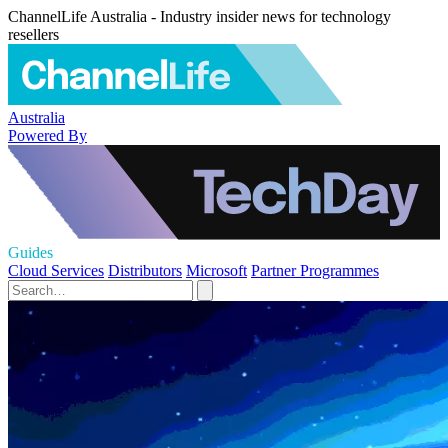
ChannelLife Australia - Industry insider news for technology
resellers
Australia
Powered By
Guides
Cloud Services
Distributors
Microsoft
Partner Programmes