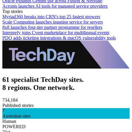
Oracle expands Gemini use across Fusion & NetSuite
Acronis launches AI tools for managed service providers
Top stories
Myriad360 breaks into CRN's top 25 fastest growers
Scale Computing launches imaging service for servers
8x8 launches four-tier partner programme for resellers
Interprefy joins Cvent marketplace for multilingual events
PDQ adds ticketing integrations & macOS vulnerability tools
61 specialist TechDay sites.
8 regions. One network.
734,184
Published stories
7
Australian sites
Human
POWERED
21st