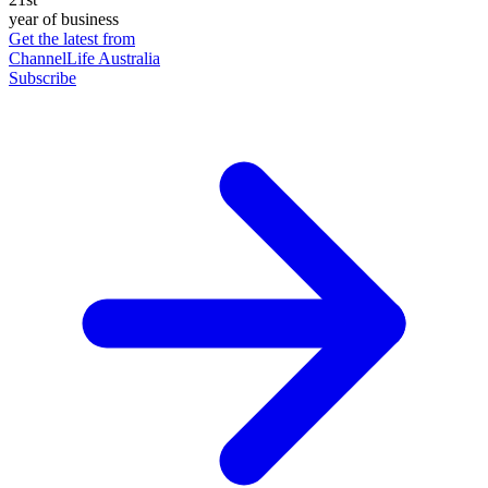
year of business
Get the latest from
ChannelLife Australia
Subscribe