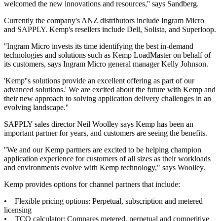
welcomed the new innovations and resources,'' says Sandberg.
Currently the company's ANZ distributors include Ingram Micro
and SAPPLY. Kemp's resellers include Dell, Solista, and Superloop.
''Ingram Micro invests its time identifying the best in-demand
technologies and solutions such as Kemp LoadMaster on behalf of
its customers, says Ingram Micro general manager Kelly Johnson.
'Kemp''s solutions provide an excellent offering as part of our
advanced solutions.' We are excited about the future with Kemp and
their new approach to solving application delivery challenges in an
evolving landscape.''
SAPPLY sales director Neil Woolley says Kemp has been an
important partner for years, and customers are seeing the benefits.
''We and our Kemp partners are excited to be helping champion
application experience for customers of all sizes as their workloads
and environments evolve with Kemp technology," says Woolley.
Kemp provides options for channel partners that include:
• Flexible pricing options: Perpetual, subscription and metered
licensing
• TCO calculator: Compares metered, perpetual and competitive