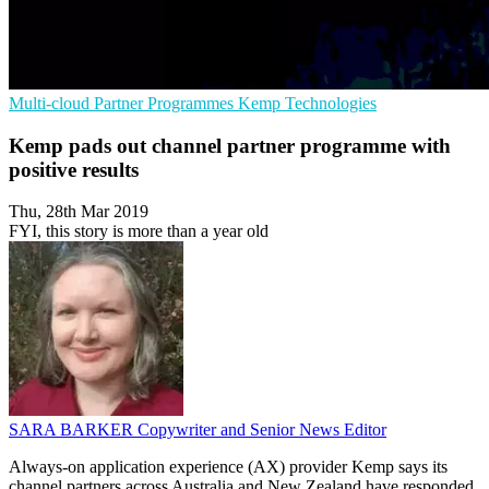
Multi-cloud
Partner Programmes
Kemp Technologies
Kemp pads out channel partner programme with
positive results
Thu, 28th Mar 2019
FYI, this story is more than a year old
SARA BARKER
Copywriter and Senior News Editor
Always-on application experience (AX) provider Kemp says its
channel partners across Australia and New Zealand have responded