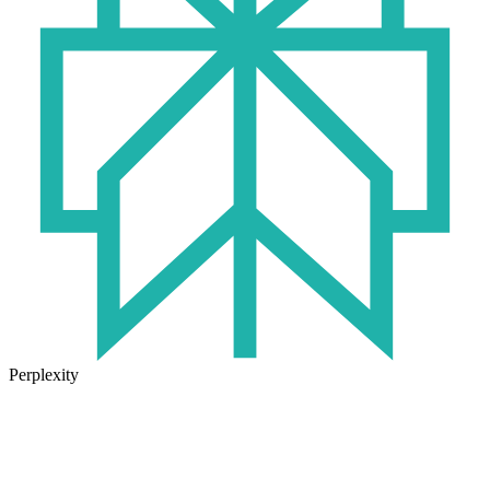
Perplexity