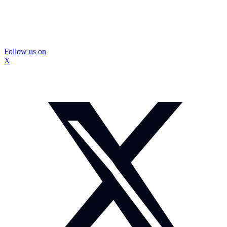
Follow us on
X