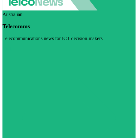
Australian
Telecomms
Telecommunications news for ICT decision-makers
Visit