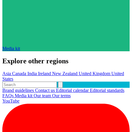
Media kit
Explore other regions
Asia
Canada
India
Ireland
New Zealand
United Kingdom
United
States
Brand guidelines
Contact us
Editorial calendar
Editorial standards
FAQs
Media kit
Our team
Our terms
YouTube