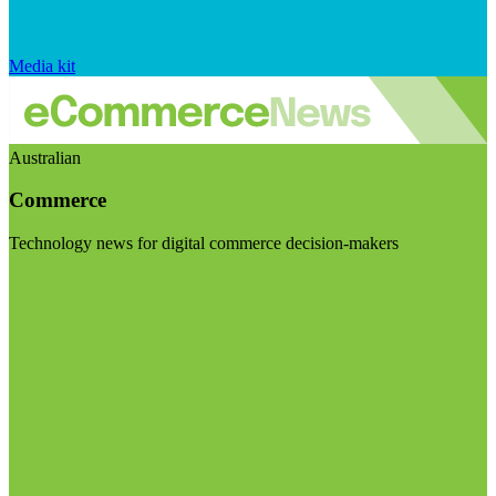
Media kit
Australian
Commerce
Technology news for digital commerce decision-makers
Visit