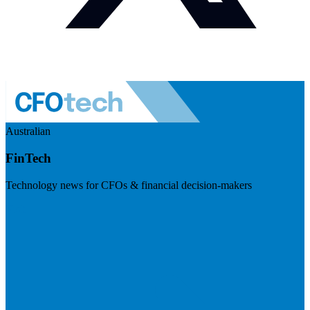
Australian
FinTech
Technology news for CFOs & financial decision-makers
Visit