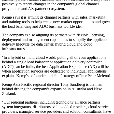
positively to recent changes in the company's global channel
programme and AX partner ecosystem.
Kemp says it is arming its channel partners with sales, marketing
and training tools to help create new market opportunities and grow
the load balancing and ADC business worldwide.
The company is also aligning its partners with flexible licensing,
deployment and management capabilities to simplify the application
delivery lifecycle for data center, hybrid cloud and cloud
infrastructures.
''In a hybrid or multi-cloud world, putting all of your applications
behind a single load balancer or application delivery controller
(ADC) can be futile, the best Application Experience (AX) will be
when application services are dedicated to individual applications,''
explains Kemp's cofounder and chief strategy officer Peter Melerud.
Kemp Asia Pacific regional director Tony Sandberg is the man
behind driving the company's expansion in Australia and New
Zealand.
''Our regional partners, including technology alliance partners,
system integrators, distributors, value-added resellers, cloud service
providers, managed service providers and solution consultants, have