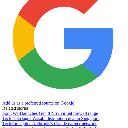
Add us as a preferred source on Google
Related stories
SonicWall launches Gen 8 NSv virtual firewall range
Tech Data signs Wasabi distribution deal in Singapore
TechForce joins Anthropic's Claude partner network