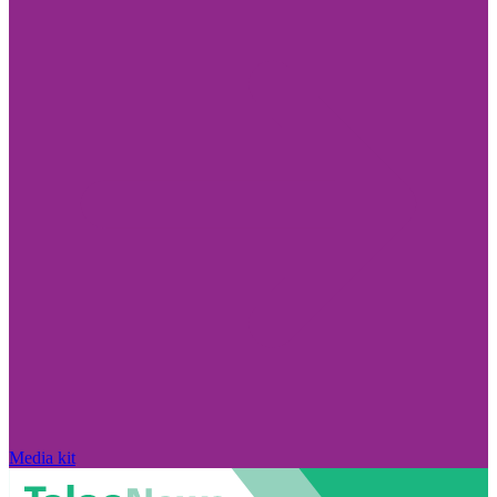
Media kit