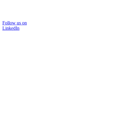
Follow us on
LinkedIn