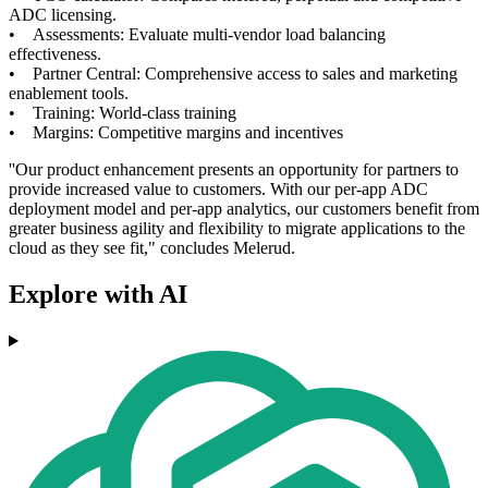
ADC licensing.
• Assessments: Evaluate multi-vendor load balancing
effectiveness.
• Partner Central: Comprehensive access to sales and marketing
enablement tools.
• Training: World-class training
• Margins: Competitive margins and incentives
''Our product enhancement presents an opportunity for partners to
provide increased value to customers. With our per-app ADC
deployment model and per-app analytics, our customers benefit from
greater business agility and flexibility to migrate applications to the
cloud as they see fit," concludes Melerud.
Explore with AI