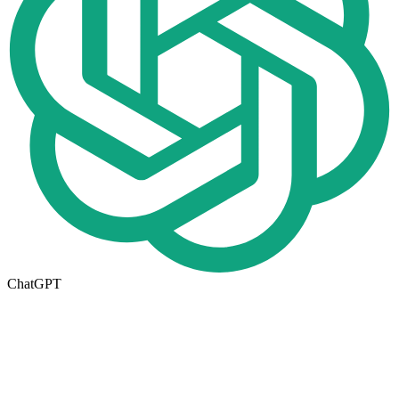
ChatGPT