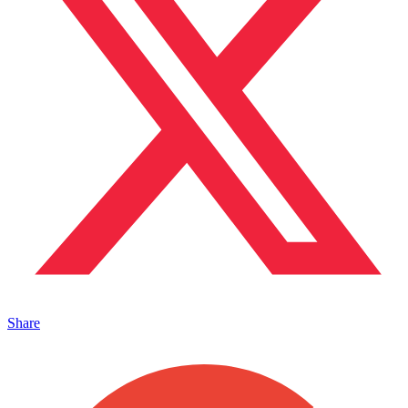
Share