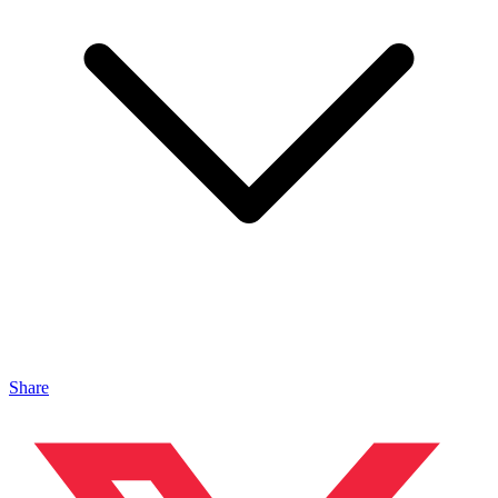
Share