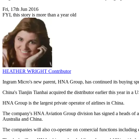
Fri, 17th Jun 2016
FYI, this story is more than a year old
HEATHER WRIGHT
Contributor
Ingram Micro's new parent, HNA Group, has continued its buying spree
China's Tianjin Tianhai acquired the distributor earlier this year in 
HNA Group is the largest private operator of airlines in China.
The company's HNA Aviation Group division has signed a heads of agre
Australia and China.
The companies will also co-operate on comercial functions including 