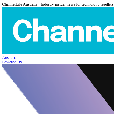
ChannelLife Australia - Industry insider news for technology resellers
Australia
Powered By