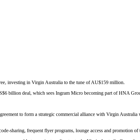
, investing in Virgin Australia to the tune of AU$159 million.
a US$6 billion deal, which sees Ingram Micro becoming part of HNA Group,
ement to form a strategic commercial alliance with Virgin Australia w
code-sharing, frequent flyer programs, lounge access and promotion of t