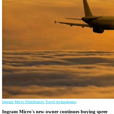
Ingram Micro
Distributors
Travel technologies
Ingram Micro's new owner continues buying spree