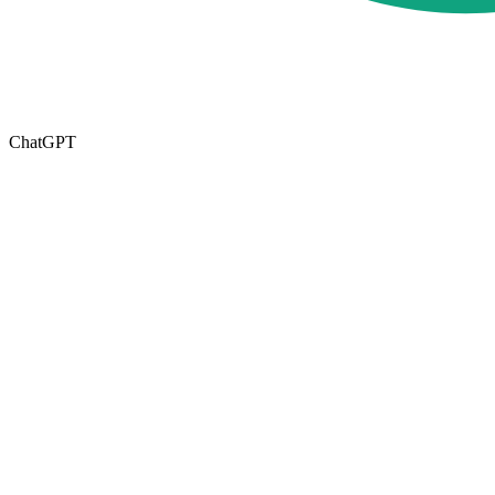
ChatGPT