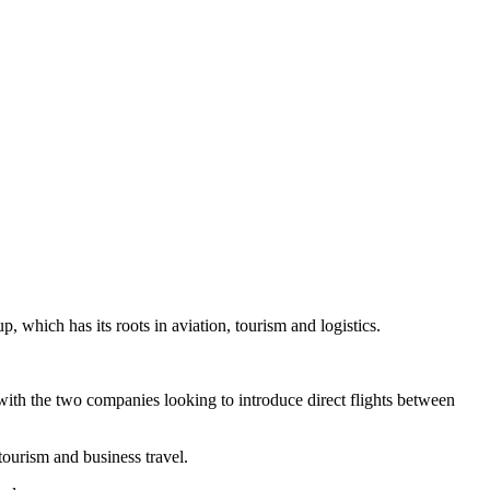
 which has its roots in aviation, tourism and logistics.
ith the two companies looking to introduce direct flights between
ourism and business travel.