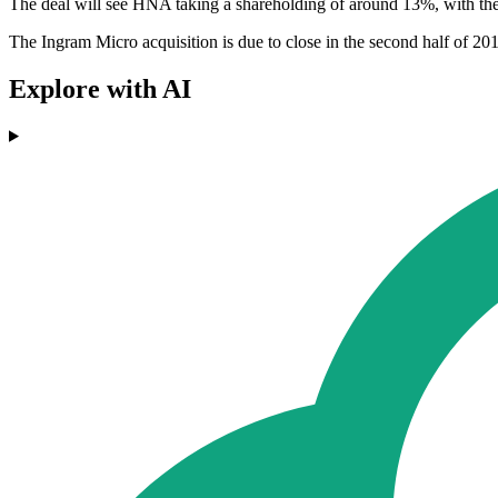
The deal will see HNA taking a shareholding of around 13%, with the
The Ingram Micro acquisition is due to close in the second half of 20
Explore with AI