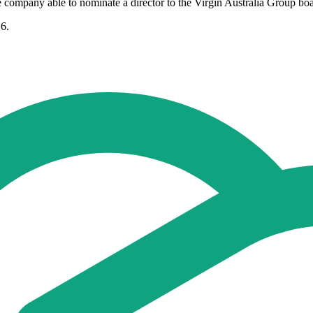
 company able to nominate a director to the Virgin Australia Group boa
16.