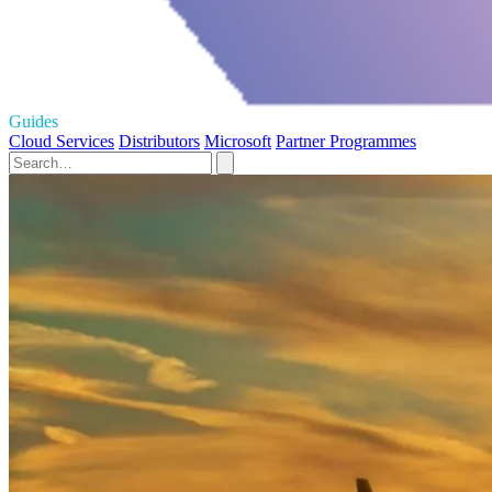
Guides
Cloud Services
Distributors
Microsoft
Partner Programmes