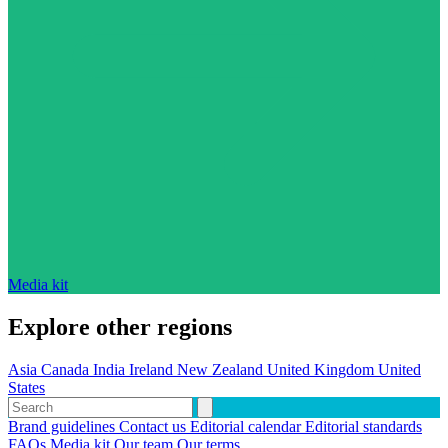
Media kit
Explore other regions
Asia
Canada
India
Ireland
New Zealand
United Kingdom
United
States
Brand guidelines
Contact us
Editorial calendar
Editorial standards
FAQs
Media kit
Our team
Our terms