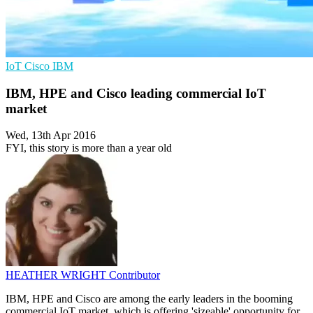
IoT
Cisco
IBM
IBM, HPE and Cisco leading commercial IoT
market
Wed, 13th Apr 2016
FYI, this story is more than a year old
HEATHER WRIGHT
Contributor
IBM, HPE and Cisco are among the early leaders in the booming
commercial IoT market, which is offering 'sizeable' opportunity for