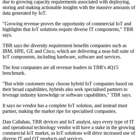
due to growing capacity requirements associated with deploying,
storing and making actionable insights with the massive amounts of
data generated by IoT.
"Growing revenue proves the opportunity of commercial IoT and
highlights that IoT solutions require diverse IT components," TBR
says.
TBR says the diversity requirement benefits companies such as
IBM, HPE, GE and Cisco, which are delivering a near-full suite of
IoT components, including hardware, software and services.
The four companies are all revenue leaders in TBR's 4Q15
benchmark.
"But while customers may choose hybrid IoT companies based on
their broad capabilities, hybrids also seek specialised partners to
leverage industry knowledge or software capabilities," TBR says.
It says no vendor has a complete IoT solution, and instead must
partner, making the market ripe for specialised companies.
Dan Callahan, TBR devices and IoT analyst, says every type of IT
and operational technology vendor will have a stake in the growing
commercial IoT market, as IoT solutions will drive increased use of
diverse IT and OT products and services.