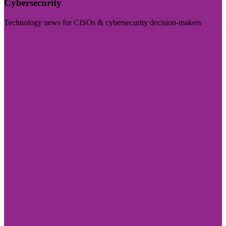
Cybersecurity
Technology news for CISOs & cybersecurity decision-makers
Visit