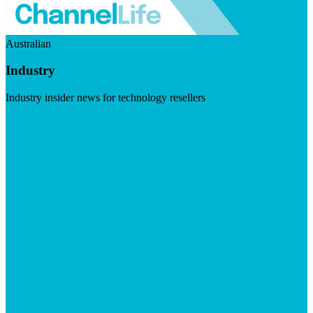
Australian
Industry
Industry insider news for technology resellers
Visit