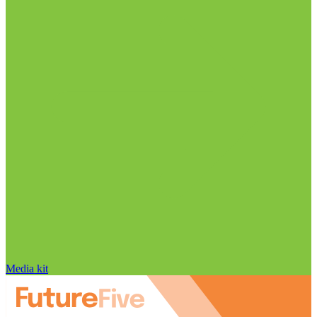
Media kit