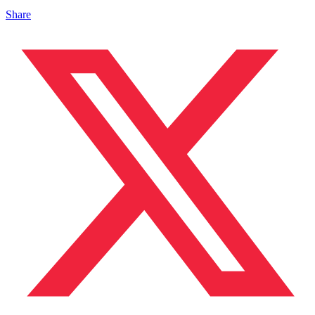
Share