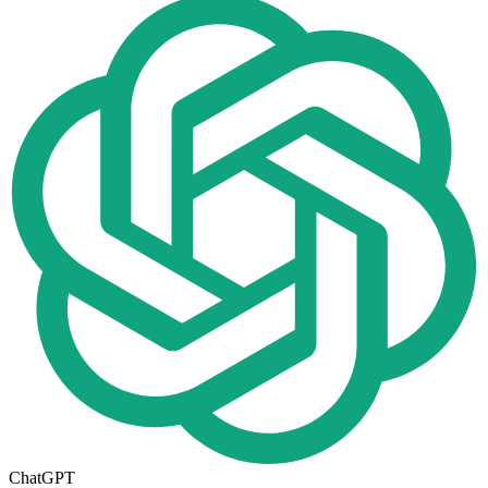
ChatGPT