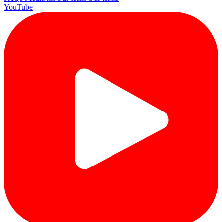
YouTube