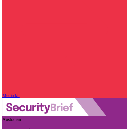
Media kit
Australian