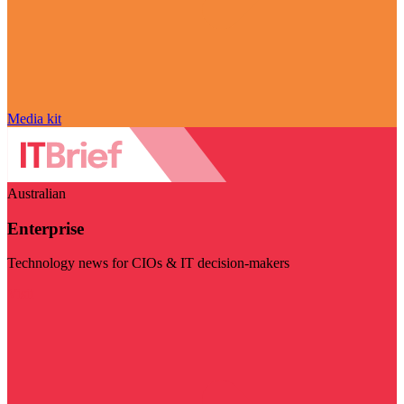
Media kit
Australian
Enterprise
Technology news for CIOs & IT decision-makers
Visit