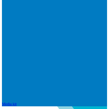
Media kit