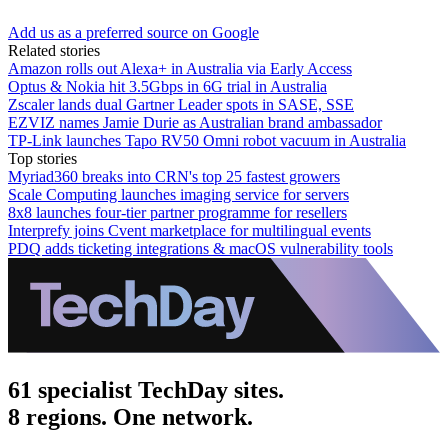
Add us as a preferred source on Google
Related stories
Amazon rolls out Alexa+ in Australia via Early Access
Optus & Nokia hit 3.5Gbps in 6G trial in Australia
Zscaler lands dual Gartner Leader spots in SASE, SSE
EZVIZ names Jamie Durie as Australian brand ambassador
TP-Link launches Tapo RV50 Omni robot vacuum in Australia
Top stories
Myriad360 breaks into CRN's top 25 fastest growers
Scale Computing launches imaging service for servers
8x8 launches four-tier partner programme for resellers
Interprefy joins Cvent marketplace for multilingual events
PDQ adds ticketing integrations & macOS vulnerability tools
61 specialist TechDay sites.
8 regions. One network.