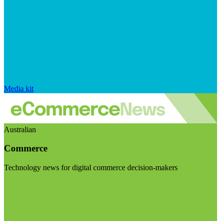
Media kit
Australian
Commerce
Technology news for digital commerce decision-makers
Visit