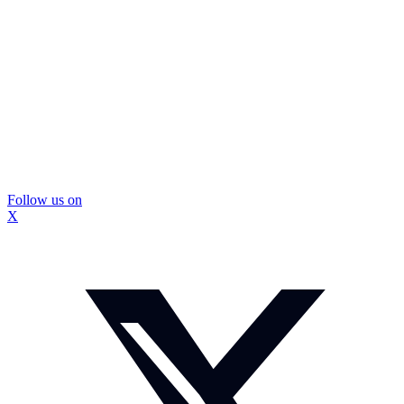
Follow us on
X