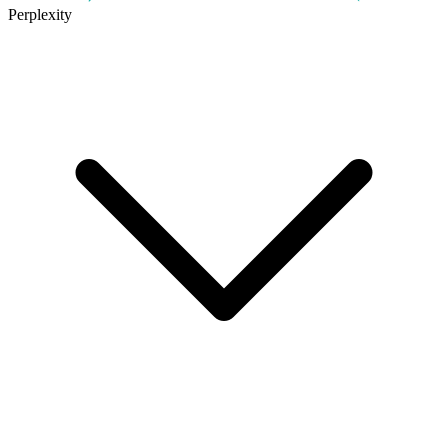
Perplexity