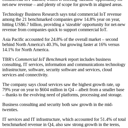
net-new revenue – and plenty of scope for growth in aligned areas.
Technology Business Research says total commercial IoT revenue
among the 21 benchmarked companies grew 14.8% year on year,
hitting US$6.7 billion, providing a 'sizeable' opportunity for net-new
revenue from companies quick to support commercial IoT.
Asia Pacific accounted for 24.8% of the overall market – second
behind North America's 40.3%, but growing faster at 16% versus
14.1% for North America.
TBR's
Commercial IoT Benchmark
report includes business
consulting, IT services, information and communications technology
infrastructure, software, security software and services, cloud
services and connectivity.
The company says cloud services saw the highest growth rate, up
79% year on year to $604 million in Q4 – albeit from a smaller base
– thanks to the evolving need of platforms, processing and storage.
Business consulting and security both saw growth in the mid-
twenties.
IT services and IT infrastructure, which accounted for 51.4% of total
benchmarked revenue in Q4, also saw strong growth in the teens,