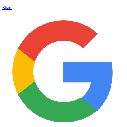
Share