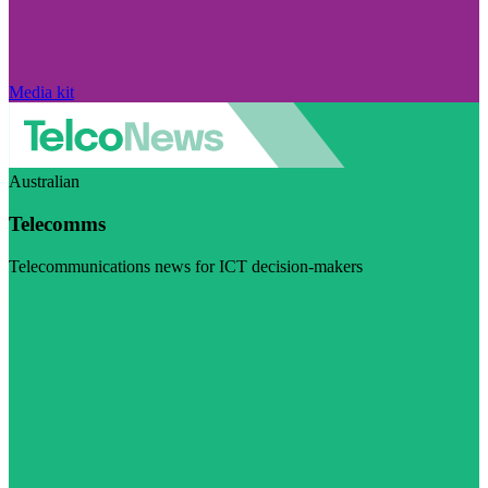
Media kit
Australian
Telecomms
Telecommunications news for ICT decision-makers
Visit