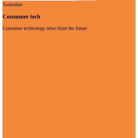
Australian
Consumer tech
Consumer technology news from the future
Visit