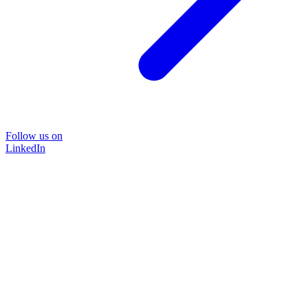
Follow us on
LinkedIn