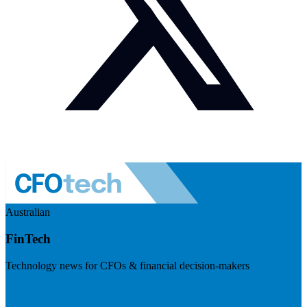
Australian
FinTech
Technology news for CFOs & financial decision-makers
Visit