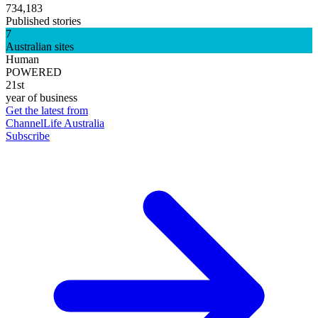
734,183
Published stories
7
Australian sites
Human
POWERED
21st
year of business
Get the latest from
ChannelLife Australia
Subscribe