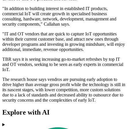
"In addition to building interest in established IT products,
commercial IoT will create growth in specialised business
consulting, hardware, network, development, management and
security components," Callahan says.
"IT and OT vendors that are quick to capture IoT opportunities
within their current customer base, and attract new ones through
developer programs and investing in growing mindshare, will enjoy
additional, immediate, revenue opportunities.
TBR says it is seeing increasing go-to-market refreshes by top IT
and OT vendors, seeking to be seen as early experts in commercial
IoT.
The research house says vendros are pursuing early adoption to
drive higher than average gross profit while the technology is still in
its nascent stages, with lower competition, more custom solutions
due to a lack of standards and decreased ability to outsource due to
security concerns and the complexities of early IoT.
Explore with AI