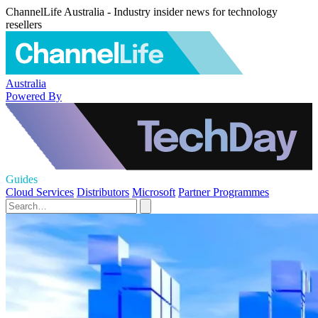
ChannelLife Australia - Industry insider news for technology
resellers
Australia
Powered By
Guides
Cloud Services
Distributors
Microsoft
Partner Programmes