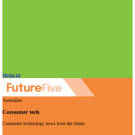
Media kit
Australian
Consumer tech
Consumer technology news from the future
Visit