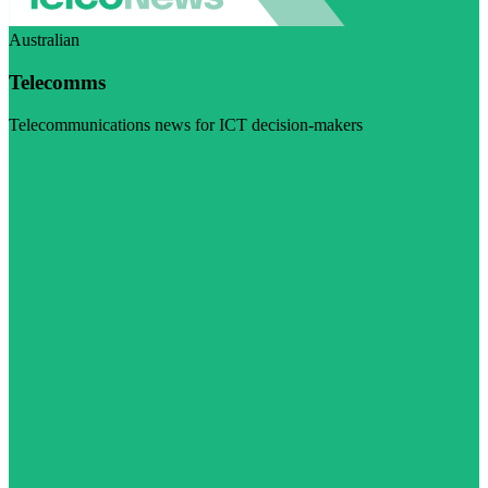
Australian
Telecomms
Telecommunications news for ICT decision-makers
Visit