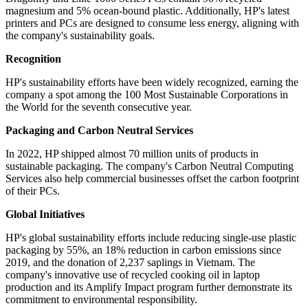
magnesium and 5% ocean-bound plastic. Additionally, HP's latest
printers and PCs are designed to consume less energy, aligning with
the company's sustainability goals.
Recognition
HP's sustainability efforts have been widely recognized, earning the
company a spot among the 100 Most Sustainable Corporations in
the World for the seventh consecutive year.
Packaging and Carbon Neutral Services
In 2022, HP shipped almost 70 million units of products in
sustainable packaging. The company's Carbon Neutral Computing
Services also help commercial businesses offset the carbon footprint
of their PCs.
Global Initiatives
HP's global sustainability efforts include reducing single-use plastic
packaging by 55%, an 18% reduction in carbon emissions since
2019, and the donation of 2,237 saplings in Vietnam. The
company's innovative use of recycled cooking oil in laptop
production and its Amplify Impact program further demonstrate its
commitment to environmental responsibility.