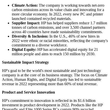
Climate Action:
The company is working towards net-zero
carbon emissions across its value chain and innovating for a
more circular economy. In 2022, every new PC and printer
launched contained recycled materials.
Supplier Impact:
HP has helped suppliers reduce 1.7 million
tonnes of carbon emissions, and over 3,500 channel partners
across 40 countries have made sustainability commitments.
Diversity & Inclusion:
In the U.S., 46% of new hires in
2022 were ethnic or racial minorities, reflecting the company's
commitment to a diverse workforce.
Digital Equity:
HP has accelerated digital equity for 21
million people and aims to reach 150 million by 2030.
Sustainable Impact Strategy
HP's goal to be the world's most sustainable and just technology
company is at the core of its business strategy. The focus on Climate
Action, Human Rights, and Digital Equity has led to sustainable
revenue in 2022 representing more than 60% of total revenue.
Product and Service Innovation
HP's commitment to innovation is reflected in its $1.6 billion
investment in product development in 2022. Products like the HP
Dragonfly and Elite 1000 Series PCs contain 90% recycled