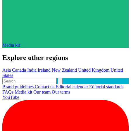
Media kit
Explore other regions
Asia
Canada
India
Ireland
New Zealand
United Kingdom
United
States
Brand guidelines
Contact us
Editorial calendar
Editorial standards
FAQs
Media kit
Our team
Our terms
YouTube