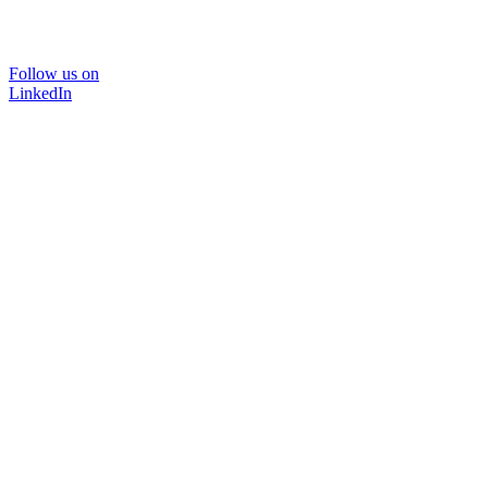
Follow us on
LinkedIn