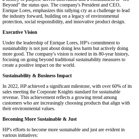
Beyond" the status quo. The company's President and CEO,
Enrique Lores, emphasizes this rallying cry as a challenge to lead
the industry forward, building on a legacy of environmental
protection, social responsibility, and innovative product design.
Executive Vision
Under the leadership of Enrique Lores, HP's commitment to
sustainability is not just about doing less harm but actively doing
more good. The company's vision is rooted in its 80-year history,
focusing on going beyond traditional sustainability measures to
create a positive impact on the world.
Sustainability & Business Impact
In 2022, HP achieved a significant milestone, with over 60% of its
sales meeting the Corporate Knights standard for sustainable
revenue. This achievement reflects a growing trend among
customers who are increasingly choosing products that align with
their environmental values.
Becoming More Sustainable & Just
HP's efforts to become more sustainable and just are evident in
various initiatives: