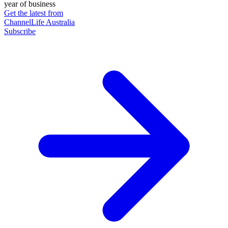
year of business
Get the latest from
ChannelLife Australia
Subscribe