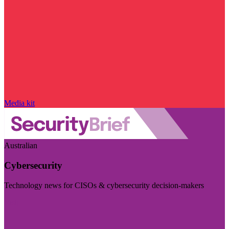
Media kit
Australian
Cybersecurity
Technology news for CISOs & cybersecurity decision-makers
Visit