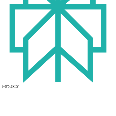
Perplexity