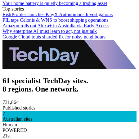
Your home battery is quietly becoming a trading asset
Top stories
RiskProfiler launches KnyX Autonomous Investigations
PIL taps Celonis & WNS to boost shipping operations
Amazon rolls out Alexa+ in Australia via Early Access
Why enterprise AI must learn to act, not just talk
Google Cloud touts sharded fix for noisy neighbours
61 specialist TechDay sites.
8 regions. One network.
731,864
Published stories
7
Australian sites
Human
POWERED
21st