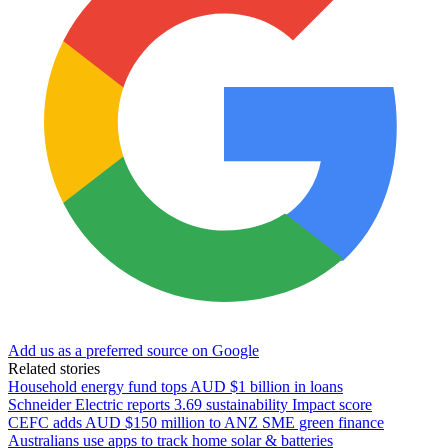
Add us as a preferred source on Google
Related stories
Household energy fund tops AUD $1 billion in loans
Schneider Electric reports 3.69 sustainability Impact score
CEFC adds AUD $150 million to ANZ SME green finance
Australians use apps to track home solar & batteries