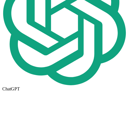
ChatGPT