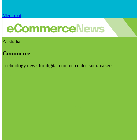
Media kit
Australian
Commerce
Technology news for digital commerce decision-makers
Visit