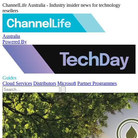
ChannelLife Australia - Industry insider news for technology
resellers
Australia
Powered By
Guides
Cloud Services
Distributors
Microsoft
Partner Programmes