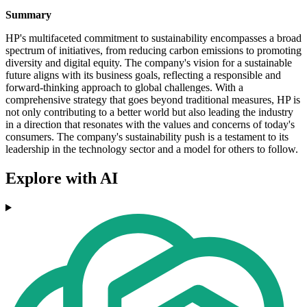
Summary
HP's multifaceted commitment to sustainability encompasses a broad
spectrum of initiatives, from reducing carbon emissions to promoting
diversity and digital equity. The company's vision for a sustainable
future aligns with its business goals, reflecting a responsible and
forward-thinking approach to global challenges. With a
comprehensive strategy that goes beyond traditional measures, HP is
not only contributing to a better world but also leading the industry
in a direction that resonates with the values and concerns of today's
consumers. The company's sustainability push is a testament to its
leadership in the technology sector and a model for others to follow.
Explore with AI