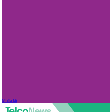
Media kit