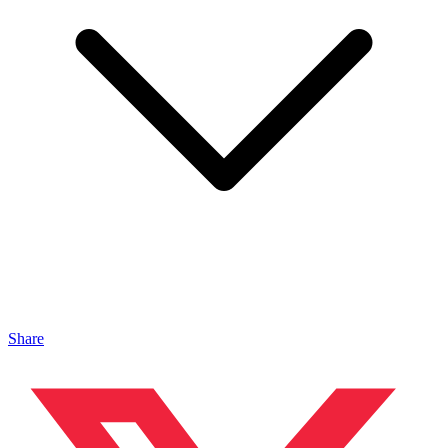
Share