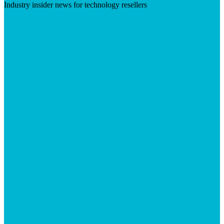
Industry insider news for technology resellers
Visit