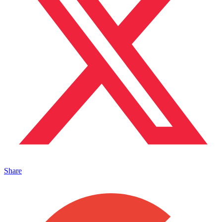
Share