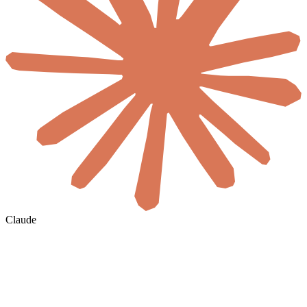
Claude