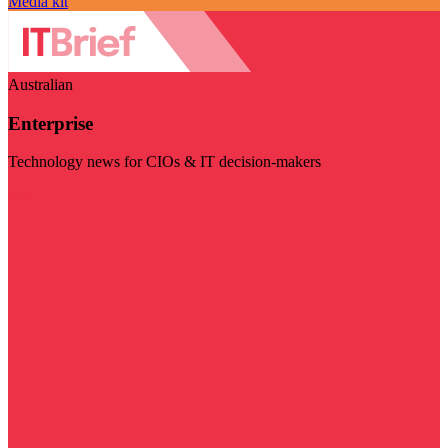
Media kit
Australian
Enterprise
Technology news for CIOs & IT decision-makers
Visit