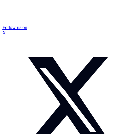
Follow us on
X