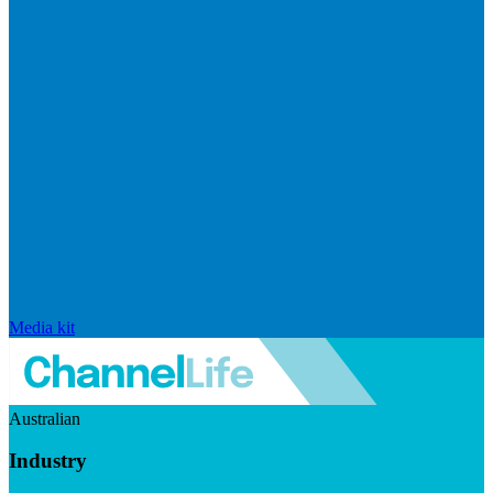
Media kit
Australian
Industry