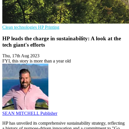
Clean technologies
HP
Printing
HP leads the charge in sustainability: A look at the
tech giant's efforts
Thu, 17th Aug 2023
FYI, this story is more than a year old
SEAN MITCHELL
Publisher
HP has unveiled its comprehensive sustainability strategy, reflecting
a history of purpose-driven innovation and a commitment to "Go