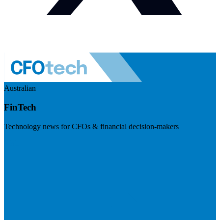
Australian
FinTech
Technology news for CFOs & financial decision-makers
Visit