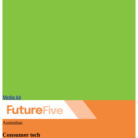
Media kit
Australian
Consumer tech