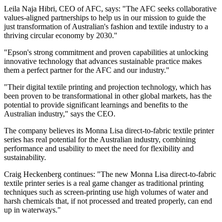
Leila Naja Hibri, CEO of AFC, says: "The AFC seeks collaborative
values-aligned partnerships to help us in our mission to guide the
just transformation of Australian's fashion and textile industry to a
thriving circular economy by 2030."
"Epson's strong commitment and proven capabilities at unlocking
innovative technology that advances sustainable practice makes
them a perfect partner for the AFC and our industry."
"Their digital textile printing and projection technology, which has
been proven to be transformational in other global markets, has the
potential to provide significant learnings and benefits to the
Australian industry," says the CEO.
The company believes its Monna Lisa direct-to-fabric textile printer
series has real potential for the Australian industry, combining
performance and usability to meet the need for flexibility and
sustainability.
Craig Heckenberg continues: "The new Monna Lisa direct-to-fabric
textile printer series is a real game changer as traditional printing
techniques such as screen-printing use high volumes of water and
harsh chemicals that, if not processed and treated properly, can end
up in waterways."