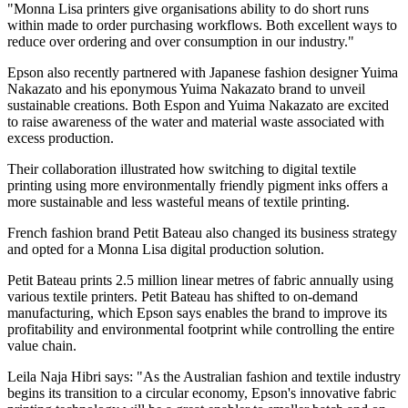
"Monna Lisa printers give organisations ability to do short runs
within made to order purchasing workflows. Both excellent ways to
reduce over ordering and over consumption in our industry."
Epson also recently partnered with Japanese fashion designer Yuima
Nakazato and his eponymous Yuima Nakazato brand to unveil
sustainable creations. Both Espon and Yuima Nakazato are excited
to raise awareness of the water and material waste associated with
excess production.
Their collaboration illustrated how switching to digital textile
printing using more environmentally friendly pigment inks offers a
more sustainable and less wasteful means of textile printing.
French fashion brand Petit Bateau also changed its business strategy
and opted for a Monna Lisa digital production solution.
Petit Bateau prints 2.5 million linear metres of fabric annually using
various textile printers. Petit Bateau has shifted to on-demand
manufacturing, which Epson says enables the brand to improve its
profitability and environmental footprint while controlling the entire
value chain.
Leila Naja Hibri says: "As the Australian fashion and textile industry
begins its transition to a circular economy, Epson's innovative fabric