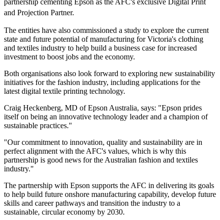
partnership cementing Epson as the AFC's exclusive Digital Print
and Projection Partner.
The entities have also commissioned a study to explore the current
state and future potential of manufacturing for Victoria's clothing
and textiles industry to help build a business case for increased
investment to boost jobs and the economy.
Both organisations also look forward to exploring new sustainability
initiatives for the fashion industry, including applications for the
latest digital textile printing technology.
Craig Heckenberg, MD of Epson Australia, says: "Epson prides
itself on being an innovative technology leader and a champion of
sustainable practices."
"Our commitment to innovation, quality and sustainability are in
perfect alignment with the AFC's values, which is why this
partnership is good news for the Australian fashion and textiles
industry."
The partnership with Epson supports the AFC in delivering its goals
to help build future onshore manufacturing capability, develop future
skills and career pathways and transition the industry to a
sustainable, circular economy by 2030.