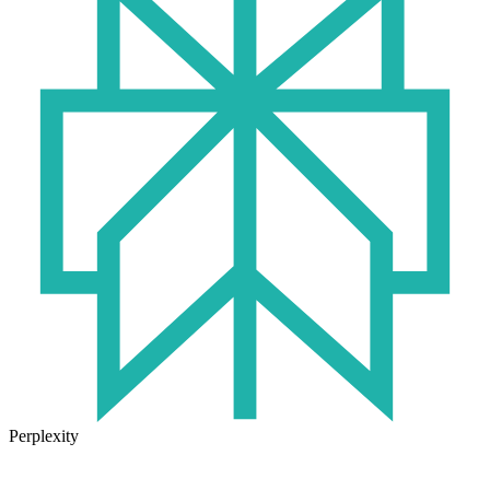
Perplexity