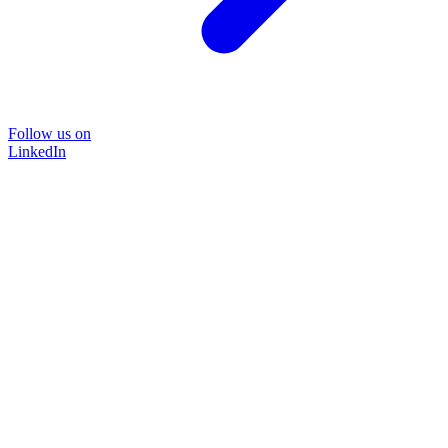
Follow us on
LinkedIn