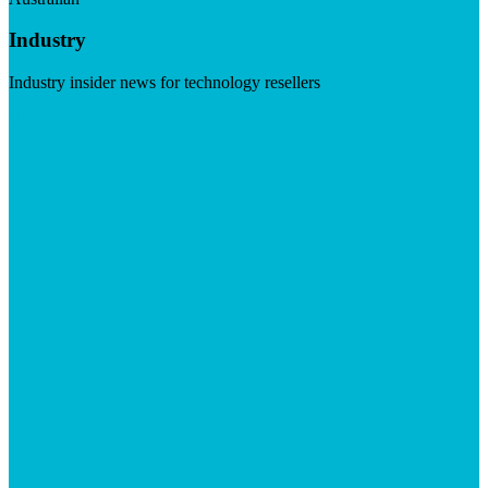
Industry
Industry insider news for technology resellers
Visit