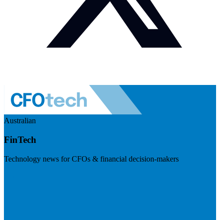
Australian
FinTech
Technology news for CFOs & financial decision-makers
Visit