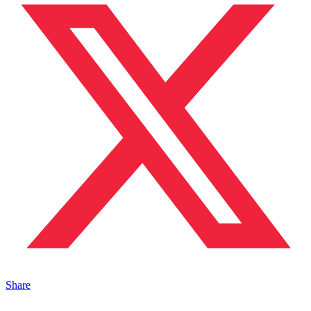
Share