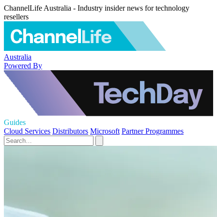
ChannelLife Australia - Industry insider news for technology
resellers
Australia
Powered By
Guides
Cloud Services
Distributors
Microsoft
Partner Programmes