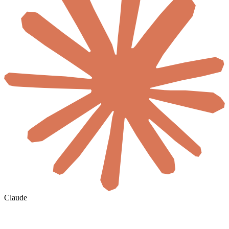
Claude