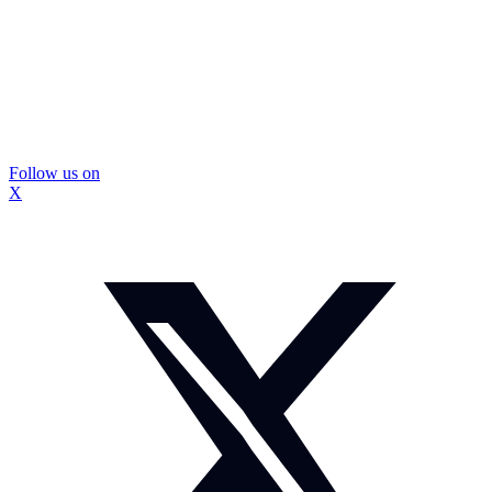
Follow us on
X