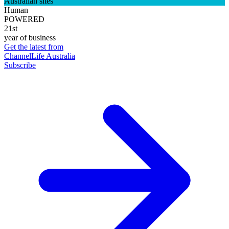
Australian sites
Human
POWERED
21st
year of business
Get the latest from
ChannelLife Australia
Subscribe