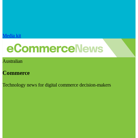
Media kit
Australian
Commerce
Technology news for digital commerce decision-makers
Visit