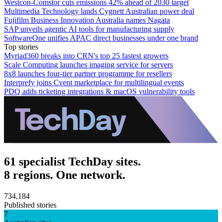
Westcon-Comstor cuts emissions 42% ahead of 2030 target
Multimedia Technology lands Cygnett Australian power deal
Fujifilm Business Innovation Australia names Nagata
SAP unveils agentic AI tools for manufacturing supply
SoftwareOne unifies APAC direct businesses under one brand
Top stories
Myriad360 breaks into CRN's top 25 fastest growers
Scale Computing launches imaging service for servers
8x8 launches four-tier partner programme for resellers
Interprefy joins Cvent marketplace for multilingual events
PDQ adds ticketing integrations & macOS vulnerability tools
61 specialist TechDay sites.
8 regions. One network.
734,184
Published stories
7