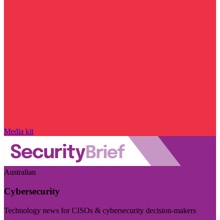
Media kit
Australian
Cybersecurity
Technology news for CISOs & cybersecurity decision-makers