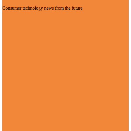
Consumer technology news from the future
Visit