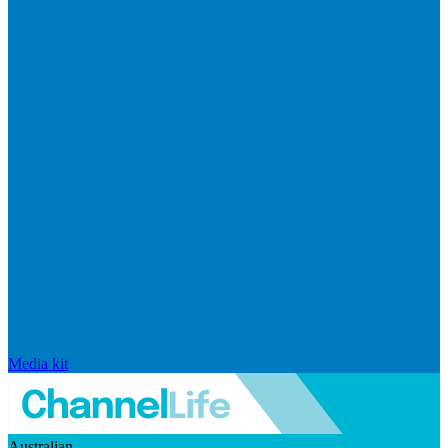
Media kit
Australian