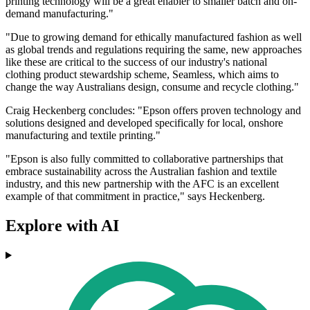
printing technology will be a great enabler to smaller batch and on-
demand manufacturing."
"Due to growing demand for ethically manufactured fashion as well
as global trends and regulations requiring the same, new approaches
like these are critical to the success of our industry's national
clothing product stewardship scheme, Seamless, which aims to
change the way Australians design, consume and recycle clothing."
Craig Heckenberg concludes: "Epson offers proven technology and
solutions designed and developed specifically for local, onshore
manufacturing and textile printing."
"Epson is also fully committed to collaborative partnerships that
embrace sustainability across the Australian fashion and textile
industry, and this new partnership with the AFC is an excellent
example of that commitment in practice," says Heckenberg.
Explore with AI