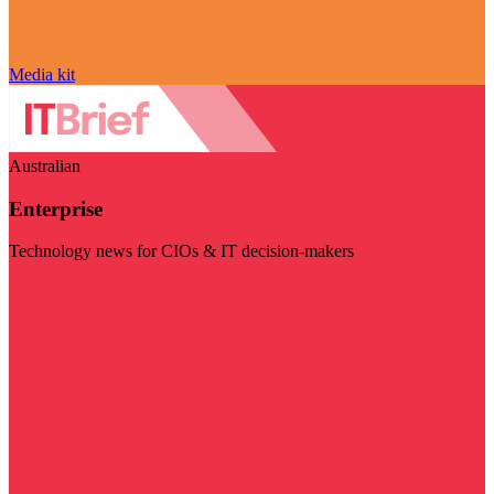
Media kit
Australian
Enterprise
Technology news for CIOs & IT decision-makers
Visit