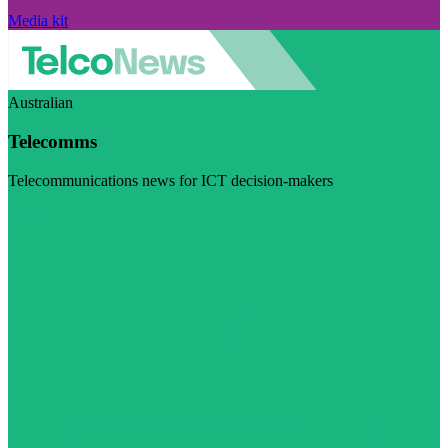
Media kit
Australian
Telecomms
Telecommunications news for ICT decision-makers
Visit