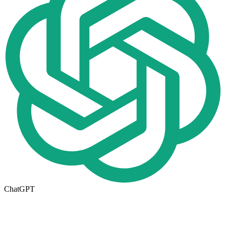
ChatGPT