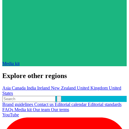
Media kit
Explore other regions
Asia
Canada
India
Ireland
New Zealand
United Kingdom
United
States
Brand guidelines
Contact us
Editorial calendar
Editorial standards
FAQs
Media kit
Our team
Our terms
YouTube