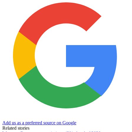
Add us as a preferred source on Google
Related stories