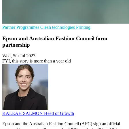
Partner Programmes
Clean technologies
Printing
Epson and Australian Fashion Council form
partnership
Wed, 5th Jul 2023
FYI, this story is more than a year old
KALEAH SALMON
Head of Growth
Epson and the Australian Fashion Council (AFC) sign an official