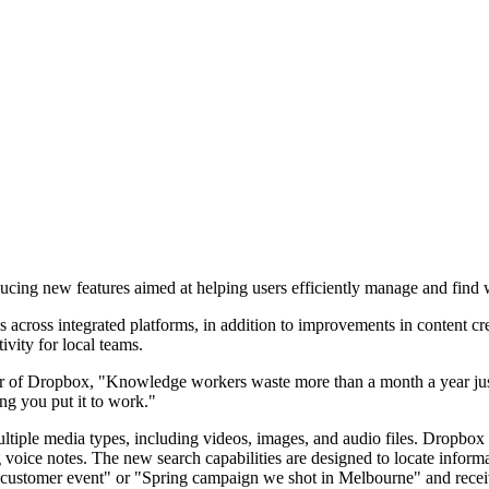
cing new features aimed at helping users efficiently manage and find 
across integrated platforms, in addition to improvements in content cre
ivity for local teams.
 of Dropbox, "Knowledge workers waste more than a month a year just
ng you put it to work."
tiple media types, including videos, images, and audio files. Dropbox re
oice notes. The new search capabilities are designed to locate informati
customer event" or "Spring campaign we shot in Melbourne" and receive