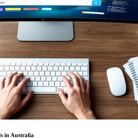
 in Australia