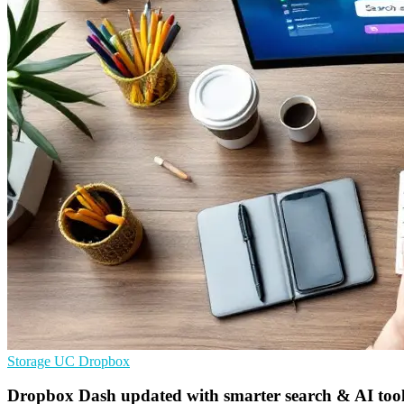
Storage
UC
Dropbox
Dropbox Dash updated with smarter search & AI tools