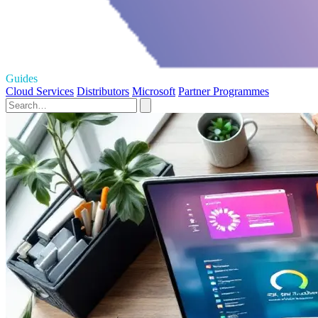
Guides
Cloud Services
Distributors
Microsoft
Partner Programmes