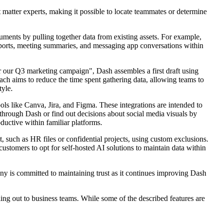
t matter experts, making it possible to locate teammates or determine
uments by pulling together data from existing assets. For example,
eports, meeting summaries, and messaging app conversations within
or our Q3 marketing campaign", Dash assembles a first draft using
ach aims to reduce the time spent gathering data, allowing teams to
tyle.
s like Canva, Jira, and Figma. These integrations are intended to
y through Dash or find out decisions about social media visuals by
uctive within familiar platforms.
 such as HR files or confidential projects, using custom exclusions.
stomers to opt for self-hosted AI solutions to maintain data within
ny is committed to maintaining trust as it continues improving Dash
ing out to business teams. While some of the described features are