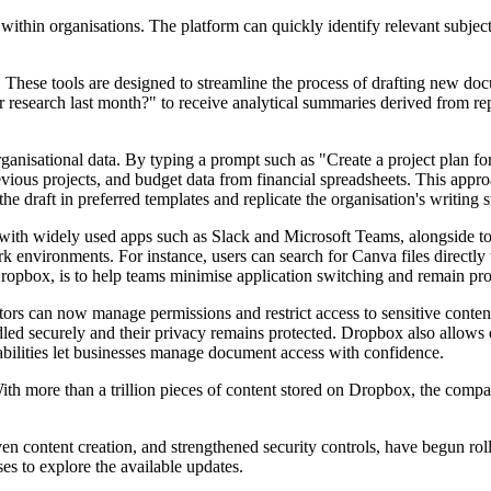
 within organisations. The platform can quickly identify relevant subjec
These tools are designed to streamline the process of drafting new doc
research last month?" to receive analytical summaries derived from r
organisational data. By typing a prompt such as "Create a project plan f
vious projects, and budget data from financial spreadsheets. This appro
e draft in preferred templates and replicate the organisation's writing s
ith widely used apps such as Slack and Microsoft Teams, alongside tool
ork environments. For instance, users can search for Canva files directl
ropbox, is to help teams minimise application switching and remain prod
ors can now manage permissions and restrict access to sensitive content,
ed securely and their privacy remains protected. Dropbox also allows cu
abilities let businesses manage document access with confidence.
ith more than a trillion pieces of content stored on Dropbox, the compa
 content creation, and strengthened security controls, have begun roll
s to explore the available updates.