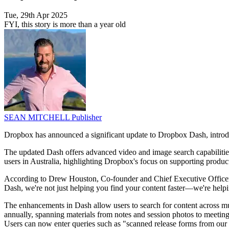
Tue, 29th Apr 2025
FYI, this story is more than a year old
SEAN MITCHELL
Publisher
Dropbox has announced a significant update to Dropbox Dash, introdu
The updated Dash offers advanced video and image search capabilities 
users in Australia, highlighting Dropbox's focus on supporting product
According to Drew Houston, Co-founder and Chief Executive Officer
Dash, we're not just helping you find your content faster—we're helpi
The enhancements in Dash allow users to search for content across mul
annually, spanning materials from notes and session photos to meeting v
Users can now enter queries such as "scanned release forms from our 