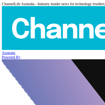
ChannelLife Australia - Industry insider news for technology resellers
Australia
Powered By