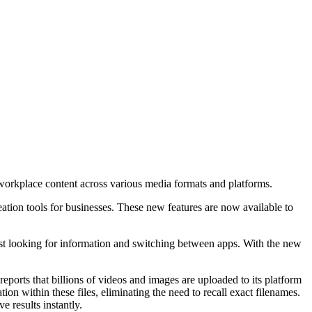
workplace content across various media formats and platforms.
ation tools for businesses. These new features are now available to
 looking for information and switching between apps. With the new
ports that billions of videos and images are uploaded to its platform
on within these files, eliminating the need to recall exact filenames.
 results instantly.