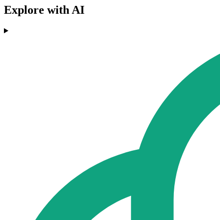
Explore with AI