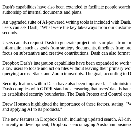
Dash's capabilities have also been extended to facilitate people search
authorship of internal documents and plans.
An upgraded suite of AI-powered writing tools is included with Dash. 
users can ask Dash, "What were the key takeaways from our customer 
seconds.
Users can also request Dash to generate project briefs or plans from 
information such as goals from strategy documents, timelines from pre
focus on substantive and creative contributions. Dash can also format th
Dropbox Dash's integration capabilities have been expanded to work w
allow users to locate and act on files without leaving their primary w
querying across Slack and Zoom transcripts. The goal, according to D
Security features within Dash have also been improved. IT administrat
Dash complies with GDPR standards, ensuring that users' data is handl
its established security boundaries. The Dash Protect and Control cap
Drew Houston highlighted the importance of these factors, stating, "W
and applying AI to its products."
The new features in Dropbox Dash, including updated search, AI-driven
currently in development, Dropbox is encouraging Australian businesse