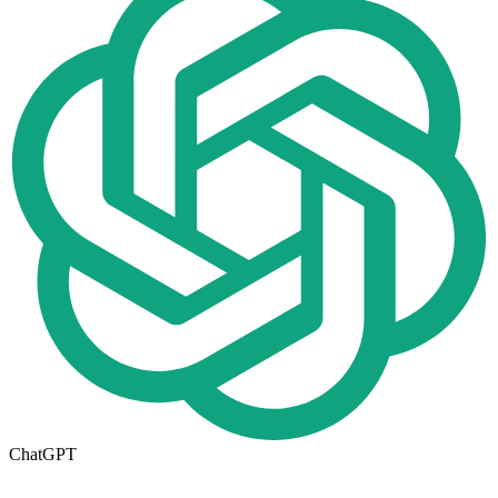
ChatGPT