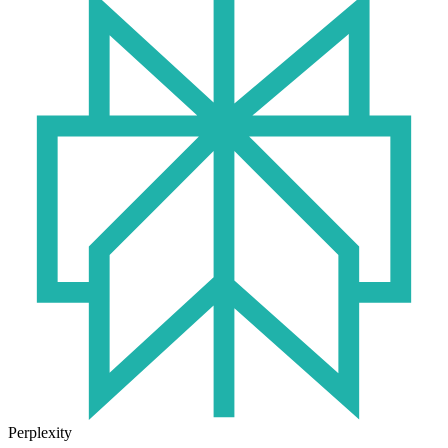
Perplexity