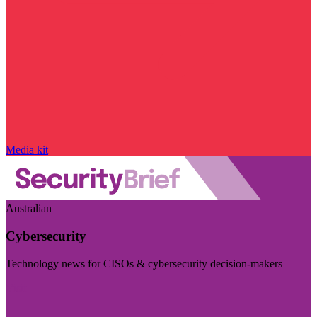
Media kit
Australian
Cybersecurity
Technology news for CISOs & cybersecurity decision-makers
Visit