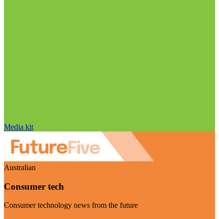
Media kit
Australian
Consumer tech
Consumer technology news from the future