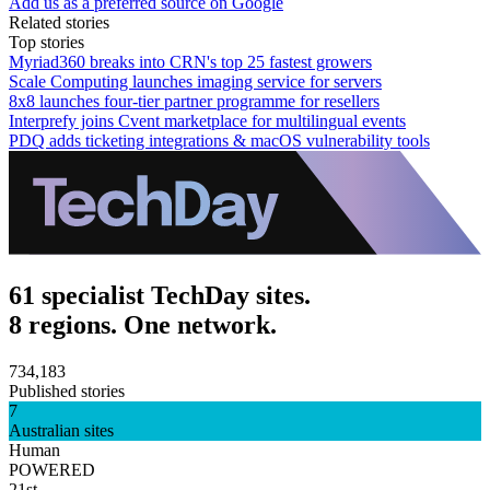
Add us as a preferred source on Google
Related stories
Top stories
Myriad360 breaks into CRN's top 25 fastest growers
Scale Computing launches imaging service for servers
8x8 launches four-tier partner programme for resellers
Interprefy joins Cvent marketplace for multilingual events
PDQ adds ticketing integrations & macOS vulnerability tools
61 specialist TechDay sites.
8 regions. One network.
734,183
Published stories
7
Australian sites
Human
POWERED
21st