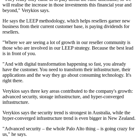
will realise the increase in those investments this financial year and
beyond," Verykios says.
He says the LEEP methodology, which helps resellers garner new
business from their current customer base, is paying dividends for
resellers.
"Where we are seeing a lot of growth in our reseller community is
those who are involved in our LEEP strategy. Because the best lead
is in front of you.
"And with digital transformation happening so fast, you already
have the customer. You need to transform their infrastructure, their
applications and the way they go about consuming technology. It's
right there.
Verykios says three key areas contributed to the company's growth:
advanced security, storage infrastructure, and hyper-converged
infrastructure.
Verykios says the security trend is strongest in Australia, while the
hyper-converged infrastructure trend is even bigger in New Zealand.
"Advanced security – the whole Palo Alto thing – is going crazy for
us," he says.