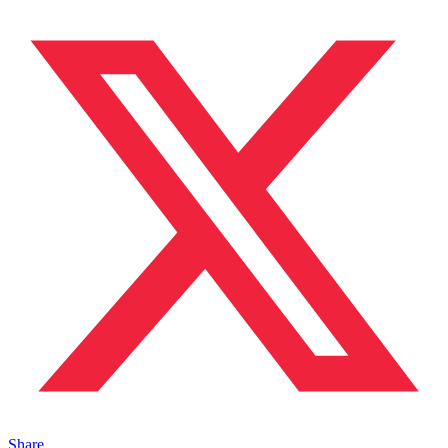
Share