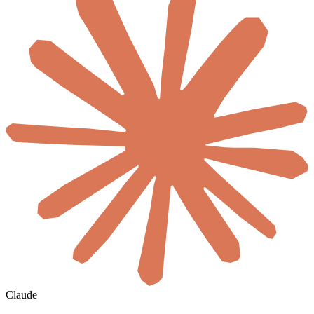
Claude