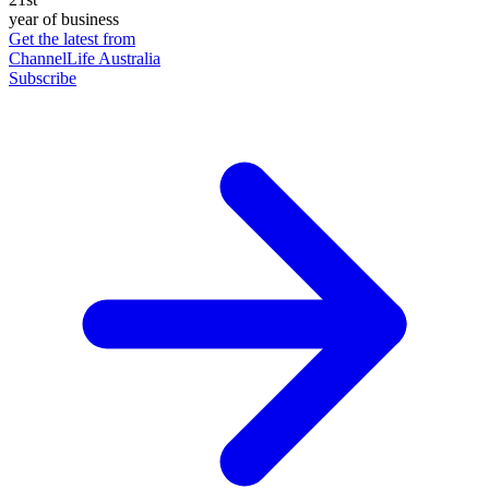
year of business
Get the latest from
ChannelLife Australia
Subscribe