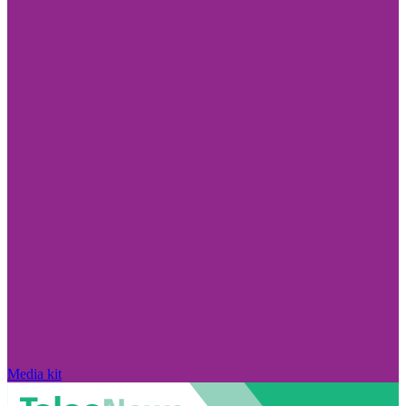
Media kit