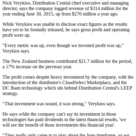
Nick Verykios, Distribution Central chief executive and managing
director, says the company logged revenue of $314 million for the
year ending June 30, 2015, up from $276 million a year ago.
While Verykios was unable to disclose exact figures as the results
have yet to be formally released, he says gross profit and operating
profit were up.
"Every metric was up, even though we invested profit was up,"
Verykios says.
The New Zealand business contributed $21.7 million for the period,
a 17% increase on the previous year.
The profit comes despite heavy investment by the company, with the
introduction of the distributor's CloudSelect Marketplace, and the
DC Ibam technology which sits behind Distribution Central's LEEP
strategy.
"That investment was sound, it was strong," Verykios says.
He says while the company can't say its investment in those
technologies has paid dividends in the latest financial results, 'we
will see the benefit of those investments this financial year'.
"They really only came in to play about the June timeframe, so we