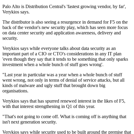
Palo Alto is Distribution Central's 'fastest growing vendor, by far',
Verykios says.
The distributor is also seeing a resurgence in demand for F5 on the
back of the vendor's new security play, which has seen more focus
on data center security and application awareness, delivery and
security.
Verykios says while everyone talks about data security as an
important part of a CIO or CTO's considerations in any IT plan
'even though they say that it tends to be something that only sparks
investment when a whole bunch of stuff goes wrong'.
"Last year in particular was a year when a whole bunch of stuff
went wrong, not only in terms of denial of service attacks, but all
kinds of malware and ugly stuff that brought down big
organisations.
Verykios says that has spurred renewed interest in the likes of F5,
with that interest strengthening in Q1 of this year.
"That's not going to come off. What is coming off is anything that
isn't next generation security.
Verykios says while security used to be built around the premise that