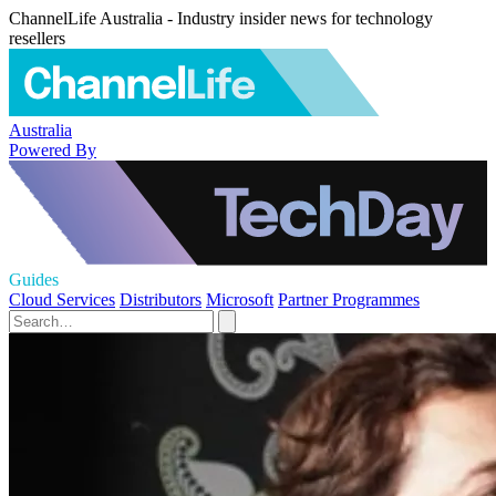
ChannelLife Australia - Industry insider news for technology
resellers
Australia
Powered By
Guides
Cloud Services
Distributors
Microsoft
Partner Programmes