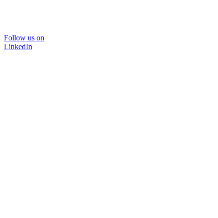
Follow us on
LinkedIn