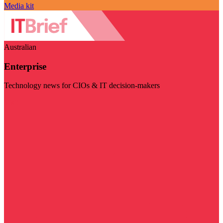
Media kit
Australian
Enterprise
Technology news for CIOs & IT decision-makers
Visit