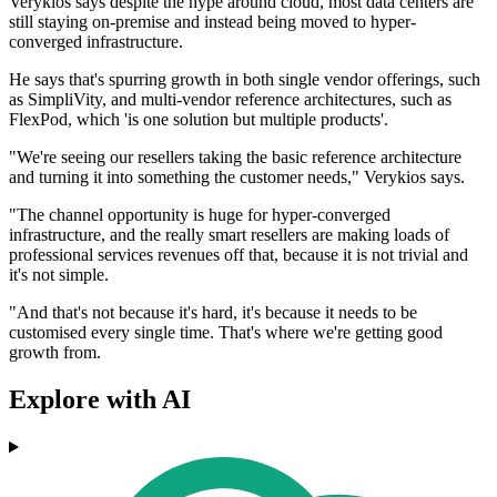
Verykios says despite the hype around cloud, most data centers are
still staying on-premise and instead being moved to hyper-
converged infrastructure.
He says that's spurring growth in both single vendor offerings, such
as SimpliVity, and multi-vendor reference architectures, such as
FlexPod, which 'is one solution but multiple products'.
"We're seeing our resellers taking the basic reference architecture
and turning it into something the customer needs," Verykios says.
"The channel opportunity is huge for hyper-converged
infrastructure, and the really smart resellers are making loads of
professional services revenues off that, because it is not trivial and
it's not simple.
"And that's not because it's hard, it's because it needs to be
customised every single time. That's where we're getting good
growth from.
Explore with AI