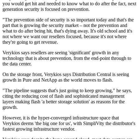
you would get hit and needed to know what to do after the fact, next
generation security is focused on prevention.
"The prevention side of security is so important today and that's the
part that is growing the security market – not the prevention and
what to do after being hit, that's dying away. It's old school and it's
not where we want our resellers focused, because it's not where
they're going to get revenue.
Verykios says resellers are seeing 'significant' growth in any
technology that is about prevention, from the end-point through to
the data center.
On the storage front, Verykios says Distribution Central is seeing
growth in Pure and NetApp as the world moves to flash.
"The pipeline suggests that's just going to keep growing," he says,
citing the reducing cost of flash and sophisticated management
layers making flash 'a better storage solution' as reasons for the
growth.
However, it is the hyper-converged infrastructure space that
Verykios deems 'the big one for us', with SimpliVity the distributor's
fastest growing infrastructure vendor.