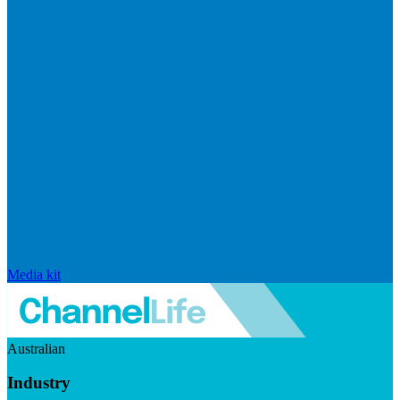
Media kit
Australian
Industry