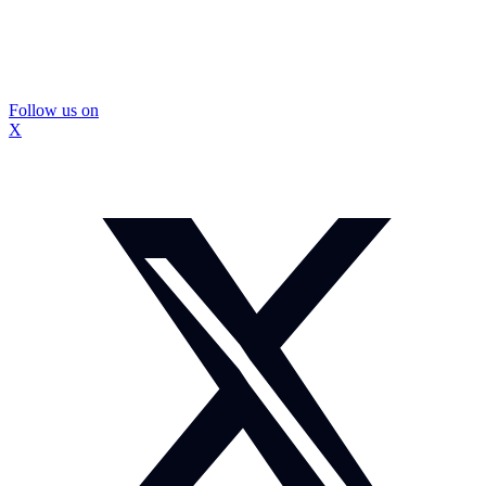
Follow us on
X