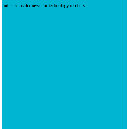
Industry insider news for technology resellers
Visit