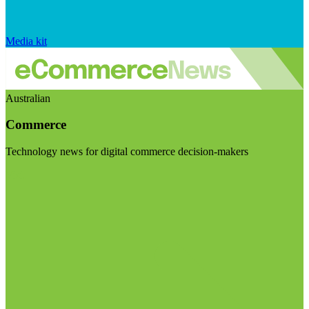
Media kit
Australian
Commerce
Technology news for digital commerce decision-makers
Visit