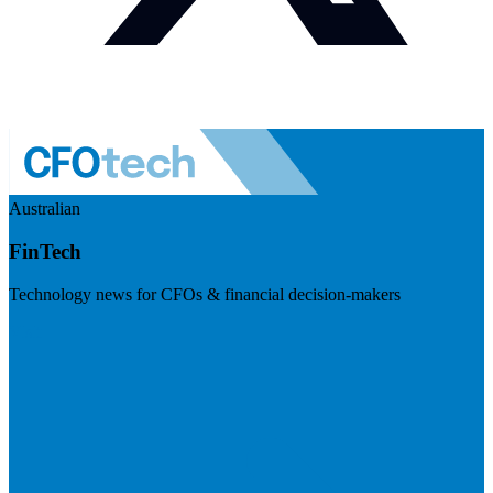
Australian
FinTech
Technology news for CFOs & financial decision-makers
Visit