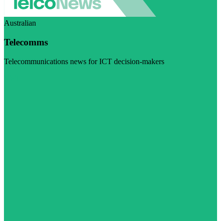
Australian
Telecomms
Telecommunications news for ICT decision-makers
Visit