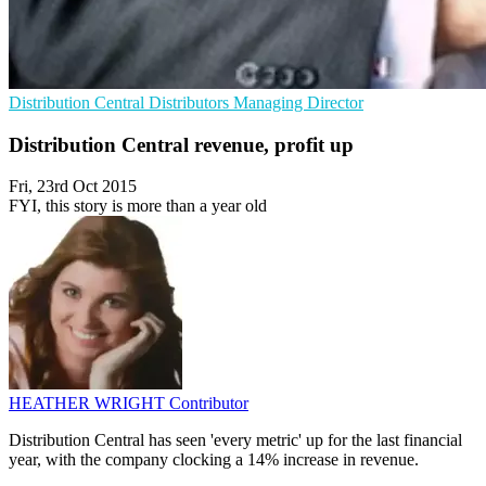
Distribution Central
Distributors
Managing Director
Distribution Central revenue, profit up
Fri, 23rd Oct 2015
FYI, this story is more than a year old
HEATHER WRIGHT
Contributor
Distribution Central has seen 'every metric' up for the last financial
year, with the company clocking a 14% increase in revenue.