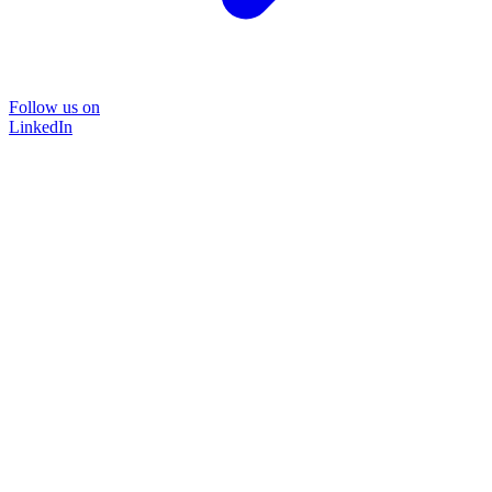
Follow us on
LinkedIn