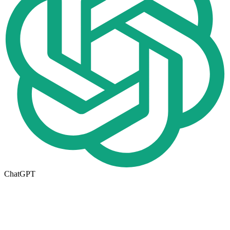
ChatGPT