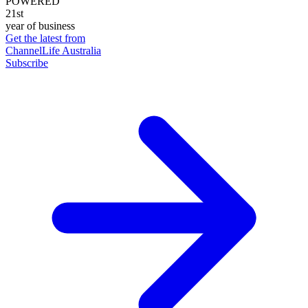
POWERED
21st
year of business
Get the latest from
ChannelLife Australia
Subscribe