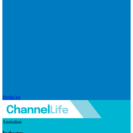
Media kit
Australian