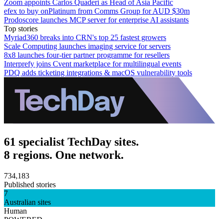
Zoom appoints Carlos Quaderi as Head of Asia Pacific
efex to buy onPlatinum from Comms Group for AUD $30m
Prodoscore launches MCP server for enterprise AI assistants
Top stories
Myriad360 breaks into CRN's top 25 fastest growers
Scale Computing launches imaging service for servers
8x8 launches four-tier partner programme for resellers
Interprefy joins Cvent marketplace for multilingual events
PDQ adds ticketing integrations & macOS vulnerability tools
61 specialist TechDay sites.
8 regions. One network.
734,183
Published stories
7
Australian sites
Human