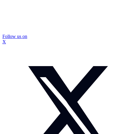
Follow us on
X