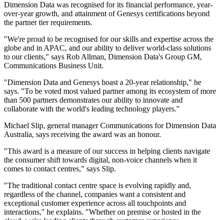
Dimension Data was recognised for its financial performance, year-
over-year growth, and attainment of Genesys certifications beyond
the partner tier requirements.
"We're proud to be recognised for our skills and expertise across the
globe and in APAC, and our ability to deliver world-class solutions
to our clients," says Rob Allman, Dimension Data's Group GM,
Communications Business Unit.
"Dimension Data and Genesys boast a 20-year relationship," he
says. "To be voted most valued partner among its ecosystem of more
than 500 partners demonstrates our ability to innovate and
collaborate with the world's leading technology players."
Michael Slip, general manager Communications for Dimension Data
Australia, says receiving the award was an honour.
"This award is a measure of our success in helping clients navigate
the consumer shift towards digital, non-voice channels when it
comes to contact centres," says Slip.
"The traditional contact centre space is evolving rapidly and,
regardless of the channel, companies want a consistent and
exceptional customer experience across all touchpoints and
interactions," he explains. "Whether on premise or hosted in the