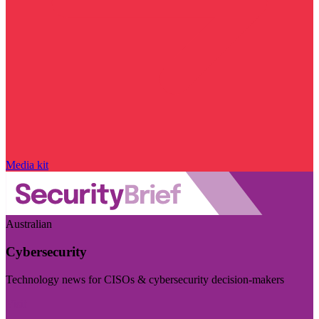
Media kit
Australian
Cybersecurity
Technology news for CISOs & cybersecurity decision-makers
Visit