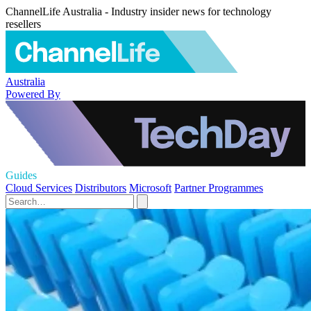
ChannelLife Australia - Industry insider news for technology
resellers
Australia
Powered By
Guides
Cloud Services
Distributors
Microsoft
Partner Programmes