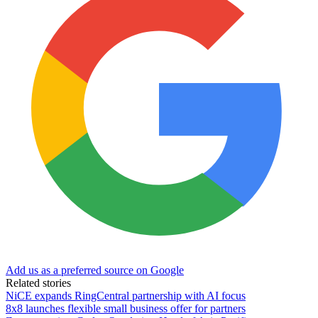
Add us as a preferred source on Google
Related stories
NiCE expands RingCentral partnership with AI focus
8x8 launches flexible small business offer for partners