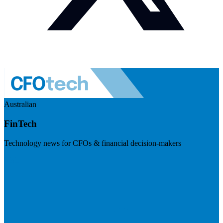
Australian
FinTech
Technology news for CFOs & financial decision-makers
Visit