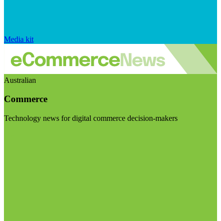
Media kit
Australian
Commerce
Technology news for digital commerce decision-makers
Visit