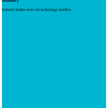
Industry
Industry insider news for technology resellers
Visit