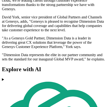
cloud, we're leading clients through customer experience
transformations thanks to the strong partnership we have with
Genesys.
David York, senior vice president of Global Partners and Channels
at Genesys, adds, "Genesys is pleased to recognise Dimension Data
for delivering global coverage and capabilities that help companies
take customer experience to the next level.
"As a Genesys Gold Partner, Dimension Data is a leader in
delivering great CX solutions that leverage the power of the
Genesys Customer Experience Platform," York says.
"Dimension Data represents the elite in our partner community and
sets the standard for our inaugural Global MVP award," he explains.
Explore with AI