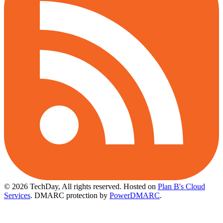
© 2026 TechDay, All rights reserved.
Hosted on
Plan B's Cloud
Services
. DMARC protection by
PowerDMARC
.