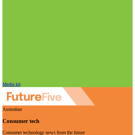
Media kit
Australian
Consumer tech
Consumer technology news from the future