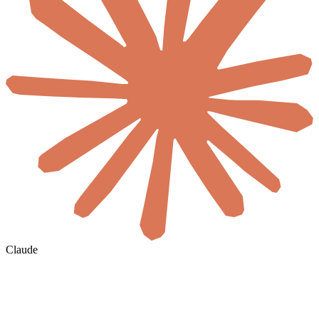
Claude