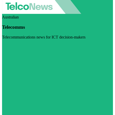
Australian
Telecomms
Telecommunications news for ICT decision-makers
Visit