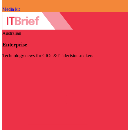
Media kit
Australian
Enterprise
Technology news for CIOs & IT decision-makers
Visit