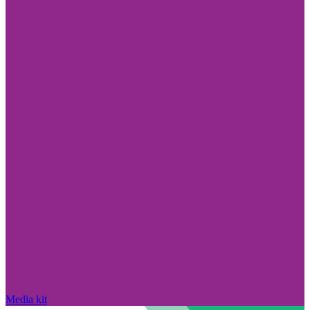
Media kit