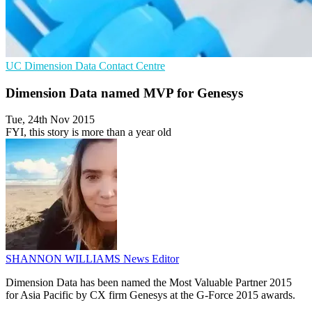
UC
Dimension Data
Contact Centre
Dimension Data named MVP for Genesys
Tue, 24th Nov 2015
FYI, this story is more than a year old
SHANNON WILLIAMS
News Editor
Dimension Data has been named the Most Valuable Partner 2015
for Asia Pacific by CX firm Genesys at the G-Force 2015 awards.