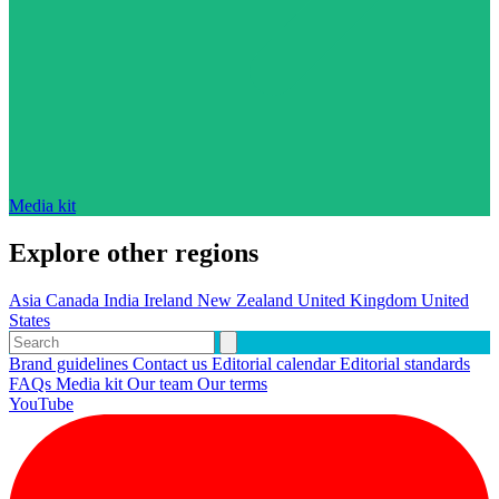
Media kit
Explore other regions
Asia
Canada
India
Ireland
New Zealand
United Kingdom
United
States
Brand guidelines
Contact us
Editorial calendar
Editorial standards
FAQs
Media kit
Our team
Our terms
YouTube