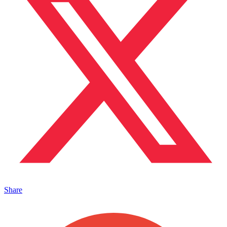
Share