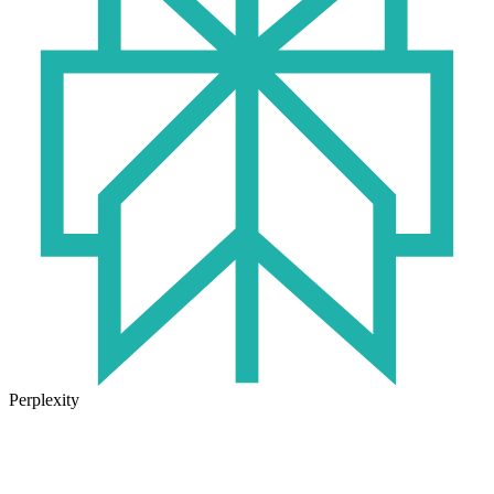
Perplexity