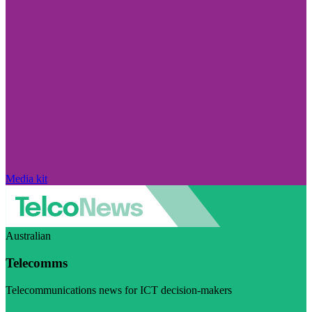
Media kit
Australian
Telecomms
Telecommunications news for ICT decision-makers