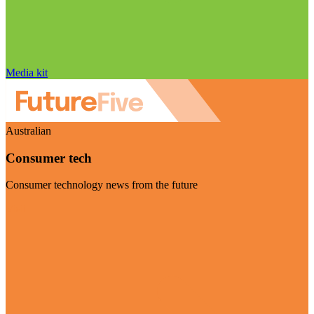
Media kit
Australian
Consumer tech
Consumer technology news from the future
Visit