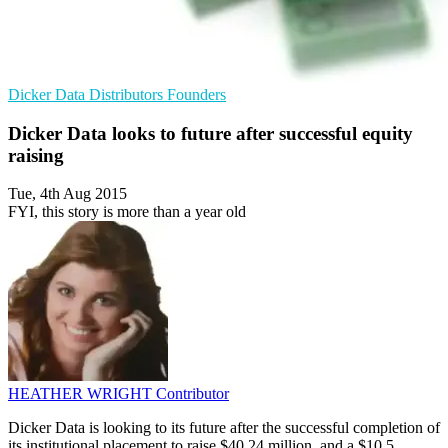
Dicker Data
Distributors
Founders
Dicker Data looks to future after successful equity
raising
Tue, 4th Aug 2015
FYI, this story is more than a year old
HEATHER WRIGHT
Contributor
Dicker Data is looking to its future after the successful completion of
its institutional placement to raise $40.24 million, and a $10.5