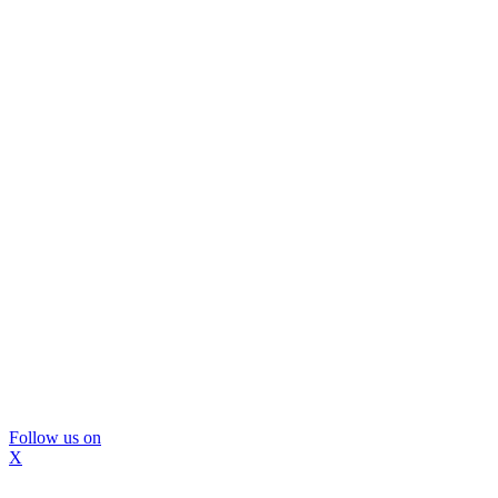
Follow us on
X