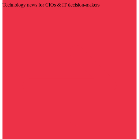
Technology news for CIOs & IT decision-makers
Visit