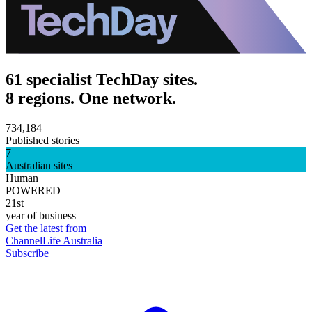
61 specialist TechDay sites.
8 regions. One network.
734,184
Published stories
7
Australian sites
Human
POWERED
21st
year of business
Get the latest from
ChannelLife Australia
Subscribe