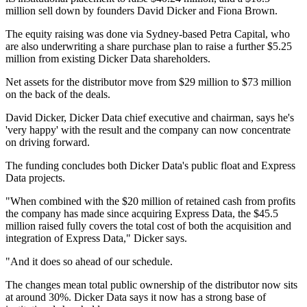
million sell down by founders David Dicker and Fiona Brown.
The equity raising was done via Sydney-based Petra Capital, who
are also underwriting a share purchase plan to raise a further $5.25
million from existing Dicker Data shareholders.
Net assets for the distributor move from $29 million to $73 million
on the back of the deals.
David Dicker, Dicker Data chief executive and chairman, says he's
'very happy' with the result and the company can now concentrate
on driving forward.
The funding concludes both Dicker Data's public float and Express
Data projects.
"When combined with the $20 million of retained cash from profits
the company has made since acquiring Express Data, the $45.5
million raised fully covers the total cost of both the acquisition and
integration of Express Data," Dicker says.
"And it does so ahead of our schedule.
The changes mean total public ownership of the distributor now sits
at around 30%. Dicker Data says it now has a strong base of