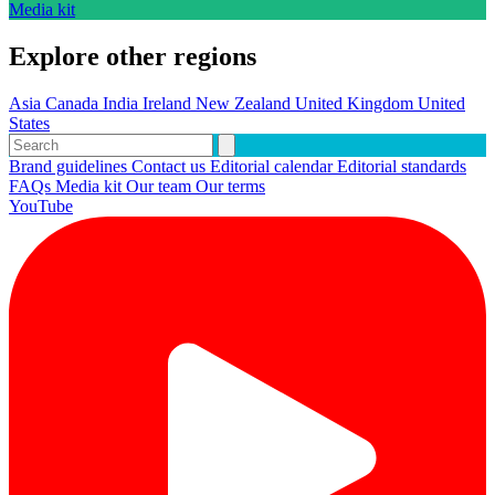
Media kit
Explore other regions
Asia
Canada
India
Ireland
New Zealand
United Kingdom
United
States
Brand guidelines
Contact us
Editorial calendar
Editorial standards
FAQs
Media kit
Our team
Our terms
YouTube