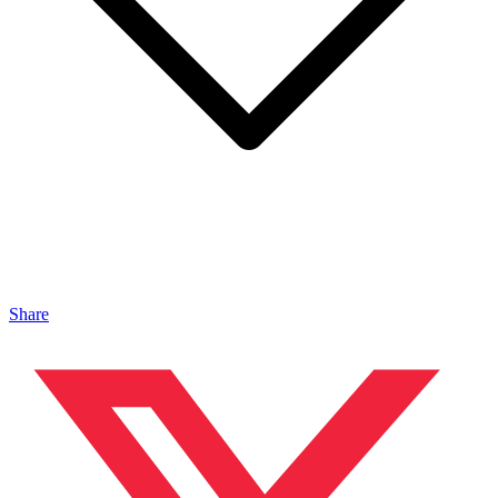
Share