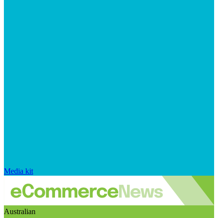
Media kit
Australian