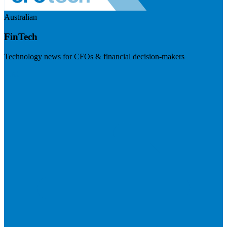
Australian
FinTech
Technology news for CFOs & financial decision-makers
Visit