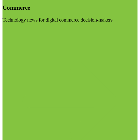
Commerce
Technology news for digital commerce decision-makers
Visit