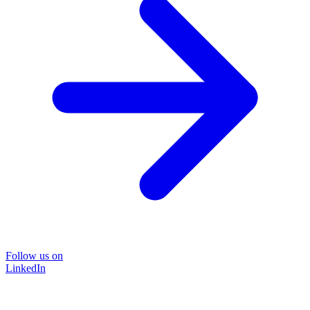
Follow us on
LinkedIn