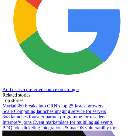
Add us as a preferred source on Google
Related stories
Top stories
Myriad360 breaks into CRN's top 25 fastest growers
Scale Computing launches imaging service for servers
8x8 launches four-tier partner programme for resellers
Interprefy joins Cvent marketplace for multilingual events
PDQ adds ticketing integrations & macOS vulnerability tools