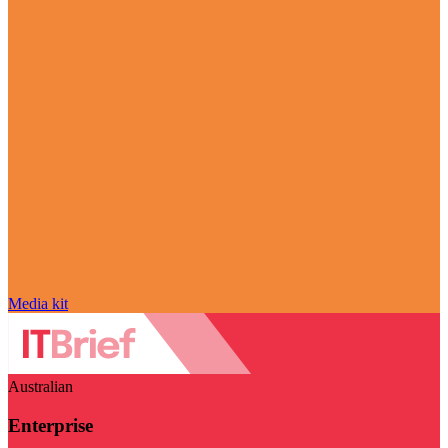
Media kit
Australian
Enterprise