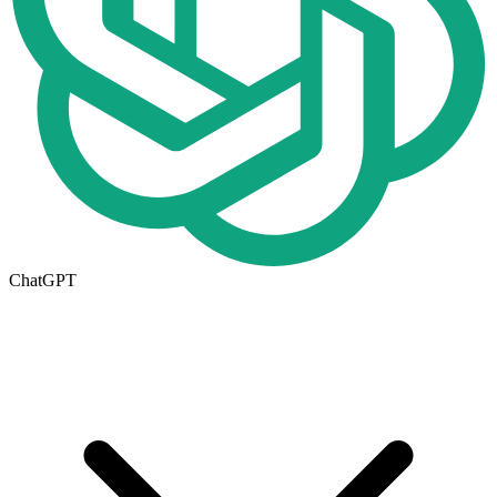
ChatGPT