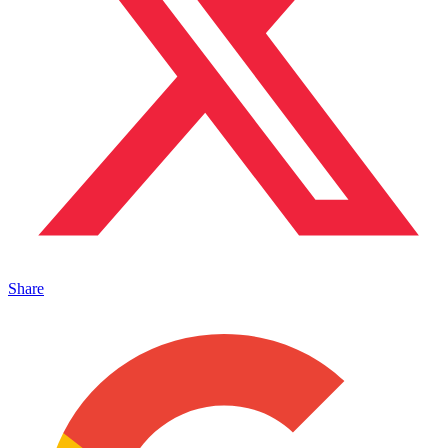
Share