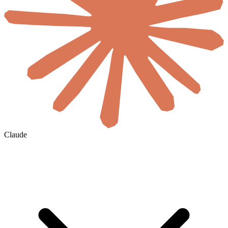
Claude