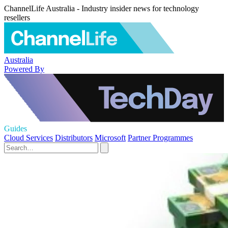
ChannelLife Australia - Industry insider news for technology
resellers
Australia
Powered By
Guides
Cloud Services
Distributors
Microsoft
Partner Programmes