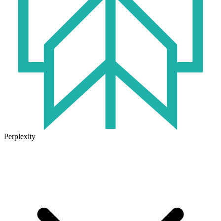
Perplexity