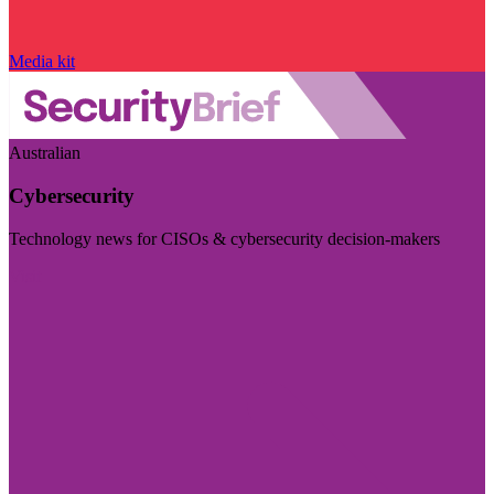
Media kit
Australian
Cybersecurity
Technology news for CISOs & cybersecurity decision-makers
Visit