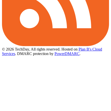
© 2026 TechDay, All rights reserved.
Hosted on
Plan B's Cloud
Services
. DMARC protection by
PowerDMARC
.