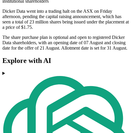
institutional shareholders
Dicker Data went into a trading halt on the ASX on Friday
afternoon, pending the capital raising announcement, which has
seen a total of 23 million shares being issued under the placement at
a price of $1.75.
The share purchase plan is optional and open to registered Dicker
Data shareholders, with an opening date of 07 August and closing
date for the offer of 21 August. Allotment date is set for 31 August.
Explore with AI