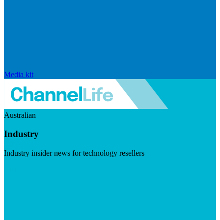
Media kit
Australian
Industry
Industry insider news for technology resellers
Visit