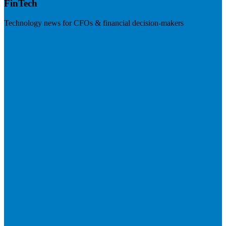
FinTech
Technology news for CFOs & financial decision-makers
Visit