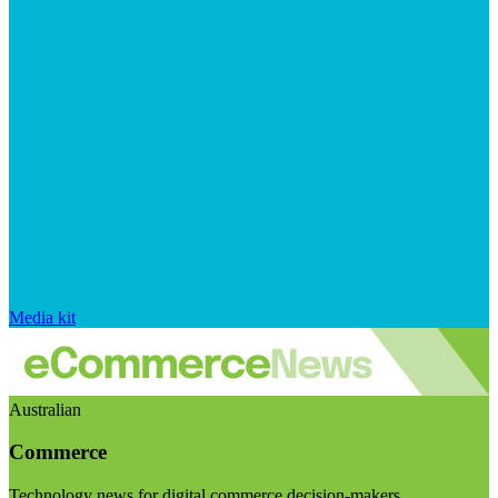
Media kit
Australian
Commerce
Technology news for digital commerce decision-makers