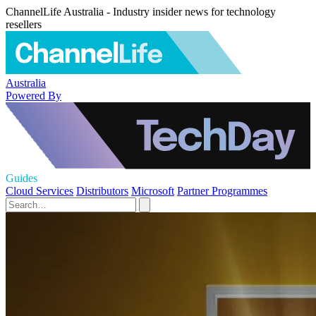
ChannelLife Australia - Industry insider news for technology
resellers
Australia
Powered By
Guides
Cloud Services
Distributors
Microsoft
Partner Programmes