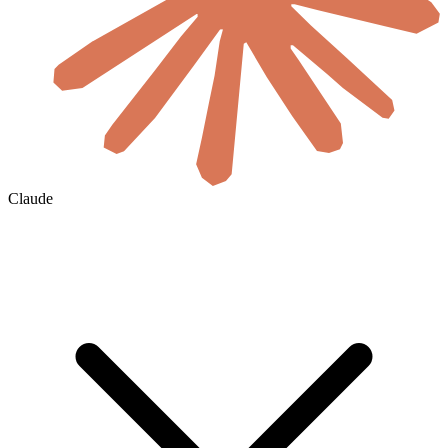
Claude