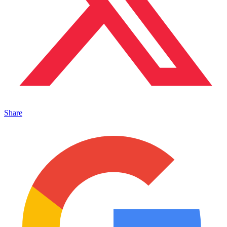
Share