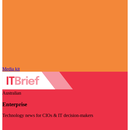
Media kit
Australian
Enterprise
Technology news for CIOs & IT decision-makers
Visit