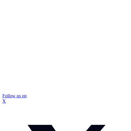
Follow us on
X