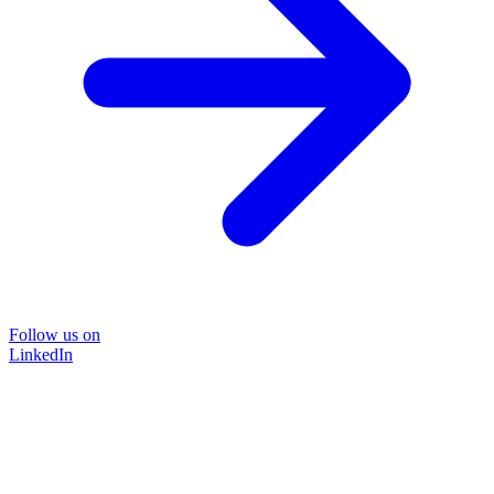
Follow us on
LinkedIn