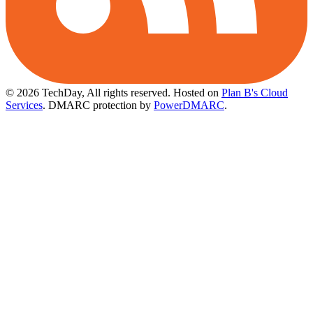
© 2026 TechDay, All rights reserved.
Hosted on
Plan B's Cloud
Services
. DMARC protection by
PowerDMARC
.