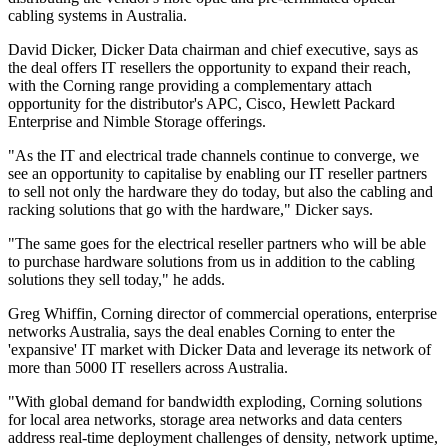
cabling systems in Australia.
David Dicker, Dicker Data chairman and chief executive, says as
the deal offers IT resellers the opportunity to expand their reach,
with the Corning range providing a complementary attach
opportunity for the distributor's APC, Cisco, Hewlett Packard
Enterprise and Nimble Storage offerings.
"As the IT and electrical trade channels continue to converge, we
see an opportunity to capitalise by enabling our IT reseller partners
to sell not only the hardware they do today, but also the cabling and
racking solutions that go with the hardware," Dicker says.
"The same goes for the electrical reseller partners who will be able
to purchase hardware solutions from us in addition to the cabling
solutions they sell today," he adds.
Greg Whiffin, Corning director of commercial operations, enterprise
networks Australia, says the deal enables Corning to enter the
'expansive' IT market with Dicker Data and leverage its network of
more than 5000 IT resellers across Australia.
"With global demand for bandwidth exploding, Corning solutions
for local area networks, storage area networks and data centers
address real-time deployment challenges of density, network uptime,