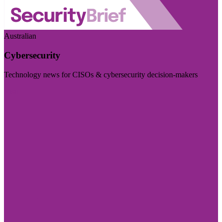
Australian
Cybersecurity
Technology news for CISOs & cybersecurity decision-makers
Visit