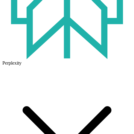
Perplexity