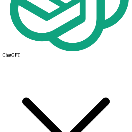
ChatGPT