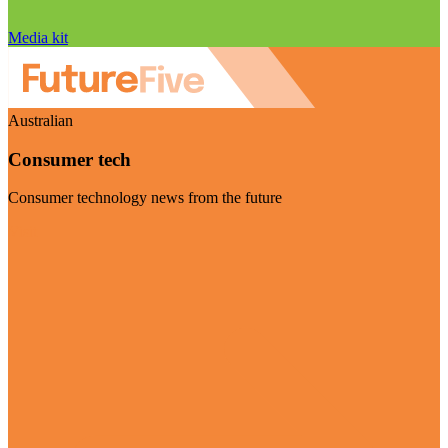
Media kit
Australian
Consumer tech
Consumer technology news from the future
Visit