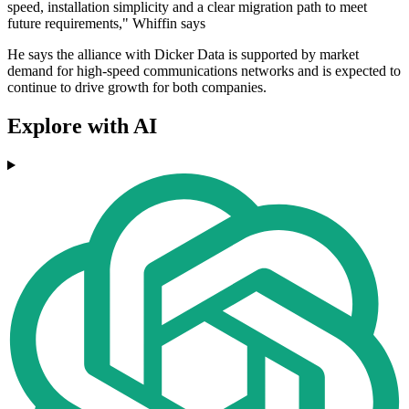
speed, installation simplicity and a clear migration path to meet
future requirements," Whiffin says
He says the alliance with Dicker Data is supported by market
demand for high-speed communications networks and is expected to
continue to drive growth for both companies.
Explore with AI