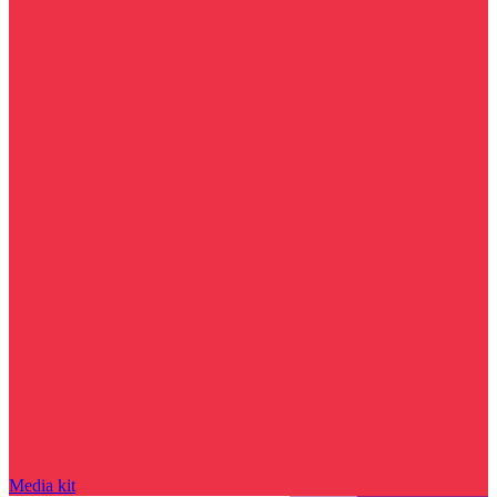
Media kit