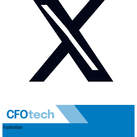
Australian