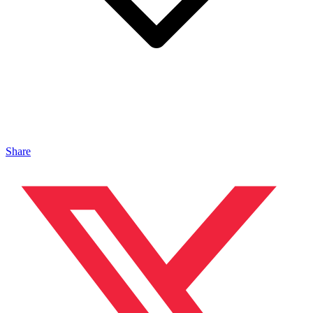
Share