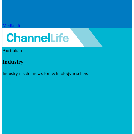
Media kit
Australian
Industry
Industry insider news for technology resellers
Visit