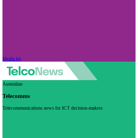
Media kit
Australian
Telecomms
Telecommunications news for ICT decision-makers
Visit