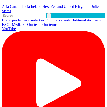
Asia
Canada
India
Ireland
New Zealand
United Kingdom
United
States
Brand guidelines
Contact us
Editorial calendar
Editorial standards
FAQs
Media kit
Our team
Our terms
YouTube