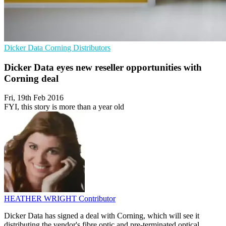
Dicker Data
Corning
Distributors
Dicker Data eyes new reseller opportunities with
Corning deal
Fri, 19th Feb 2016
FYI, this story is more than a year old
HEATHER WRIGHT
Contributor
Dicker Data has signed a deal with Corning, which will see it
distributing the vendor's fibre optic and pre-terminated optical