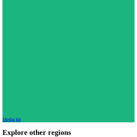
Media kit
Explore other regions