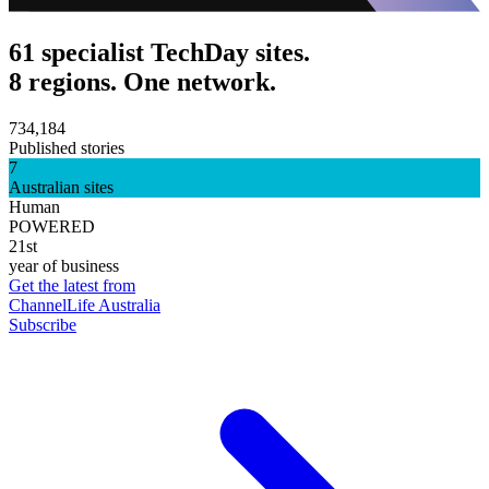
61 specialist TechDay sites.
8 regions. One network.
734,184
Published stories
7
Australian sites
Human
POWERED
21st
year of business
Get the latest from
ChannelLife Australia
Subscribe