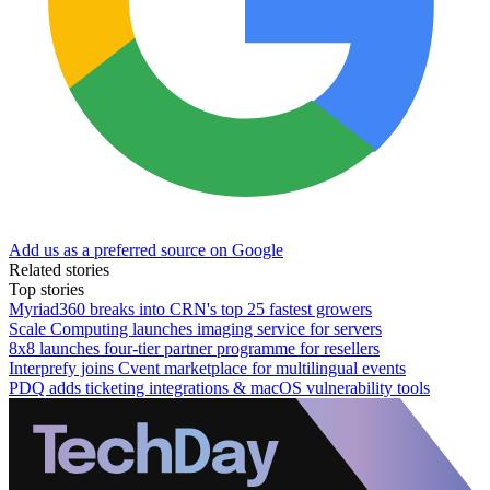
Add us as a preferred source on Google
Related stories
Top stories
Myriad360 breaks into CRN's top 25 fastest growers
Scale Computing launches imaging service for servers
8x8 launches four-tier partner programme for resellers
Interprefy joins Cvent marketplace for multilingual events
PDQ adds ticketing integrations & macOS vulnerability tools