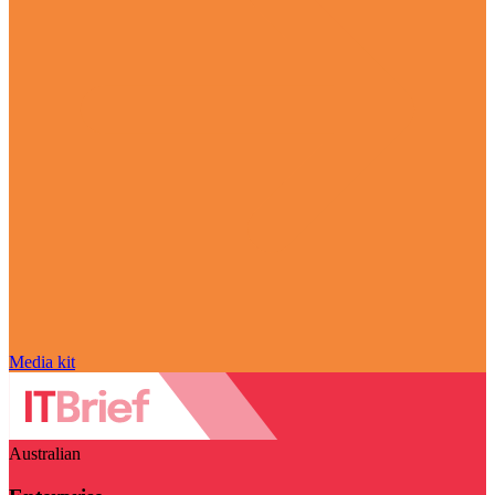
Media kit
Australian