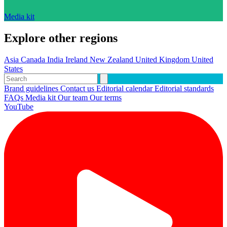
Media kit
Explore other regions
Asia
Canada
India
Ireland
New Zealand
United Kingdom
United
States
Brand guidelines
Contact us
Editorial calendar
Editorial standards
FAQs
Media kit
Our team
Our terms
YouTube