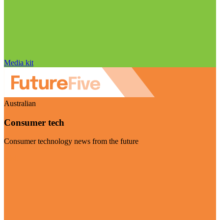
Media kit
Australian
Consumer tech
Consumer technology news from the future
Visit