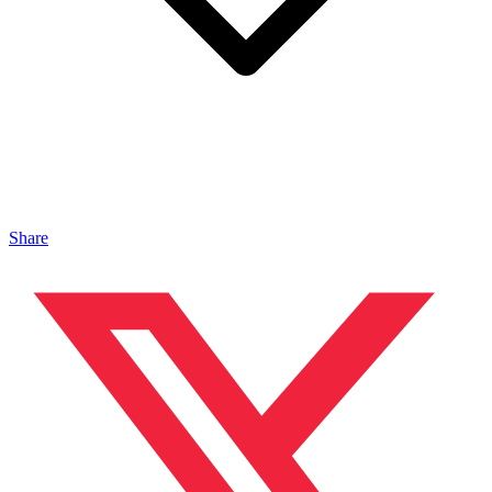
Share