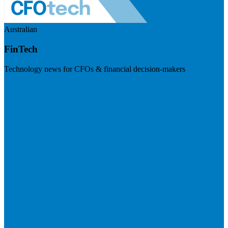
Australian
FinTech
Technology news for CFOs & financial decision-makers
Visit