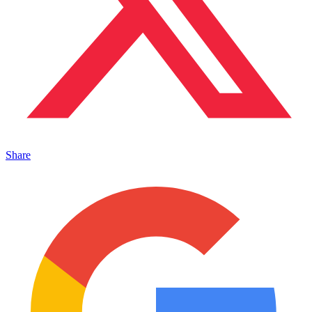
Share