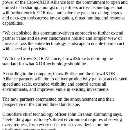
power of the CrowdXDR Alliance is in the commitment to open and
unified data sharing amongst our partners across technologies that
will further enrich EDR data and solve the gaps in existing legacy
and next-gen tools across investigation, threat hunting and response
capabilities.
"We established this community-driven approach to further extend
partner value and deliver customers a holistic and simpler view of
threats across the entire technology landscape to enable them to act
with speed and precision.
"With the CrowdXDR Alliance, CrowdStrike is defining the
standard for what XDR technology should be.
According to the company, CrowdStrike and the CrowdXDR
Alliance partners will aim to deliver productivity gains at accelerated
speed and scale, extended visibility and control across all
environments, and improved value in existing investments.
The new partners commented on the announcement and their
perspective of the current threat landscape.
Cloudflare chief technology officer John Graham-Cumming says,
"Defending against today's threat environment requires observing
every request, from every user, across every device on the
distributed corporate network.