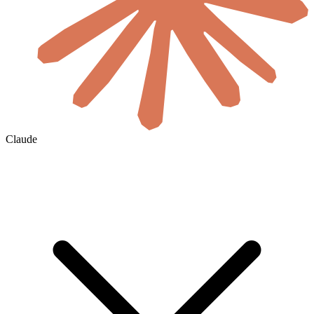
Claude