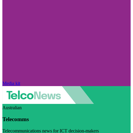
Media kit
Australian
Telecomms
Telecommunications news for ICT decision-makers