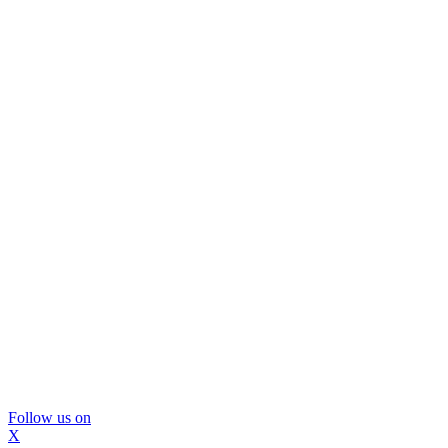
Follow us on
X