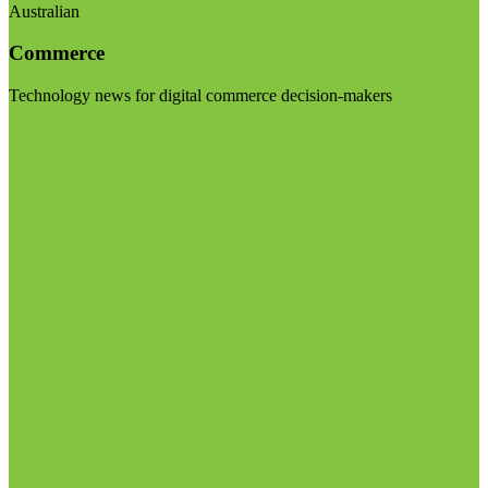
Australian
Commerce
Technology news for digital commerce decision-makers
Visit