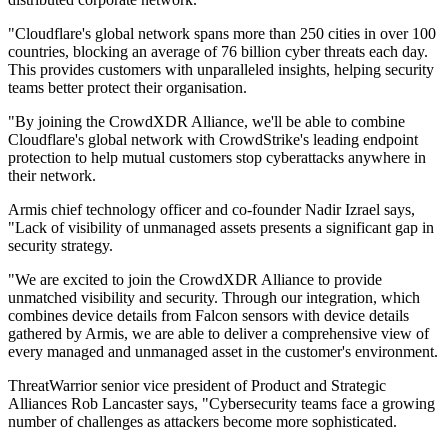
"Cloudflare's global network spans more than 250 cities in over 100
countries, blocking an average of 76 billion cyber threats each day.
This provides customers with unparalleled insights, helping security
teams better protect their organisation.
"By joining the CrowdXDR Alliance, we'll be able to combine
Cloudflare's global network with CrowdStrike's leading endpoint
protection to help mutual customers stop cyberattacks anywhere in
their network.
Armis chief technology officer and co-founder Nadir Izrael says,
"Lack of visibility of unmanaged assets presents a significant gap in
security strategy.
"We are excited to join the CrowdXDR Alliance to provide
unmatched visibility and security. Through our integration, which
combines device details from Falcon sensors with device details
gathered by Armis, we are able to deliver a comprehensive view of
every managed and unmanaged asset in the customer's environment.
ThreatWarrior senior vice president of Product and Strategic
Alliances Rob Lancaster says, "Cybersecurity teams face a growing
number of challenges as attackers become more sophisticated.