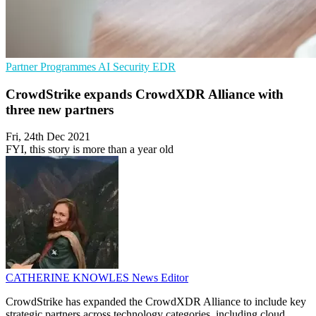
Partner Programmes
AI Security
EDR
CrowdStrike expands CrowdXDR Alliance with
three new partners
Fri, 24th Dec 2021
FYI, this story is more than a year old
CATHERINE KNOWLES
News Editor
CrowdStrike has expanded the CrowdXDR Alliance to include key
strategic partners across technology categories, including cloud,