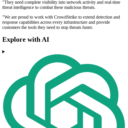
"They need complete visibility into network activity and real-time
threat intelligence to combat these malicious threats.
"We are proud to work with CrowdStrike to extend detection and
response capabilities across every infrastructure and provide
customers the tools they need to stop threats faster.
Explore with AI