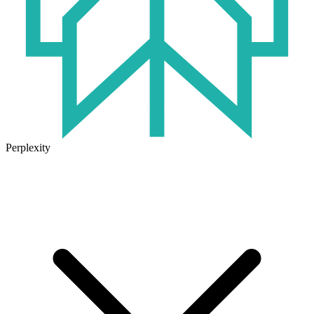
Perplexity