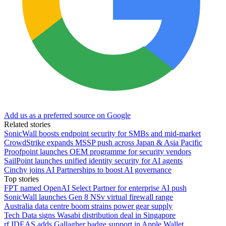
Add us as a preferred source on Google
Related stories
SonicWall boosts endpoint security for SMBs and mid-market
CrowdStrike expands MSSP push across Japan & Asia Pacific
Proofpoint launches OEM programme for security vendors
SailPoint launches unified identity security for AI agents
Cinchy joins AI Partnerships to boost AI governance
Top stories
FPT named OpenAI Select Partner for enterprise AI push
SonicWall launches Gen 8 NSv virtual firewall range
Australia data centre boom strains power gear supply
Tech Data signs Wasabi distribution deal in Singapore
rf IDEAS adds Gallagher badge support in Apple Wallet