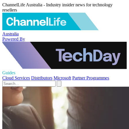
ChannelLife Australia - Industry insider news for technology
resellers
Australia
Powered By
Guides
Cloud Services
Distributors
Microsoft
Partner Programmes