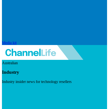
Media kit
Australian
Industry
Industry insider news for technology resellers
Visit