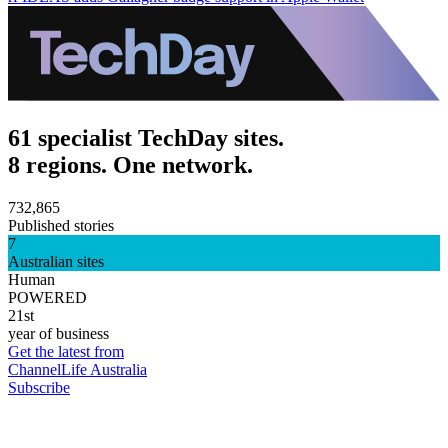
61 specialist TechDay sites.
8 regions. One network.
732,865
Published stories
7
Australian sites
Human
POWERED
21st
year of business
Get the latest from
ChannelLife Australia
Subscribe