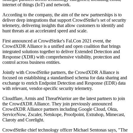
internet of things (IoT) and network.
According to the company, the aim of the new partnerships is to
deliver deep integrations that support CrowdStrike's set of security
telemetry, delivering insights that allow customers to identify and
hunt threats at an accelerated speed and scale.
First announced at CrowdStrike's Fal.Con 2021 event, the
CrowdXDR Alliance is a unified and open coalition that brings
integrated solutions together to deliver Extended Detection and
Response (XDR) with comprehensive visibility, protection and
control across business entities.
Jointly with CrowdStrike partners, the CrowdXDR Alliance is
focused on establishing a standardised schema for data sharing and
exchange to enrich Endpoint Detection and Response (EDR) data
with relevant, vendor-specific security telemetry.
Cloudflare, Armis and ThreatWarrior are the latest partners to join
the CrowdXDR Alliance. They join previously announced
CrowdXDR Alliance partners including Google Cloud, Okta,
ServiceNow, Zscaler, Netskope, Proofpoint, Extrahop, Mimecast,
Claroty and Corelight.
CrowdStrike chief technology officer Michael Sentonas says, "The