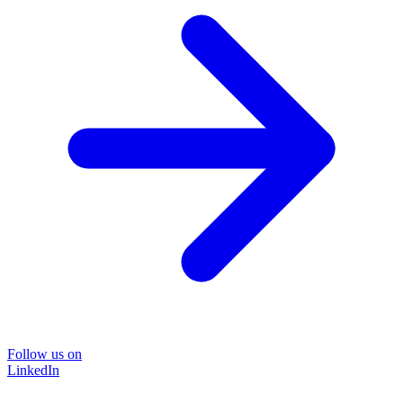
Follow us on
LinkedIn