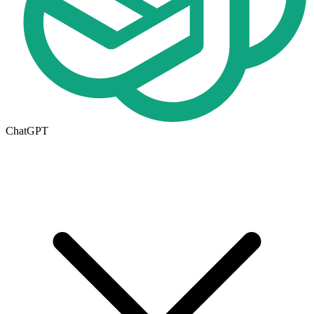
ChatGPT