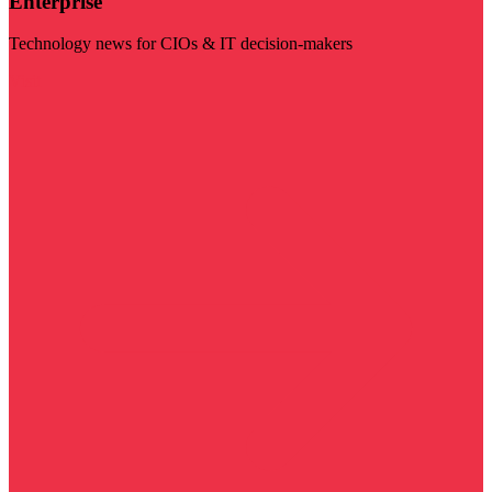
Enterprise
Technology news for CIOs & IT decision-makers
Visit