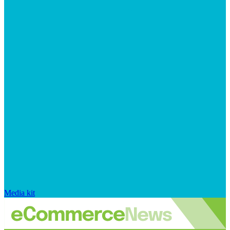
Media kit