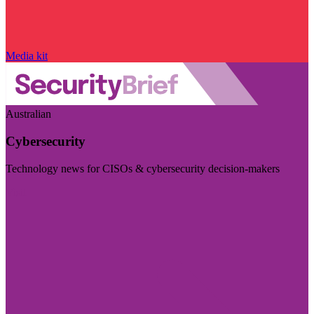
Media kit
Australian
Cybersecurity
Technology news for CISOs & cybersecurity decision-makers
Visit