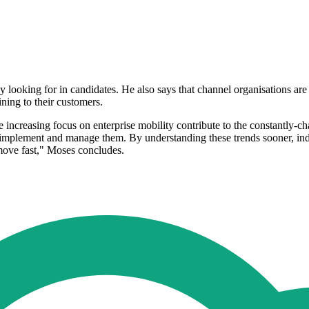
y looking for in candidates. He also says that channel organisations are
ining to their customers.
 increasing focus on enterprise mobility contribute to the constantly-cha
implement and manage them. By understanding these trends sooner, indivi
 move fast," Moses concludes.