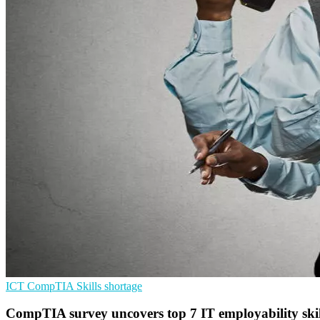
ICT
CompTIA
Skills shortage
CompTIA survey uncovers top 7 IT employability skill