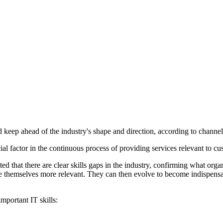
nd keep ahead of the industry's shape and direction, according to chan
l factor in the continuous process of providing services relevant to cu
that there are clear skills gaps in the industry, confirming what orga
ake themselves more relevant. They can then evolve to become indispens
mportant IT skills: