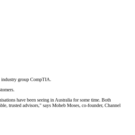
nel industry group CompTIA.
stomers.
nisations have been seeing in Australia for some time. Both
able, trusted advisors," says Moheb Moses, co-founder, Channel