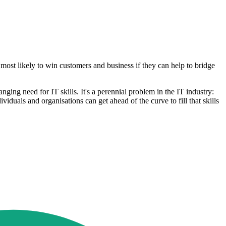
 most likely to win customers and business if they can help to bridge
nging need for IT skills. It's a perennial problem in the IT industry:
duals and organisations can get ahead of the curve to fill that skills