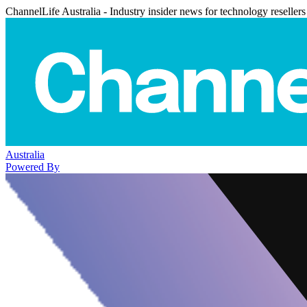
ChannelLife Australia - Industry insider news for technology resellers
Australia
Powered By