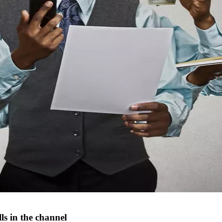
s in the channel