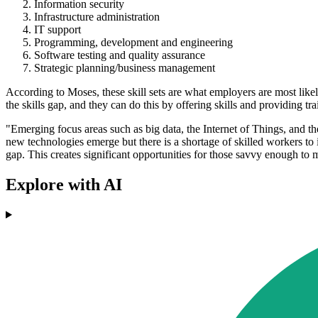
Information security
Infrastructure administration
IT support
Programming, development and engineering
Software testing and quality assurance
Strategic planning/business management
According to Moses, these skill sets are what employers are most likel
the skills gap, and they can do this by offering skills and providing tra
"Emerging focus areas such as big data, the Internet of Things, and the
new technologies emerge but there is a shortage of skilled workers to 
gap. This creates significant opportunities for those savvy enough to
Explore with AI