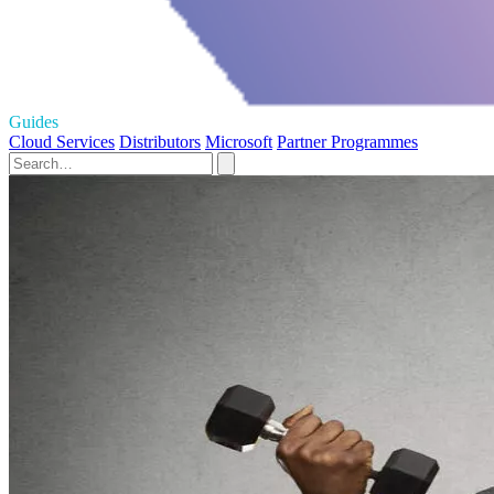
Guides
Cloud Services
Distributors
Microsoft
Partner Programmes