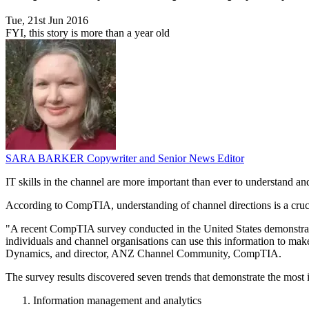
Tue, 21st Jun 2016
FYI, this story is more than a year old
SARA BARKER
Copywriter and Senior News Editor
IT skills in the channel are more important than ever to understand a
According to CompTIA, understanding of channel directions is a crucia
"A recent CompTIA survey conducted in the United States demonstrated 
individuals and channel organisations can use this information to m
Dynamics, and director, ANZ Channel Community, CompTIA.
The survey results discovered seven trends that demonstrate the most i
Information management and analytics