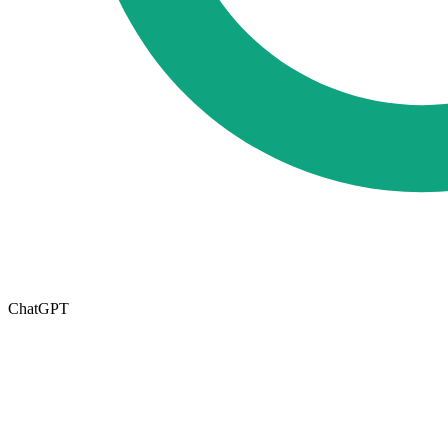
ChatGPT