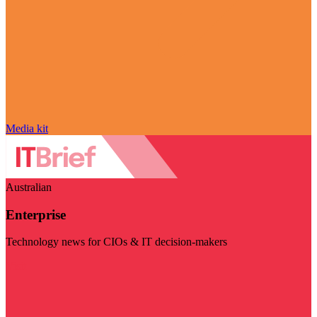
Media kit
Australian
Enterprise
Technology news for CIOs & IT decision-makers
Visit