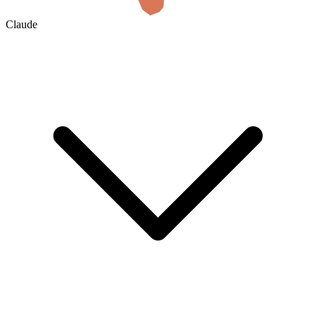
Claude