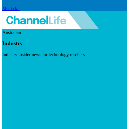
Media kit
Australian
Industry
Industry insider news for technology resellers
Visit