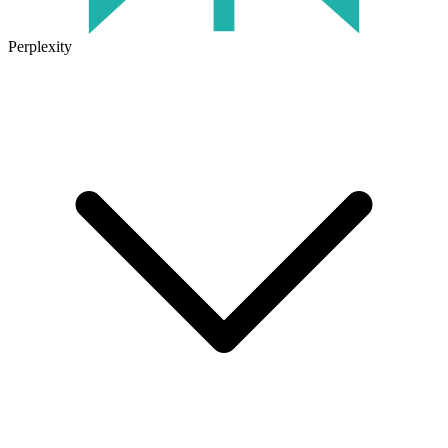
Perplexity