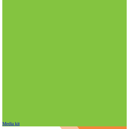
Media kit