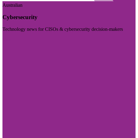
Australian
Cybersecurity
Technology news for CISOs & cybersecurity decision-makers
Visit