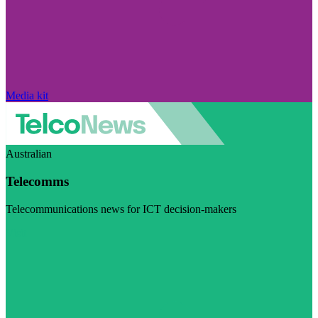
Media kit
Australian
Telecomms
Telecommunications news for ICT decision-makers
Visit