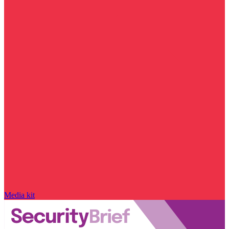
Media kit