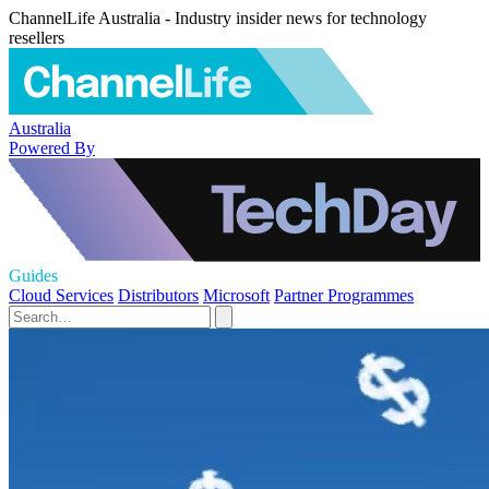
ChannelLife Australia - Industry insider news for technology
resellers
Australia
Powered By
Guides
Cloud Services
Distributors
Microsoft
Partner Programmes