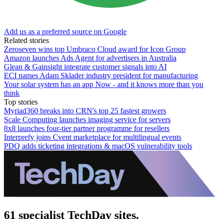
Add us as a preferred source on Google
Related stories
Zeroseven wins top Umbraco Cloud award for Icon Group
Amazon launches Ads Agent for advertisers in Australia
Glean & Gainsight integrate customer signals into AI
ECI names Adam Sklader industry president for manufacturing
Your solar system has an app Now - and it knows more than you
think
Top stories
Myriad360 breaks into CRN's top 25 fastest growers
Scale Computing launches imaging service for servers
8x8 launches four-tier partner programme for resellers
Interprefy joins Cvent marketplace for multilingual events
PDQ adds ticketing integrations & macOS vulnerability tools
61 specialist TechDay sites.