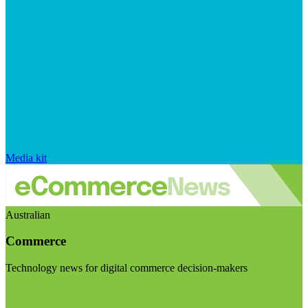
Media kit
Australian
Commerce
Technology news for digital commerce decision-makers
Visit