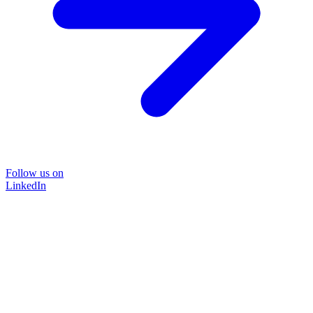
Follow us on
LinkedIn