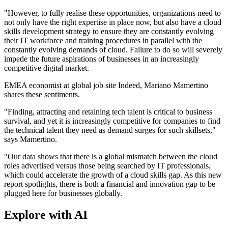
"However, to fully realise these opportunities, organizations need to
not only have the right expertise in place now, but also have a cloud
skills development strategy to ensure they are constantly evolving
their IT workforce and training procedures in parallel with the
constantly evolving demands of cloud. Failure to do so will severely
impede the future aspirations of businesses in an increasingly
competitive digital market.
EMEA economist at global job site Indeed, Mariano Mamertino
shares these sentiments.
"Finding, attracting and retaining tech talent is critical to business
survival, and yet it is increasingly competitive for companies to find
the technical talent they need as demand surges for such skillsets,"
says Mamertino.
"Our data shows that there is a global mismatch between the cloud
roles advertised versus those being searched by IT professionals,
which could accelerate the growth of a cloud skills gap. As this new
report spotlights, there is both a financial and innovation gap to be
plugged here for businesses globally.
Explore with AI