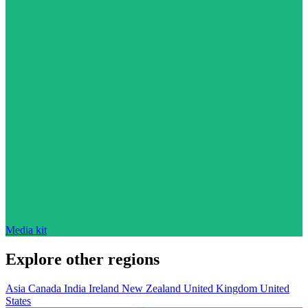
Media kit
Explore other regions
Asia
Canada
India
Ireland
New Zealand
United Kingdom
United
States