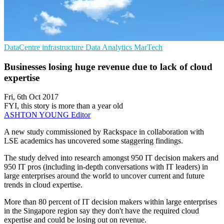
DataCentre infrastructure
Data Analytics
MarTech
Businesses losing huge revenue due to lack of cloud
expertise
Fri, 6th Oct 2017
FYI, this story is more than a year old
ASHTON YOUNG
Editor
A new study commissioned by Rackspace in collaboration with
LSE academics has uncovered some staggering findings.
The study delved into research amongst 950 IT decision makers and
950 IT pros (including in-depth conversations with IT leaders) in
large enterprises around the world to uncover current and future
trends in cloud expertise.
More than 80 percent of IT decision makers within large enterprises
in the Singapore region say they don't have the required cloud
expertise and could be losing out on revenue.