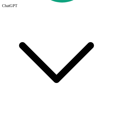
ChatGPT