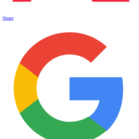
Share