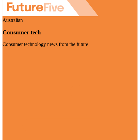
Australian
Consumer tech
Consumer technology news from the future
Visit