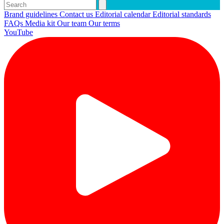
Brand guidelines
Contact us
Editorial calendar
Editorial standards
FAQs
Media kit
Our team
Our terms
YouTube