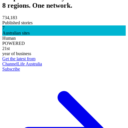
8 regions. One network.
734,183
Published stories
7
Australian sites
Human
POWERED
21st
year of business
Get the latest from
ChannelLife Australia
Subscribe