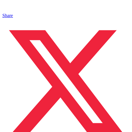
Share