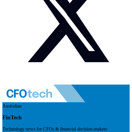
Australian
FinTech
Technology news for CFOs & financial decision-makers