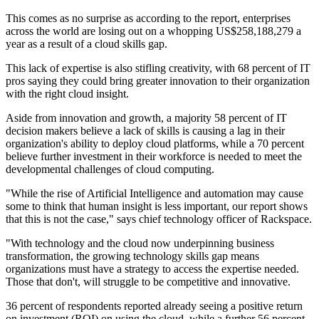
This comes as no surprise as according to the report, enterprises
across the world are losing out on a whopping US$258,188,279 a
year as a result of a cloud skills gap.
This lack of expertise is also stifling creativity, with 68 percent of IT
pros saying they could bring greater innovation to their organization
with the right cloud insight.
Aside from innovation and growth, a majority 58 percent of IT
decision makers believe a lack of skills is causing a lag in their
organization's ability to deploy cloud platforms, while a 70 percent
believe further investment in their workforce is needed to meet the
developmental challenges of cloud computing.
"While the rise of Artificial Intelligence and automation may cause
some to think that human insight is less important, our report shows
that this is not the case," says chief technology officer of Rackspace.
"With technology and the cloud now underpinning business
transformation, the growing technology skills gap means
organizations must have a strategy to access the expertise needed.
Those that don't, will struggle to be competitive and innovative.
36 percent of respondents reported already seeing a positive return
on investment (ROI) on using the cloud, while a further 56 percent