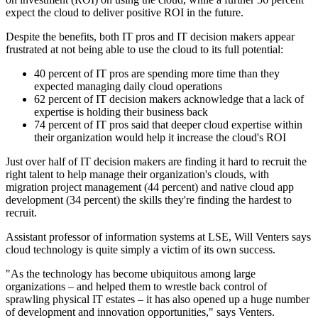
expect the cloud to deliver positive ROI in the future.
Despite the benefits, both IT pros and IT decision makers appear
frustrated at not being able to use the cloud to its full potential:
40 percent of IT pros are spending more time than they
expected managing daily cloud operations
62 percent of IT decision makers acknowledge that a lack of
expertise is holding their business back
74 percent of IT pros said that deeper cloud expertise within
their organization would help it increase the cloud's ROI
Just over half of IT decision makers are finding it hard to recruit the
right talent to help manage their organization's clouds, with
migration project management (44 percent) and native cloud app
development (34 percent) the skills they're finding the hardest to
recruit.
Assistant professor of information systems at LSE, Will Venters says
cloud technology is quite simply a victim of its own success.
"As the technology has become ubiquitous among large
organizations – and helped them to wrestle back control of
sprawling physical IT estates – it has also opened up a huge number
of development and innovation opportunities," says Venters.