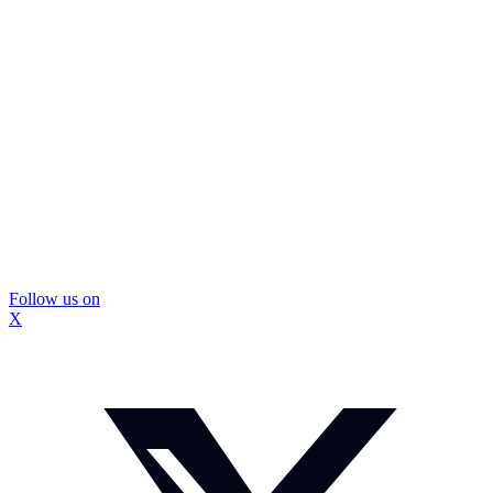
Follow us on
X