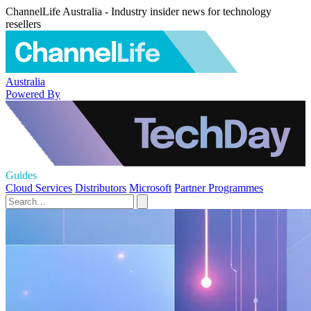
ChannelLife Australia - Industry insider news for technology
resellers
Australia
Powered By
Guides
Cloud Services
Distributors
Microsoft
Partner Programmes