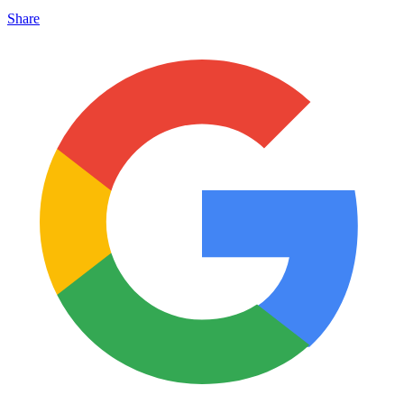
Share