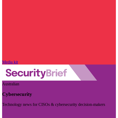
Media kit
Australian
Cybersecurity
Technology news for CISOs & cybersecurity decision-makers
Visit