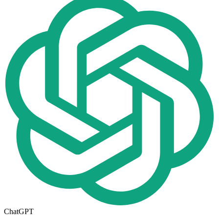
ChatGPT