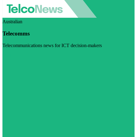
Australian
Telecomms
Telecommunications news for ICT decision-makers
Visit