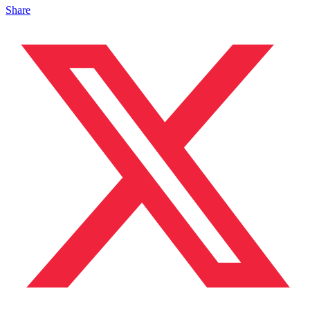
Share