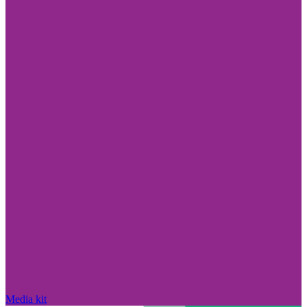
Media kit