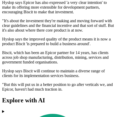
Hyslop says Epicor has also expressed 'a very clear intention' to
make its offering more extensible for development partners,
encouraging Biscit to make that investment.
"It's about the investment they're making and moving forward with
clear guidelines and the financial incentive and that sort of stuff. But
it's also about where there core product is at now.
Hyslop says the improved quality of the product means it is now a
product Biscit 'is prepared to build a business around'.
Biscit, which has been an Epicor partner for 14 years, has clients
across job shop manufacturing, distribution, mining, services and
government funded organisations.
Hyslop says Biscit will continue to maintain a diverse range of
clients for its implementation services business.
"But this will put us in a better position to go after verticals we, and
Epicor, haven't had much traction in.
Explore with AI