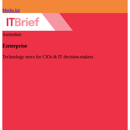
Media kit
Australian
Enterprise
Technology news for CIOs & IT decision-makers
Visit