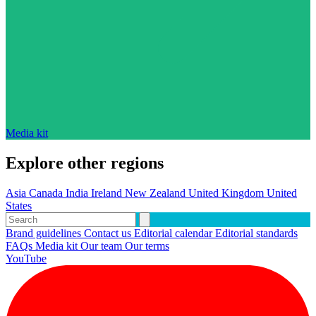
Media kit
Explore other regions
Asia
Canada
India
Ireland
New Zealand
United Kingdom
United
States
Brand guidelines
Contact us
Editorial calendar
Editorial standards
FAQs
Media kit
Our team
Our terms
YouTube