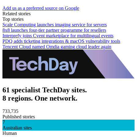
Add us as a preferred source on Google
Related stories
Top stories
Scale Computing launches imaging service for servers
8x8 launches four-tier partner programme for resellers
Interprefy joins Cvent marketplace for multilingual events
PDQ adds ticketing integrations & macOS vulnerability tools
Tencent Cloud named Omdia gaming cloud leader again
61 specialist TechDay sites.
8 regions. One network.
733,735
Published stories
7
Australian sites
Human