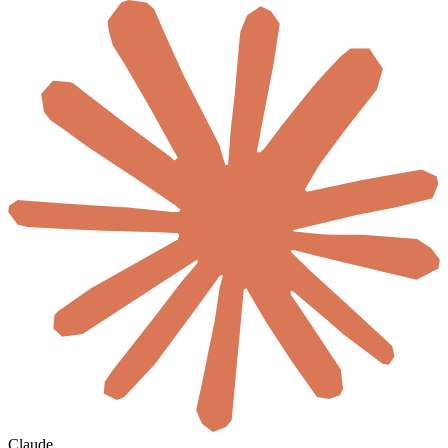
Claude