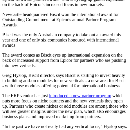
on the back of Epicor's increased focus in new markets.
Newcastle headquartered Biscit won the international award for
Outstanding Commitment at Epicor's annual Partner Program
Awards.
Biscit was the only Australian company to take out an award this
year and one of only six companies honoured with international
awards.
The award comes as Biscit eyes up international expansion on the
back of increased support from Epicor for partners who are pushing
into new verticals.
Greg Hyslop, Biscit director, says Biscit is starting to invest heavily
in building add-on modules for new verticals - a new area for Biscit
- with those modules offering potential for international business.
The ERP vendor has just
introduced a new partner program
which
puts more focus on niche partners and the new verticals they open
up. Partners who create niches or add modules are among those who
will see greater margins under the new plan, which also encourages
business plans and improved marketing from partners.
"In the past we have not really had any vertical focus," Hyslop says.