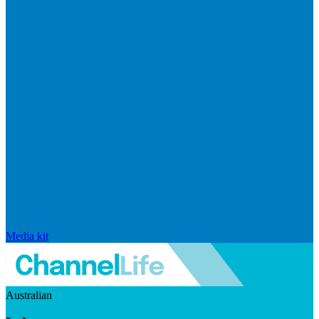
Media kit
Australian