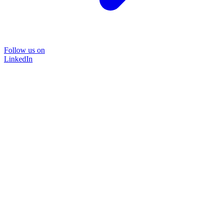
Follow us on
LinkedIn