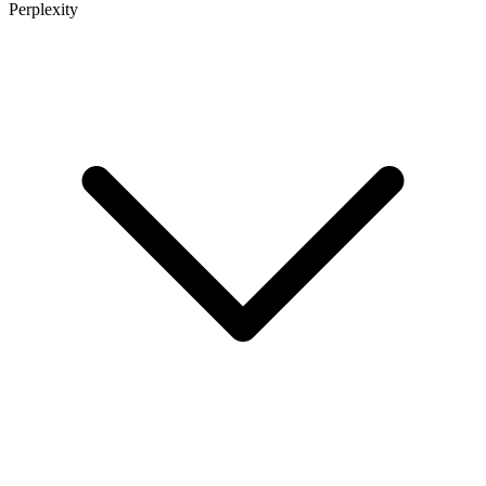
Perplexity