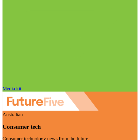
Media kit
Australian
Consumer tech
Consumer technology news from the future