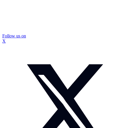
Follow us on
X