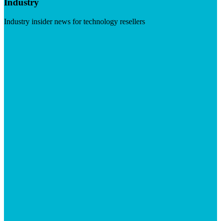
Industry
Industry insider news for technology resellers
Visit