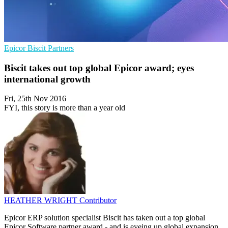
Epicor
Biscit
Partners
Biscit takes out top global Epicor award; eyes
international growth
Fri, 25th Nov 2016
FYI, this story is more than a year old
HEATHER WRIGHT
Contributor
Epicor ERP solution specialist Biscit has taken out a top global
Epicor Software partner award - and is eyeing up global expansion