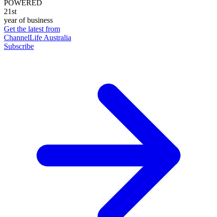
POWERED
21st
year of business
Get the latest from
ChannelLife Australia
Subscribe