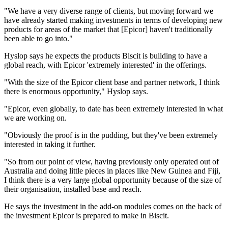
"We have a very diverse range of clients, but moving forward we
have already started making investments in terms of developing new
products for areas of the market that [Epicor] haven't traditionally
been able to go into."
Hyslop says he expects the products Biscit is building to have a
global reach, with Epicor 'extremely interested' in the offerings.
"With the size of the Epicor client base and partner network, I think
there is enormous opportunity," Hyslop says.
"Epicor, even globally, to date has been extremely interested in what
we are working on.
"Obviously the proof is in the pudding, but they've been extremely
interested in taking it further.
"So from our point of view, having previously only operated out of
Australia and doing little pieces in places like New Guinea and Fiji,
I think there is a very large global opportunity because of the size of
their organisation, installed base and reach.
He says the investment in the add-on modules comes on the back of
the investment Epicor is prepared to make in Biscit.