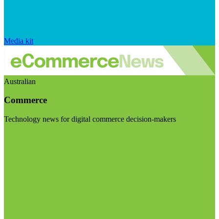
Media kit
Australian
Commerce
Technology news for digital commerce decision-makers
Visit