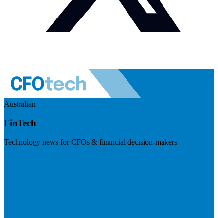
Australian
FinTech
Technology news for CFOs & financial decision-makers
Visit