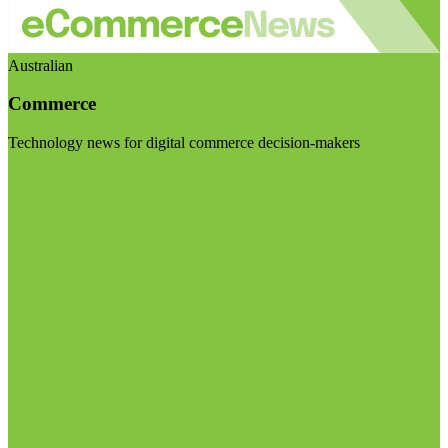
Australian
Commerce
Technology news for digital commerce decision-makers
Visit