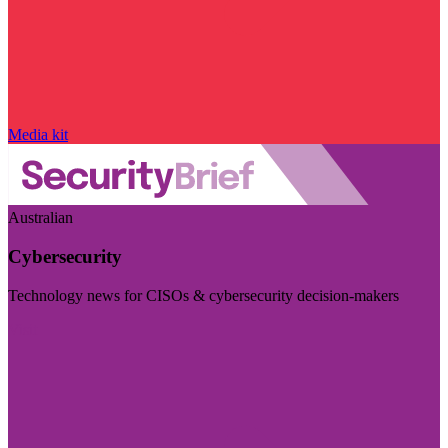
Media kit
Australian
Cybersecurity
Technology news for CISOs & cybersecurity decision-makers
Visit