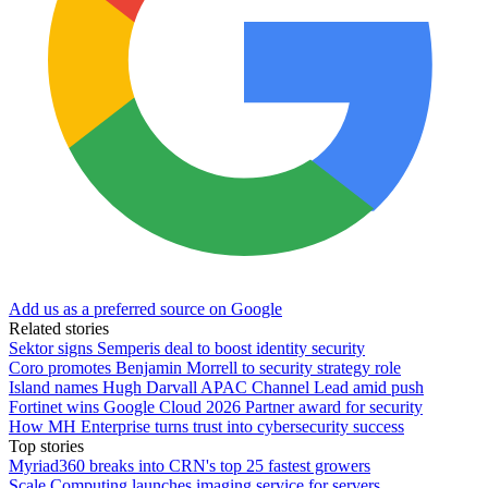
Add us as a preferred source on Google
Related stories
Sektor signs Semperis deal to boost identity security
Coro promotes Benjamin Morrell to security strategy role
Island names Hugh Darvall APAC Channel Lead amid push
Fortinet wins Google Cloud 2026 Partner award for security
How MH Enterprise turns trust into cybersecurity success
Top stories
Myriad360 breaks into CRN's top 25 fastest growers
Scale Computing launches imaging service for servers