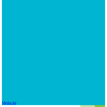
Media kit