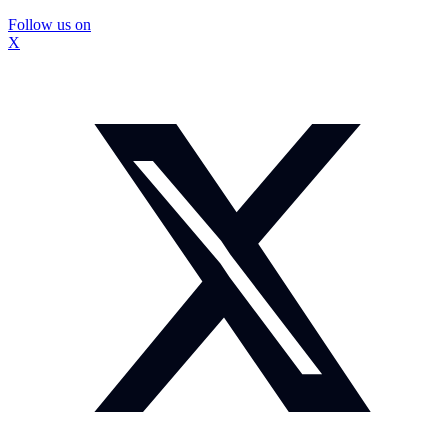
Follow us on
X