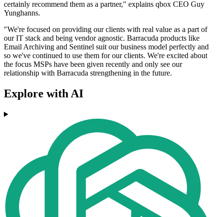
certainly recommend them as a partner," explains qbox CEO Guy
Yunghanns.
"We're focused on providing our clients with real value as a part of
our IT stack and being vendor agnostic. Barracuda products like
Email Archiving and Sentinel suit our business model perfectly and
so we've continued to use them for our clients. We're excited about
the focus MSPs have been given recently and only see our
relationship with Barracuda strengthening in the future.
Explore with AI