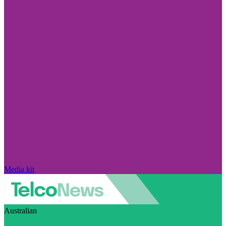
Media kit
Australian