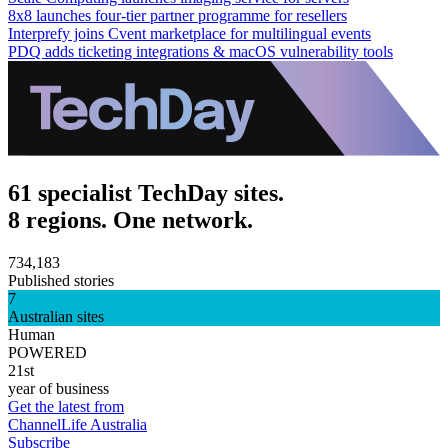
8x8 launches four-tier partner programme for resellers
Interprefy joins Cvent marketplace for multilingual events
PDQ adds ticketing integrations & macOS vulnerability tools
61 specialist TechDay sites.
8 regions. One network.
734,183
Published stories
7
Australian sites
Human
POWERED
21st
year of business
Get the latest from
ChannelLife Australia
Subscribe