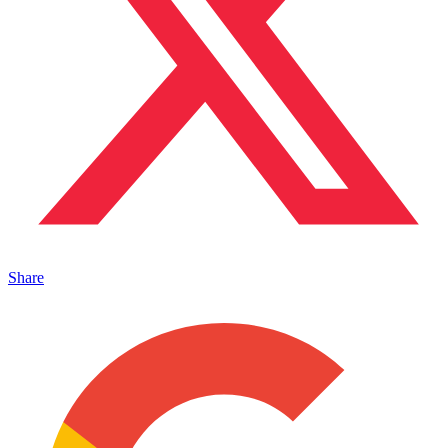
Share