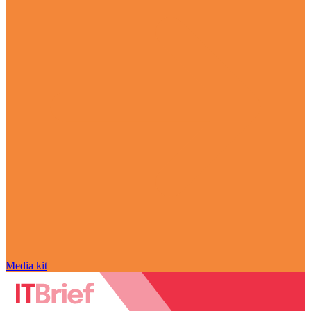
Media kit