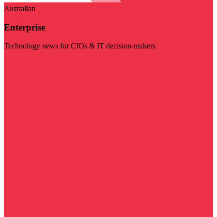
Australian
Enterprise
Technology news for CIOs & IT decision-makers
Visit