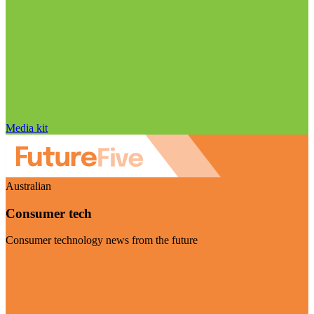
Media kit
Australian
Consumer tech
Consumer technology news from the future
Visit