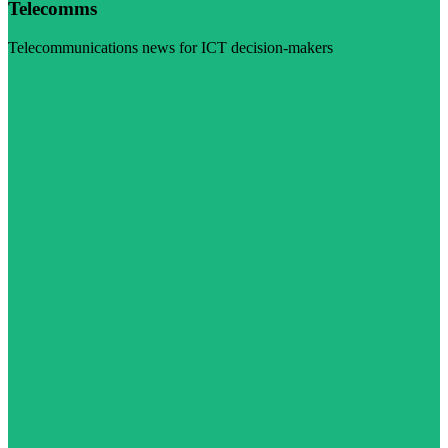
Telecomms
Telecommunications news for ICT decision-makers
Visit