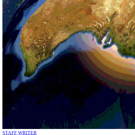
STAFF WRITER