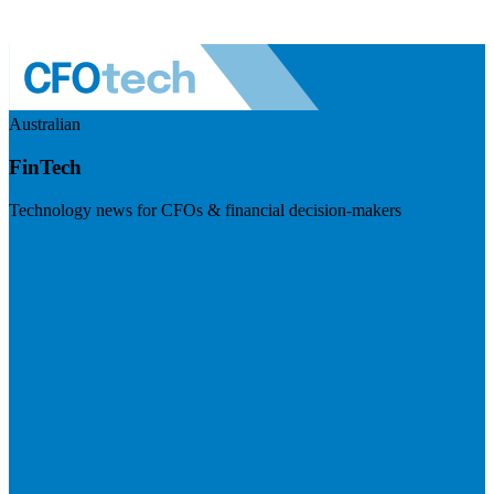
Australian
FinTech
Technology news for CFOs & financial decision-makers
Visit