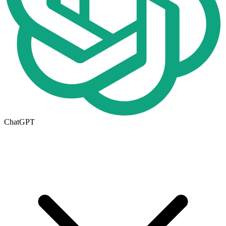
ChatGPT