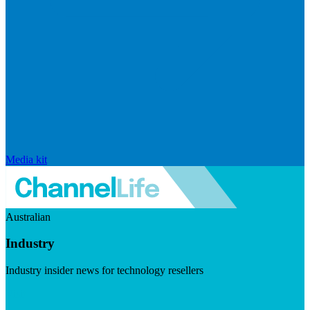
Media kit
Australian
Industry
Industry insider news for technology resellers
Visit