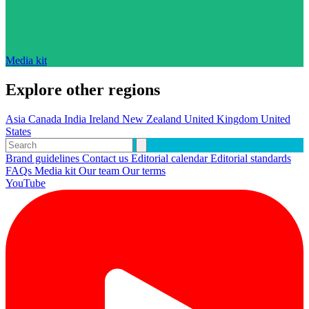
Media kit
Explore other regions
Asia
Canada
India
Ireland
New Zealand
United Kingdom
United
States
Brand guidelines
Contact us
Editorial calendar
Editorial standards
FAQs
Media kit
Our team
Our terms
YouTube