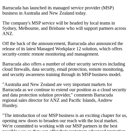
Barracuda has launched its managed service provider (MSP)
business in Australia and New Zealand today.
The company's MSP service will be headed by local teams in
Sydney, Melbourne, and Brisbane who will support partners across
ANZ.
Off the back of the announcement, Barracuda also announced the
release of its latest Managed Workplace 12 solution, which offers
security-centric remote monitoring and management.
Barracuda also offers a number of other security services including
cloud firewalls, data security, email protection, remote monitoring,
and security awareness training through its MSP business model.
"Australia and New Zealand are very important markets for
Barracuda as we continue to extend our position as a cloud security
and data protection solution provider," comments Barracuda
regional sales director for ANZ and Pacific Islands, Andrew
Huntley.
"The introduction of our MSP business is an exciting chapter for us,
opening new doors to broaden our reach with the local market.
We're committed to working with our MSP partners in the best