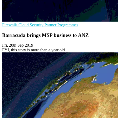
Firewalls
Cloud Security
Partner Programmes
Barracuda brings MSP business to ANZ
Fri, 20th Sep 2019
FYI, this story is more than a year old