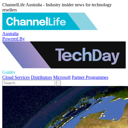
ChannelLife Australia - Industry insider news for technology
resellers
Australia
Powered By
Guides
Cloud Services
Distributors
Microsoft
Partner Programmes