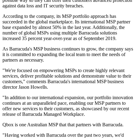
possible way so they can offer their customers advanced protection
against data loss and IT security breaches.
According to the company, its MSP portfolio approach has
succeeded in the global marketplace. Its international MSP partner
base expanded by almost 50% in the last year. Additionally, the
number of global MSPs using multiple Barracuda solutions
increased 35 percent year-over-year as of September 2019.
As Barracuda's MSP business continues to grow, the company says
it is committed to expanding the local team to meet the needs of
partners as necessary.
"We're focused on empowering MSPs to create highly relevant
services, deliver profitable solutions and demonstrate value to their
customers," comments Barracuda's international MSP business
director Jason Howells.
"In addition to our international expansion, our portfolio innovation
continues at an unparalleled pace, enabling our MSP partners to
offer new services to their customers, as showcased by our recent
release of Barracuda Managed Workplace.
Qbox is one Australian MSP that that partners with Barracuda.
"Having worked with Barracuda over the past two years, we'd