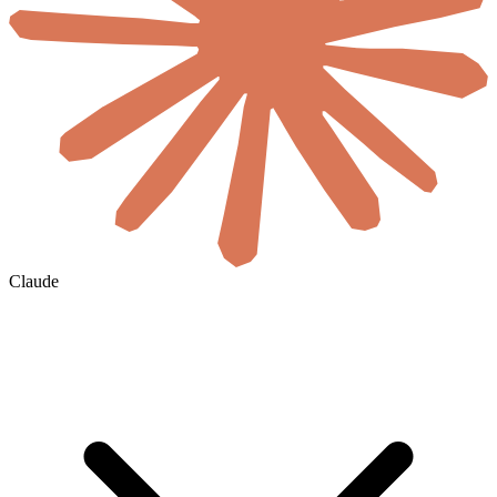
Claude