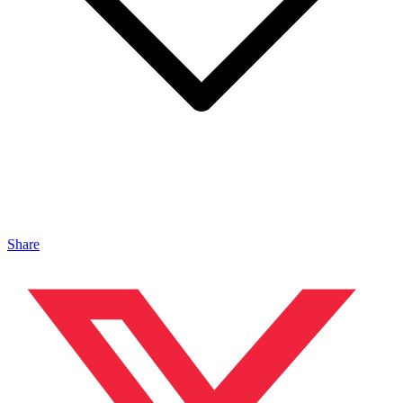
Share