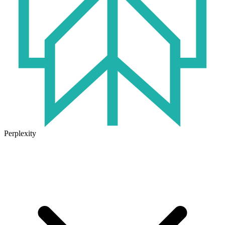
Perplexity