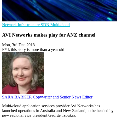
Network Infrastructure
SDN
Multi-cloud
AVI Networks makes play for ANZ channel
Mon, 3rd Dec 2018
FYI, this story is more than a year old
SARA BARKER
Copywriter and Senior News Editor
Multi-cloud application services provider Avi Networks has
launched operations in Australia and New Zealand, to be headed by
new regional vice president George Tsoukas.