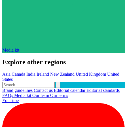
Media kit
Explore other regions
Asia
Canada
India
Ireland
New Zealand
United Kingdom
United
States
Brand guidelines
Contact us
Editorial calendar
Editorial standards
FAQs
Media kit
Our team
Our terms
YouTube