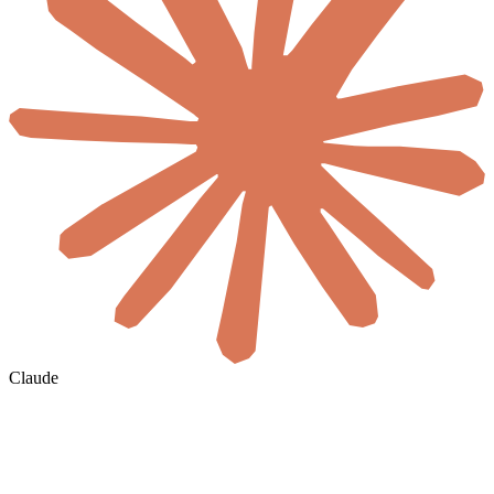
Claude