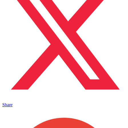
Share