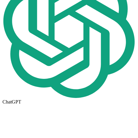
ChatGPT