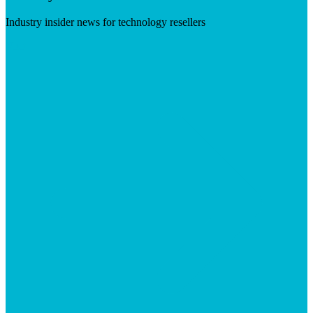
Industry insider news for technology resellers
Visit