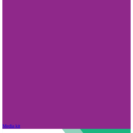
Media kit