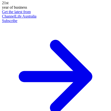
21st
year of business
Get the latest from
ChannelLife Australia
Subscribe