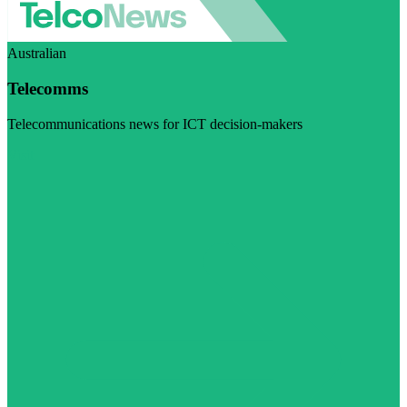
Australian
Telecomms
Telecommunications news for ICT decision-makers
Visit