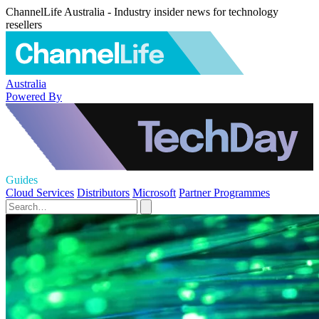
ChannelLife Australia - Industry insider news for technology
resellers
Australia
Powered By
Guides
Cloud Services
Distributors
Microsoft
Partner Programmes