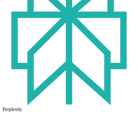
Perplexity