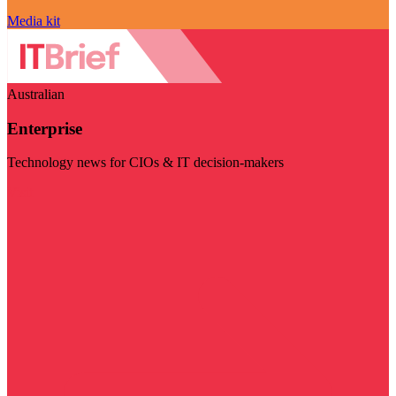
Media kit
Australian
Enterprise
Technology news for CIOs & IT decision-makers
Visit