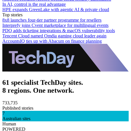
In AI, control is the real advantage
HPE expands GreenLake with agentic AI & private cloud
Top stories
8x8 launches four-tier partner programme for resellers
Interprefy joins Cvent marketplace for multilingual events
PDQ adds ticketing integrations & macOS vulnerability tools
Tencent Cloud named Omdia gaming cloud leader again
AccountsIQ ties up with Abacum on finance planning
61 specialist TechDay sites.
8 regions. One network.
733,735
Published stories
7
Australian sites
Human
POWERED