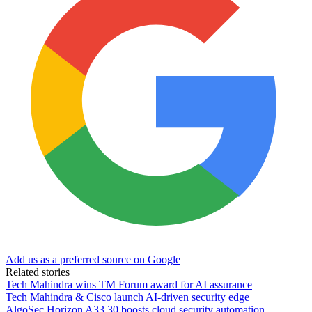
Add us as a preferred source on Google
Related stories
Tech Mahindra wins TM Forum award for AI assurance
Tech Mahindra & Cisco launch AI-driven security edge
AlgoSec Horizon A33.30 boosts cloud security automation