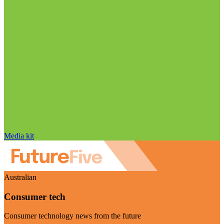
Media kit
Australian
Consumer tech
Consumer technology news from the future