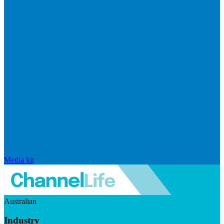
Media kit
Australian
Industry