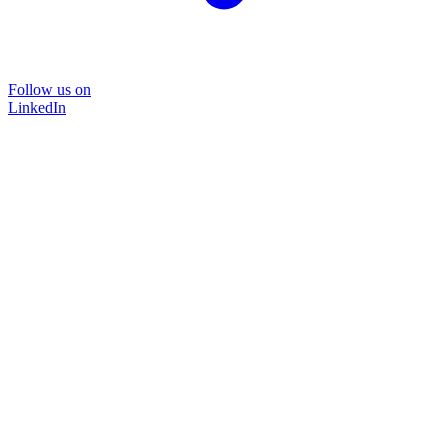
Follow us on
LinkedIn