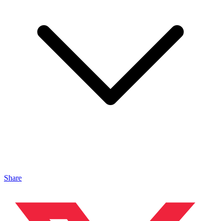
Share