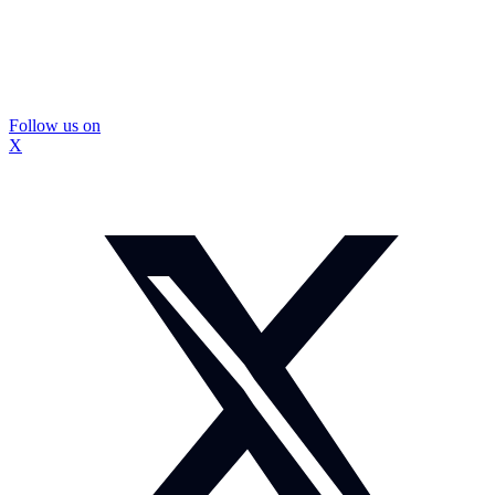
Follow us on
X