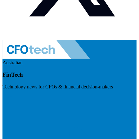
Australian
FinTech
Technology news for CFOs & financial decision-makers
Visit