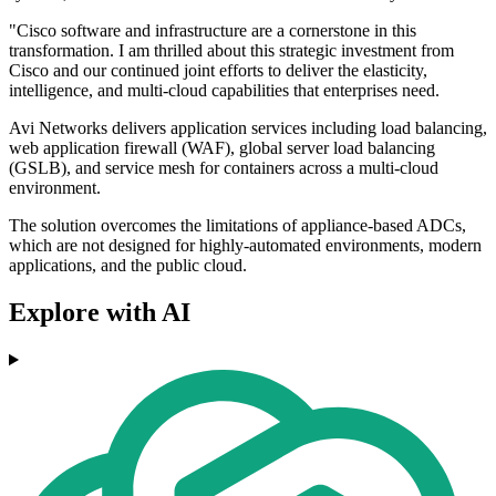
"Cisco software and infrastructure are a cornerstone in this
transformation. I am thrilled about this strategic investment from
Cisco and our continued joint efforts to deliver the elasticity,
intelligence, and multi-cloud capabilities that enterprises need.
Avi Networks delivers application services including load balancing,
web application firewall (WAF), global server load balancing
(GSLB), and service mesh for containers across a multi-cloud
environment.
The solution overcomes the limitations of appliance-based ADCs,
which are not designed for highly-automated environments, modern
applications, and the public cloud.
Explore with AI