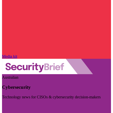
Media kit
Australian
Cybersecurity
Technology news for CISOs & cybersecurity decision-makers
Visit