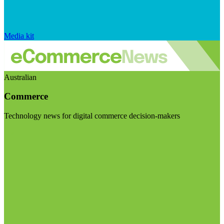
Media kit
Australian
Commerce
Technology news for digital commerce decision-makers
Visit