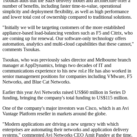
Tsoukas adds that the SaaS delivery model and architecture offer a
number of benefits, including faster time-to-value, operational
simplicity and deployment flexibility, as well as high performance
and lower total cost of ownership compared to traditional solutions.
"Initially we will be targeting customers of the more established
appliance-based load-balancing vendors such as F5 and Citrix, who
are coming up for renewal. Our software-only technology offers
automation, analytics and multi-cloud capabilities that these cannot,"
comments Tsoukas.
Tsoukas, who was previously sales director and Melbourne branch
manager at AppDynamics, brings two decades of IT and
communications experience to his new rol.e He has also worked in
senior management positions for companies including VMware, F5
Networks, and Blue Cat Networks.
Earlier this year Avi Networks raised US$60 million in Series D
funding, bringing the company's total funding to US$115 million.
One of the company's major investors was Cisco, which is an Avi
Vantage Platform reseller in markets around the globe.
"Modern applications are driving a new urgency with which
enterprises are automating their networks and application delivery
systems," commented Avi Networks CEO Amit Pandey at the time.