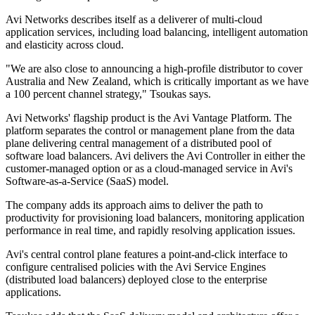
Avi Networks describes itself as a deliverer of multi-cloud
application services, including load balancing, intelligent automation
and elasticity across cloud.
"We are also close to announcing a high-profile distributor to cover
Australia and New Zealand, which is critically important as we have
a 100 percent channel strategy," Tsoukas says.
Avi Networks' flagship product is the Avi Vantage Platform. The
platform separates the control or management plane from the data
plane delivering central management of a distributed pool of
software load balancers. Avi delivers the Avi Controller in either the
customer-managed option or as a cloud-managed service in Avi's
Software-as-a-Service (SaaS) model.
The company adds its approach aims to deliver the path to
productivity for provisioning load balancers, monitoring application
performance in real time, and rapidly resolving application issues.
Avi's central control plane features a point-and-click interface to
configure centralised policies with the Avi Service Engines
(distributed load balancers) deployed close to the enterprise
applications.