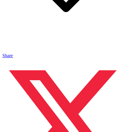
Share