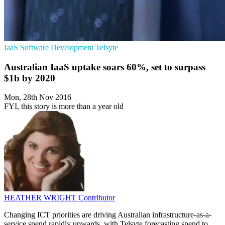
IaaS
Software Development
Telsyte
Australian IaaS uptake soars 60%, set to surpass
$1b by 2020
Mon, 28th Nov 2016
FYI, this story is more than a year old
HEATHER WRIGHT
Contributor
Changing ICT priorities are driving Australian infrastructure-as-a-
service spend rapidly upwards, with Telsyte forecasting spend to