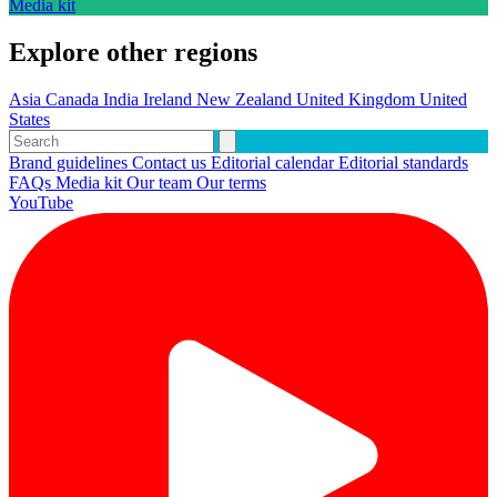
Media kit
Explore other regions
Asia
Canada
India
Ireland
New Zealand
United Kingdom
United
States
Brand guidelines
Contact us
Editorial calendar
Editorial standards
FAQs
Media kit
Our team
Our terms
YouTube