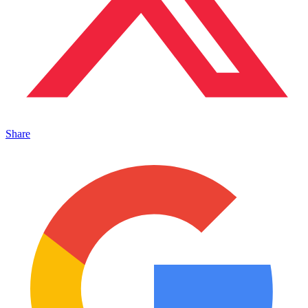
Share