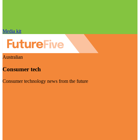
Media kit
Australian
Consumer tech
Consumer technology news from the future
Visit