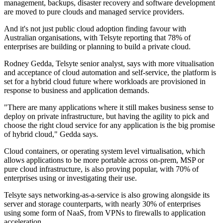
management, backups, disaster recovery and software development
are moved to pure clouds and managed service providers.
And it's not just public cloud adoption finding favour with
Australian organisations, with Telsyte reporting that 78% of
enterprises are building or planning to build a private cloud.
Rodney Gedda, Telsyte senior analyst, says with more vitualisation
and acceptance of cloud automation and self-service, the platform is
set for a hybrid cloud future where workloads are provisioned in
response to business and application demands.
"There are many applications where it still makes business sense to
deploy on private infrastructure, but having the agility to pick and
choose the right cloud service for any application is the big promise
of hybrid cloud," Gedda says.
Cloud containers, or operating system level virtualisation, which
allows applications to be more portable across on-prem, MSP or
pure cloud infrastructure, is also proving popular, with 70% of
enterprises using or investigating their use.
Telsyte says networking-as-a-service is also growing alongside its
server and storage counterparts, with nearly 30% of enterprises
using some form of NaaS, from VPNs to firewalls to application
acceleration.