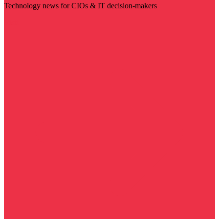
Technology news for CIOs & IT decision-makers
Visit