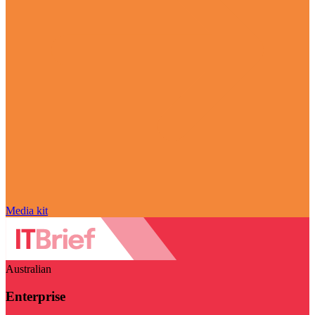
Media kit
Australian
Enterprise