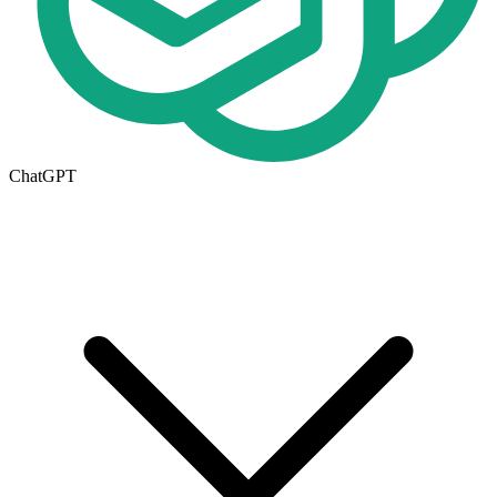
ChatGPT