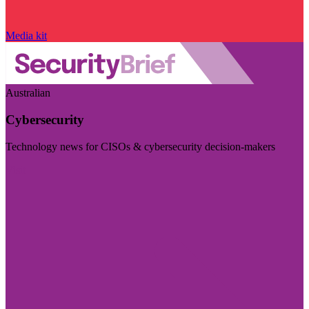
Media kit
Australian
Cybersecurity
Technology news for CISOs & cybersecurity decision-makers
Visit