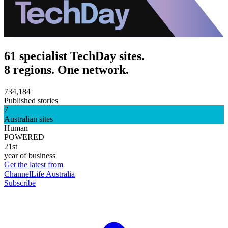
61 specialist TechDay sites.
8 regions. One network.
734,184
Published stories
7
Australian sites
Human
POWERED
21st
year of business
Get the latest from
ChannelLife Australia
Subscribe