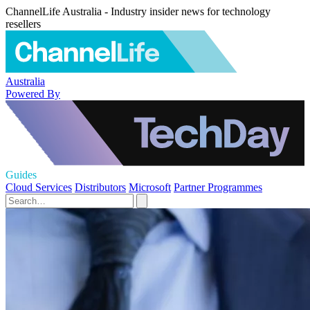
ChannelLife Australia - Industry insider news for technology
resellers
Australia
Powered By
Guides
Cloud Services
Distributors
Microsoft
Partner Programmes