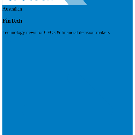
Australian
FinTech
Technology news for CFOs & financial decision-makers
Visit