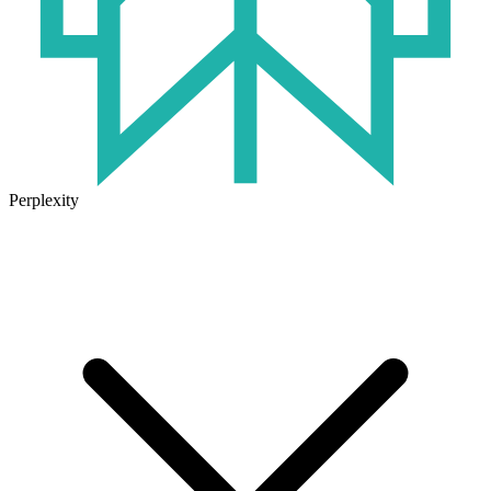
Perplexity