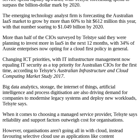
surpass the billion-dollar mark by 2020.
The emerging technology analyst firm is forecasting the Australian
IaaS market to grow by more than 60% to hit $612 million this year,
with that number soaring to $1.049 billion by 2020.
More than half of the CIOs surveyed by Telstye said they were
planning to invest more in IaaS in the next 12 months, with 34% of
Aussie enterprises now opting for a cloud first policy in general.
Changing ICT priorities, with IT infrastructure management now
equaling IT security as a top priority for Australian CIOs for the first
time, according to Telsyte's
Australian Infrastructure and Cloud
Computing Market Study 2017
.
Big data analytics, storage, the internet of things, artificial
intelligence and process digitisation are also driving demand for
companies to modernise legacy systems and deploy new workloads,
Telsyte says.
When it comes to choosing a managed service provider, Telsyte says
reliability and support factors outweigh cost for organisations.
However, organisations aren't going all in with cloud, instead
favouring selective cloud use as applications like content