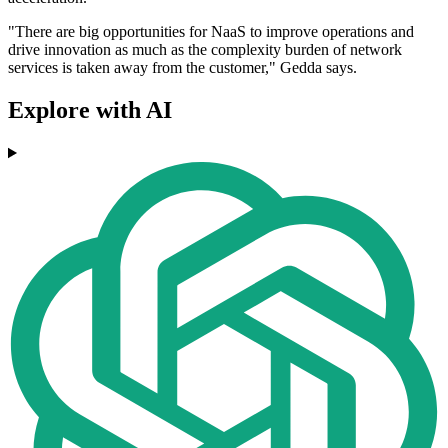
"There are big opportunities for NaaS to improve operations and
drive innovation as much as the complexity burden of network
services is taken away from the customer," Gedda says.
Explore with AI