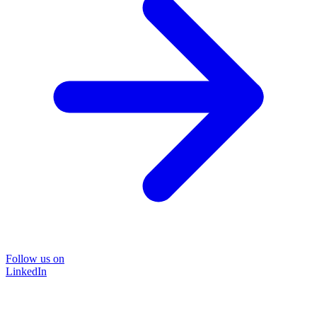
Follow us on
LinkedIn