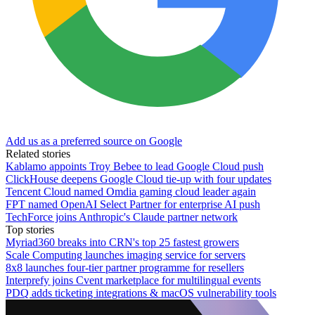
Add us as a preferred source on Google
Related stories
Kablamo appoints Troy Bebee to lead Google Cloud push
ClickHouse deepens Google Cloud tie-up with four updates
Tencent Cloud named Omdia gaming cloud leader again
FPT named OpenAI Select Partner for enterprise AI push
TechForce joins Anthropic's Claude partner network
Top stories
Myriad360 breaks into CRN's top 25 fastest growers
Scale Computing launches imaging service for servers
8x8 launches four-tier partner programme for resellers
Interprefy joins Cvent marketplace for multilingual events
PDQ adds ticketing integrations & macOS vulnerability tools