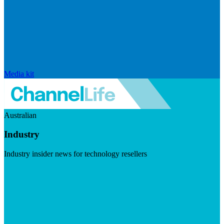
Media kit
Australian
Industry
Industry insider news for technology resellers
Visit