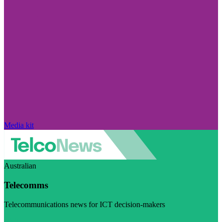
Media kit
Australian
Telecomms
Telecommunications news for ICT decision-makers
Visit