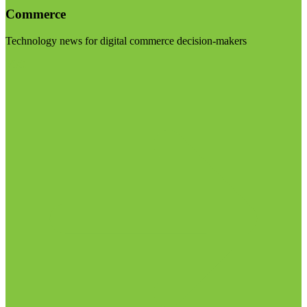
Commerce
Technology news for digital commerce decision-makers
Visit