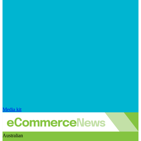
Media kit
Australian