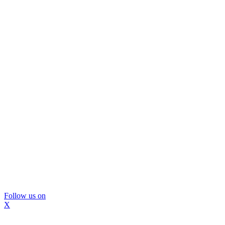
Follow us on
X