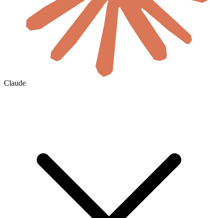
Claude