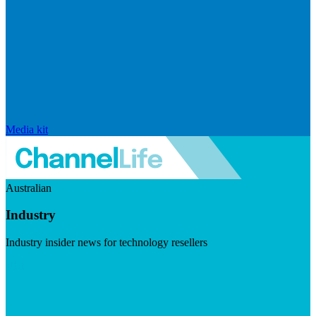
Media kit
Australian
Industry
Industry insider news for technology resellers
Visit