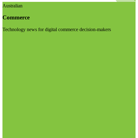
Australian
Commerce
Technology news for digital commerce decision-makers
Visit