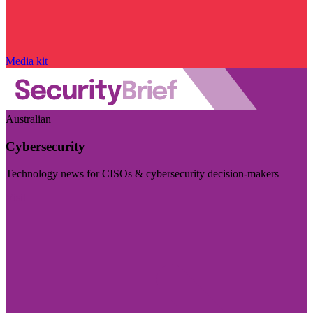
Media kit
Australian
Cybersecurity
Technology news for CISOs & cybersecurity decision-makers
Visit