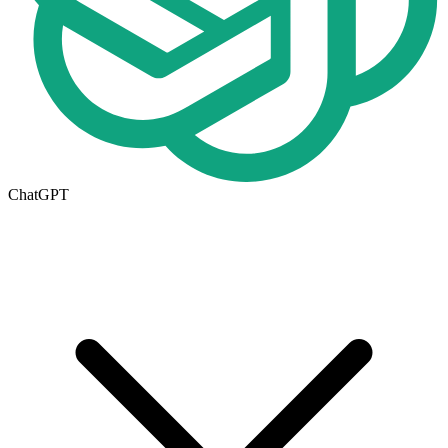
ChatGPT