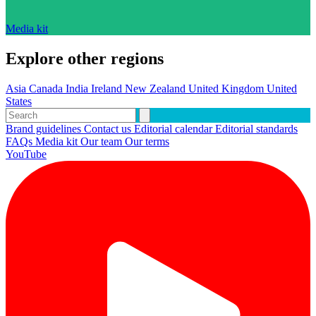
Media kit
Explore other regions
Asia
Canada
India
Ireland
New Zealand
United Kingdom
United
States
Brand guidelines
Contact us
Editorial calendar
Editorial standards
FAQs
Media kit
Our team
Our terms
YouTube