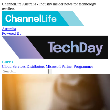
ChannelLife Australia - Industry insider news for technology
resellers
Australia
Powered By
Guides
Cloud Services
Distributors
Microsoft
Partner Programmes