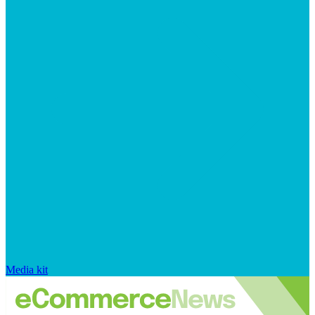
Media kit