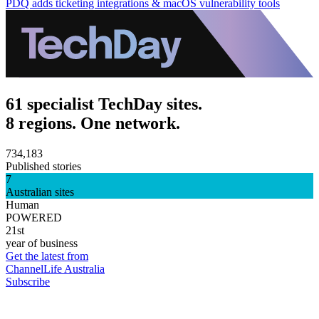
PDQ adds ticketing integrations & macOS vulnerability tools
61 specialist TechDay sites.
8 regions. One network.
734,183
Published stories
7
Australian sites
Human
POWERED
21st
year of business
Get the latest from
ChannelLife Australia
Subscribe