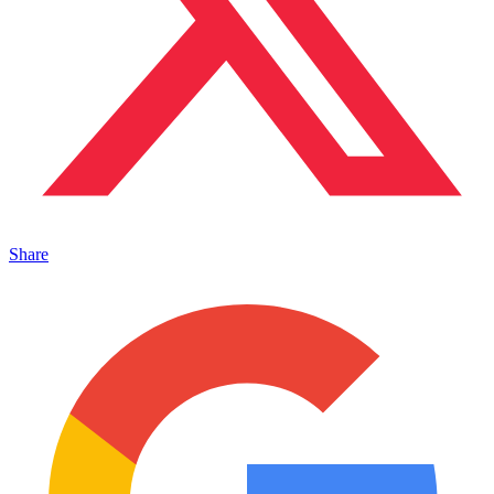
Share