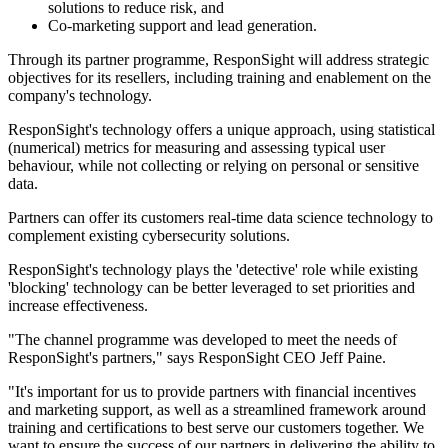
solutions to reduce risk, and
Co-marketing support and lead generation.
Through its partner programme, ResponSight will address strategic
objectives for its resellers, including training and enablement on the
company's technology.
ResponSight's technology offers a unique approach, using statistical
(numerical) metrics for measuring and assessing typical user
behaviour, while not collecting or relying on personal or sensitive
data.
Partners can offer its customers real-time data science technology to
complement existing cybersecurity solutions.
ResponSight's technology plays the 'detective' role while existing
'blocking' technology can be better leveraged to set priorities and
increase effectiveness.
"The channel programme was developed to meet the needs of
ResponSight's partners," says ResponSight CEO Jeff Paine.
"It's important for us to provide partners with financial incentives
and marketing support, as well as a streamlined framework around
training and certifications to best serve our customers together. We
want to ensure the success of our partners in delivering the ability to