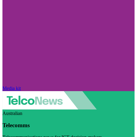
Media kit
Australian
Telecomms