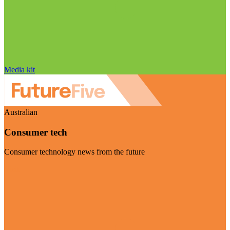
Media kit
Australian
Consumer tech
Consumer technology news from the future
Visit