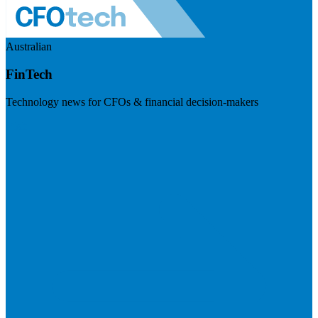
Australian
FinTech
Technology news for CFOs & financial decision-makers
Visit