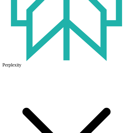
Perplexity