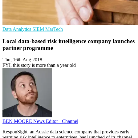
Data Analytics
SIEM
MarTech
Local data-based risk intelligence company launches
partner programme
Thu, 16th Aug 2018
FYI, this story is more than a year old
BEN MOORE
News Editor - Channel
ResponSight, an Aussie data science company that provides early
warning risk intelligence to enterprises, has launched of its channel