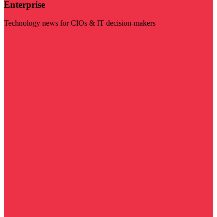
Enterprise
Technology news for CIOs & IT decision-makers
Visit