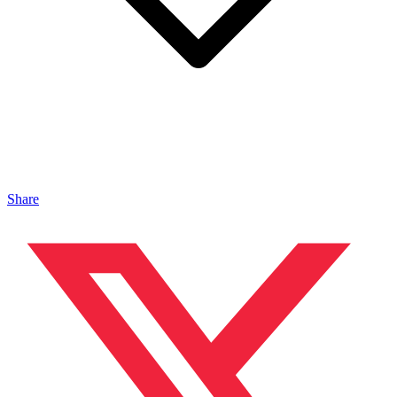
Share