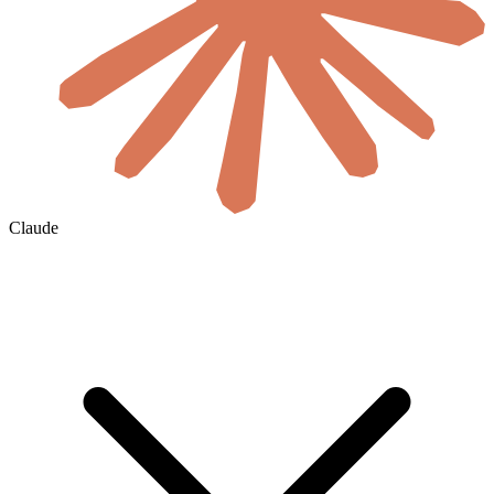
Claude