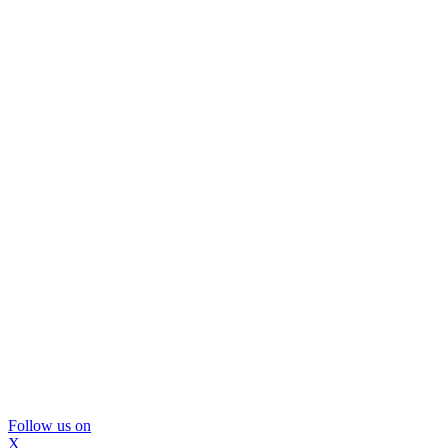
Follow us on
X