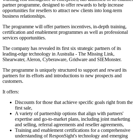
partner programme, designed to offer rewards to help increase
opportunities for resellers to attract new clients into long-term
business relationships.
The programme will offer partners incentives, in-depth training,
certification and enablement programmes as well as professional
services opportunities.
The company has revealed its first six strategic partners of its
leading-edge technology in Australia - The Missing Link,
Shearwater, Aleron, Cyberaware, Gridware and SIEMonster.
The programme is uniquely structured to support and reward its
partners for its efforts and introductions to new prospects and
customers.
It offers:
Discounts for those that achieve specific goals right from the
first sale,
A variety of partnership options that align with partners'
expertise and go-to-market plans, including joint marketing
and selling, referral agreements and reseller agreements,
Training and enablement certifications for a comprehensive
understanding of ResponSight's technology and emerging