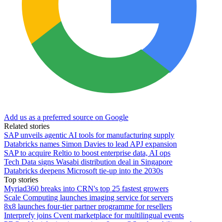
Add us as a preferred source on Google
Related stories
SAP unveils agentic AI tools for manufacturing supply
Databricks names Simon Davies to lead APJ expansion
SAP to acquire Reltio to boost enterprise data, AI ops
Tech Data signs Wasabi distribution deal in Singapore
Databricks deepens Microsoft tie-up into the 2030s
Top stories
Myriad360 breaks into CRN's top 25 fastest growers
Scale Computing launches imaging service for servers
8x8 launches four-tier partner programme for resellers
Interprefy joins Cvent marketplace for multilingual events