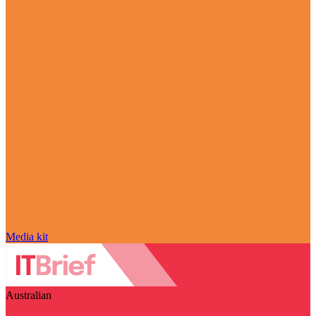
Media kit
Australian