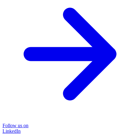
Follow us on
LinkedIn