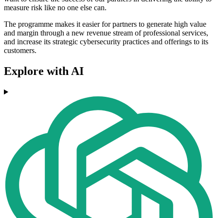
measure risk like no one else can.
The programme makes it easier for partners to generate high value
and margin through a new revenue stream of professional services,
and increase its strategic cybersecurity practices and offerings to its
customers.
Explore with AI