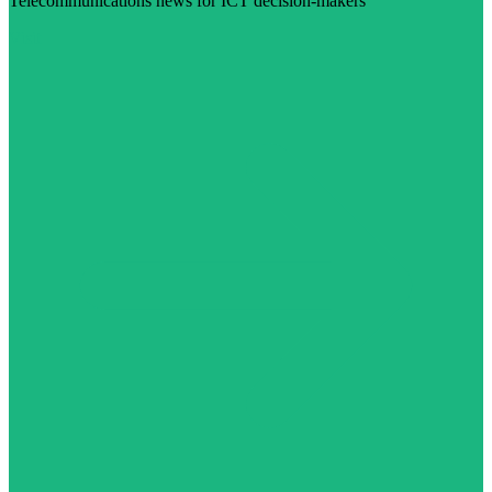
Telecommunications news for ICT decision-makers
Visit