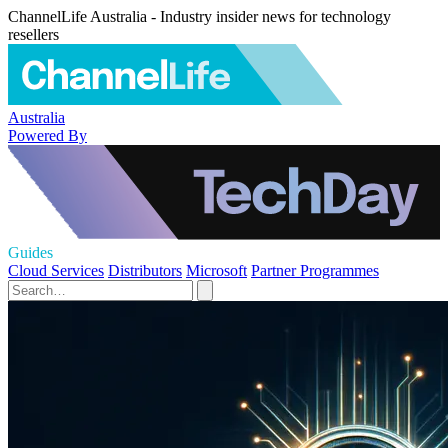
ChannelLife Australia - Industry insider news for technology
resellers
Australia
Powered By
Guides
Cloud Services
Distributors
Microsoft
Partner Programmes