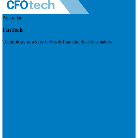
Australian
FinTech
Technology news for CFOs & financial decision-makers
Visit