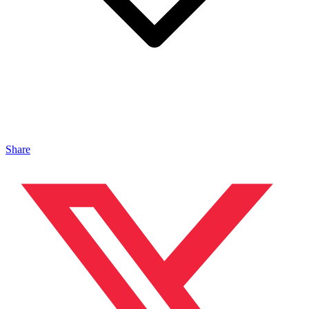
Share