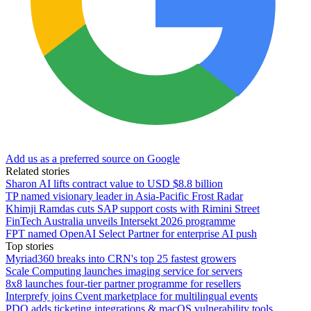
Add us as a preferred source on Google
Related stories
Sharon AI lifts contract value to USD $8.8 billion
TP named visionary leader in Asia-Pacific Frost Radar
Khimji Ramdas cuts SAP support costs with Rimini Street
FinTech Australia unveils Intersekt 2026 programme
FPT named OpenAI Select Partner for enterprise AI push
Top stories
Myriad360 breaks into CRN's top 25 fastest growers
Scale Computing launches imaging service for servers
8x8 launches four-tier partner programme for resellers
Interprefy joins Cvent marketplace for multilingual events
PDQ adds ticketing integrations & macOS vulnerability tools