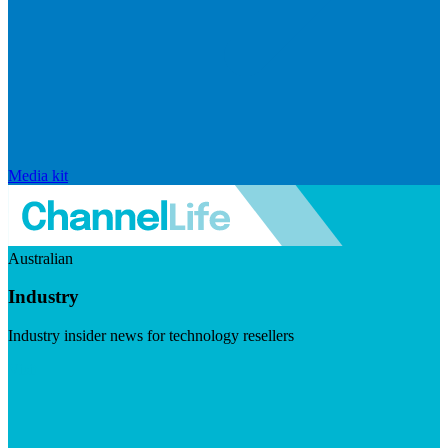
Media kit
Australian
Industry
Industry insider news for technology resellers
Visit