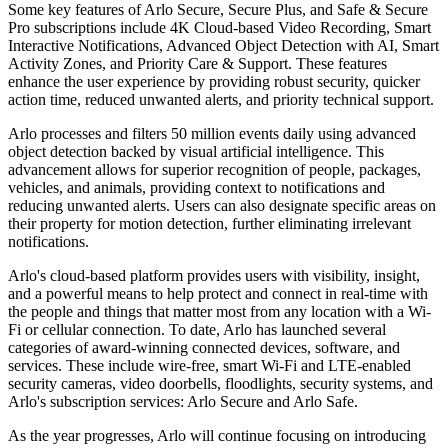
Some key features of Arlo Secure, Secure Plus, and Safe & Secure
Pro subscriptions include 4K Cloud-based Video Recording, Smart
Interactive Notifications, Advanced Object Detection with AI, Smart
Activity Zones, and Priority Care & Support. These features
enhance the user experience by providing robust security, quicker
action time, reduced unwanted alerts, and priority technical support.
Arlo processes and filters 50 million events daily using advanced
object detection backed by visual artificial intelligence. This
advancement allows for superior recognition of people, packages,
vehicles, and animals, providing context to notifications and
reducing unwanted alerts. Users can also designate specific areas on
their property for motion detection, further eliminating irrelevant
notifications.
Arlo's cloud-based platform provides users with visibility, insight,
and a powerful means to help protect and connect in real-time with
the people and things that matter most from any location with a Wi-
Fi or cellular connection. To date, Arlo has launched several
categories of award-winning connected devices, software, and
services. These include wire-free, smart Wi-Fi and LTE-enabled
security cameras, video doorbells, floodlights, security systems, and
Arlo's subscription services: Arlo Secure and Arlo Safe.
As the year progresses, Arlo will continue focusing on introducing