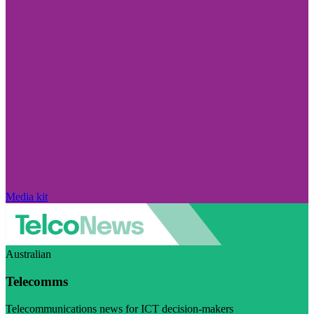
Media kit
Australian
Telecomms
Telecommunications news for ICT decision-makers