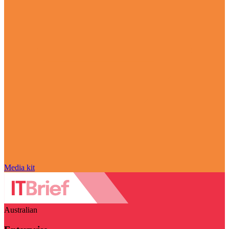
Media kit
Australian