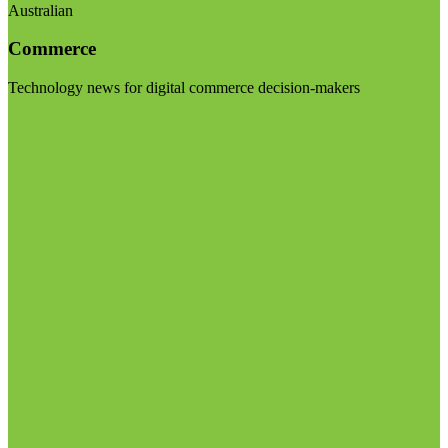
Australian
Commerce
Technology news for digital commerce decision-makers
Visit