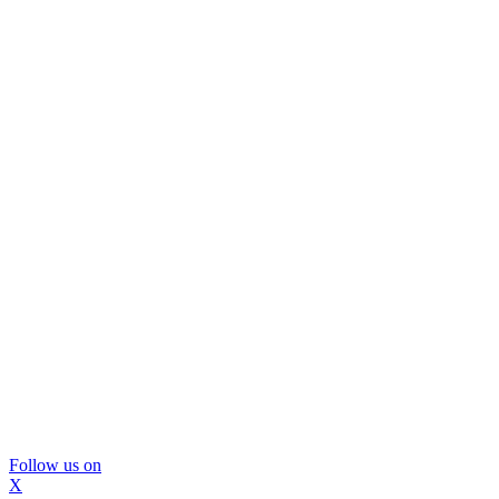
Follow us on
X