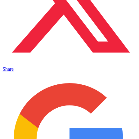
Share