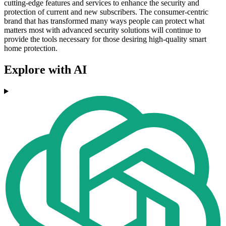
cutting-edge features and services to enhance the security and
protection of current and new subscribers. The consumer-centric
brand that has transformed many ways people can protect what
matters most with advanced security solutions will continue to
provide the tools necessary for those desiring high-quality smart
home protection.
Explore with AI