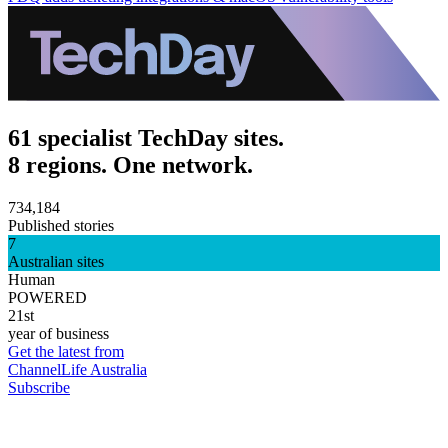
61 specialist TechDay sites.
8 regions. One network.
734,184
Published stories
7
Australian sites
Human
POWERED
21st
year of business
Get the latest from
ChannelLife Australia
Subscribe