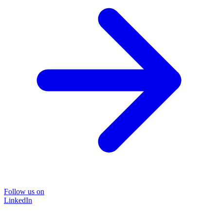
Follow us on
LinkedIn