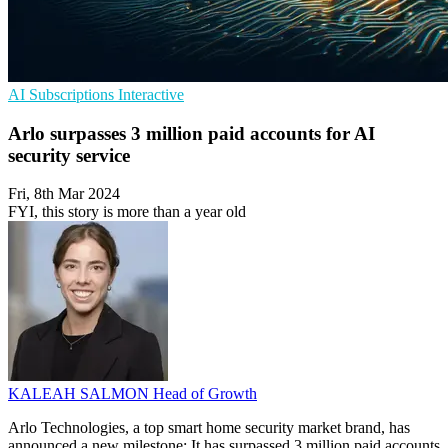
AI
Subscriptions
Interactive
Arlo surpasses 3 million paid accounts for AI
security service
Fri, 8th Mar 2024
FYI, this story is more than a year old
KALEAH SALMON
Head of Growth
Arlo Technologies, a top smart home security market brand, has
announced a new milestone: It has surpassed 3 million paid accounts