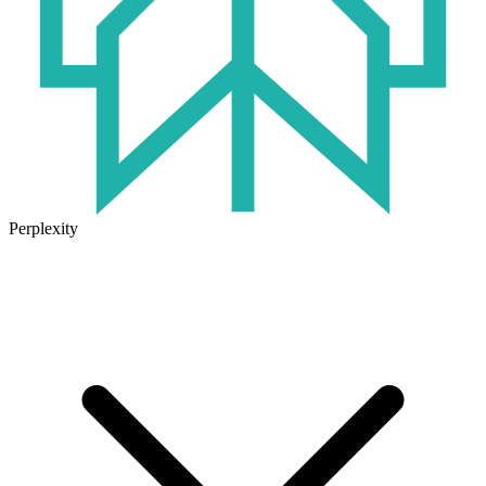
Perplexity