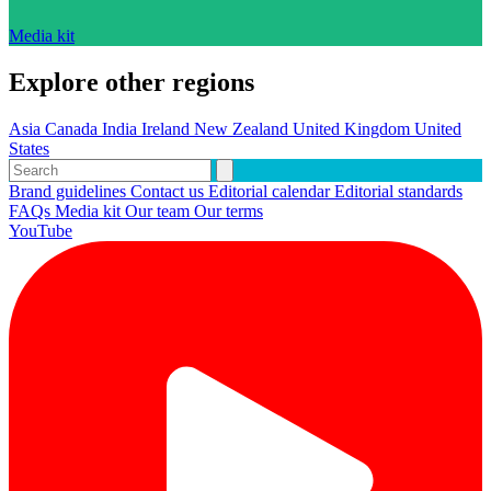
Media kit
Explore other regions
Asia
Canada
India
Ireland
New Zealand
United Kingdom
United
States
Brand guidelines
Contact us
Editorial calendar
Editorial standards
FAQs
Media kit
Our team
Our terms
YouTube