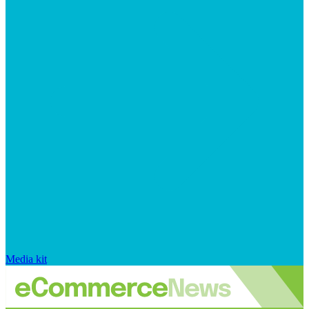
Media kit