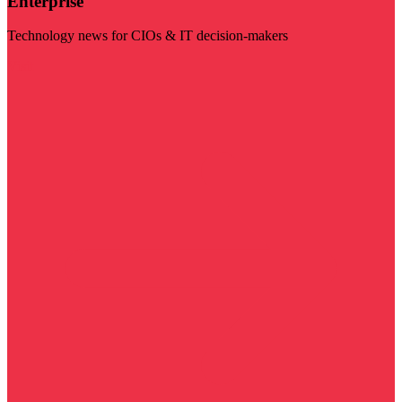
Enterprise
Technology news for CIOs & IT decision-makers
Visit