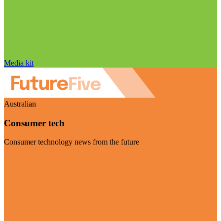
Media kit
Australian
Consumer tech
Consumer technology news from the future
Visit