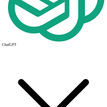
ChatGPT