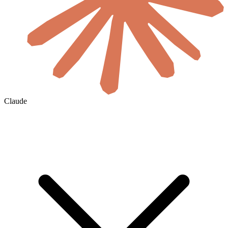
Claude