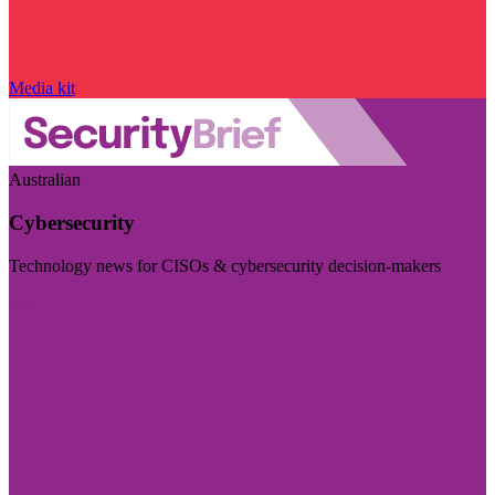
Media kit
Australian
Cybersecurity
Technology news for CISOs & cybersecurity decision-makers
Visit