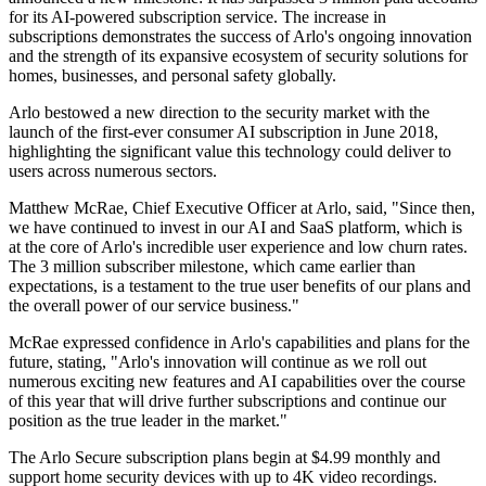
for its AI-powered subscription service. The increase in
subscriptions demonstrates the success of Arlo's ongoing innovation
and the strength of its expansive ecosystem of security solutions for
homes, businesses, and personal safety globally.
Arlo bestowed a new direction to the security market with the
launch of the first-ever consumer AI subscription in June 2018,
highlighting the significant value this technology could deliver to
users across numerous sectors.
Matthew McRae, Chief Executive Officer at Arlo, said, "Since then,
we have continued to invest in our AI and SaaS platform, which is
at the core of Arlo's incredible user experience and low churn rates.
The 3 million subscriber milestone, which came earlier than
expectations, is a testament to the true user benefits of our plans and
the overall power of our service business."
McRae expressed confidence in Arlo's capabilities and plans for the
future, stating, "Arlo's innovation will continue as we roll out
numerous exciting new features and AI capabilities over the course
of this year that will drive further subscriptions and continue our
position as the true leader in the market."
The Arlo Secure subscription plans begin at $4.99 monthly and
support home security devices with up to 4K video recordings.