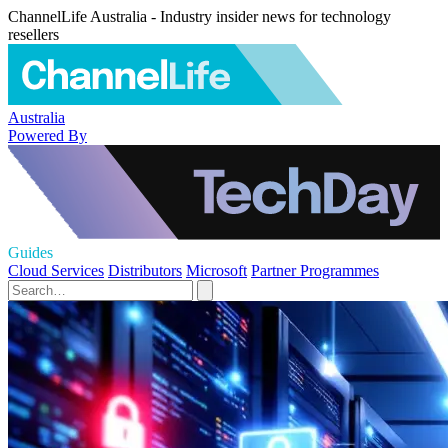
ChannelLife Australia - Industry insider news for technology
resellers
Australia
Powered By
Guides
Cloud Services
Distributors
Microsoft
Partner Programmes