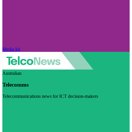
Media kit
Australian
Telecomms
Telecommunications news for ICT decision-makers
Visit