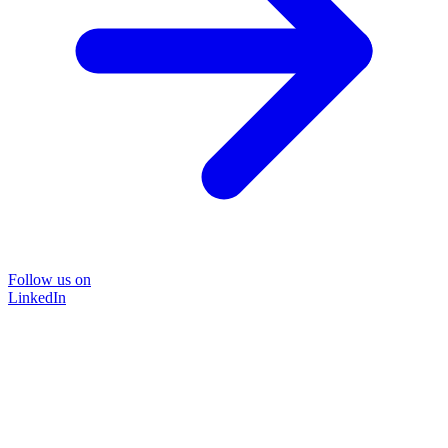
Follow us on
LinkedIn