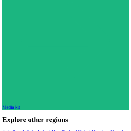
Media kit
Explore other regions