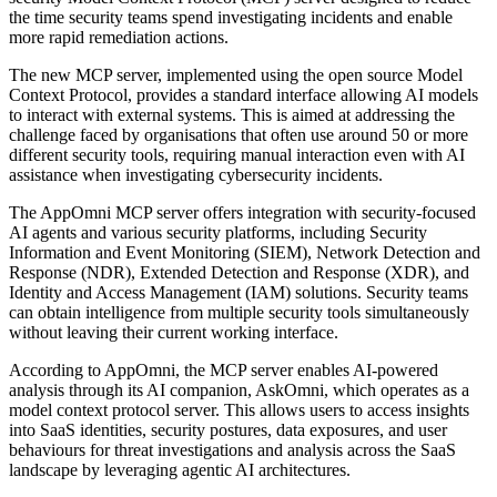
the time security teams spend investigating incidents and enable
more rapid remediation actions.
The new MCP server, implemented using the open source Model
Context Protocol, provides a standard interface allowing AI models
to interact with external systems. This is aimed at addressing the
challenge faced by organisations that often use around 50 or more
different security tools, requiring manual interaction even with AI
assistance when investigating cybersecurity incidents.
The AppOmni MCP server offers integration with security-focused
AI agents and various security platforms, including Security
Information and Event Monitoring (SIEM), Network Detection and
Response (NDR), Extended Detection and Response (XDR), and
Identity and Access Management (IAM) solutions. Security teams
can obtain intelligence from multiple security tools simultaneously
without leaving their current working interface.
According to AppOmni, the MCP server enables AI-powered
analysis through its AI companion, AskOmni, which operates as a
model context protocol server. This allows users to access insights
into SaaS identities, security postures, data exposures, and user
behaviours for threat investigations and analysis across the SaaS
landscape by leveraging agentic AI architectures.