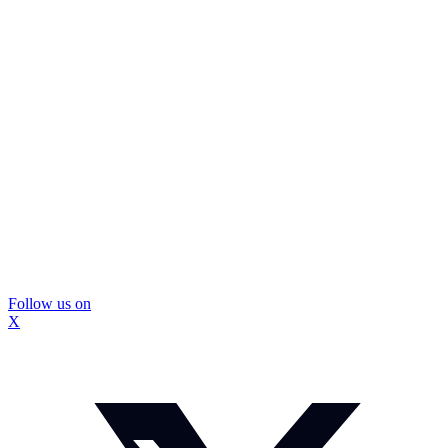
Follow us on
X