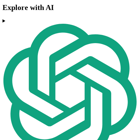
Explore with AI