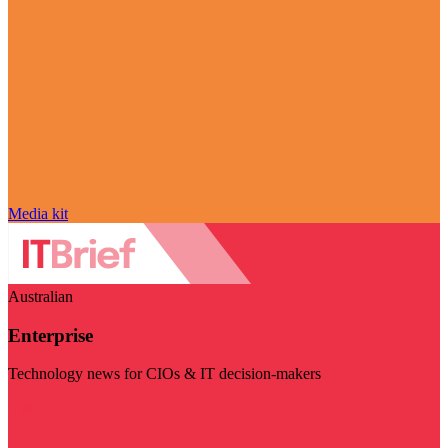
Media kit
Australian
Enterprise
Technology news for CIOs & IT decision-makers
Visit