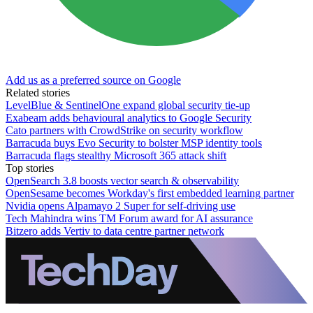
Add us as a preferred source on Google
Related stories
LevelBlue & SentinelOne expand global security tie-up
Exabeam adds behavioural analytics to Google Security
Cato partners with CrowdStrike on security workflow
Barracuda buys Evo Security to bolster MSP identity tools
Barracuda flags stealthy Microsoft 365 attack shift
Top stories
OpenSearch 3.8 boosts vector search & observability
OpenSesame becomes Workday's first embedded learning partner
Nvidia opens Alpamayo 2 Super for self-driving use
Tech Mahindra wins TM Forum award for AI assurance
Bitzero adds Vertiv to data centre partner network