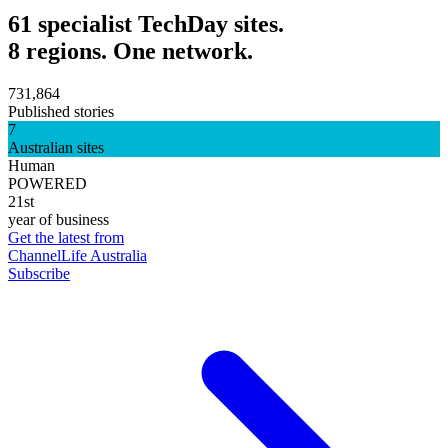
61 specialist TechDay sites.
8 regions. One network.
731,864
Published stories
7
Australian sites
Human
POWERED
21st
year of business
Get the latest from
ChannelLife Australia
Subscribe