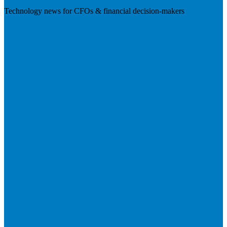
Technology news for CFOs & financial decision-makers
Visit