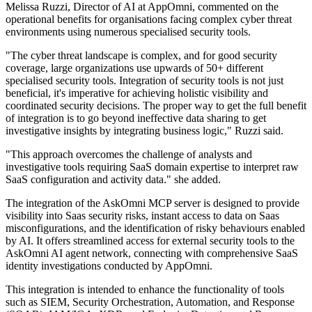
Melissa Ruzzi, Director of AI at AppOmni, commented on the
operational benefits for organisations facing complex cyber threat
environments using numerous specialised security tools.
"The cyber threat landscape is complex, and for good security
coverage, large organizations use upwards of 50+ different
specialised security tools. Integration of security tools is not just
beneficial, it's imperative for achieving holistic visibility and
coordinated security decisions. The proper way to get the full benefit
of integration is to go beyond ineffective data sharing to get
investigative insights by integrating business logic," Ruzzi said.
"This approach overcomes the challenge of analysts and
investigative tools requiring SaaS domain expertise to interpret raw
SaaS configuration and activity data." she added.
The integration of the AskOmni MCP server is designed to provide
visibility into Saas security risks, instant access to data on Saas
misconfigurations, and the identification of risky behaviours enabled
by AI. It offers streamlined access for external security tools to the
AskOmni AI agent network, connecting with comprehensive SaaS
identity investigations conducted by AppOmni.
This integration is intended to enhance the functionality of tools
such as SIEM, Security Orchestration, Automation, and Response