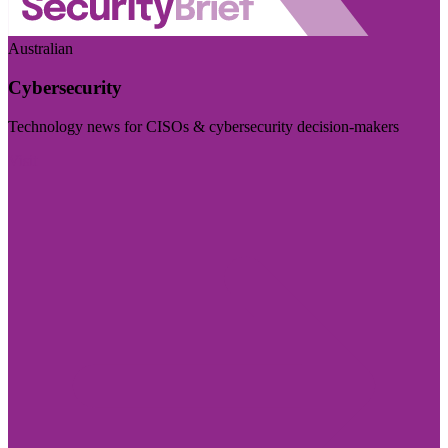
Australian
Cybersecurity
Technology news for CISOs & cybersecurity decision-makers
Visit