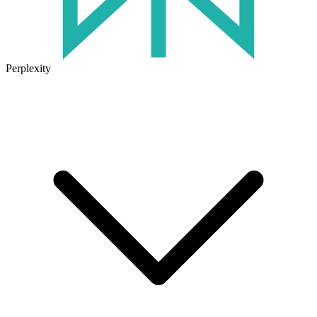
Perplexity