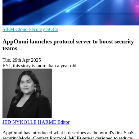
SIEM
Cloud Security
SOCs
AppOmni launches protocol server to boost security
teams
Tue, 29th Apr 2025
FYI, this story is more than a year old
JED NYKOLLE HARME
Editor
AppOmni has introduced what it describes as the world's first SaaS
security Model Context Protocol (MCP) server designed to reduce