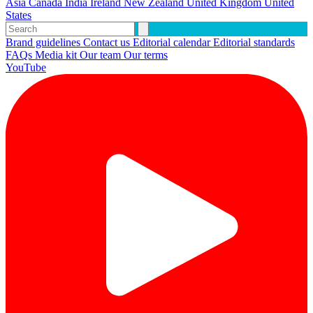
Asia
Canada
India
Ireland
New Zealand
United Kingdom
United
States
Brand guidelines
Contact us
Editorial calendar
Editorial standards
FAQs
Media kit
Our team
Our terms
YouTube