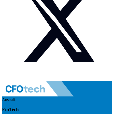
Australian
FinTech