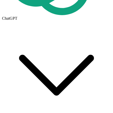
ChatGPT