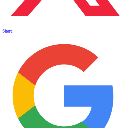
Share