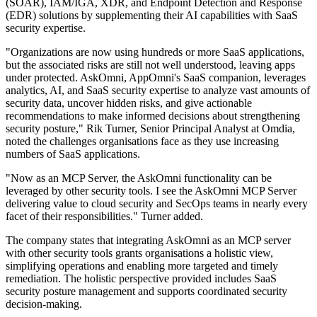
(SOAR), IAM/IGA, XDR, and Endpoint Detection and Response
(EDR) solutions by supplementing their AI capabilities with SaaS
security expertise.
"Organizations are now using hundreds or more SaaS applications,
but the associated risks are still not well understood, leaving apps
under protected. AskOmni, AppOmni's SaaS companion, leverages
analytics, AI, and SaaS security expertise to analyze vast amounts of
security data, uncover hidden risks, and give actionable
recommendations to make informed decisions about strengthening
security posture," Rik Turner, Senior Principal Analyst at Omdia,
noted the challenges organisations face as they use increasing
numbers of SaaS applications.
"Now as an MCP Server, the AskOmni functionality can be
leveraged by other security tools. I see the AskOmni MCP Server
delivering value to cloud security and SecOps teams in nearly every
facet of their responsibilities." Turner added.
The company states that integrating AskOmni as an MCP server
with other security tools grants organisations a holistic view,
simplifying operations and enabling more targeted and timely
remediation. The holistic perspective provided includes SaaS
security posture management and supports coordinated security
decision-making.