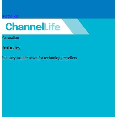
Media kit
Australian
Industry
Industry insider news for technology resellers
Visit