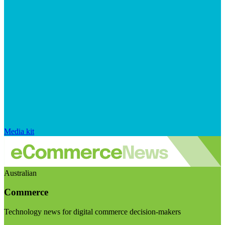
Media kit
Australian
Commerce
Technology news for digital commerce decision-makers