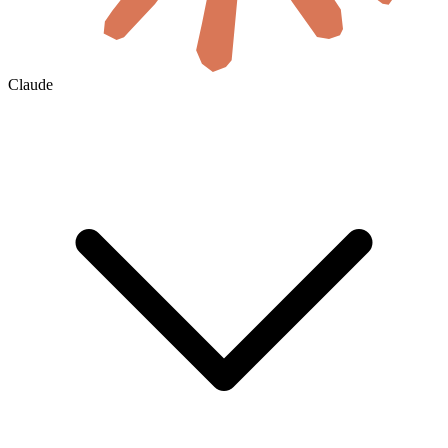
Claude