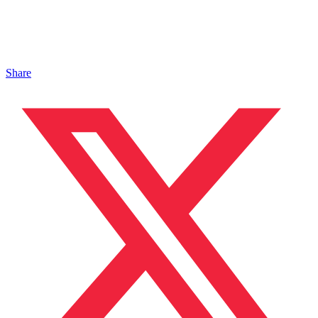
Share