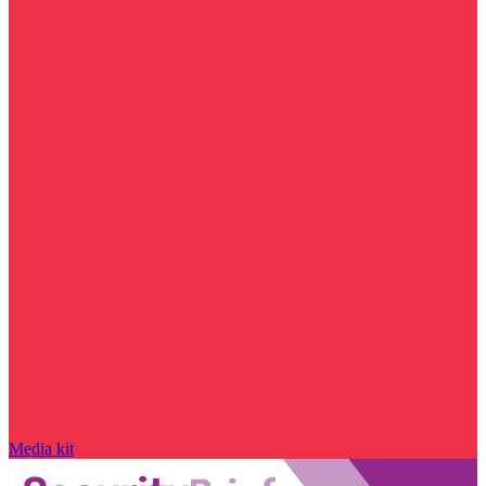
Media kit