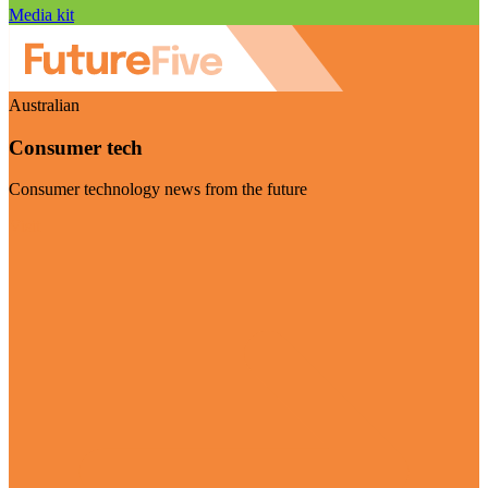
Media kit
Australian
Consumer tech
Consumer technology news from the future
Visit