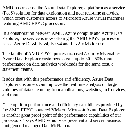
AMD has released the Azure Data Explorer, a platform as a service
(PaaS) solution for data exploration and near real-time analytics,
which offers customers access to Microsoft Azure virtual machines
featuring AMD EPYC processors.
In a collaboration between AMD, Azure compute and Azure Data
Explorer, the service is now offering the AMD EPYC processor
based Azure Dav4, Eav4, Easv4 and Lsv2 VMs for use.
The family of AMD EPYC processor-based Azure VMs enables
Azure Data Explorer customers to gain up to 30 – 50% more
performance on data analytics workloads for the same cost, a
statement claims.
It adds that with this performance and efficiency, Azure Data
Explorer customers can improve the real-time analysis on large
volumes of data streaming from applications, websites, IoT devices,
and more.
"The uplift in performance and efficiency capabilities provided by
the AMD EPYC powered VMs on Microsoft Azure Data Explorer
is another great proof point of the performance capabilities of our
processors," says AMD senior vice president and server business
unit general manager Dan McNamara.