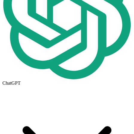
ChatGPT