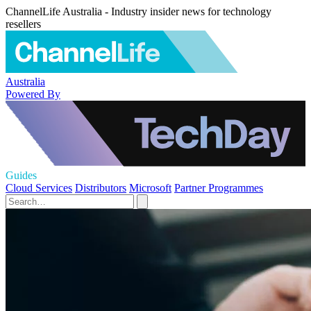
ChannelLife Australia - Industry insider news for technology
resellers
Australia
Powered By
Guides
Cloud Services
Distributors
Microsoft
Partner Programmes