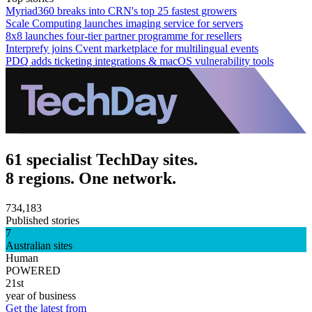
Myriad360 breaks into CRN's top 25 fastest growers
Scale Computing launches imaging service for servers
8x8 launches four-tier partner programme for resellers
Interprefy joins Cvent marketplace for multilingual events
PDQ adds ticketing integrations & macOS vulnerability tools
61 specialist TechDay sites.
8 regions. One network.
734,183
Published stories
7
Australian sites
Human
POWERED
21st
year of business
Get the latest from