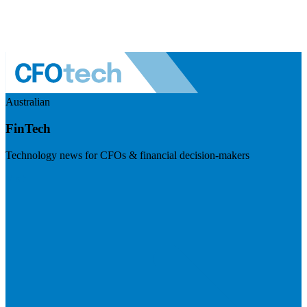
Australian
FinTech
Technology news for CFOs & financial decision-makers
Visit