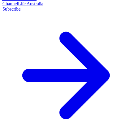
ChannelLife Australia
Subscribe