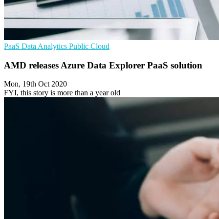
PaaS
Data Analytics
Public Cloud
AMD releases Azure Data Explorer PaaS solution
Mon, 19th Oct 2020
FYI, this story is more than a year old