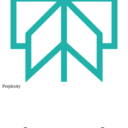
Perplexity