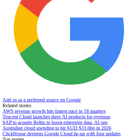
Add us as a preferred source on Google
Related stories
AWS revenue growth hits fastest pace in 18 quarters
Tencent Cloud launches three AI products for overseas
SAP to acquire Reltio to boost enterprise data, AI ops
Australian cloud spending to hit AUD $33.6bn in 2026
ClickHouse deepens Google Cloud tie-up with four updates
Top stories