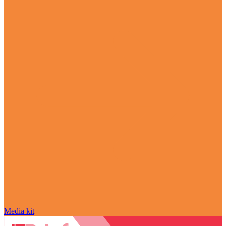
Media kit