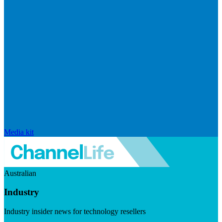
Media kit
Australian
Industry
Industry insider news for technology resellers