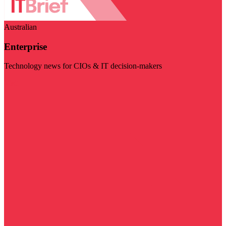
Australian
Enterprise
Technology news for CIOs & IT decision-makers
Visit