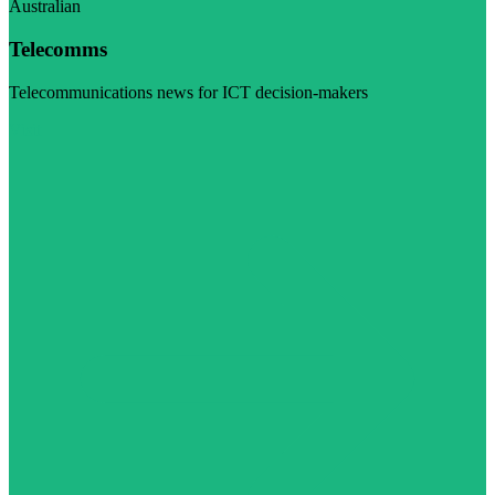
Australian
Telecomms
Telecommunications news for ICT decision-makers
Visit