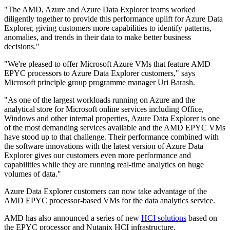
"The AMD, Azure and Azure Data Explorer teams worked
diligently together to provide this performance uplift for Azure Data
Explorer, giving customers more capabilities to identify patterns,
anomalies, and trends in their data to make better business
decisions."
"We're pleased to offer Microsoft Azure VMs that feature AMD
EPYC processors to Azure Data Explorer customers," says
Microsoft principle group programme manager Uri Barash.
"As one of the largest workloads running on Azure and the
analytical store for Microsoft online services including Office,
Windows and other internal properties, Azure Data Explorer is one
of the most demanding services available and the AMD EPYC VMs
have stood up to that challenge. Their performance combined with
the software innovations with the latest version of Azure Data
Explorer gives our customers even more performance and
capabilities while they are running real-time analytics on huge
volumes of data."
Azure Data Explorer customers can now take advantage of the
AMD EPYC processor-based VMs for the data analytics service.
AMD has also announced a series of new
HCI solutions
based on
the EPYC processor and Nutanix HCI infrastructure.