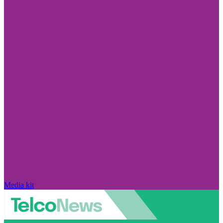
Media kit