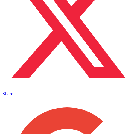
Share