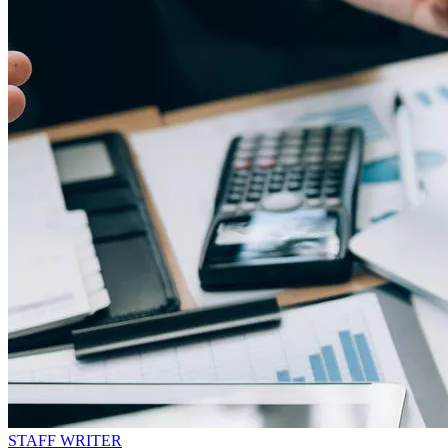
STAFF WRITER