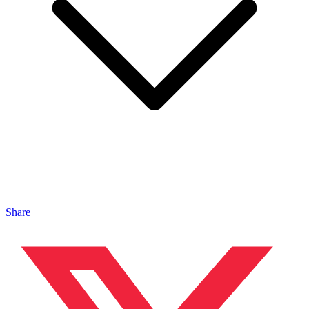
Share