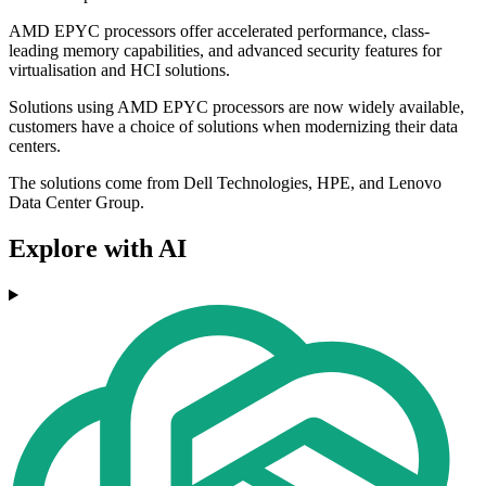
AMD EPYC processors offer accelerated performance, class-
leading memory capabilities, and advanced security features for
virtualisation and HCI solutions.
Solutions using AMD EPYC processors are now widely available,
customers have a choice of solutions when modernizing their data
centers.
The solutions come from Dell Technologies, HPE, and Lenovo
Data Center Group.
Explore with AI