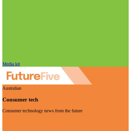
Media kit
Australian
Consumer tech
Consumer technology news from the future
Visit