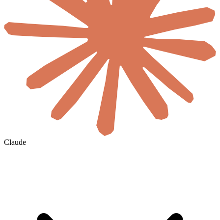
Claude