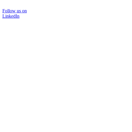
Follow us on
LinkedIn