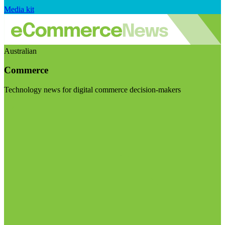
Media kit
Australian
Commerce
Technology news for digital commerce decision-makers
Visit