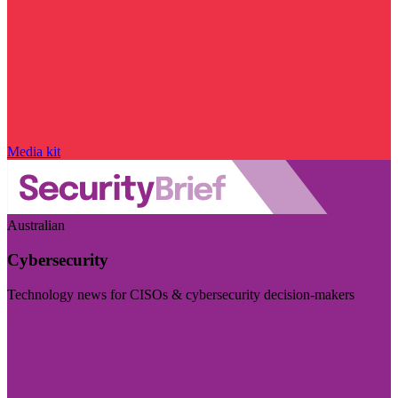
Media kit
Australian
Cybersecurity
Technology news for CISOs & cybersecurity decision-makers
Visit