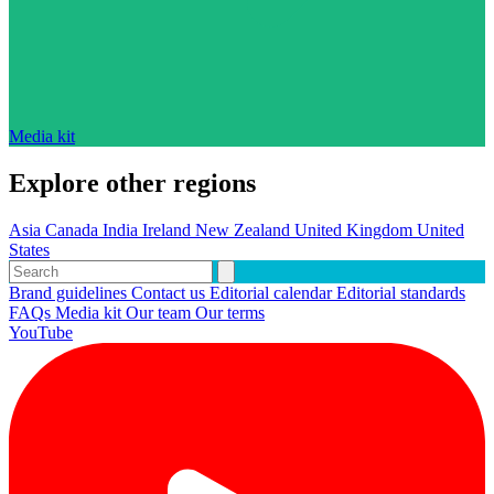
Media kit
Explore other regions
Asia
Canada
India
Ireland
New Zealand
United Kingdom
United
States
Brand guidelines
Contact us
Editorial calendar
Editorial standards
FAQs
Media kit
Our team
Our terms
YouTube