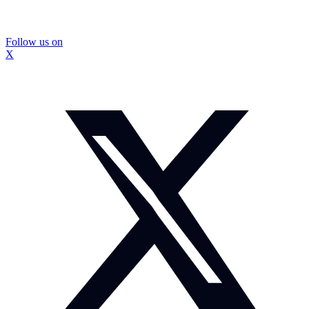
Follow us on
X