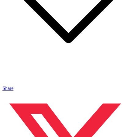
Share