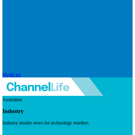
Media kit
Australian
Industry
Industry insider news for technology resellers
Visit