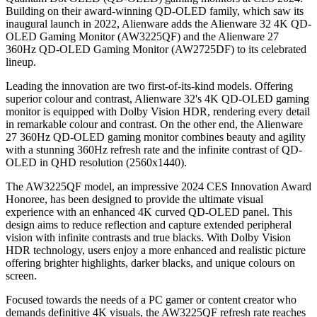
Building on their award-winning QD-OLED family, which saw its
inaugural launch in 2022, Alienware adds the Alienware 32 4K QD-
OLED Gaming Monitor (AW3225QF) and the Alienware 27
360Hz QD-OLED Gaming Monitor (AW2725DF) to its celebrated
lineup.
Leading the innovation are two first-of-its-kind models. Offering
superior colour and contrast, Alienware 32's 4K QD-OLED gaming
monitor is equipped with Dolby Vision HDR, rendering every detail
in remarkable colour and contrast. On the other end, the Alienware
27 360Hz QD-OLED gaming monitor combines beauty and agility
with a stunning 360Hz refresh rate and the infinite contrast of QD-
OLED in QHD resolution (2560x1440).
The AW3225QF model, an impressive 2024 CES Innovation Award
Honoree, has been designed to provide the ultimate visual
experience with an enhanced 4K curved QD-OLED panel. This
design aims to reduce reflection and capture extended peripheral
vision with infinite contrasts and true blacks. With Dolby Vision
HDR technology, users enjoy a more enhanced and realistic picture
offering brighter highlights, darker blacks, and unique colours on
screen.
Focused towards the needs of a PC gamer or content creator who
demands definitive 4K visuals, the AW3225QF refresh rate reaches