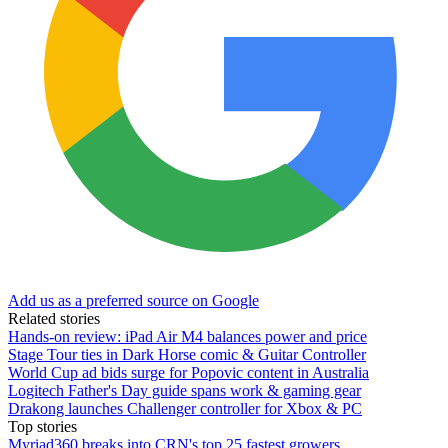
Add us as a preferred source on Google
Related stories
Hands-on review: iPad Air M4 balances power and price
Stage Tour ties in Dark Horse comic & Guitar Controller
World Cup ad bids surge for Popovic content in Australia
Logitech Father's Day guide spans work & gaming gear
Drakong launches Challenger controller for Xbox & PC
Top stories
Myriad360 breaks into CRN's top 25 fastest growers