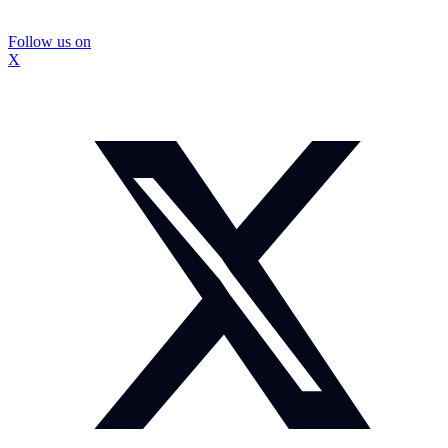
Follow us on
X