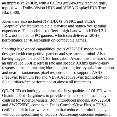
an impressive 240Hz, with a 0.03ms gray-to-gray reaction time,
topped with Dolby Vision HDR and VESA DisplayHDR True
Black 400.
Alienware also included NVIDIA G-SYNC, and VESA
AdaptiveSync features to aid a tear-free and stutter-free gaming
experience. The model also offers a high-bandwidth HDMI 2.1
FRL, not limited to PC gamers, which can deliver a 120Hz
performance at 4K resolution on compatible games.
Sporting high-speed capabilities, the AW2725DF model was
designed with competitive gamers and streamers in mind. Also
having bagged the 2024 CES Innovation Award, this monitor offers
an unrivalled 360Hz refresh rate and speedy 0.03ms gray-to-gray
response time, eliminating blur and ghosting for crystal-clear motion
and near-instantaneous pixel response. It also supports AMD
FreeSync Premium Pro and VESA AdaptiveSync technology for
fluid, artifact-free performance at almost all framerates.
QD-OLED technology combines the best qualities of OLED with
Quantum Dot's brightness to provide enhanced colour accuracy and
contrast for superior visuals. Both introduced models, AW3225QF
and AW2725DF, come with Dell's ComfortView Plus, a TUV-
certified built-in hardware solution that reduces harmful blue light
without compromising on colours. Addressing concerns regarding