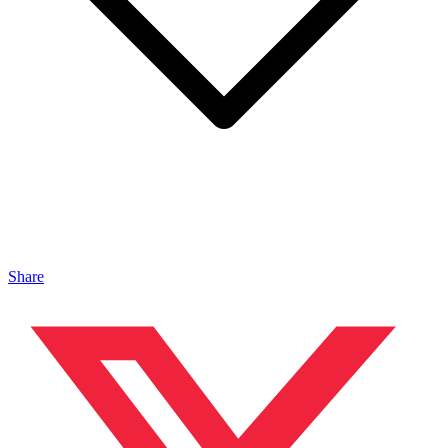
Share