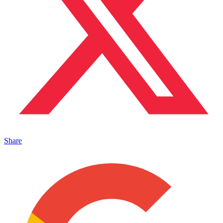
Share