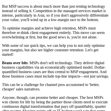
But MSP success is about much more than just renting technology
instead of selling it. Competition in the managed services market is
intense, particularly in Asia, so if you don't aggressively differentiate
your value, you'll wind up in a low-margin race to the bottom.
To optimise margins and achieve high retention, MSPs must
therefore re-think client engagement entirely. This move can seem
overwhelming at first, but the good news is, you're not alone.
With some of our quick tips, we can help you to not only optimise
your margins, but also see higher customer retention. Let's get
started!
Beans over bits
: MSPs don't sell technology. They deliver digital
business capabilities via an economically optimised model. Dollar-
quantified business cases are thus central to MSP engagement. And
those business cases must include top-line impacts—not just savings.
This can be a challenge for channel pros accustomed to 'better,
cheaper' sales narratives.
Anyone, though, can promise better and cheaper. The best MSPs
win clients for life by being the partner those clients need to execute
continuous digital transformation that pays off quantifiably, quarter
after quarter. Shaving points off an IT budget won't win that game.