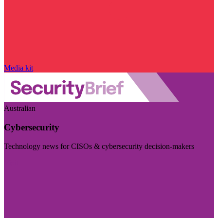
Media kit
Australian
Cybersecurity
Technology news for CISOs & cybersecurity decision-makers
Visit