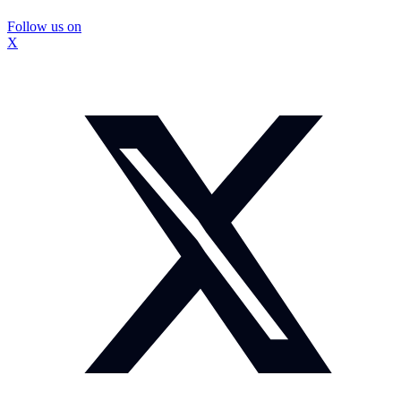
Follow us on
X