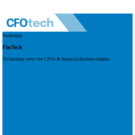
Australian
FinTech
Technology news for CFOs & financial decision-makers
Visit