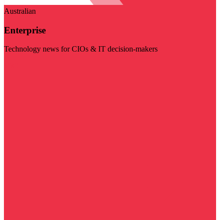
Australian
Enterprise
Technology news for CIOs & IT decision-makers
Visit