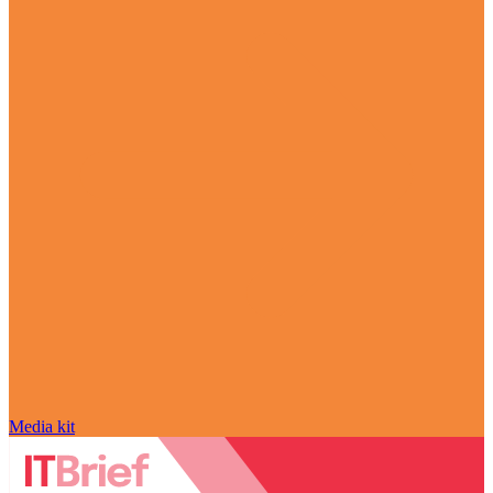
Media kit