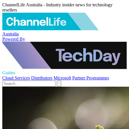
ChannelLife Australia - Industry insider news for technology
resellers
Australia
Powered By
Guides
Cloud Services
Distributors
Microsoft
Partner Programmes