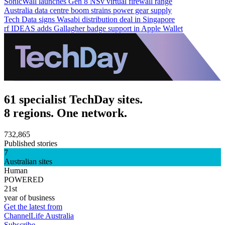
SonicWall launches Gen 8 NSv virtual firewall range
Australia data centre boom strains power gear supply
Tech Data signs Wasabi distribution deal in Singapore
rf IDEAS adds Gallagher badge support in Apple Wallet
61 specialist TechDay sites.
8 regions. One network.
732,865
Published stories
7
Australian sites
Human
POWERED
21st
year of business
Get the latest from
ChannelLife Australia
Subscribe