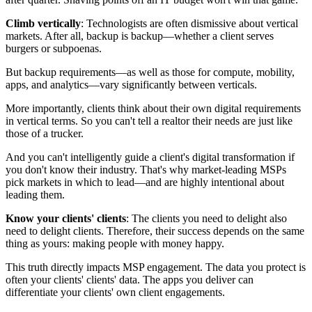
Climb vertically
: Technologists are often dismissive about vertical
markets. After all, backup is backup—whether a client serves
burgers or subpoenas.
But backup requirements—as well as those for compute, mobility,
apps, and analytics—vary significantly between verticals.
More importantly, clients think about their own digital requirements
in vertical terms. So you can't tell a realtor their needs are just like
those of a trucker.
And you can't intelligently guide a client's digital transformation if
you don't know their industry. That's why market-leading MSPs
pick markets in which to lead—and are highly intentional about
leading them.
Know your clients' clients
: The clients you need to delight also
need to delight clients. Therefore, their success depends on the same
thing as yours: making people with money happy.
This truth directly impacts MSP engagement. The data you protect is
often your clients' clients' data. The apps you deliver can
differentiate your clients' own client engagements.