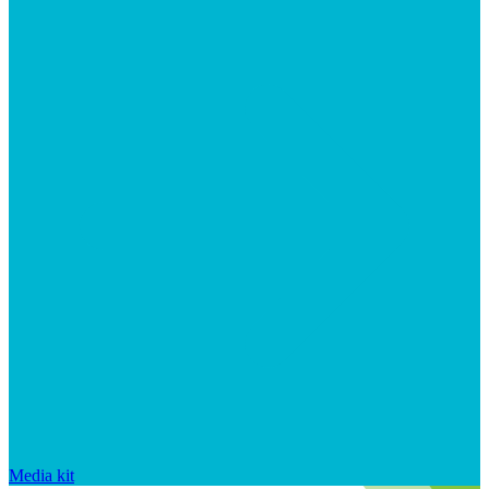
Media kit