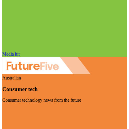
Media kit
Australian
Consumer tech
Consumer technology news from the future
Visit