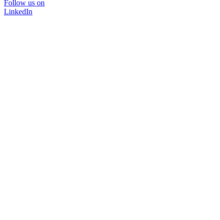
Follow us on
LinkedIn