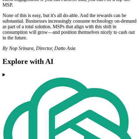
MSP.
None of this is easy, but it's all do-able. And the rewards can be
substantial. Businesses increasingly consume technology on-demand
as part of a total solution. MSPs that align with this shift in
consumption will grow—and position themselves nicely to cash out
in the future.
By Nop Srinara, Director, Datto Asia
Explore with AI