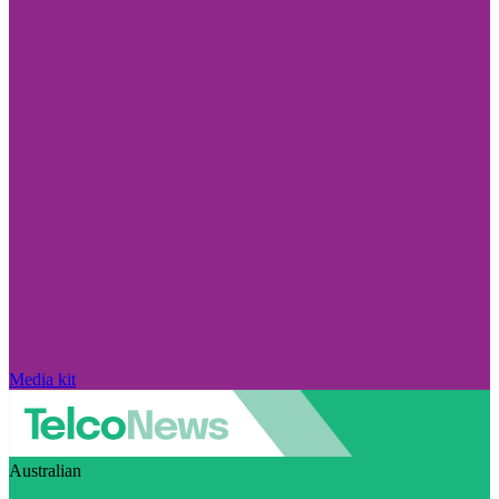
Media kit
Australian