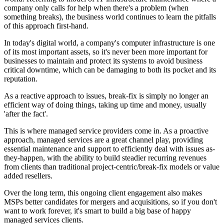
company only calls for help when there's a problem (when
something breaks), the business world continues to learn the pitfalls
of this approach first-hand.
In today's digital world, a company's computer infrastructure is one
of its most important assets, so it's never been more important for
businesses to maintain and protect its systems to avoid business
critical downtime, which can be damaging to both its pocket and its
reputation.
As a reactive approach to issues, break-fix is simply no longer an
efficient way of doing things, taking up time and money, usually
'after the fact'.
This is where managed service providers come in. As a proactive
approach, managed services are a great channel play, providing
essential maintenance and support to efficiently deal with issues as-
they-happen, with the ability to build steadier recurring revenues
from clients than traditional project-centric/break-fix models or value
added resellers.
Over the long term, this ongoing client engagement also makes
MSPs better candidates for mergers and acquisitions, so if you don't
want to work forever, it's smart to build a big base of happy
managed services clients.