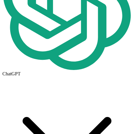
ChatGPT