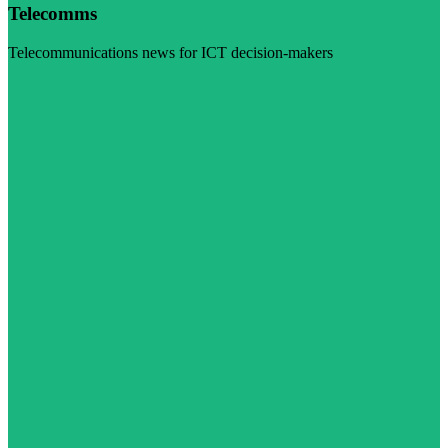
Telecomms
Telecommunications news for ICT decision-makers
Visit