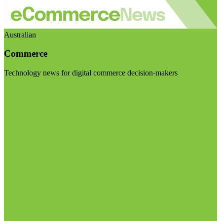
Australian
Commerce
Technology news for digital commerce decision-makers
Visit