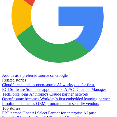
Add us as a preferred source on Google
Related stories
Cloudflare launches open-source AI workspace for firms
ECI Software Solutions appoints first APAC Channel Manager
TechForce joins Anthropic's Claude partner network
OpenSesame becomes Workday's first embedded learning partner
Proofpoint launches OEM programme for security vendors
Top stories
FPT named OpenAI Select Partner for enterprise AI push