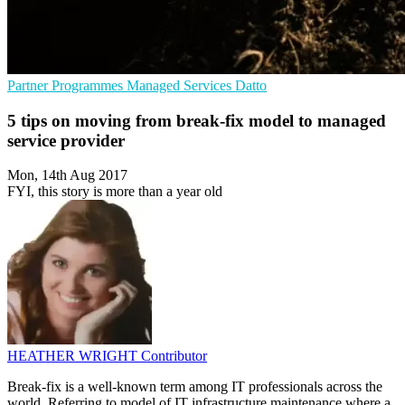
Partner Programmes
Managed Services
Datto
5 tips on moving from break-fix model to managed
service provider
Mon, 14th Aug 2017
FYI, this story is more than a year old
HEATHER WRIGHT
Contributor
Break-fix is a well-known term among IT professionals across the
world. Referring to model of IT infrastructure maintenance where a