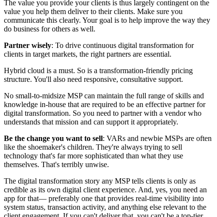
The value you provide your clients is thus largely contingent on the
value you help them deliver to their clients. Make sure you
communicate this clearly. Your goal is to help improve the way they
do business for others as well.
Partner wisely
: To drive continuous digital transformation for
clients in target markets, the right partners are essential.
Hybrid cloud is a must. So is a transformation-friendly pricing
structure. You'll also need responsive, consultative support.
No small-to-midsize MSP can maintain the full range of skills and
knowledge in-house that are required to be an effective partner for
digital transformation. So you need to partner with a vendor who
understands that mission and can support it appropriately.
Be the change you want to sell
: VARs and newbie MSPs are often
like the shoemaker's children. They're always trying to sell
technology that's far more sophisticated than what they use
themselves. That's terribly unwise.
The digital transformation story any MSP tells clients is only as
credible as its own digital client experience. And, yes, you need an
app for that— preferably one that provides real-time visibility into
system status, transaction activity, and anything else relevant to the
client engagement. If you can't deliver that, you can't be a top-tier