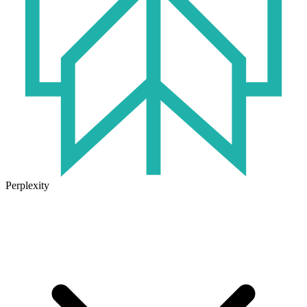
Perplexity