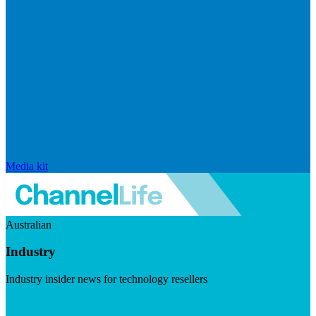
Media kit
Australian
Industry
Industry insider news for technology resellers
Visit