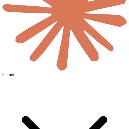
Claude