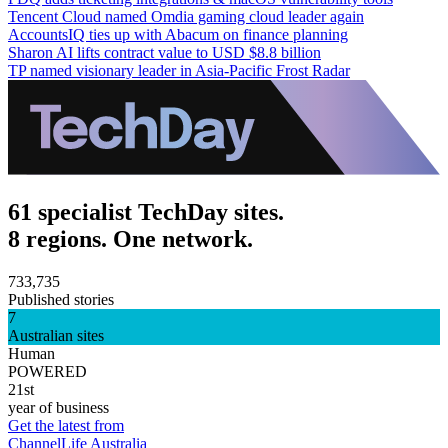
Tencent Cloud named Omdia gaming cloud leader again
AccountsIQ ties up with Abacum on finance planning
Sharon AI lifts contract value to USD $8.8 billion
TP named visionary leader in Asia-Pacific Frost Radar
61 specialist TechDay sites.
8 regions. One network.
733,735
Published stories
7
Australian sites
Human
POWERED
21st
year of business
Get the latest from
ChannelLife Australia