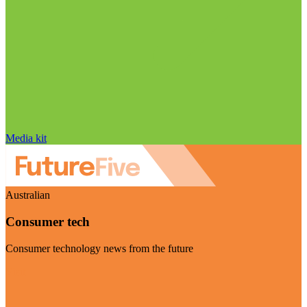
Media kit
Australian
Consumer tech
Consumer technology news from the future
Visit