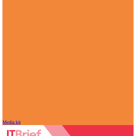
Media kit