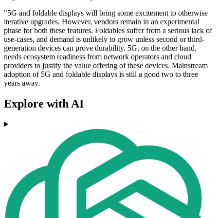
"5G and foldable displays will bring some excitement to otherwise
iterative upgrades. However, vendors remain in an experimental
phase for both these features. Foldables suffer from a serious lack of
use-cases, and demand is unlikely to grow unless second or third-
generation devices can prove durability. 5G, on the other hand,
needs ecosystem readiness from network operators and cloud
providers to justify the value offering of these devices. Mainstream
adoption of 5G and foldable displays is still a good two to three
years away.
Explore with AI