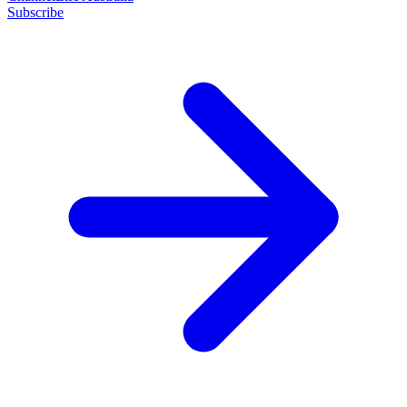
Subscribe