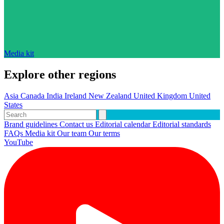
Media kit
Explore other regions
Asia
Canada
India
Ireland
New Zealand
United Kingdom
United
States
Brand guidelines
Contact us
Editorial calendar
Editorial standards
FAQs
Media kit
Our team
Our terms
YouTube