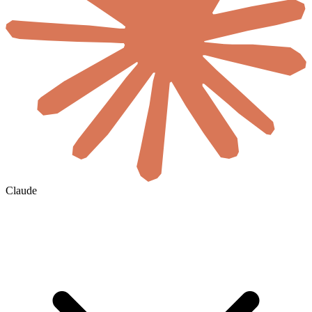
Claude