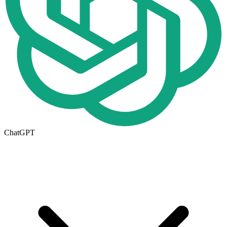
ChatGPT