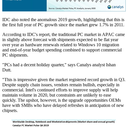
IDC also noted the anomalous 2019 growth, highlighting that this is
the first full year of PC growth since the market grew 1.7% in 2011.
According to IDC's report, the traditional PC market in APAC came
in slightly above forecast with shipments expected to be flat year
over year as hardware renewals related to Windows 10 migration
and end-of-year budget spending combined to support commercial
PC shipments.
"PCs had a decent holiday quarter," says Canalys analyst Ishan
Dutt.
"This is impressive given the market registered record growth in Q3.
Despite supply chain issues, vendors remain bullish, especially in
commercial. Intel's continued efforts to improve supply will help
maintain volume in 2020, but constraints are unlikely to ease
quickly. The upshot, however, is the upgrade opportunities OEMs
have with SMBs who have delayed refreshes in anticipation of new
chipsets.