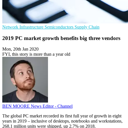
Network Infrastructure
Semiconductors
Supply Chain
2019 PC market growth benefits big three vendors
Mon, 20th Jan 2020
FYI, this story is more than a year old
BEN MOORE
News Editor - Channel
The global PC market recorded its first full year of growth in eight
years in 2019 – inclusive of desktops, notebooks and workstations,
268.1 million units were shipped, up 2.7% on 2018.