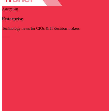
Australian
Enterprise
Technology news for CIOs & IT decision-makers
Visit