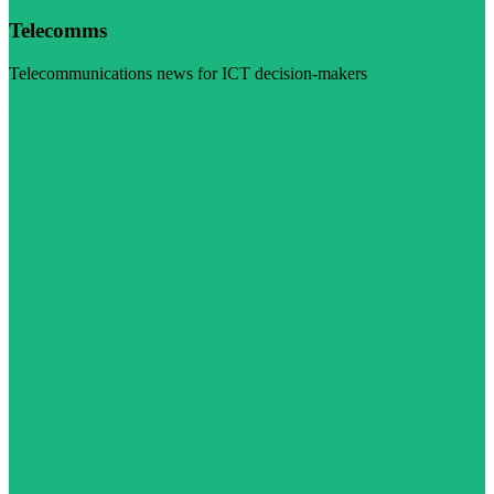
Telecomms
Telecommunications news for ICT decision-makers
Visit