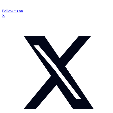
Follow us on
X