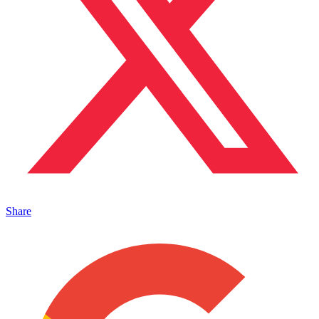
Share