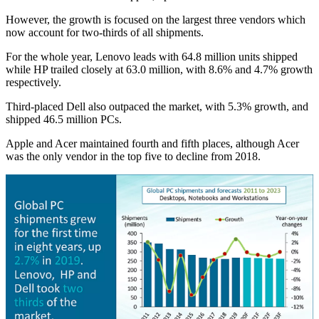
However, the growth is focused on the largest three vendors which
now account for two-thirds of all shipments.
For the whole year, Lenovo leads with 64.8 million units shipped
while HP trailed closely at 63.0 million, with 8.6% and 4.7% growth
respectively.
Third-placed Dell also outpaced the market, with 5.3% growth, and
shipped 46.5 million PCs.
Apple and Acer maintained fourth and fifth places, although Acer
was the only vendor in the top five to decline from 2018.