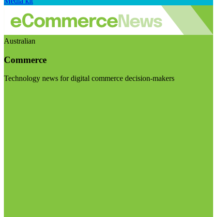
Media kit
Australian
Commerce
Technology news for digital commerce decision-makers
Visit