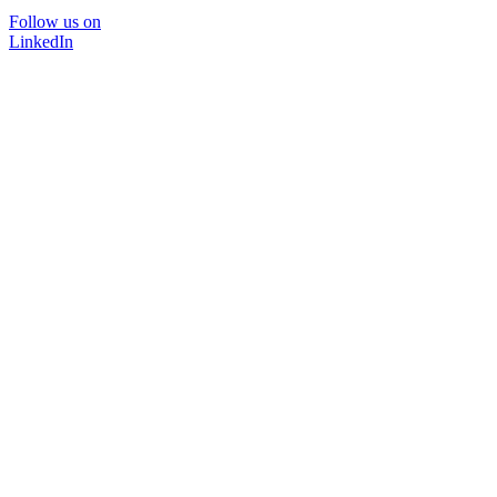
Follow us on
LinkedIn