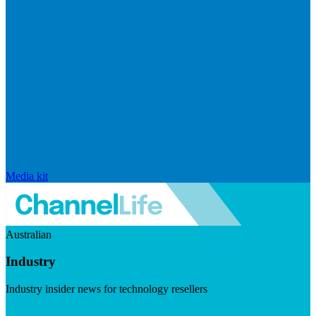
Media kit
Australian
Industry
Industry insider news for technology resellers
Visit