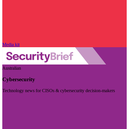
Media kit
Australian
Cybersecurity
Technology news for CISOs & cybersecurity decision-makers
Visit