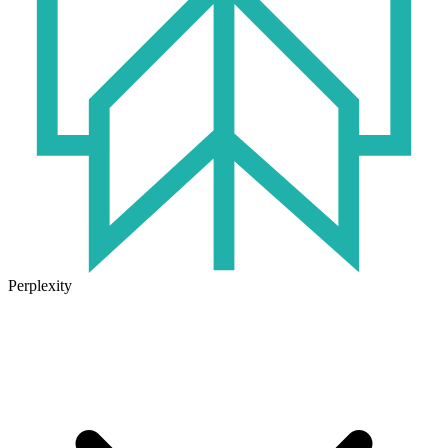
Perplexity