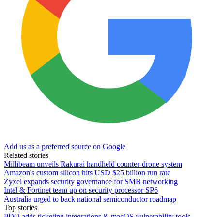
Add us as a preferred source on Google
Related stories
Millibeam unveils Rakurai handheld counter-drone system
Amazon's custom silicon hits USD $25 billion run rate
Zyxel expands security governance for SMB networking
Intel & Fortinet team up on security processor SP6
Australia urged to back national semiconductor roadmap
Top stories
PDQ adds ticketing integrations & macOS vulnerability tools