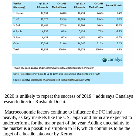
"2020 is unlikely to repeat the success of 2019," adds says Canalays
research director Rushabh Doshi.
"Macroeconomic factors continue to influence the PC industry
heavily, as key markets like the US, Japan and India are expected to
underperform, for the major part of the year. Adding uncertainty to
the market is a possible disruption to HP, which continues to be the
target of a hostile takeover by Xerox.