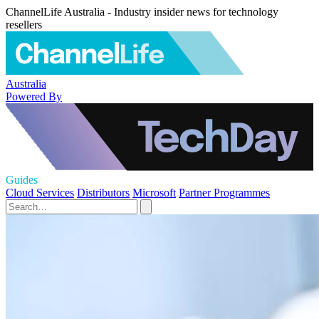
ChannelLife Australia - Industry insider news for technology
resellers
Australia
Powered By
Guides
Cloud Services
Distributors
Microsoft
Partner Programmes