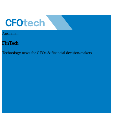
Australian
FinTech
Technology news for CFOs & financial decision-makers
Visit