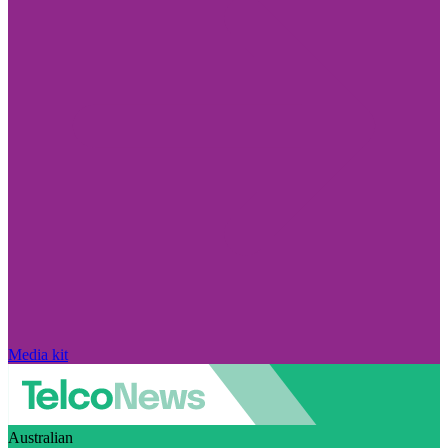
Media kit
Australian