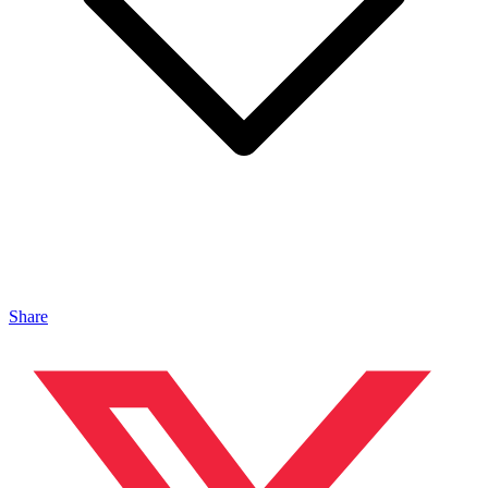
Share