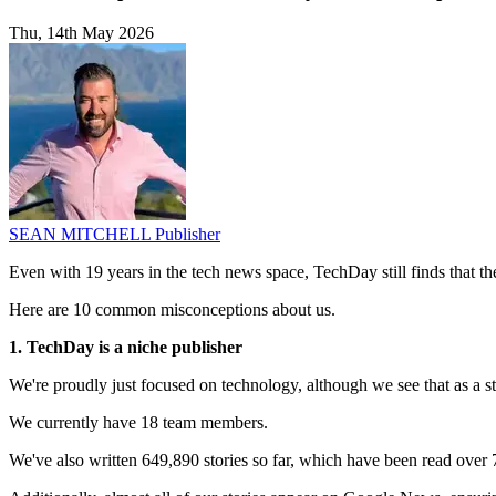
Thu, 14th May 2026
SEAN MITCHELL
Publisher
Even with 19 years in the tech news space, TechDay still finds that t
Here are 10 common misconceptions about us.
1. TechDay is a niche publisher
We're proudly just focused on technology, although we see that as a st
We currently have 18 team members.
We've also written 649,890 stories so far, which have been read over 