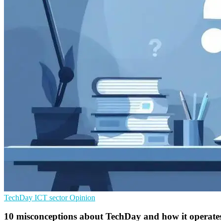
TechDay
ICT sector
Opinion
10 misconceptions about TechDay and how it operate