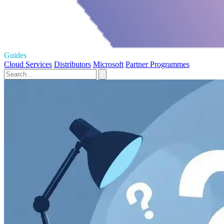
Guides
Cloud Services
Distributors
Microsoft
Partner Programmes