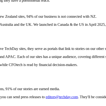
ing they have a phenomenal reach.
ew Zealand sites, 94% of our business is not connected with NZ.
 Australia and the UK. We launched in Canada & the US in April 2025,
TechDay sites, they serve as portals that link to stories on our other s
d APAC. Each of our sites has a unique audience, covering different se
 while CFOtech is read by financial decision-makers.
ns, 91% of our stories are earned media.
 you can send press releases to
editors@techday.com
. They'll be consid