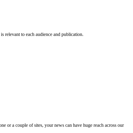
 is relevant to each audience and publication.
one or a couple of sites, your news can have huge reach across our