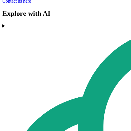
Contact us here
Explore with AI