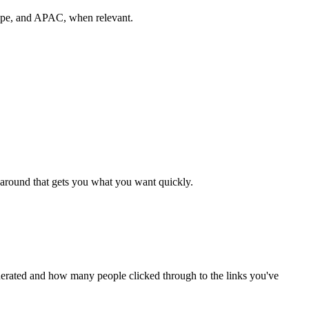
rope, and APAC, when relevant.
rnaround that gets you what you want quickly.
nerated and how many people clicked through to the links you've