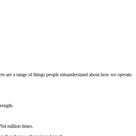
here are a range of things people misunderstand about how we operate.
rength.
764 million times.