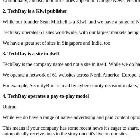
Additionally, almost all of our stories appear on Google News, ensur
2. TechDay is a Kiwi publisher
While our founder Sean Mitchell is a Kiwi, and we have a range of N
TechDay operates 61 sites worldwide, with our largest markets being
We have a great set of sites in Singapore and India, too.
3. TechDay is a site in itself
TechDay is the company name and not a site in itself. While we do have 
We operate a network of 61 websites across North America, Europe, an
For example, SecurityBrief is read by cybersecurity decision-makers,
4. TechDay operates a pay-to-play model
Untrue.
While we do have a range of native advertising and paid content optio
This means if your company has some recent news it's eager to share,
automatically receive links to the story once it's live on our sites.