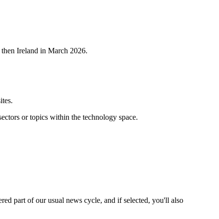
 then Ireland in March 2026.
ites.
ctors or topics within the technology space.
ered part of our usual news cycle, and if selected, you'll also