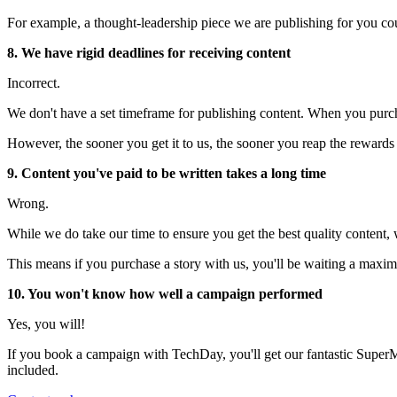
For example, a thought-leadership piece we are publishing for you c
8. We have rigid deadlines for receiving content
Incorrect.
We don't have a set timeframe for publishing content. When you purch
However, the sooner you get it to us, the sooner you reap the rewards o
9. Content you've paid to be written takes a long time
Wrong.
While we do take our time to ensure you get the best quality content,
This means if you purchase a story with us, you'll be waiting a maxim
10. You won't know how well a campaign performed
Yes, you will!
If you book a campaign with TechDay, you'll get our fantastic SuperM
included.