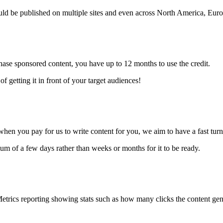
ould be published on multiple sites and even across North America, Eu
ase sponsored content, you have up to 12 months to use the credit.
f getting it in front of your target audiences!
 when you pay for us to write content for you, we aim to have a fast tu
um of a few days rather than weeks or months for it to be ready.
etrics reporting showing stats such as how many clicks the content ge