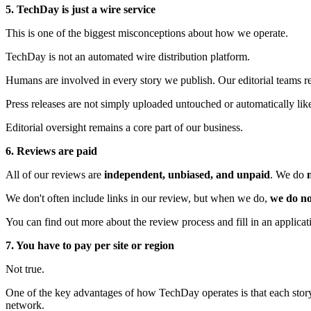
5. TechDay is just a wire service
This is one of the biggest misconceptions about how we operate.
TechDay is not an automated wire distribution platform.
Humans are involved in every story we publish. Our editorial teams rev
Press releases are not simply uploaded untouched or automatically lik
Editorial oversight remains a core part of our business.
6. Reviews are paid
All of our reviews are
independent, unbiased, and unpaid
. We do
We don't often include links in our review, but when we do,
we do no
You can find out more about the review process and fill in an applica
7. You have to pay per site or region
Not true.
One of the key advantages of how TechDay operates is that each story 
network.