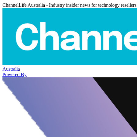
ChannelLife Australia - Industry insider news for technology resellers
Australia
Powered By