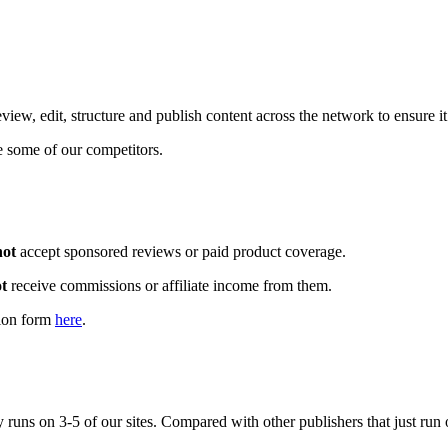
iew, edit, structure and publish content across the network to ensure it
e some of our competitors.
not
accept sponsored reviews or paid product coverage.
t
receive commissions or affiliate income from them.
tion form
here
.
runs on 3-5 of our sites. Compared with other publishers that just run 