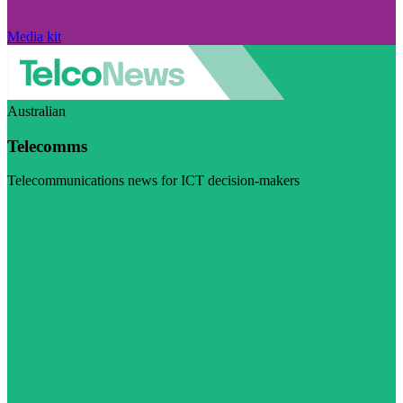
Media kit
Australian
Telecomms
Telecommunications news for ICT decision-makers
Visit