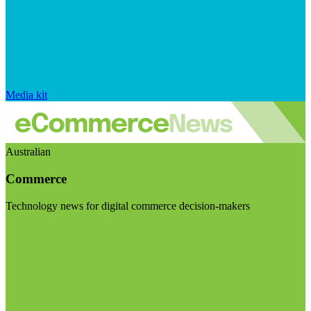
Media kit
Australian
Commerce
Technology news for digital commerce decision-makers
Visit