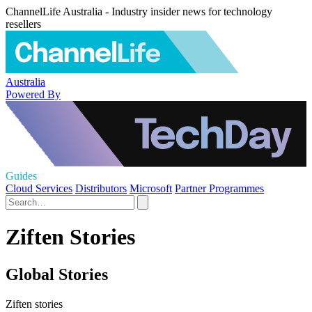
ChannelLife Australia - Industry insider news for technology
resellers
Australia
Powered By
Guides
Cloud Services
Distributors
Microsoft
Partner Programmes
Ziften Stories
Global Stories
Ziften stories