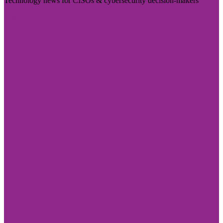
Technology news for CISOs & cybersecurity decision-makers
Visit