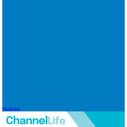
Media kit