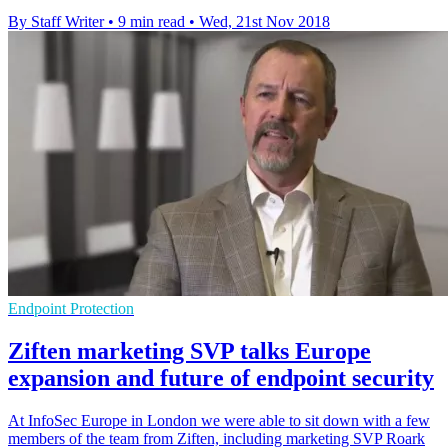
By Staff Writer
•
9 min read
•
Wed, 21st Nov 2018
Endpoint Protection
Ziften marketing SVP talks Europe
expansion and future of endpoint security
​At InfoSec Europe in London we were able to sit down with a few
members of the team from Ziften, including marketing SVP Roark