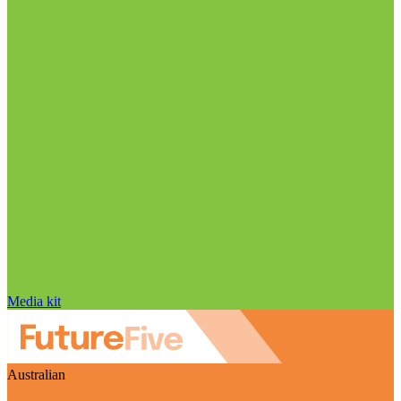
Media kit
Australian