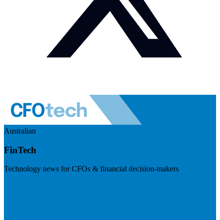
Australian
FinTech
Technology news for CFOs & financial decision-makers
Visit