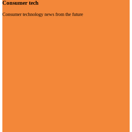
Consumer tech
Consumer technology news from the future
Visit