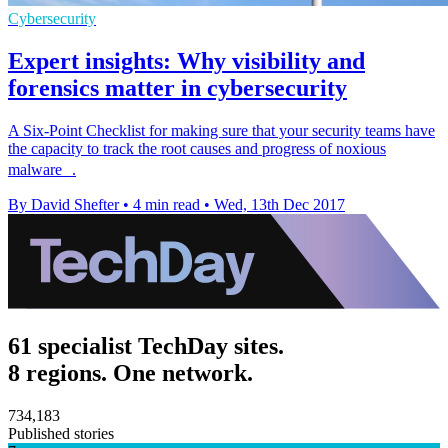
Cybersecurity
Expert insights: Why visibility and
forensics matter in cybersecurity
​A Six-Point Checklist for making sure that your security teams have
the capacity to track the root causes and progress of noxious
malware .
By David Shefter
•
4 min read
•
Wed, 13th Dec 2017
61 specialist TechDay sites.
8 regions. One network.
734,183
Published stories