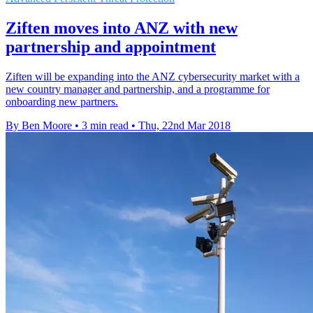
Ziften moves into ANZ with new
partnership and appointment
Ziften will be expanding into the ANZ cybersecurity market with a
new country manager and partnership, and a programme for
onboarding new partners.
By Ben Moore
•
3 min read
•
Thu, 22nd Mar 2018