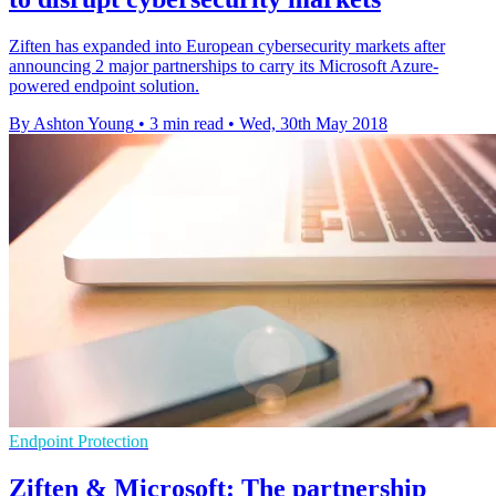
Ziften has expanded into European cybersecurity markets after
announcing 2 major partnerships to carry its Microsoft Azure-
powered endpoint solution.
By Ashton Young
•
3 min read
•
Wed, 30th May 2018
Endpoint Protection
Ziften & Microsoft: The partnership