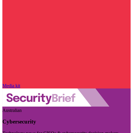
Media kit
Australian
Cybersecurity