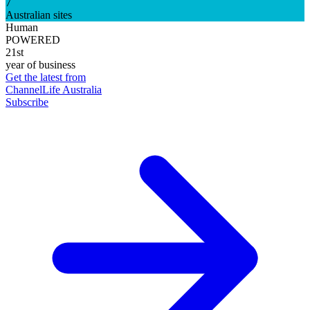
7
Australian sites
Human
POWERED
21st
year of business
Get the latest from
ChannelLife Australia
Subscribe