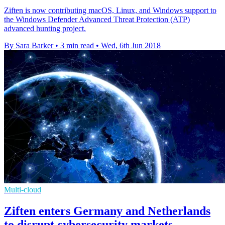
Ziften is now contributing macOS, Linux, and Windows support to
the Windows Defender Advanced Threat Protection (ATP)
advanced hunting project.
By Sara Barker
•
3 min read
•
Wed, 6th Jun 2018
Multi-cloud
Ziften enters Germany and Netherlands
to disrupt cybersecurity markets