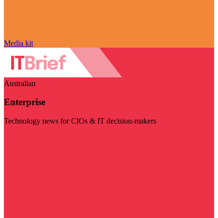
Media kit
Australian
Enterprise
Technology news for CIOs & IT decision-makers
Visit