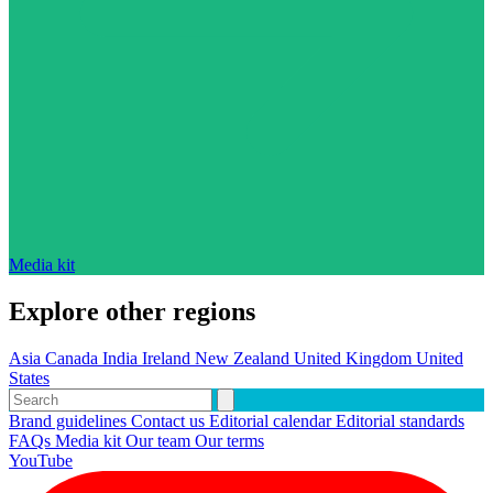
Media kit
Explore other regions
Asia
Canada
India
Ireland
New Zealand
United Kingdom
United
States
Brand guidelines
Contact us
Editorial calendar
Editorial standards
FAQs
Media kit
Our team
Our terms
YouTube