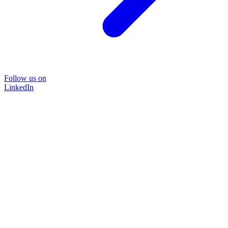
Follow us on
LinkedIn