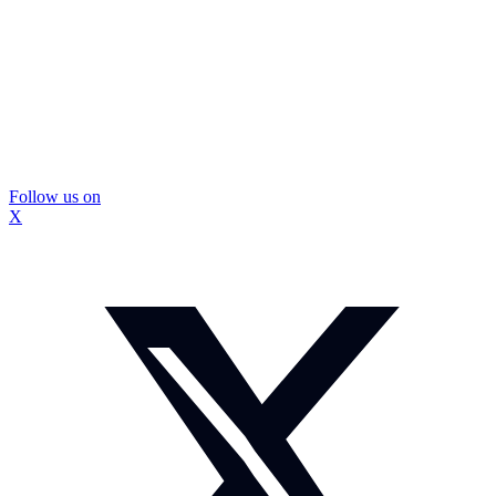
Follow us on
X