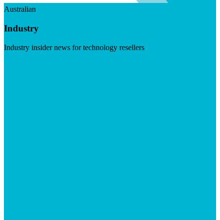
Australian
Industry
Industry insider news for technology resellers
Visit