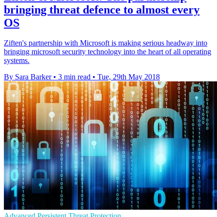
bringing threat defence to almost every
OS
Ziften's partnership with Microsoft is making serious headway into
bringing microsoft security technology into the heart of all operating
systems.
By Sara Barker
•
3 min read
•
Tue, 29th May 2018
Advanced Persistent Threat Protection