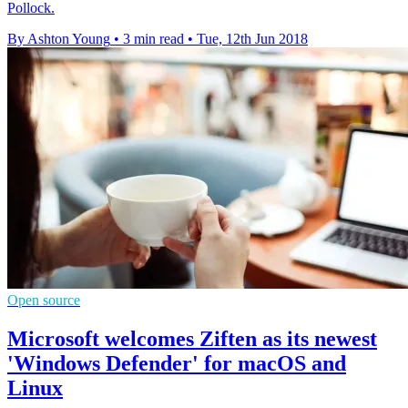
Pollock.
By Ashton Young
•
3 min read
•
Tue, 12th Jun 2018
Open source
Microsoft welcomes Ziften as its newest
'Windows Defender' for macOS and
Linux