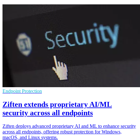
Endpoint Protection
Ziften extends proprietary AI/ML
security across all endpoints
Ziften deploys advanced proprietary AI and ML to enhance security
across all endpoints, offering robust protection for Windows,
macOS, and Linux systems.