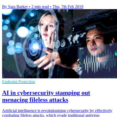
By Sara Barker
•
2 min read
•
Thu, 7th Feb 2019
Endpoint Protection
AI in cybersecurity stamping out
menacing fileless attacks
Artificial intelligence is revolutionising cybersecurity by effectively
combating fileless attacks, which evade traditional antivirus