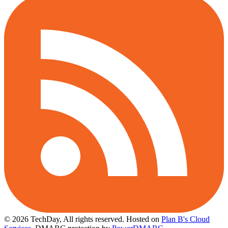
© 2026 TechDay, All rights reserved.
Hosted on
Plan B's Cloud