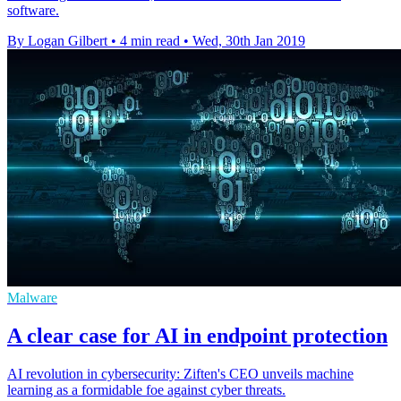
software.
By Logan Gilbert
•
4 min read
•
Wed, 30th Jan 2019
Malware
A clear case for AI in endpoint protection
AI revolution in cybersecurity: Ziften's CEO unveils machine
learning as a formidable foe against cyber threats.