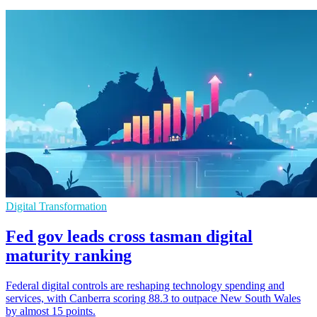
Digital Transformation
Fed gov leads cross tasman digital
maturity ranking
Federal digital controls are reshaping technology spending and
services, with Canberra scoring 88.3 to outpace New South Wales
by almost 15 points.