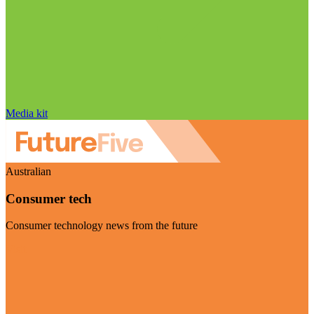
Media kit
Australian
Consumer tech
Consumer technology news from the future
Visit