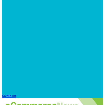
Media kit