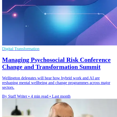
Digital Transformation
Managing Psychosocial Risk Conference
Change and Transformation Summit
Wellington delegates will hear how hybrid work and AI are
reshaping mental wellbeing and change programmes across major
sectors.
By Staff Writer
•
4 min read
•
Last month