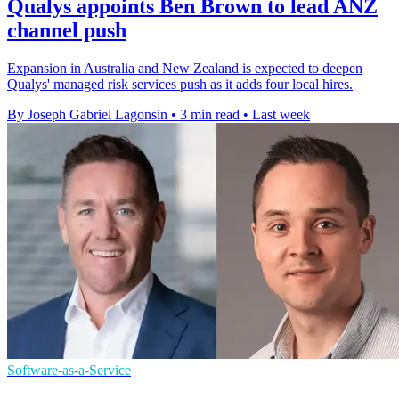
Qualys appoints Ben Brown to lead ANZ
channel push
Expansion in Australia and New Zealand is expected to deepen
Qualys' managed risk services push as it adds four local hires.
By Joseph Gabriel Lagonsin
•
3 min read
•
Last week
Software-as-a-Service