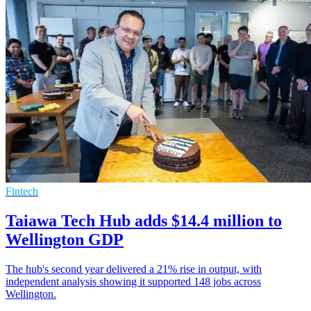
Fintech
Taiawa Tech Hub adds $14.4 million to
Wellington GDP
The hub's second year delivered a 21% rise in output, with
independent analysis showing it supported 148 jobs across
Wellington.