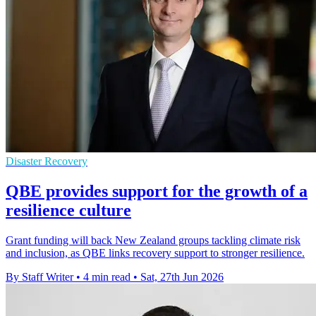
Disaster Recovery
QBE provides support for the growth of a
resilience culture
Grant funding will back New Zealand groups tackling climate risk
and inclusion, as QBE links recovery support to stronger resilience.
By Staff Writer
•
4 min read
•
Sat, 27th Jun 2026