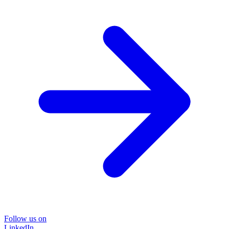
Follow us on
LinkedIn