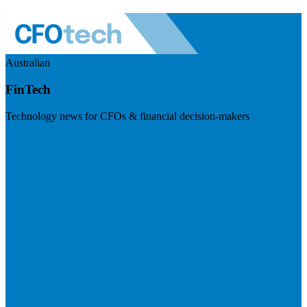
Australian
FinTech
Technology news for CFOs & financial decision-makers
Visit