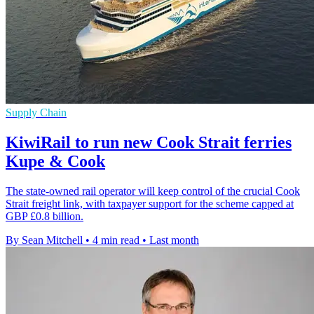
Supply Chain
KiwiRail to run new Cook Strait ferries
Kupe & Cook
The state-owned rail operator will keep control of the crucial Cook
Strait freight link, with taxpayer support for the scheme capped at
GBP £0.8 billion.
By Sean Mitchell
•
4 min read
•
Last month