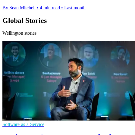
By Sean Mitchell
•
4 min read
•
Last month
Global Stories
Wellington stories
Software-as-a-Service