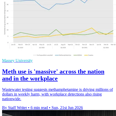
Massey University
Meth use is 'massive' across the nation
and in the workplace
Wastewater testing suggests methamphetamine is driving millions of
dollars in weekly harm, with workplace detections also rising
nationwide.
By Staff Writer
•
6 min read
•
Sun, 21st Jun 2026