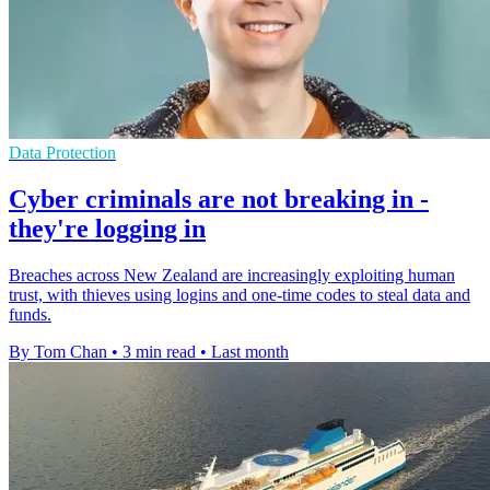
Data Protection
Cyber criminals are not breaking in -
they're logging in
Breaches across New Zealand are increasingly exploiting human
trust, with thieves using logins and one-time codes to steal data and
funds.
By Tom Chan
•
3 min read
•
Last month