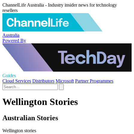
ChannelLife Australia - Industry insider news for technology
resellers
Australia
Powered By
Guides
Cloud Services
Distributors
Microsoft
Partner Programmes
Wellington Stories
Australian Stories
Wellington stories