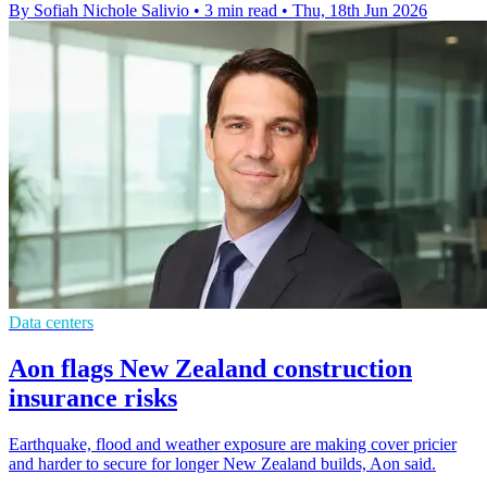
By Sofiah Nichole Salivio
•
3 min read
•
Thu, 18th Jun 2026
Data centers
Aon flags New Zealand construction
insurance risks
Earthquake, flood and weather exposure are making cover pricier
and harder to secure for longer New Zealand builds, Aon said.