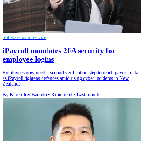
Software-as-a-Service
iPayroll mandates 2FA security for
employee logins
Employees now need a second verification step to reach payroll data
as iPayroll tightens defences amid rising cyber incidents in New
Zealand.
By Karen Joy Bacudo
•
3 min read
•
Last month