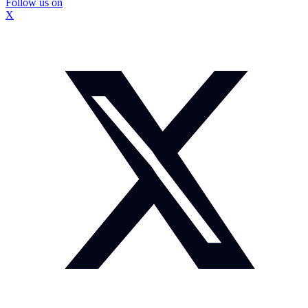
Follow us on
X