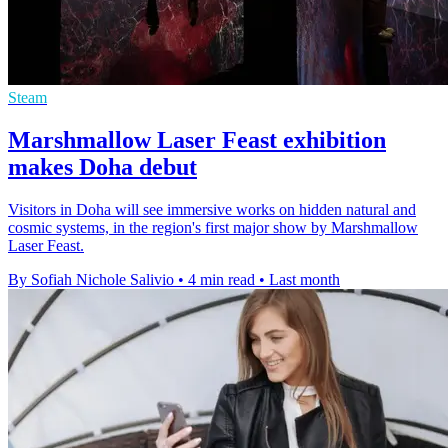
Steam
Marshmallow Laser Feast exhibition
makes Doha debut
Visitors in Doha will see immersive works on hidden natural and
cosmic systems, in the region's first major show by Marshmallow
Laser Feast.
By Sofiah Nichole Salivio
•
4 min read
•
Last month