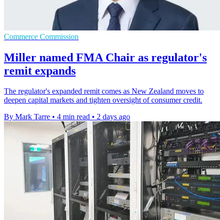
Commerce Commission
Miller named FMA Chair as regulator's
remit expands
The regulator's expanded remit comes as New Zealand moves to
deepen capital markets and tighten oversight of consumer credit.
By Mark Tarre
•
4 min read
•
2 days ago