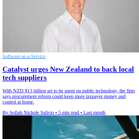
Software-as-a-Service
Catalyst urges New Zealand to back local
tech suppliers
With NZD $13 billion set to be spent on public technology, the firm
says procurement reform could keep more taxpayer money and
control at home.
By Sofiah Nichole Salivio
•
5 min read
•
Last month