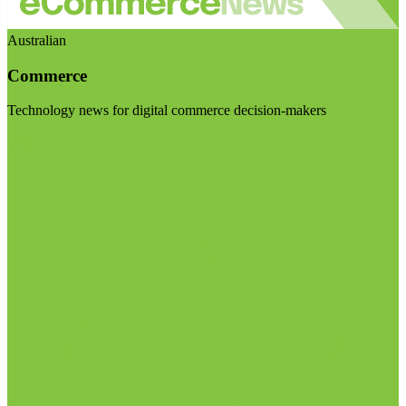
Australian
Commerce
Technology news for digital commerce decision-makers
Visit