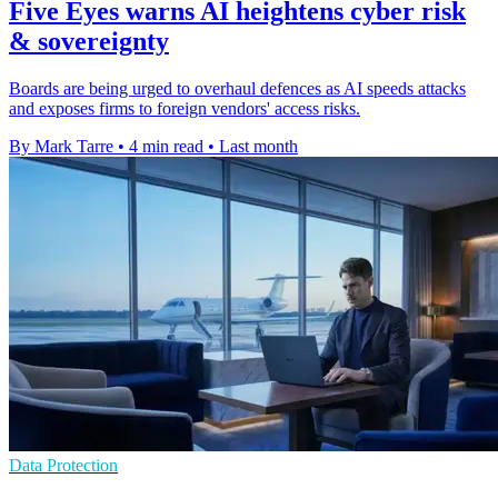
Five Eyes warns AI heightens cyber risk
& sovereignty
Boards are being urged to overhaul defences as AI speeds attacks
and exposes firms to foreign vendors' access risks.
By Mark Tarre
•
4 min read
•
Last month
Data Protection