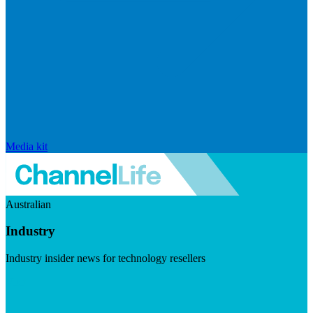
Media kit
Australian
Industry
Industry insider news for technology resellers
Visit