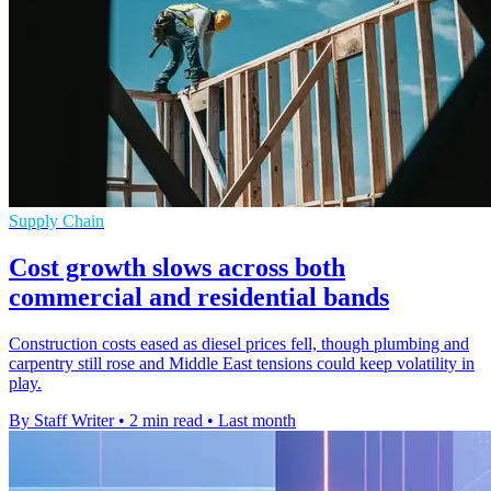
Supply Chain
Cost growth slows across both
commercial and residential bands
Construction costs eased as diesel prices fell, though plumbing and
carpentry still rose and Middle East tensions could keep volatility in
play.
By Staff Writer
•
2 min read
•
Last month