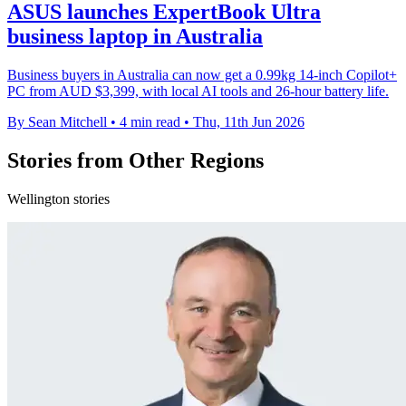
ASUS launches ExpertBook Ultra
business laptop in Australia
Business buyers in Australia can now get a 0.99kg 14-inch Copilot+
PC from AUD $3,399, with local AI tools and 26-hour battery life.
By Sean Mitchell
•
4 min read
•
Thu, 11th Jun 2026
Stories from Other Regions
Wellington stories