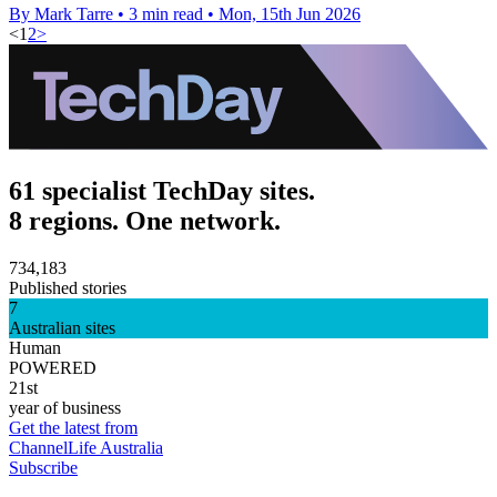
By Mark Tarre
•
3 min read
•
Mon, 15th Jun 2026
<
1
2
>
61 specialist TechDay sites.
8 regions. One network.
734,183
Published stories
7
Australian sites
Human
POWERED
21st
year of business
Get the latest from
ChannelLife Australia
Subscribe