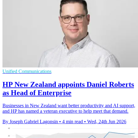
Unified Communications
HP New Zealand appoints Daniel Roberts
as Head of Enterprise
Businesses in New Zealand want better productivity and AI support,
and HP has named a veteran executive to help meet that demand.
By Joseph Gabriel Lagonsin
•
4 min read
•
Wed, 24th Jun 2026