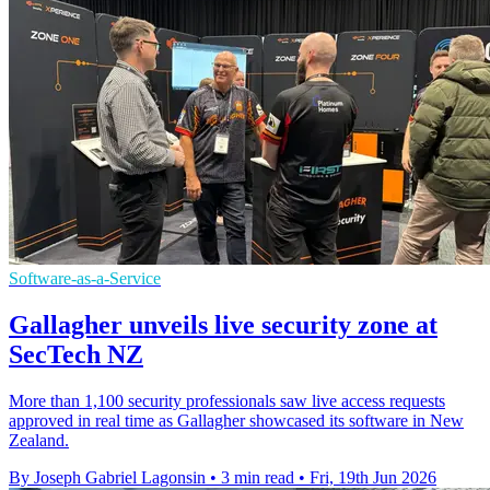
Software-as-a-Service
Gallagher unveils live security zone at
SecTech NZ
More than 1,100 security professionals saw live access requests
approved in real time as Gallagher showcased its software in New
Zealand.
By Joseph Gabriel Lagonsin
•
3 min read
•
Fri, 19th Jun 2026