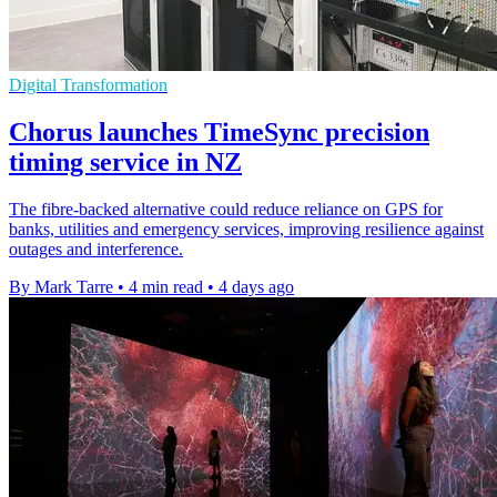
Digital Transformation
Chorus launches TimeSync precision
timing service in NZ
The fibre-backed alternative could reduce reliance on GPS for
banks, utilities and emergency services, improving resilience against
outages and interference.
By Mark Tarre
•
4 min read
•
4 days ago