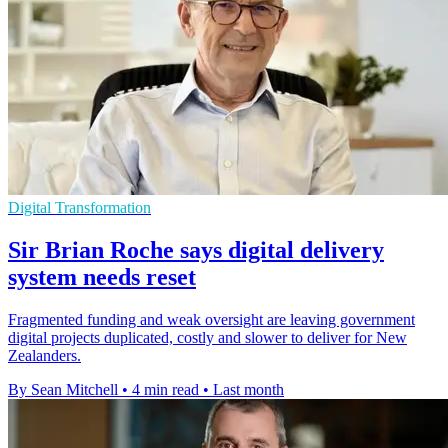
Digital Transformation
Sir Brian Roche says digital delivery
system needs reset
Fragmented funding and weak oversight are leaving government
digital projects duplicated, costly and slower to deliver for New
Zealanders.
By Sean Mitchell
•
4 min read
•
Last month