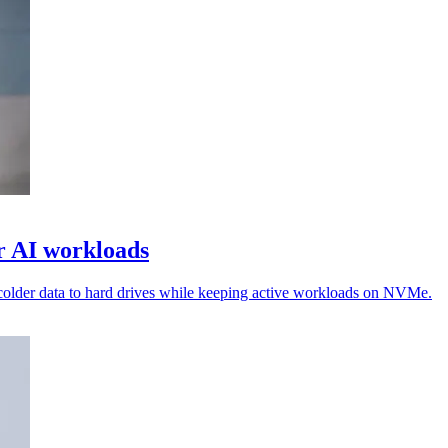
or AI workloads
colder data to hard drives while keeping active workloads on NVMe.