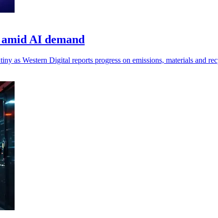
ns amid AI demand
iny as Western Digital reports progress on emissions, materials and rec