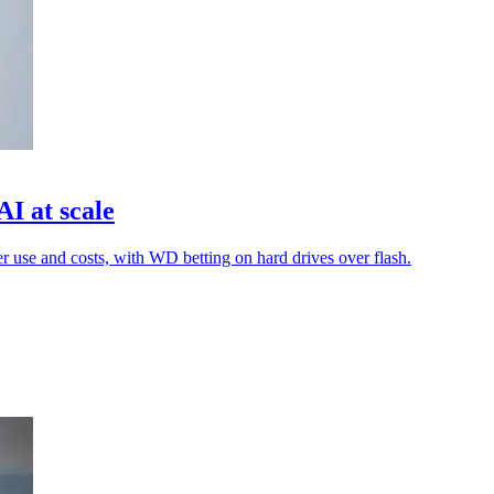
I at scale
er use and costs, with WD betting on hard drives over flash.