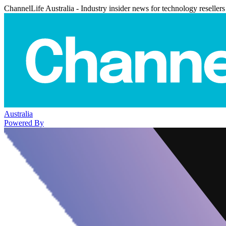
ChannelLife Australia - Industry insider news for technology resellers
Australia
Powered By