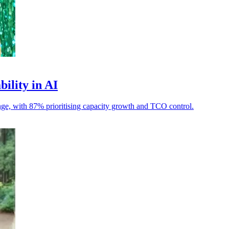
bility in AI
llenge, with 87% prioritising capacity growth and TCO control.