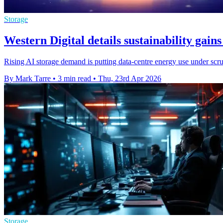
Storage
Western Digital details sustainability gai
Rising AI storage demand is putting data-centre energy use under scrut
By Mark Tarre
•
3 min read
•
Thu, 23rd Apr 2026
Storage