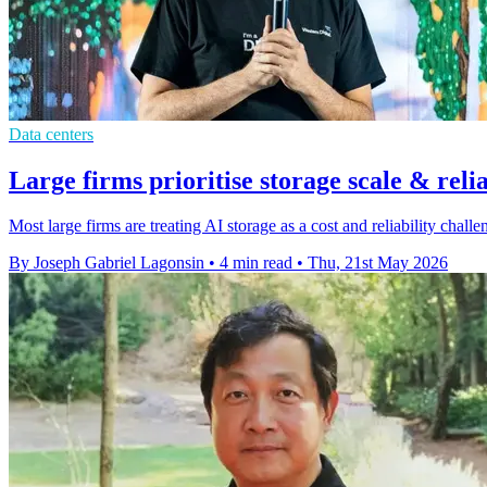
Data centers
Large firms prioritise storage scale & relia
Most large firms are treating AI storage as a cost and reliability cha
By Joseph Gabriel Lagonsin
•
4 min read
•
Thu, 21st May 2026