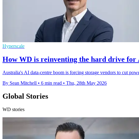
Hyperscale
How WD is reinventing the hard drive for A
Australia's AI data-centre boom is forcing storage vendors to cut pow
By Sean Mitchell
•
6 min read
•
Thu, 28th May 2026
Global Stories
WD stories