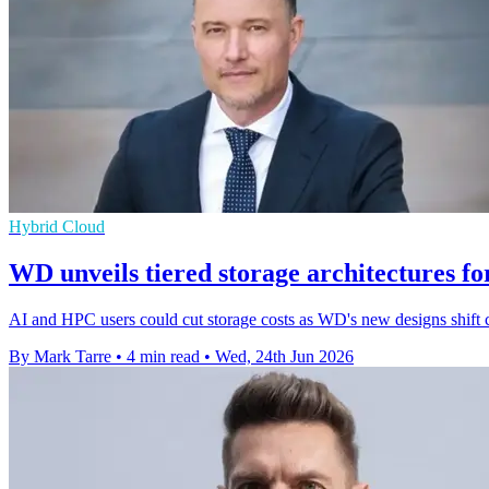
Hybrid Cloud
WD unveils tiered storage architectures f
AI and HPC users could cut storage costs as WD's new designs shift 
By Mark Tarre
•
4 min read
•
Wed, 24th Jun 2026