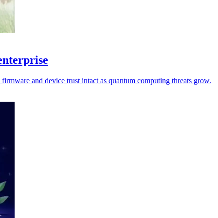
enterprise
p firmware and device trust intact as quantum computing threats grow.