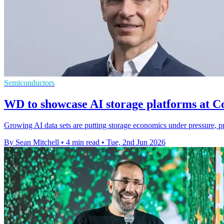
Semiconductors
WD to showcase AI storage platforms at 
Growing AI data sets are putting storage economics under pressure, pr
By Sean Mitchell
•
4 min read
•
Tue, 2nd Jun 2026