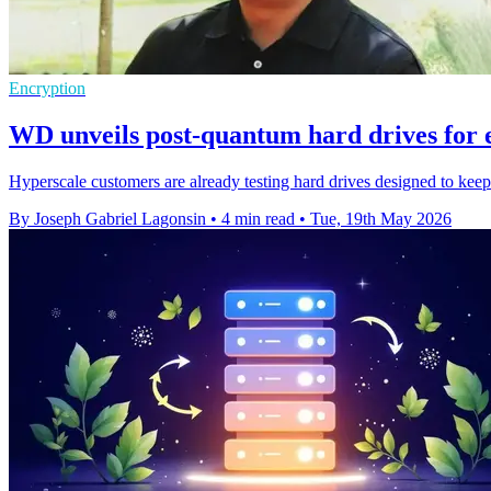
Encryption
WD unveils post-quantum hard drives for 
Hyperscale customers are already testing hard drives designed to kee
By Joseph Gabriel Lagonsin
•
4 min read
•
Tue, 19th May 2026