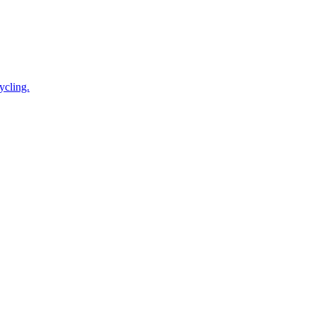
ycling.