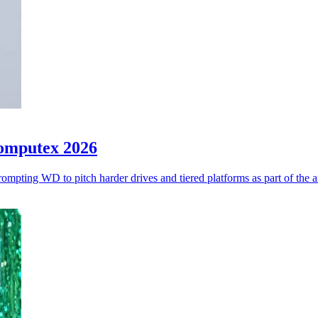
Computex 2026
ompting WD to pitch harder drives and tiered platforms as part of the 