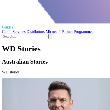
Guides
Cloud Services
Distributors
Microsoft
Partner Programmes
WD Stories
Australian Stories
WD stories